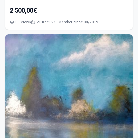
2.500,00€
38 Views
21.07.2026 | Member since 03/2019