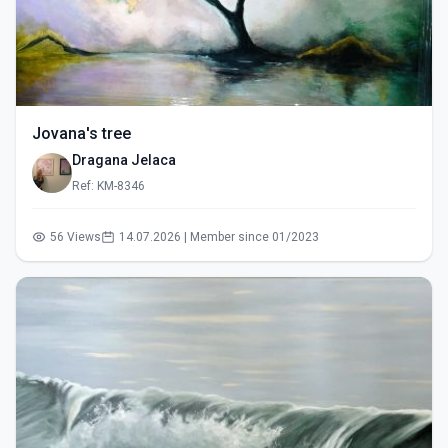
Jovana's tree
Dragana Jelaca
Ref: KM-8346
56 Views
14.07.2026 | Member since 01/2023