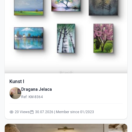
Kunst I
Dragana Jelaca
Ref: KM-8364
20 Views
30.07.2026 | Member since 01/2023