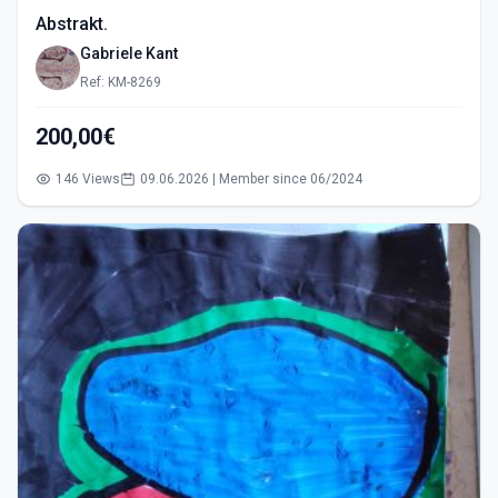
Abstrakt.
Gabriele Kant
Ref: KM-8269
200,00€
146 Views
09.06.2026 | Member since 06/2024