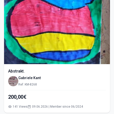
Abstrakt.
Gabriele Kant
Ref: KM-8268
200,00€
141 Views
09.06.2026 | Member since 06/2024