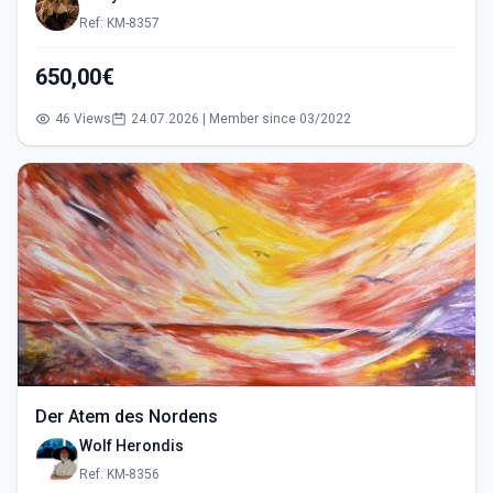
Ref: KM-8357
650,00€
46 Views
24.07.2026 | Member since 03/2022
Der Atem des Nordens
Wolf Herondis
Ref: KM-8356