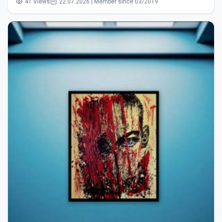
41 Views
22.07.2026 | Member since 03/2019