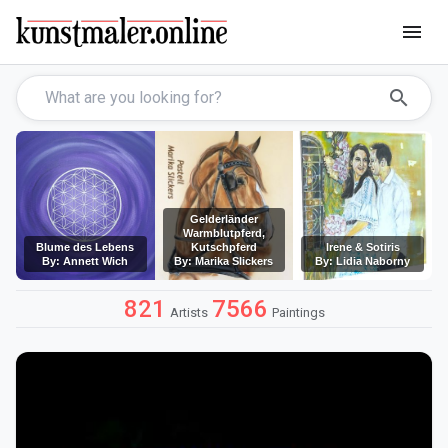
menu
search
Gelderländer
Warmblutpferd,
Blume des Lebens
Kutschpferd
Irene & Sotiris
By: Annett Wich
By: Marika Slickers
By: Lidia Naborny
821
7566
Artists
Paintings