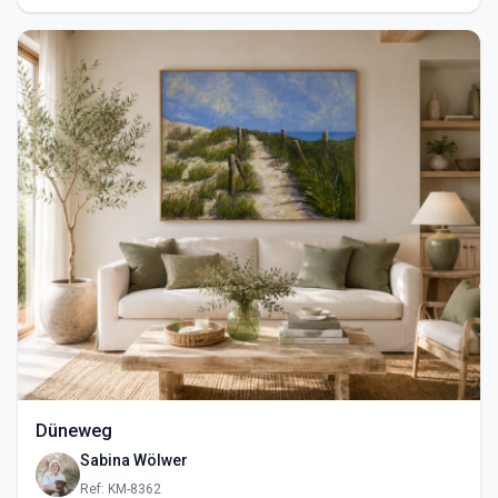
Düneweg
Sabina Wölwer
Ref: KM-8362