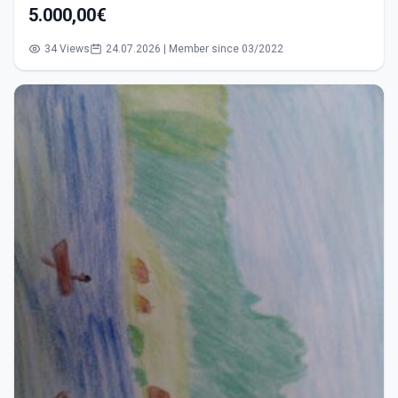
5.000,00€
34 Views
24.07.2026 | Member since 03/2022