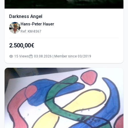
Darkness Angel
Hans-Peter Hauer
Ref: KM-8367
2.500,00€
15 Views
03.08.2026 | Member since 03/2019