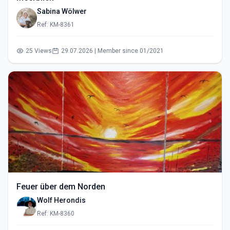
Sabina Wölwer
Ref: KM-8361
25 Views
29.07.2026 | Member since 01/2021
Feuer über dem Norden
Wolf Herondis
Ref: KM-8360