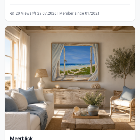
20 Views
29.07.2026 | Member since 01/2021
Meerblick