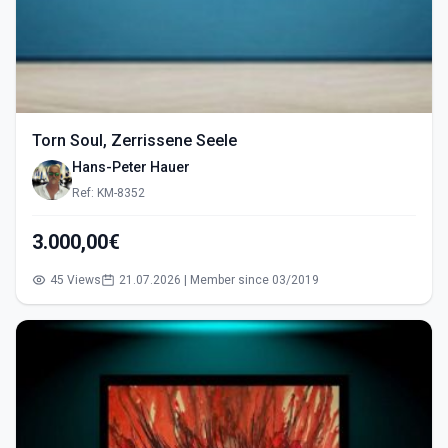
Torn Soul, Zerrissene Seele
Hans-Peter Hauer
Ref: KM-8352
3.000,00€
45 Views
21.07.2026 | Member since 03/2019