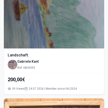
Landschaft.
Gabriele Kant
Ref: KM-8359
200,00€
39 Views
24.07.2026 | Member since 06/2024