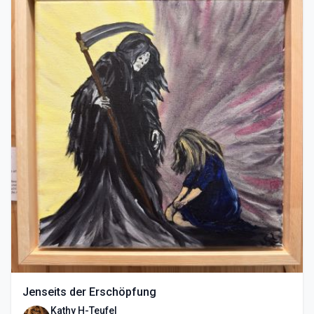
Jenseits der Erschöpfung
Kathy H-Teufel