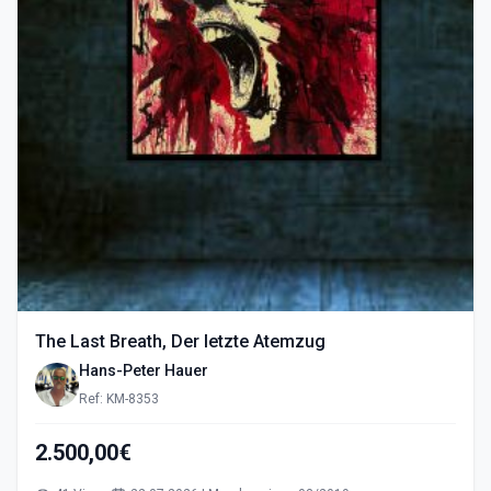
The Last Breath, Der letzte Atemzug
Hans-Peter Hauer
Ref: KM-8353
2.500,00€