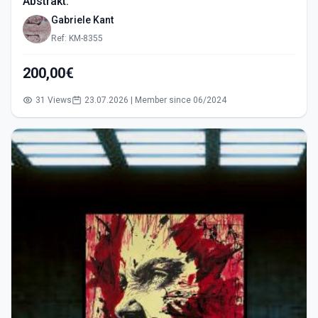
Abstrakt.
Gabriele Kant
Ref: KM-8355
200,00€
31 Views
23.07.2026 | Member since 06/2024