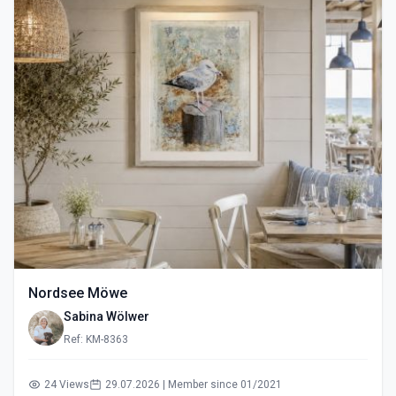
Nordsee Möwe
Sabina Wölwer
Ref: KM-8363
24 Views
29.07.2026 | Member since 01/2021