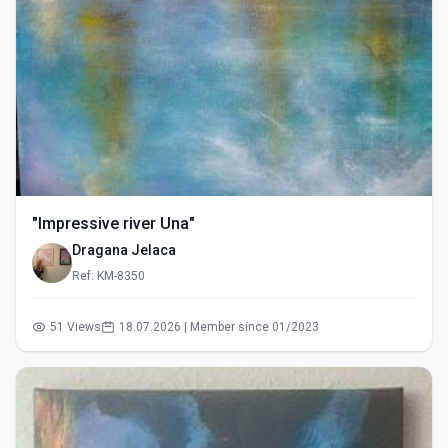
"Impressive river Una"
Dragana Jelaca
Ref: KM-8350
51 Views
18.07.2026 | Member since 01/2023