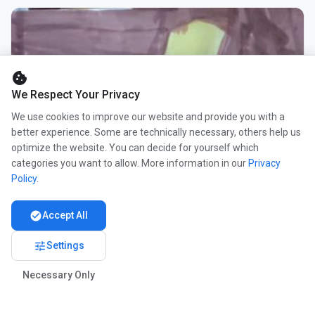
cookie
We Respect Your Privacy
We use cookies to improve our website and provide you with a
better experience. Some are technically necessary, others help us
optimize the website. You can decide for yourself which
categories you want to allow. More information in our
Privacy
Policy
.
check_circle
Accept All
tune
Settings
Necessary Only