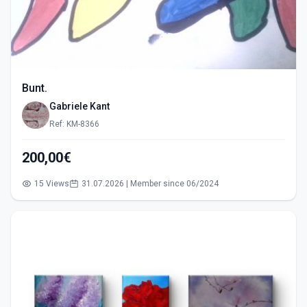
Bunt.
Gabriele Kant
Ref: KM-8366
200,00€
15 Views
31.07.2026 | Member since 06/2024