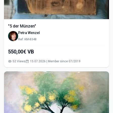
"5 der Münzen"
Petra Wenzel
Ref: KM-8348
550,00€ VB
52 Views
15.07.2026 | Member since 07/2019