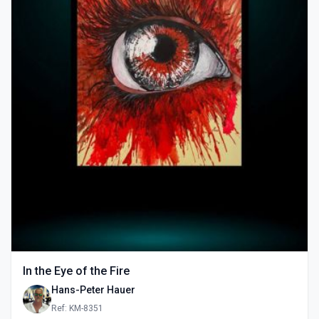
In the Eye of the Fire
Hans-Peter Hauer
Ref: KM-8351