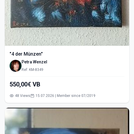
"4 der Münzen"
Petra Wenzel
Ref: KM-8349
550,00€ VB
48 Views
15.07.2026 | Member since 07/2019