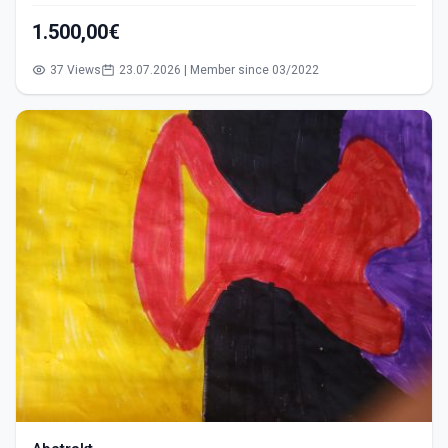
1.500,00€
37 Views
23.07.2026 | Member since 03/2022