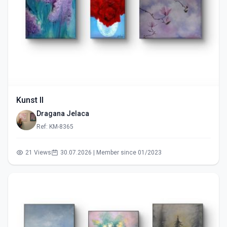
Kunst II
Dragana Jelaca
Ref: KM-8365
21 Views
30.07.2026 | Member since 01/2023