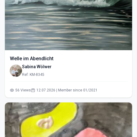
Welle im Abendlicht
Sabina Wölwer
Ref: KM-8345
56 Views
12.07.2026 | Member since 01/2021