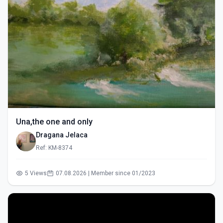
Una,the one and only
Dragana Jelaca
Ref: KM-8374
5 Views
07.08.2026 | Member since 01/2023