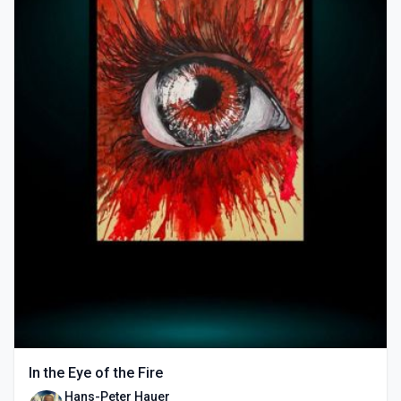
In the Eye of the Fire
Hans-Peter Hauer