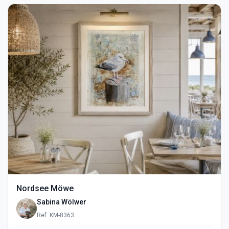
Nordsee Möwe
Sabina Wölwer
Ref: KM-8363