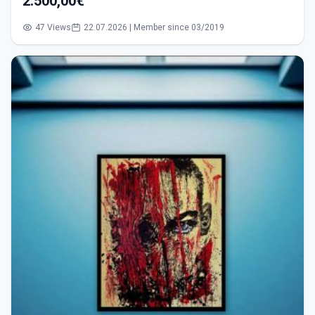
2.500,00€
47 Views
22.07.2026 | Member since 03/2019