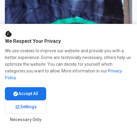
cookie
We Respect Your Privacy
We use cookies to improve our website and provide you with a
better experience. Some are technically necessary, others help us
optimize the website. You can decide for yourself which
categories you want to allow. More information in our
Privacy
Policy
.
check_circle
Accept All
tune
Settings
Necessary Only