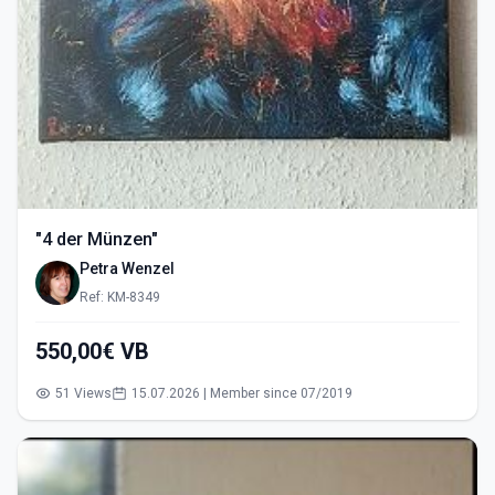
"4 der Münzen"
Petra Wenzel
Ref: KM-8349
550,00€ VB
51 Views
15.07.2026 | Member since 07/2019