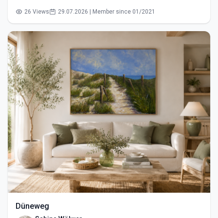
26 Views
29.07.2026 | Member since 01/2021
Düneweg