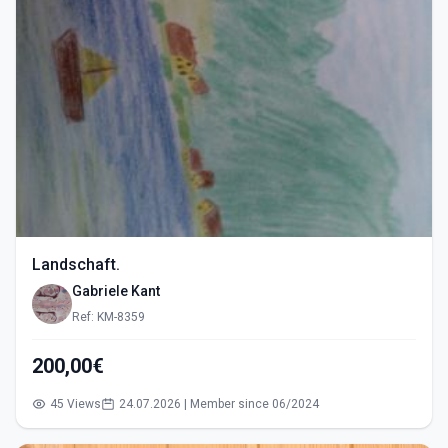
Landschaft.
Gabriele Kant
Ref: KM-8359
200,00€
45 Views
24.07.2026 | Member since 06/2024