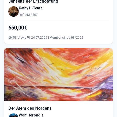
Jenseits der Erschöpfung
Kathy H-Teufel
Ref: KM-8357
650,00€
53 Views
24.07.2026 | Member since 03/2022
Der Atem des Nordens
Wolf Herondis