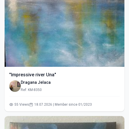
"Impressive river Una"
Dragana Jelaca
Ref: KM-8350
55 Views
18.07.2026 | Member since 01/2023