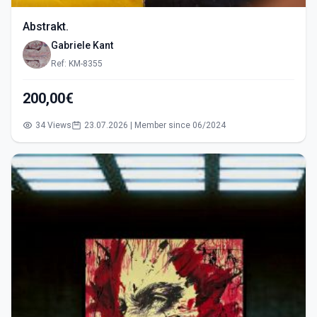
Abstrakt.
Gabriele Kant
Ref: KM-8355
200,00€
34 Views
23.07.2026 | Member since 06/2024