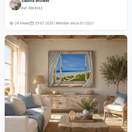
Sabina Wölwer
Ref: KM-8362
24 Views
29.07.2026 | Member since 01/2021