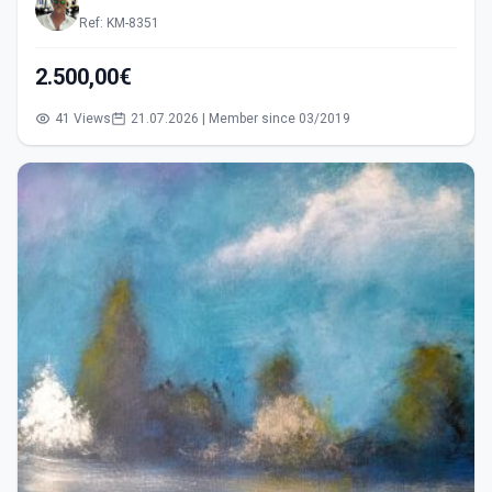
Ref: KM-8351
2.500,00€
41 Views
21.07.2026 | Member since 03/2019