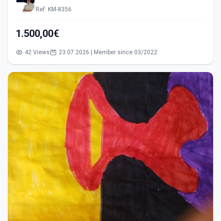
Ref: KM-8356
1.500,00€
42 Views
23.07.2026 | Member since 03/2022