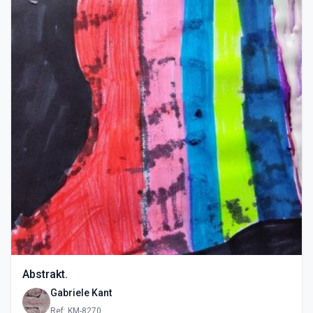
Abstrakt.
Gabriele Kant
Ref: KM-8270