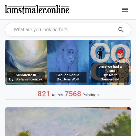
menu
search
once we had a
future
~ Silhouette III ~
Großer Gorilla
By: Malte
By: Stefanie Krenzek
By: Jens Wolf
Sonnenfeld
821
7568
Artists
Paintings