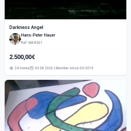
Darkness Angel
Hans-Peter Hauer
Ref: KM-8367
2.500,00€
24 Views
03.08.2026 | Member since 03/2019