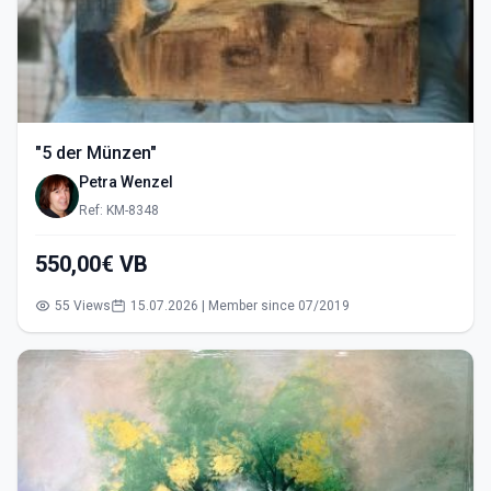
"5 der Münzen"
Petra Wenzel
Ref: KM-8348
550,00€ VB
55 Views
15.07.2026 | Member since 07/2019