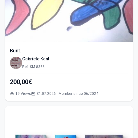
Bunt.
Gabriele Kant
Ref: KM-8366
200,00€
19 Views
31.07.2026 | Member since 06/2024