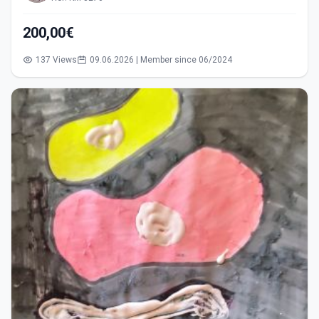
200,00€
137 Views
09.06.2026 | Member since 06/2024