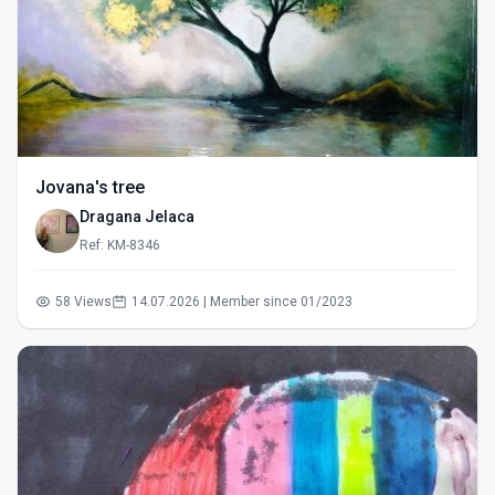
Jovana's tree
Dragana Jelaca
Ref: KM-8346
58 Views
14.07.2026 | Member since 01/2023