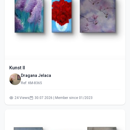
Kunst II
Dragana Jelaca
Ref: KM-8365
24 Views
30.07.2026 | Member since 01/2023