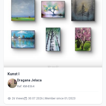
Kunst I
Dragana Jelaca
Ref: KM-8364
26 Views
30.07.2026 | Member since 01/2023