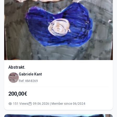
Abstrakt.
Gabriele Kant
Ref: KM-8269
200,00€
151 Views
09.06.2026 | Member since 06/2024