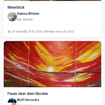
Meerblick
Sabina Wölwer
Ref: KM-8361
29 Views
29.07.2026 | Member since 01/2021
Feuer über dem Norden
Wolf Herondis