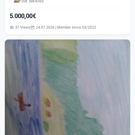
Ref: KM-8360
5.000,00€
37 Views
24.07.2026 | Member since 03/2022