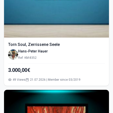
Torn Soul, Zerrissene Seele
Hans-Peter Hauer
Ref: KM-8352
3.000,00€
49 Views
21.07.2026 | Member since 03/2019