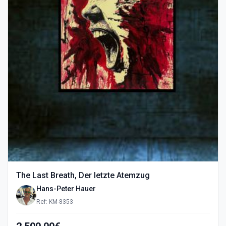
The Last Breath, Der letzte Atemzug
Hans-Peter Hauer
Ref: KM-8353