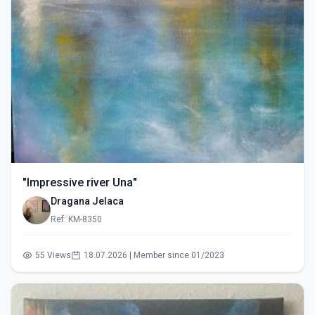
"Impressive river Una"
Dragana Jelaca
Ref: KM-8350
55 Views
18.07.2026 | Member since 01/2023