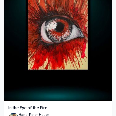
In the Eye of the Fire
Hans-Peter Hauer