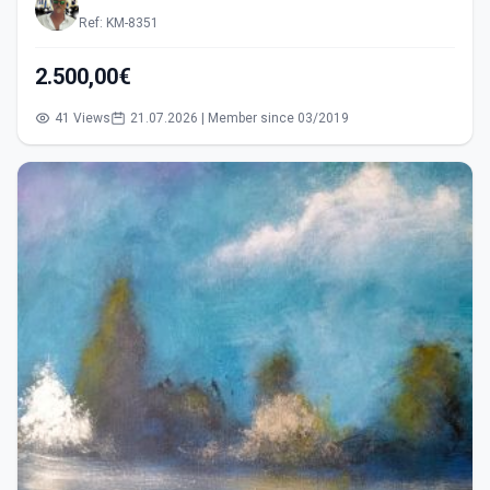
Ref: KM-8351
2.500,00€
41 Views
21.07.2026 | Member since 03/2019