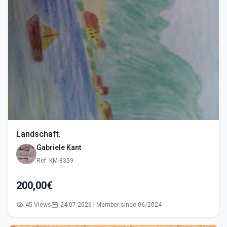
Landschaft.
Gabriele Kant
Ref: KM-8359
200,00€
45 Views
24.07.2026 | Member since 06/2024