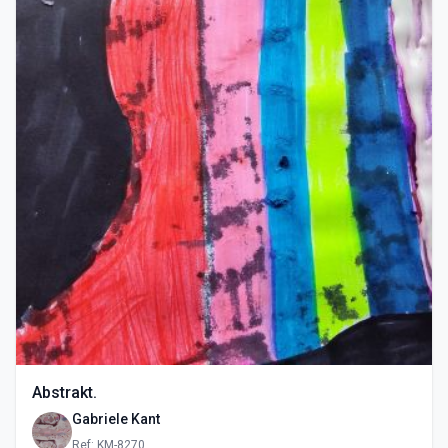
Abstrakt.
Gabriele Kant
Ref: KM-8270