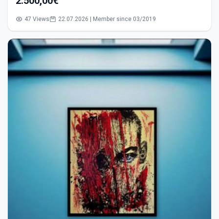
2.500,00€
47 Views
22.07.2026 | Member since 03/2019