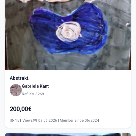
Abstrakt.
Gabriele Kant
Ref: KM-8269
200,00€
151 Views
09.06.2026 | Member since 06/2024