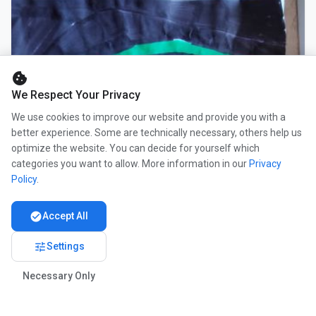
cookie
We Respect Your Privacy
We use cookies to improve our website and provide you with a
better experience. Some are technically necessary, others help us
optimize the website. You can decide for yourself which
categories you want to allow. More information in our
Privacy
Policy
.
check_circle
Accept All
tune
Settings
Necessary Only