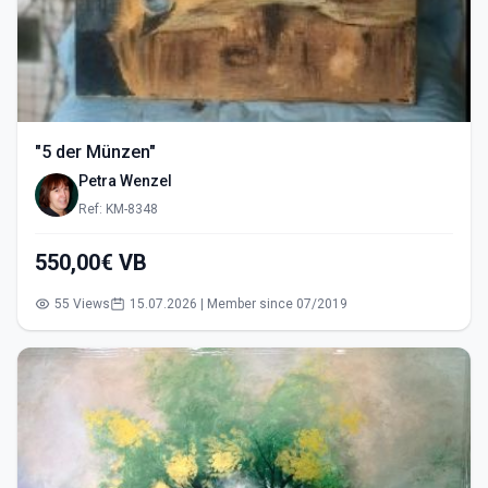
"5 der Münzen"
Petra Wenzel
Ref: KM-8348
550,00€ VB
55 Views
15.07.2026 | Member since 07/2019