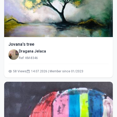
Jovana's tree
Dragana Jelaca
Ref: KM-8346
58 Views
14.07.2026 | Member since 01/2023