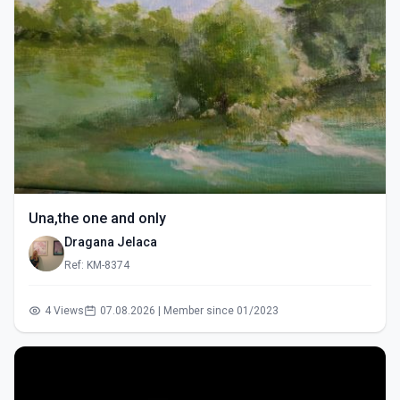
Una,the one and only
Dragana Jelaca
Ref: KM-8374
4 Views
07.08.2026 | Member since 01/2023