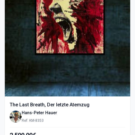
The Last Breath, Der letzte Atemzug
Hans-Peter Hauer
Ref: KM-8353