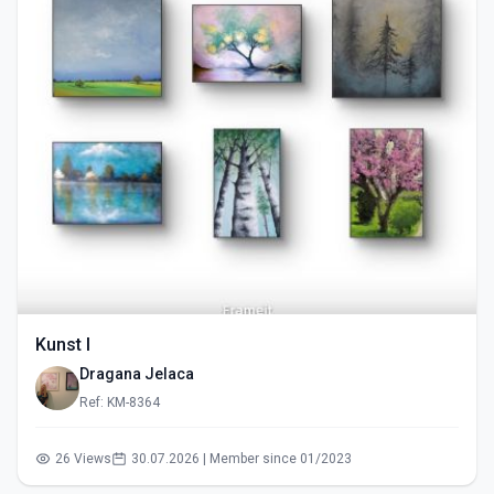
Kunst I
Dragana Jelaca
Ref: KM-8364
26 Views
30.07.2026 | Member since 01/2023