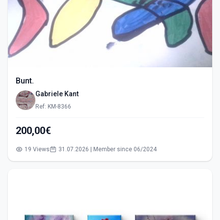
Bunt.
Gabriele Kant
Ref: KM-8366
200,00€
19 Views
31.07.2026 | Member since 06/2024