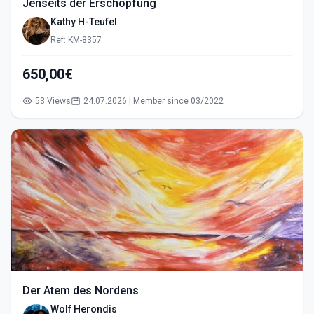
Jenseits der Erschöpfung
Kathy H-Teufel
Ref: KM-8357
650,00€
53 Views
24.07.2026 | Member since 03/2022
Der Atem des Nordens
Wolf Herondis