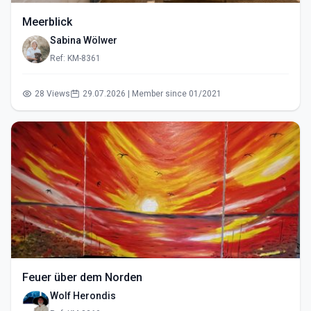
Meerblick
Sabina Wölwer
Ref: KM-8361
28 Views
29.07.2026 | Member since 01/2021
Feuer über dem Norden
Wolf Herondis