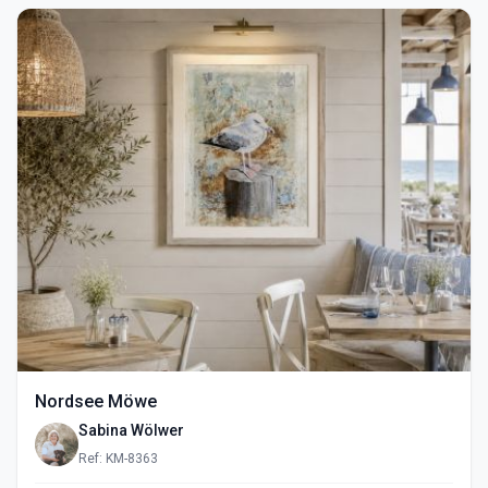
Nordsee Möwe
Sabina Wölwer
Ref: KM-8363