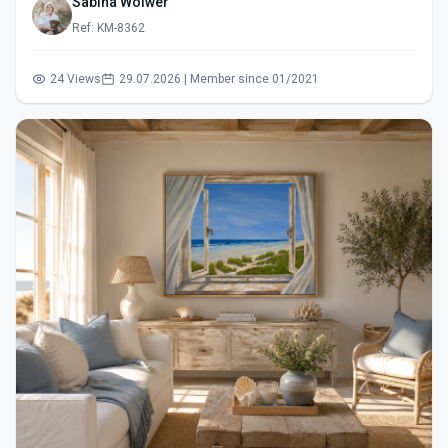
Sabina Wölwer
Ref: KM-8362
24 Views
29.07.2026 | Member since 01/2021