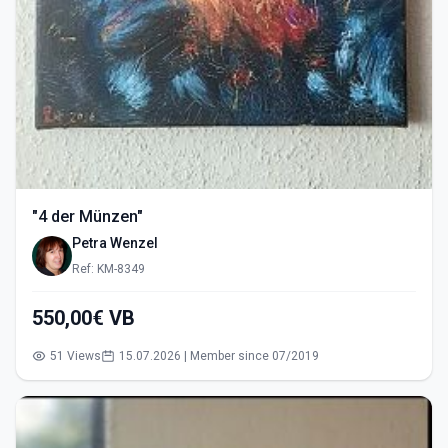
"4 der Münzen"
Petra Wenzel
Ref: KM-8349
550,00€ VB
51 Views
15.07.2026 | Member since 07/2019