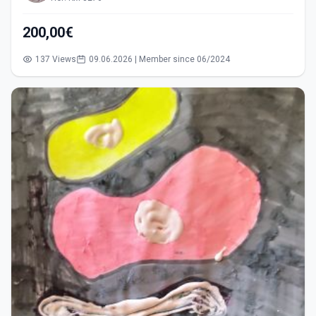
200,00€
137 Views
09.06.2026 | Member since 06/2024