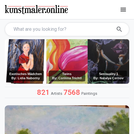
menu
search
Exotisches Mädchen
Twins
Sensuality 1
By: Lidia Naborny
By: Corinna Trichtl
By: Natalya Cernov
821
7568
Artists
Paintings