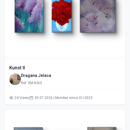
Kunst II
Dragana Jelaca
Ref: KM-8365
24 Views
30.07.2026 | Member since 01/2023