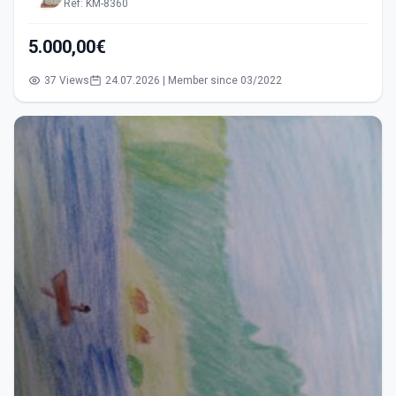
Ref: KM-8360
5.000,00€
37 Views
24.07.2026 | Member since 03/2022