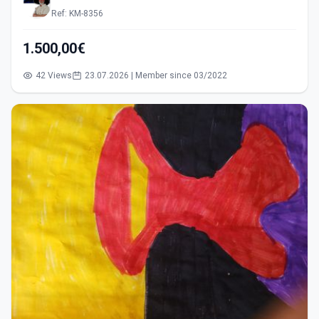
Ref: KM-8356
1.500,00€
42 Views
23.07.2026 | Member since 03/2022