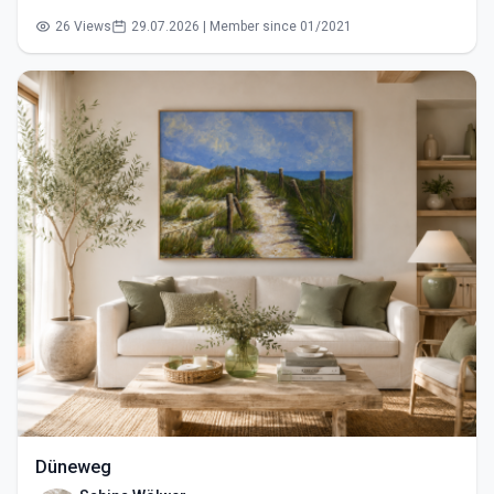
26 Views
29.07.2026 | Member since 01/2021
Düneweg