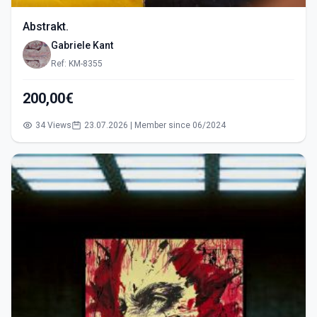
Abstrakt.
Gabriele Kant
Ref: KM-8355
200,00€
34 Views
23.07.2026 | Member since 06/2024