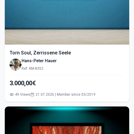
Torn Soul, Zerrissene Seele
Hans-Peter Hauer
Ref: KM-8352
3.000,00€
49 Views
21.07.2026 | Member since 03/2019