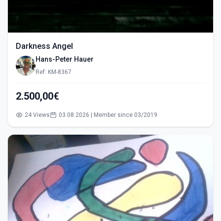
Darkness Angel
Hans-Peter Hauer
Ref: KM-8367
2.500,00€
24 Views
03.08.2026 | Member since 03/2019