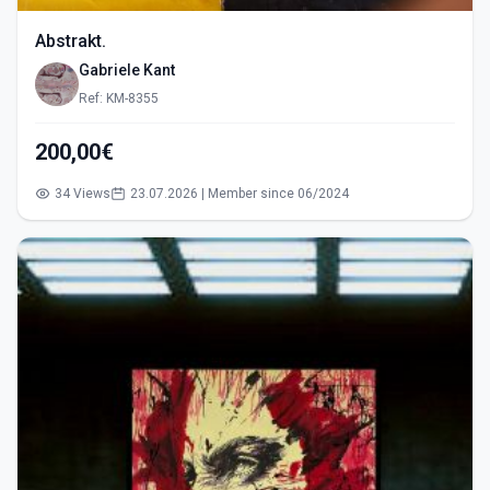
Abstrakt.
Gabriele Kant
Ref: KM-8355
200,00€
34 Views
23.07.2026 | Member since 06/2024