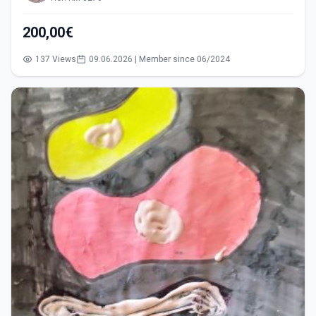
200,00€
137 Views
09.06.2026 | Member since 06/2024