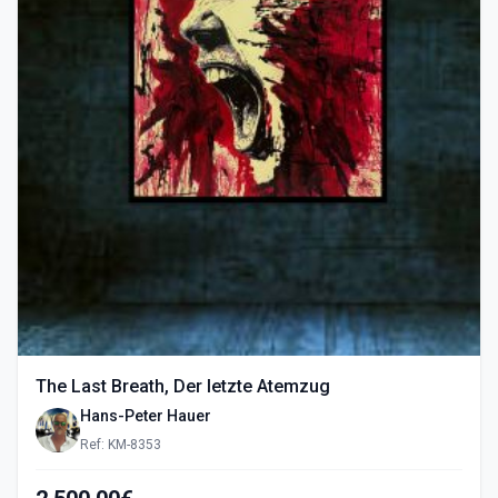
The Last Breath, Der letzte Atemzug
Hans-Peter Hauer
Ref: KM-8353