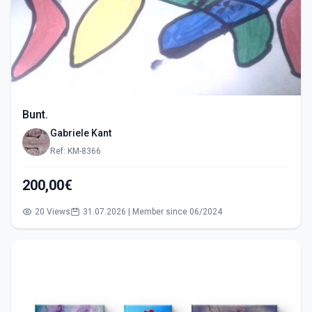
Bunt.
Gabriele Kant
Ref: KM-8366
200,00€
20 Views
31.07.2026 | Member since 06/2024