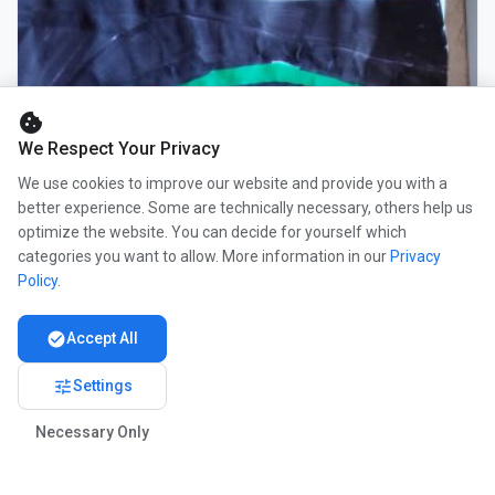
cookie
We Respect Your Privacy
We use cookies to improve our website and provide you with a
better experience. Some are technically necessary, others help us
optimize the website. You can decide for yourself which
categories you want to allow. More information in our
Privacy
Policy
.
check_circle
Accept All
tune
Settings
Necessary Only