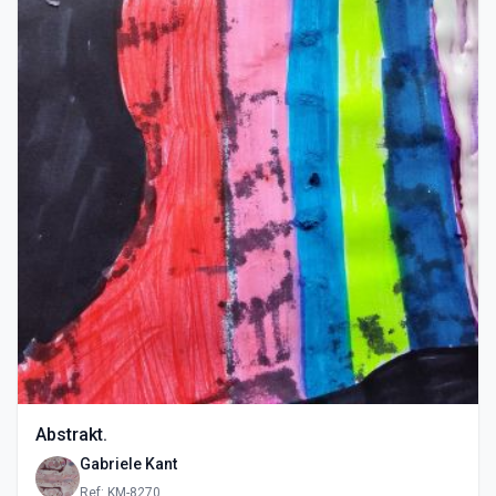
Abstrakt.
Gabriele Kant
Ref: KM-8270