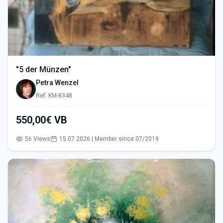
"5 der Münzen"
Petra Wenzel
Ref: KM-8348
550,00€ VB
56 Views
15.07.2026 | Member since 07/2019