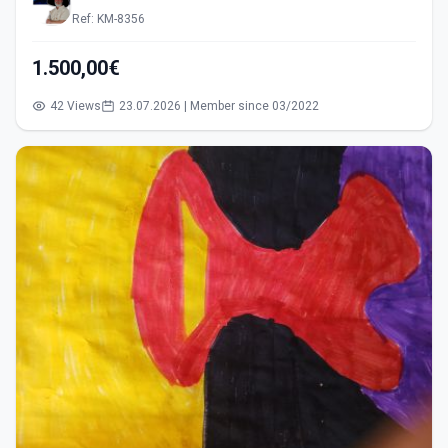
Ref: KM-8356
1.500,00€
42 Views
23.07.2026 | Member since 03/2022