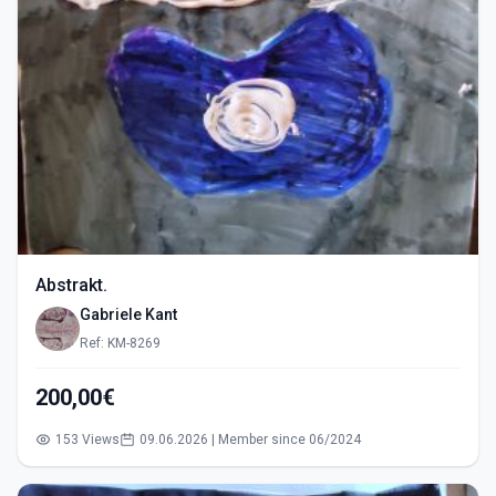
Abstrakt.
Gabriele Kant
Ref: KM-8269
200,00€
153 Views
09.06.2026 | Member since 06/2024