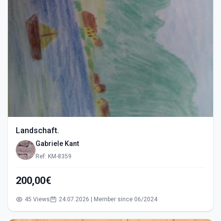
Landschaft.
Gabriele Kant
Ref: KM-8359
200,00€
45 Views
24.07.2026 | Member since 06/2024