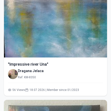
"Impressive river Una"
Dragana Jelaca
Ref: KM-8350
56 Views
18.07.2026 | Member since 01/2023