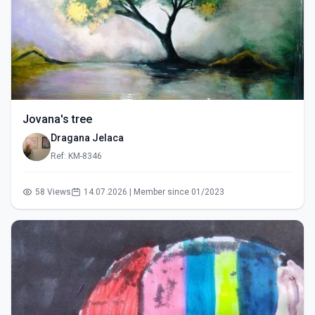
Jovana's tree
Dragana Jelaca
Ref: KM-8346
58 Views
14.07.2026 | Member since 01/2023