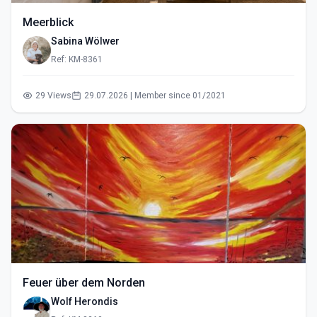
Meerblick
Sabina Wölwer
Ref: KM-8361
29 Views
29.07.2026 | Member since 01/2021
Feuer über dem Norden
Wolf Herondis