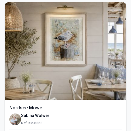
Nordsee Möwe
Sabina Wölwer
Ref: KM-8363