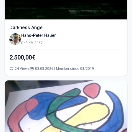
Darkness Angel
Hans-Peter Hauer
Ref: KM-8367
2.500,00€
24 Views
03.08.2026 | Member since 03/2019