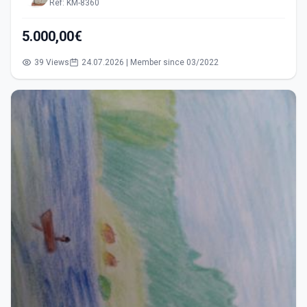
Ref: KM-8360
5.000,00€
39 Views
24.07.2026 | Member since 03/2022