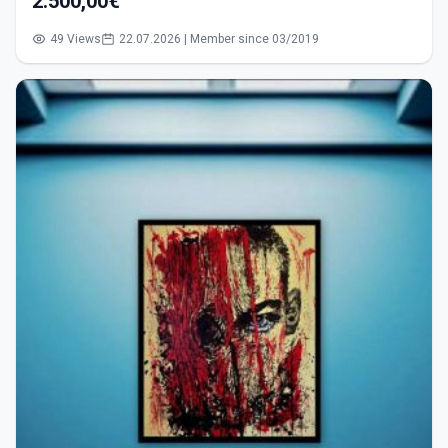
2.500,00€
49 Views
22.07.2026 | Member since 03/2019