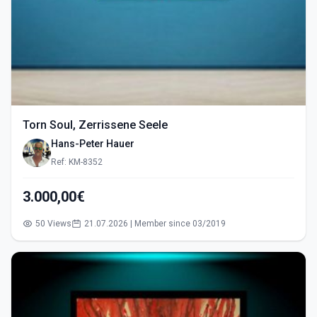
Torn Soul, Zerrissene Seele
Hans-Peter Hauer
Ref: KM-8352
3.000,00€
50 Views
21.07.2026 | Member since 03/2019