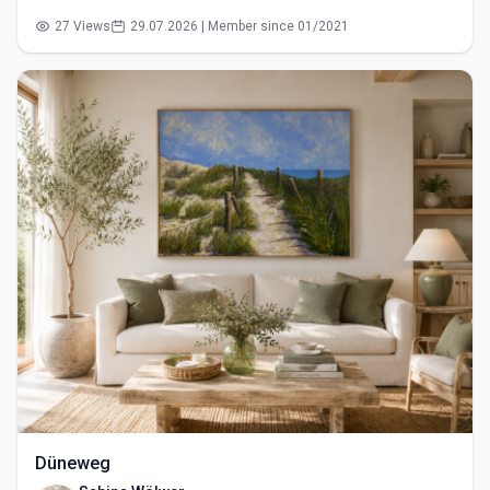
27 Views
29.07.2026 | Member since 01/2021
Düneweg