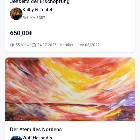
Jenseits der Erschöpfung
Kathy H-Teufel
Ref: KM-8357
650,00€
55 Views
24.07.2026 | Member since 03/2022
Der Atem des Nordens
Wolf Herondis