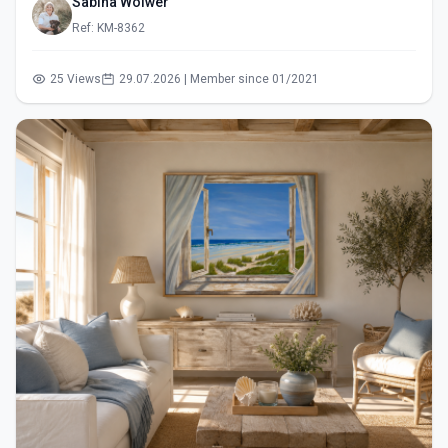
Sabina Wölwer
Ref: KM-8362
25 Views
29.07.2026 | Member since 01/2021