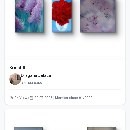
Kunst II
Dragana Jelaca
Ref: KM-8365
24 Views
30.07.2026 | Member since 01/2023