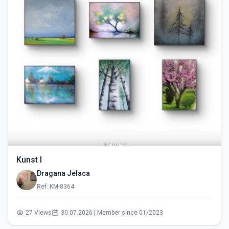
Kunst I
Dragana Jelaca
Ref: KM-8364
27 Views
30.07.2026 | Member since 01/2023