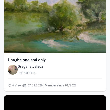
Una,the one and only
Dragana Jelaca
Ref: KM-8374
6 Views
07.08.2026 | Member since 01/2023