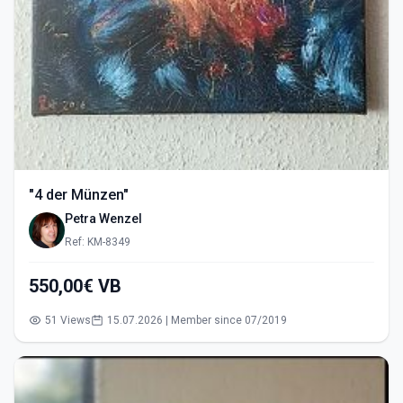
"4 der Münzen"
Petra Wenzel
Ref: KM-8349
550,00€ VB
51 Views
15.07.2026 | Member since 07/2019