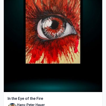
In the Eye of the Fire
Hans-Peter Hauer