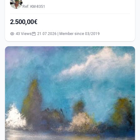
Ref: KM-8351
2.500,00€
43 Views
21.07.2026 | Member since 03/2019