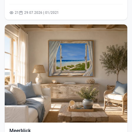
21
29.07.2026 | 01/2021
Meerblick