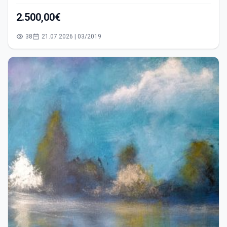
2.500,00€
38
21.07.2026 | 03/2019