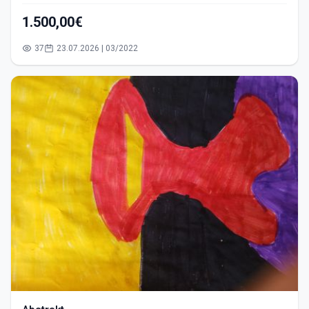
1.500,00€
37
23.07.2026 | 03/2022