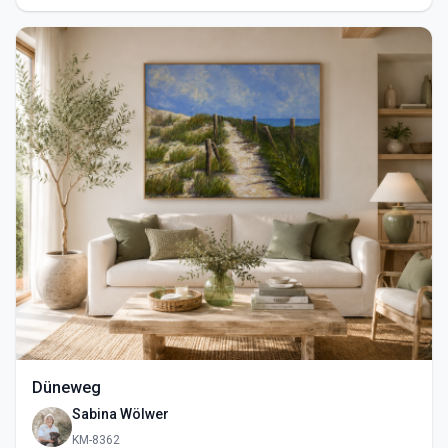
Düneweg
Sabina Wölwer
KM-8362