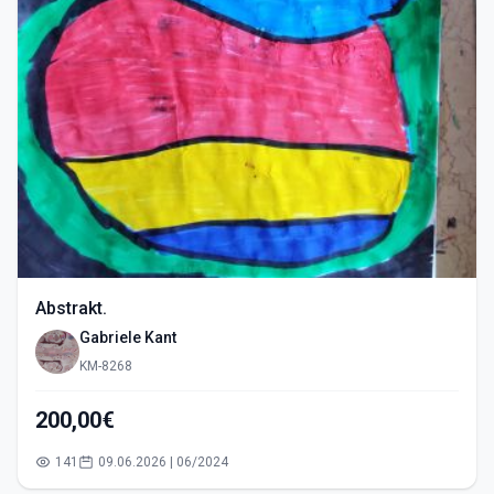
Abstrakt.
Gabriele Kant
KM-8268
200,00€
141
09.06.2026 | 06/2024