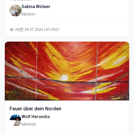
Sabina Wölwer
KM-8361
25
29.07.2026 | 01/2021
Feuer über dem Norden
Wolf Herondis
KM-8360