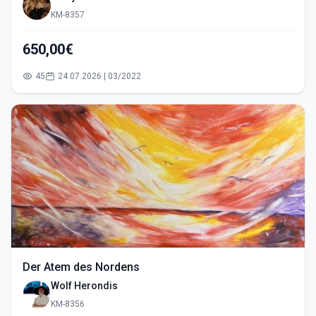
KM-8357
650,00€
45
24.07.2026 | 03/2022
Der Atem des Nordens
Wolf Herondis
KM-8356