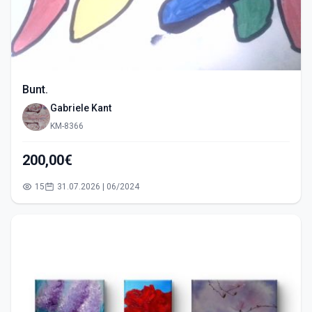
Bunt.
Gabriele Kant
KM-8366
200,00€
15
31.07.2026 | 06/2024