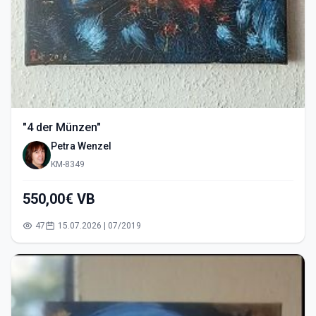
"4 der Münzen"
Petra Wenzel
KM-8349
550,00€ VB
47
15.07.2026 | 07/2019