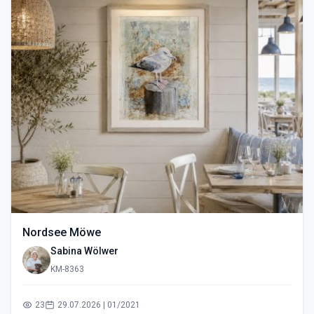
Nordsee Möwe
Sabina Wölwer
KM-8363
23
29.07.2026 | 01/2021