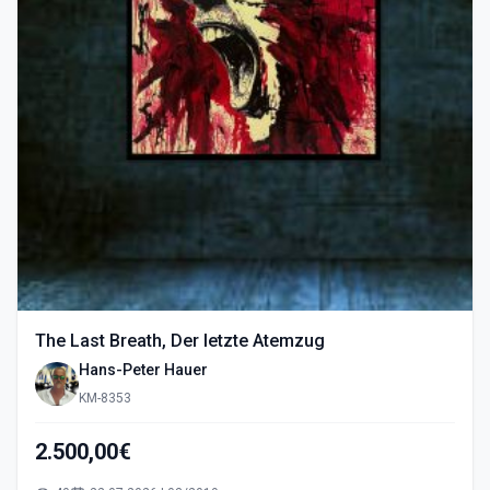
The Last Breath, Der letzte Atemzug
Hans-Peter Hauer
KM-8353
2.500,00€