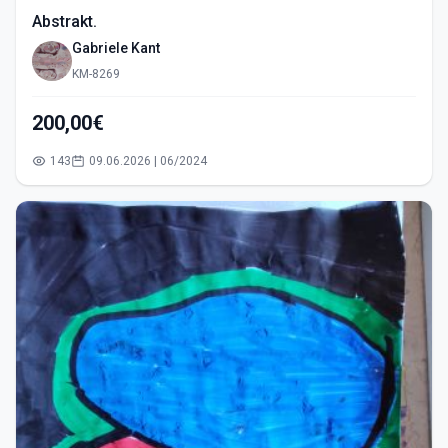
Abstrakt.
Gabriele Kant
KM-8269
200,00€
143
09.06.2026 | 06/2024