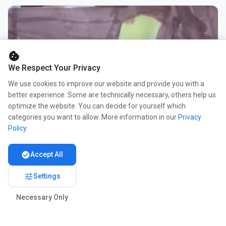
cookie
We Respect Your Privacy
We use cookies to improve our website and provide you with a
better experience. Some are technically necessary, others help us
optimize the website. You can decide for yourself which
categories you want to allow. More information in our
Privacy
Policy
.
check_circle
Accept All
tune
Settings
Necessary Only