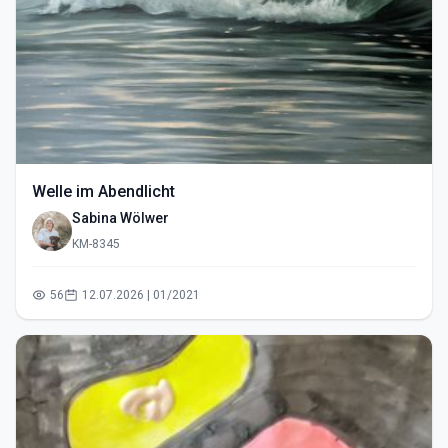
Welle im Abendlicht
Sabina Wölwer
KM-8345
56
12.07.2026 | 01/2021