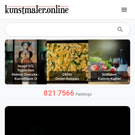
menu
search
Image 071
Tryptichon
Helmut Zbeczka -
DEHU
Stillleben
KunstRaum O
Detlef Huppatz
Kathrin Kaßler
821
7566
Paintings