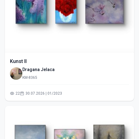
Kunst II
Dragana Jelaca
KM-8365
22
30.07.2026 | 01/2023