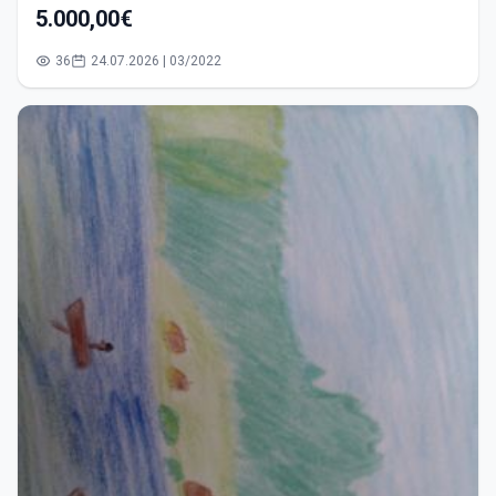
5.000,00€
36
24.07.2026 | 03/2022