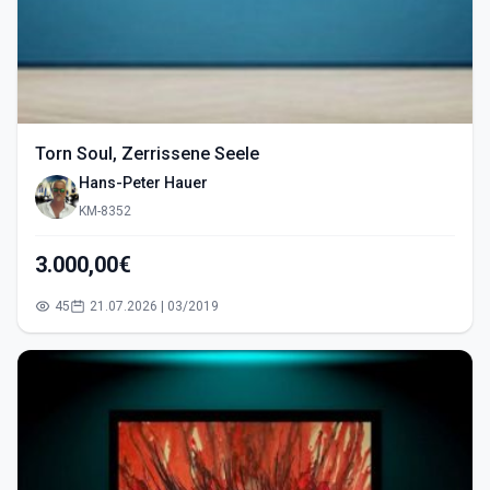
Torn Soul, Zerrissene Seele
Hans-Peter Hauer
KM-8352
3.000,00€
45
21.07.2026 | 03/2019