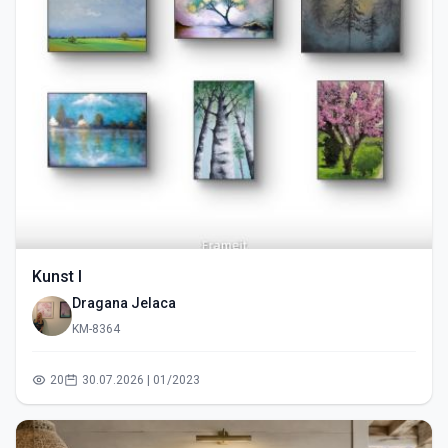
Kunst I
Dragana Jelaca
KM-8364
20
30.07.2026 | 01/2023