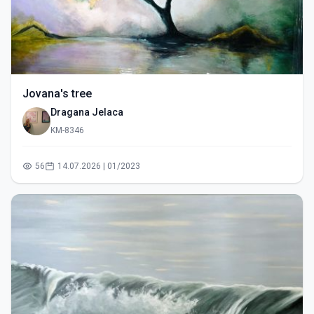
Jovana's tree
Dragana Jelaca
KM-8346
56
14.07.2026 | 01/2023