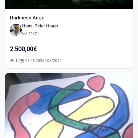
Darkness Angel
Hans-Peter Hauer
KM-8367
2.500,00€
15
03.08.2026 | 03/2019