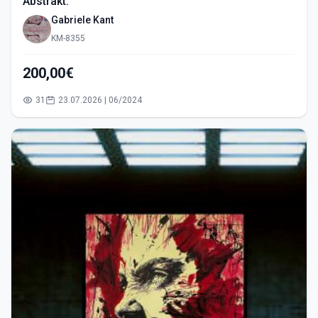
Abstrakt.
Gabriele Kant
KM-8355
200,00€
31
23.07.2026 | 06/2024