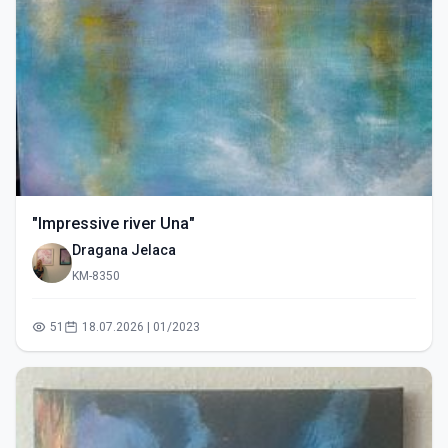
"Impressive river Una"
Dragana Jelaca
KM-8350
51
18.07.2026 | 01/2023