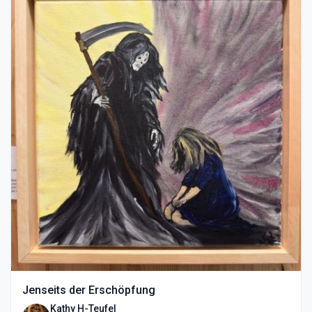
Jenseits der Erschöpfung
Kathy H-Teufel