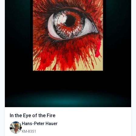
In the Eye of the Fire
Hans-Peter Hauer
KM-8351