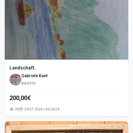
Landschaft.
Gabriele Kant
KM-8359
200,00€
39
24.07.2026 | 06/2024