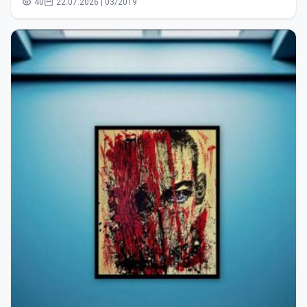
40
22.07.2026 | 03/2019