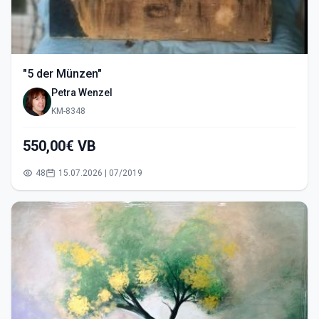
"5 der Münzen"
Petra Wenzel
KM-8348
550,00€ VB
48
15.07.2026 | 07/2019