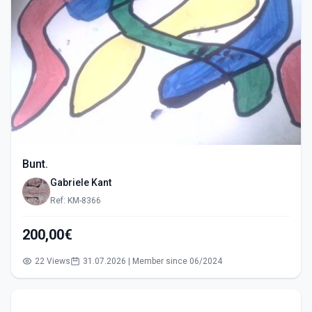
Bunt.
Gabriele Kant
Ref: KM-8366
200,00€
22 Views
31.07.2026 | Member since 06/2024