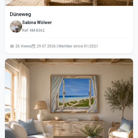
Düneweg
Sabina Wölwer
Ref: KM-8362
26 Views
29.07.2026 | Member since 01/2021