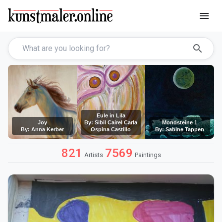
menu
search
Eule in Lila
Joy
By: Sibil Cairel Carla
Mondsteine 1
By: Anna Kerber
Ospina Castillo
By: Sabine Tappen
821
7569
Artists
Paintings