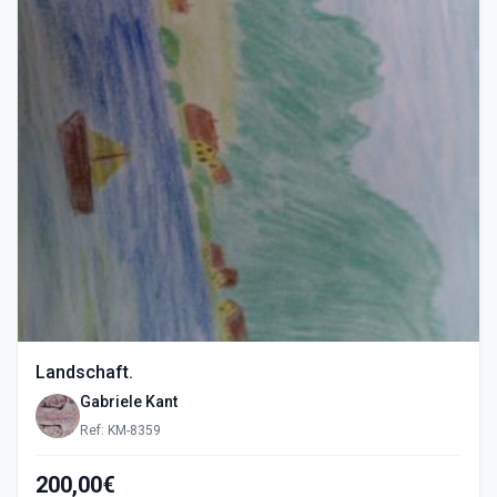
Landschaft.
Gabriele Kant
Ref: KM-8359
200,00€