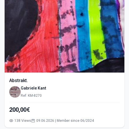
Abstrakt.
Gabriele Kant
Ref: KM-8270
200,00€
138 Views
09.06.2026 | Member since 06/2024