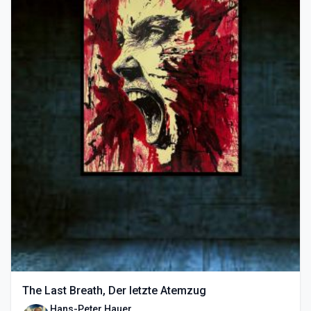
The Last Breath, Der letzte Atemzug
Hans-Peter Hauer