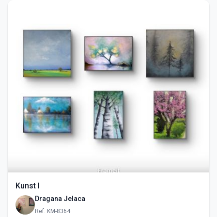
Kunst I
Dragana Jelaca
Ref: KM-8364