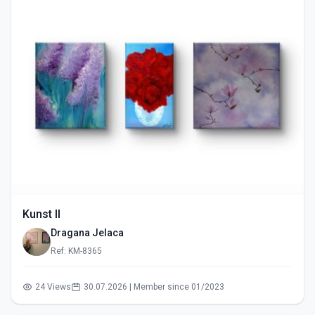
Kunst II
Dragana Jelaca
Ref: KM-8365
24 Views
30.07.2026 | Member since 01/2023