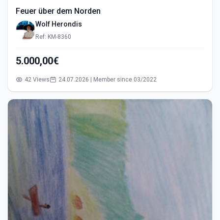
Feuer über dem Norden
Wolf Herondis
Ref: KM-8360
5.000,00€
42 Views
24.07.2026 | Member since 03/2022