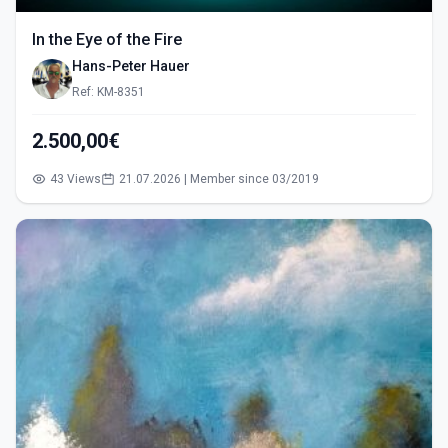
In the Eye of the Fire
Hans-Peter Hauer
Ref: KM-8351
2.500,00€
43 Views
21.07.2026 | Member since 03/2019