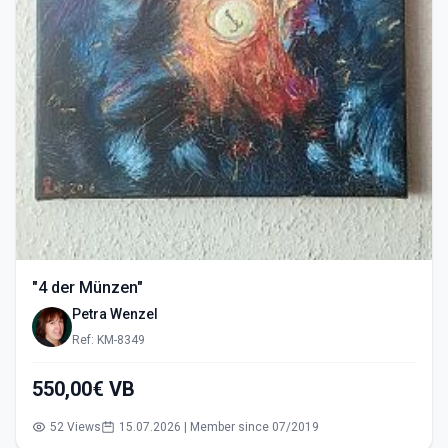
"4 der Münzen"
Petra Wenzel
Ref: KM-8349
550,00€ VB
52 Views
15.07.2026 | Member since 07/2019