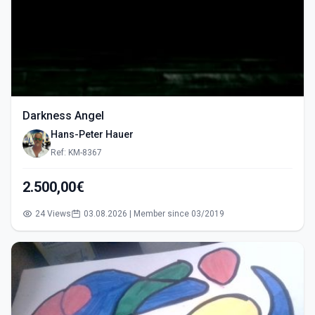
Darkness Angel
Hans-Peter Hauer
Ref: KM-8367
2.500,00€
24 Views
03.08.2026 | Member since 03/2019