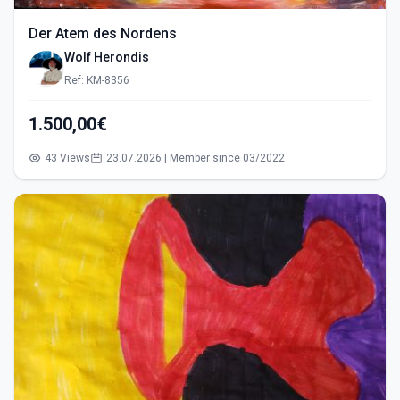
Der Atem des Nordens
Wolf Herondis
Ref: KM-8356
1.500,00€
43 Views
23.07.2026 | Member since 03/2022