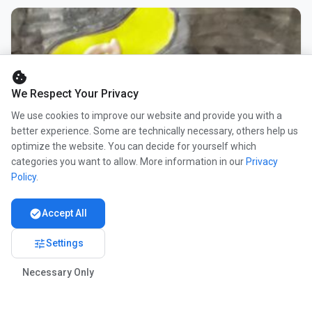
cookie
We Respect Your Privacy
We use cookies to improve our website and provide you with a
better experience. Some are technically necessary, others help us
optimize the website. You can decide for yourself which
categories you want to allow. More information in our
Privacy
Policy
.
check_circle
Accept All
tune
Settings
Necessary Only