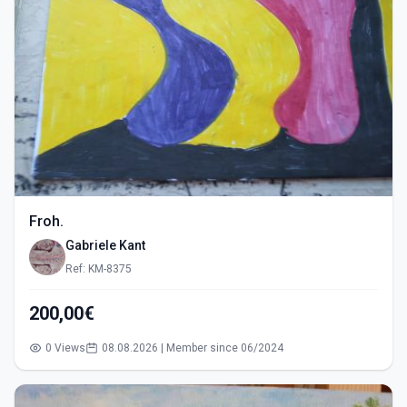
Froh.
Gabriele Kant
Ref: KM-8375
200,00€
0 Views
08.08.2026 | Member since 06/2024