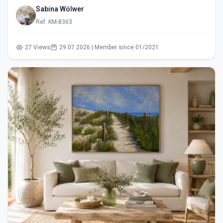
Sabina Wölwer
Ref: KM-8363
27 Views
29.07.2026 | Member since 01/2021