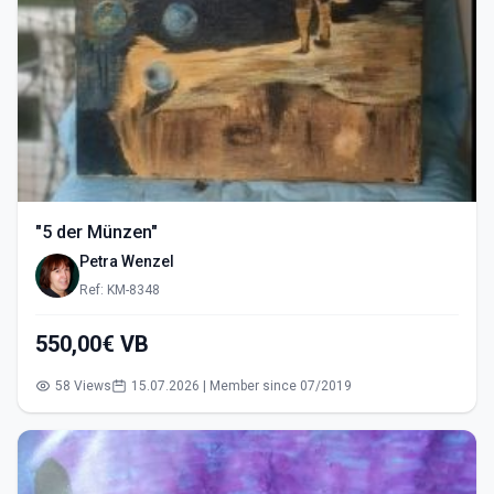
"5 der Münzen"
Petra Wenzel
Ref: KM-8348
550,00€ VB
58 Views
15.07.2026 | Member since 07/2019