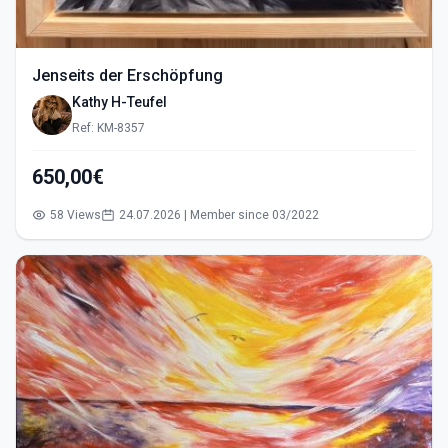
Jenseits der Erschöpfung
Kathy H-Teufel
Ref: KM-8357
650,00€
58 Views
24.07.2026 | Member since 03/2022