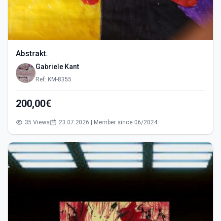
Abstrakt.
Gabriele Kant
Ref: KM-8355
200,00€
35 Views
23.07.2026 | Member since 06/2024