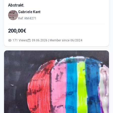
Abstrakt.
Gabriele Kant
Ref: KM-8271
200,00€
171 Views
09.06.2026 | Member since 06/2024