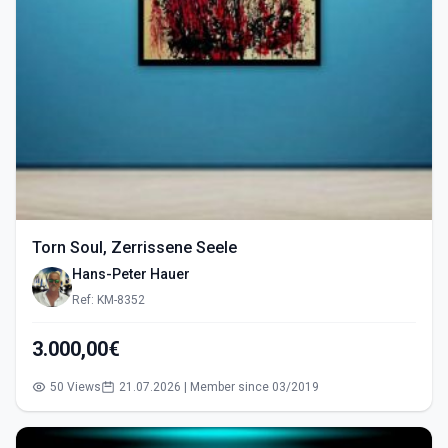
Torn Soul, Zerrissene Seele
Hans-Peter Hauer
Ref: KM-8352
3.000,00€
50 Views
21.07.2026 | Member since 03/2019