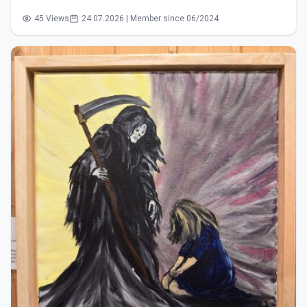
45 Views
24.07.2026 | Member since 06/2024