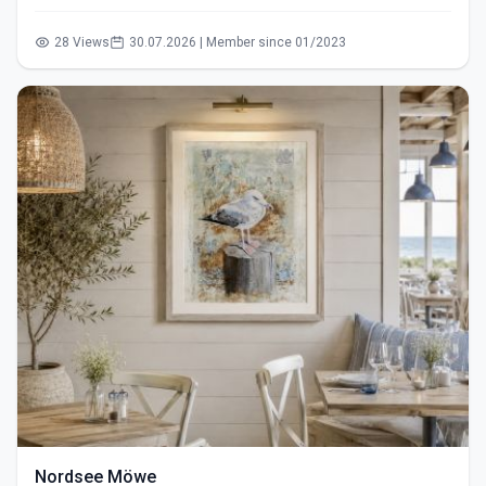
28 Views
30.07.2026 | Member since 01/2023
Nordsee Möwe