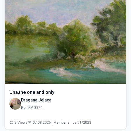
Una,the one and only
Dragana Jelaca
Ref: KM-8374
9 Views
07.08.2026 | Member since 01/2023