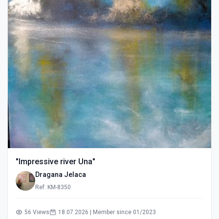
"Impressive river Una"
Dragana Jelaca
Ref: KM-8350
56 Views
18.07.2026 | Member since 01/2023