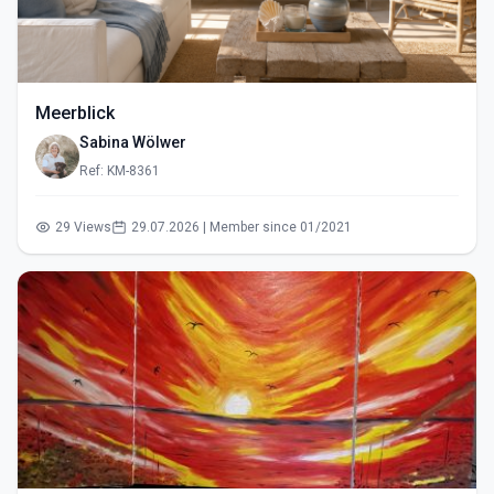
Meerblick
Sabina Wölwer
Ref: KM-8361
29 Views
29.07.2026 | Member since 01/2021