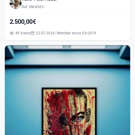
Ref: KM-8353
2.500,00€
49 Views
22.07.2026 | Member since 03/2019