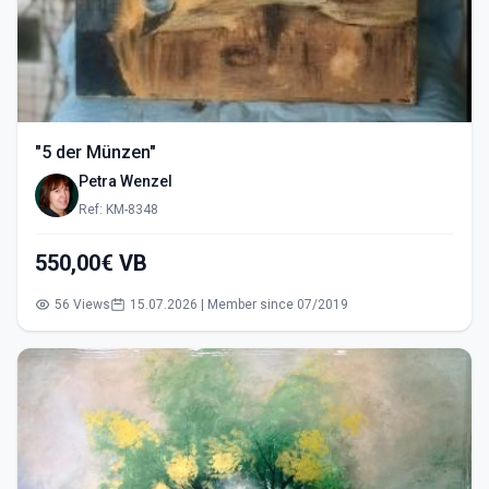
"5 der Münzen"
Petra Wenzel
Ref: KM-8348
550,00€ VB
56 Views
15.07.2026 | Member since 07/2019