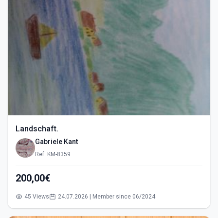
Landschaft.
Gabriele Kant
Ref: KM-8359
200,00€
45 Views
24.07.2026 | Member since 06/2024