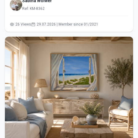
Sabina Wölwer
Ref: KM-8362
26 Views
29.07.2026 | Member since 01/2021