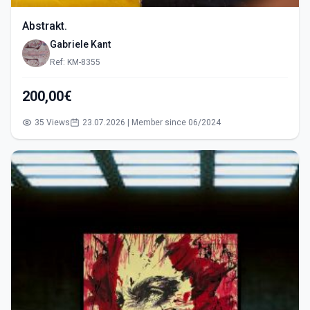
Abstrakt.
Gabriele Kant
Ref: KM-8355
200,00€
35 Views
23.07.2026 | Member since 06/2024