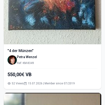
"4 der Münzen"
Petra Wenzel
Ref: KM-8349
550,00€ VB
52 Views
15.07.2026 | Member since 07/2019