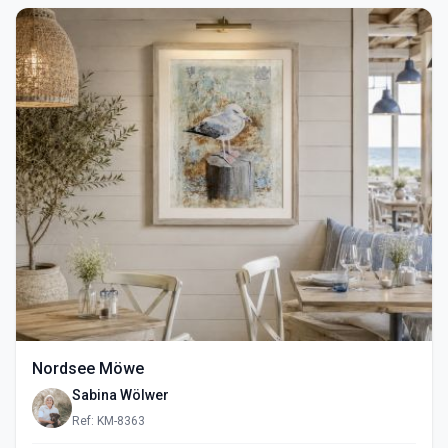
Nordsee Möwe
Sabina Wölwer
Ref: KM-8363