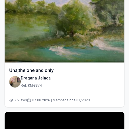
Una,the one and only
Dragana Jelaca
Ref: KM-8374
9 Views
07.08.2026 | Member since 01/2023