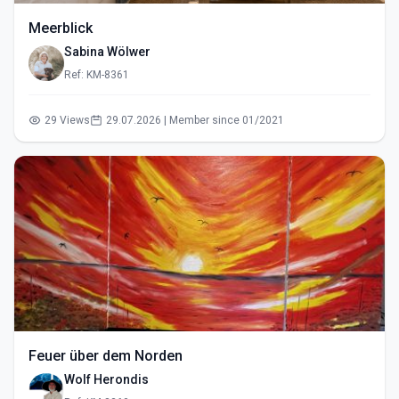
Meerblick
Sabina Wölwer
Ref: KM-8361
29 Views
29.07.2026 | Member since 01/2021
Feuer über dem Norden
Wolf Herondis