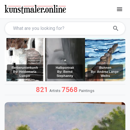
menu
search
Berberunterkunft
Halbportrait
Buhnen
By: Heidemaria
By: Bernd
By: Andrea Lange-
Lueger
Stephanny
Weihs
821
7568
Artists
Paintings