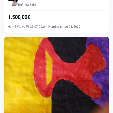
Ref: KM-8356
1.500,00€
42 Views
23.07.2026 | Member since 03/2022