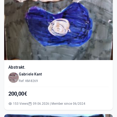
Abstrakt.
Gabriele Kant
Ref: KM-8269
200,00€
153 Views
09.06.2026 | Member since 06/2024