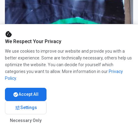
cookie
We Respect Your Privacy
We use cookies to improve our website and provide you with a
better experience. Some are technically necessary, others help us
optimize the website. You can decide for yourself which
categories you want to allow. More information in our
Privacy
Policy
.
check_circle
Accept All
tune
Settings
Necessary Only