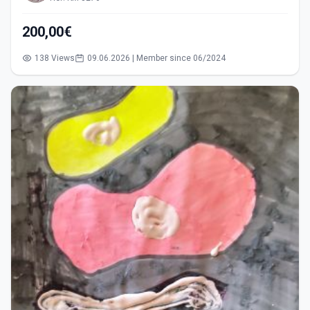
200,00€
138 Views
09.06.2026 | Member since 06/2024