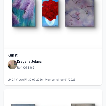
Kunst II
Dragana Jelaca
Ref: KM-8365
24 Views
30.07.2026 | Member since 01/2023