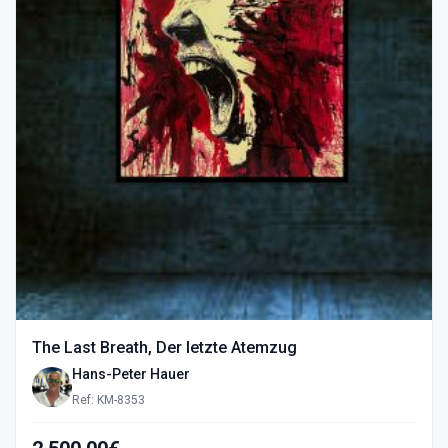
The Last Breath, Der letzte Atemzug
Hans-Peter Hauer
Ref: KM-8353