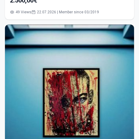
2.500,00€
49 Views
22.07.2026 | Member since 03/2019