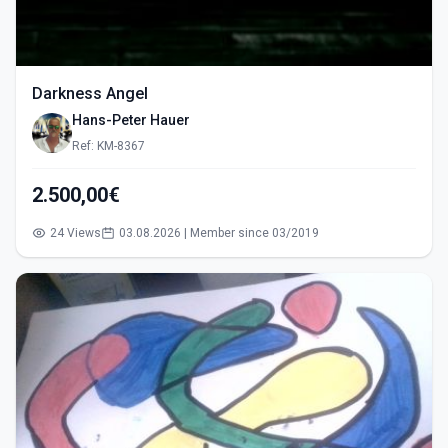
Darkness Angel
Hans-Peter Hauer
Ref: KM-8367
2.500,00€
24 Views
03.08.2026 | Member since 03/2019