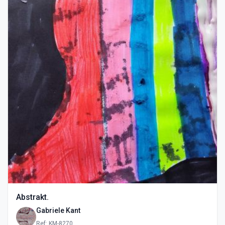
Abstrakt.
Gabriele Kant
Ref: KM-8270