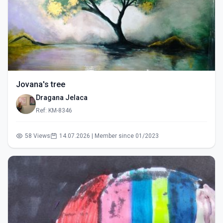
Jovana's tree
Dragana Jelaca
Ref: KM-8346
58 Views
14.07.2026 | Member since 01/2023