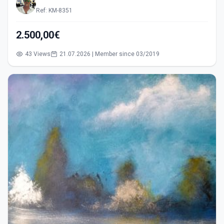
Ref: KM-8351
2.500,00€
43 Views
21.07.2026 | Member since 03/2019