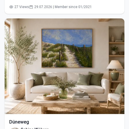
27 Views
29.07.2026 | Member since 01/2021
Düneweg