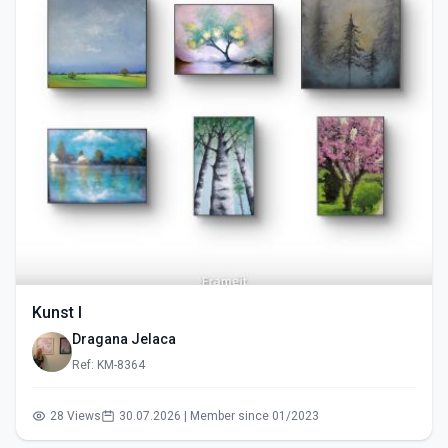
Kunst I
Dragana Jelaca
Ref: KM-8364
28 Views
30.07.2026 | Member since 01/2023