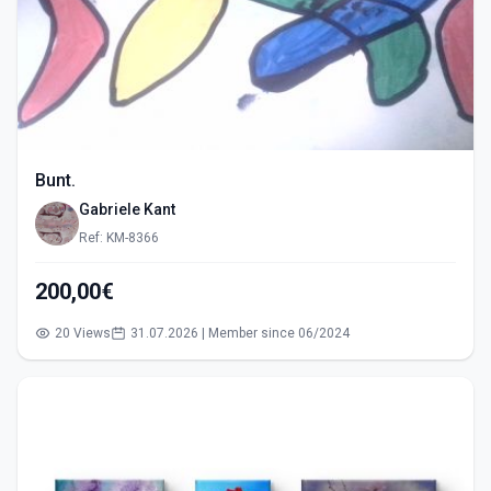
Bunt.
Gabriele Kant
Ref: KM-8366
200,00€
20 Views
31.07.2026 | Member since 06/2024