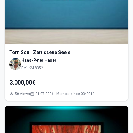
Torn Soul, Zerrissene Seele
Hans-Peter Hauer
Ref: KM-8352
3.000,00€
50 Views
21.07.2026 | Member since 03/2019