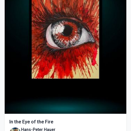
In the Eye of the Fire
Hans-Peter Hauer