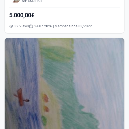
Ref: KM-8360
5.000,00€
39 Views
24.07.2026 | Member since 03/2022