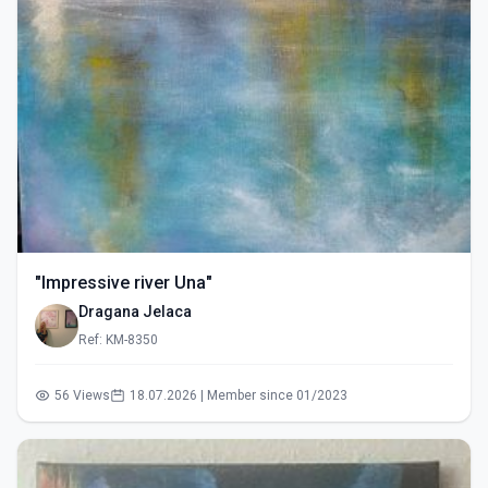
"Impressive river Una"
Dragana Jelaca
Ref: KM-8350
56 Views
18.07.2026 | Member since 01/2023