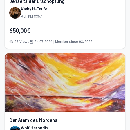
Jenseits der Erschöpfung
Kathy H-Teufel
Ref: KM-8357
650,00€
57 Views
24.07.2026 | Member since 03/2022
Der Atem des Nordens
Wolf Herondis