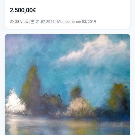
2.500,00€
38 Views
21.07.2026 | Member since 03/2019