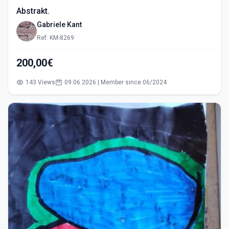
Abstrakt.
Gabriele Kant
Ref: KM-8269
200,00€
143 Views
09.06.2026 | Member since 06/2024