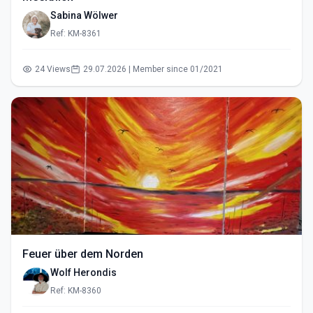
Sabina Wölwer
Ref: KM-8361
24 Views
29.07.2026 | Member since 01/2021
Feuer über dem Norden
Wolf Herondis
Ref: KM-8360