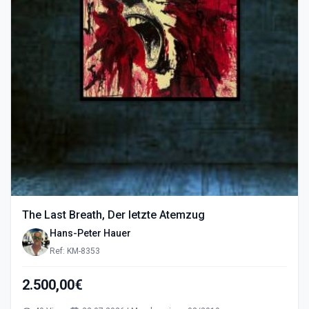
The Last Breath, Der letzte Atemzug
Hans-Peter Hauer
Ref: KM-8353
2.500,00€