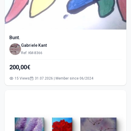
Bunt.
Gabriele Kant
Ref: KM-8366
200,00€
15 Views
31.07.2026 | Member since 06/2024