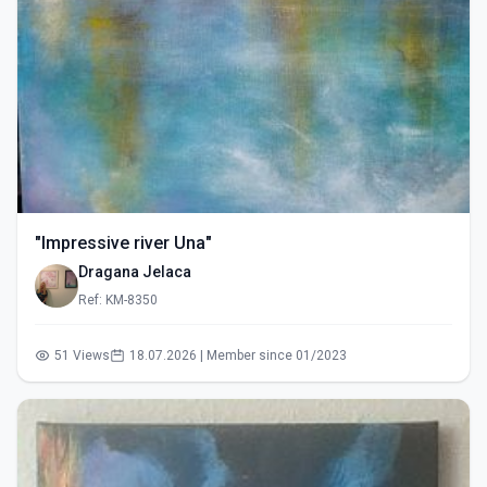
"Impressive river Una"
Dragana Jelaca
Ref: KM-8350
51 Views
18.07.2026 | Member since 01/2023