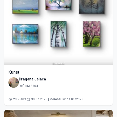
Kunst I
Dragana Jelaca
Ref: KM-8364
20 Views
30.07.2026 | Member since 01/2023