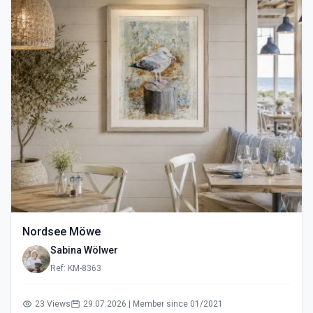
Nordsee Möwe
Sabina Wölwer
Ref: KM-8363
23 Views
29.07.2026 | Member since 01/2021