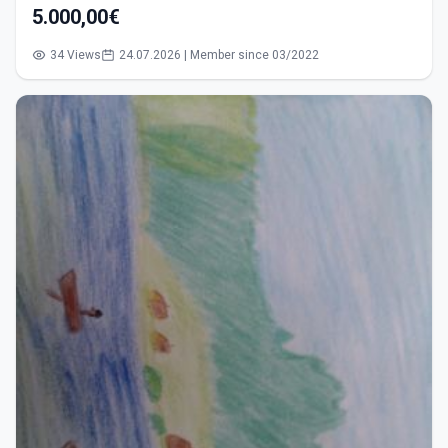
5.000,00€
34 Views
24.07.2026 | Member since 03/2022