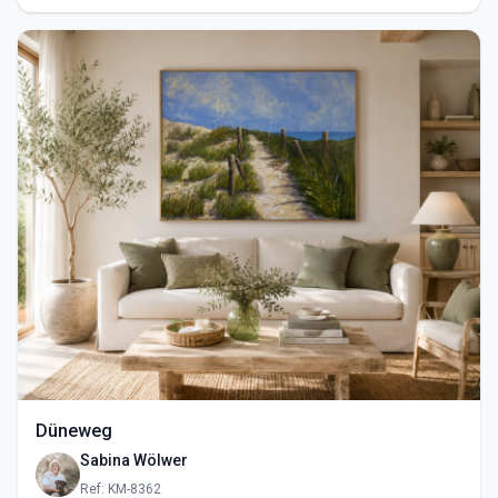
Düneweg
Sabina Wölwer
Ref: KM-8362