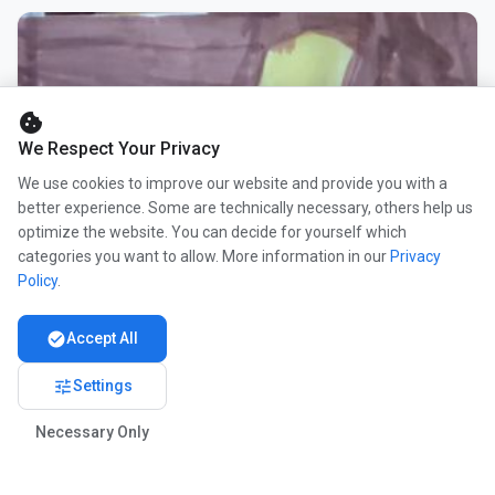
cookie
We Respect Your Privacy
We use cookies to improve our website and provide you with a
better experience. Some are technically necessary, others help us
optimize the website. You can decide for yourself which
categories you want to allow. More information in our
Privacy
Policy
.
check_circle
Accept All
tune
Settings
Necessary Only