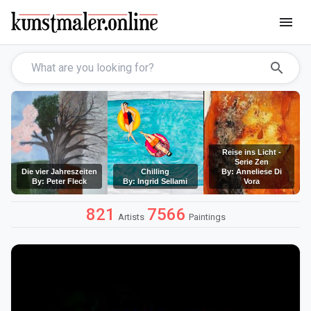
menu
search
Reise ins Licht -
Serie Zen
Die vier Jahreszeiten
Chilling
By: Anneliese Di
By: Peter Fleck
By: Ingrid Sellami
Vora
821
7566
Artists
Paintings