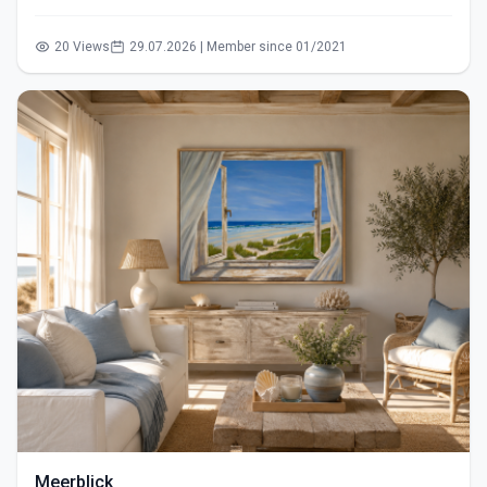
20 Views
29.07.2026 | Member since 01/2021
Meerblick