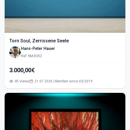
Torn Soul, Zerrissene Seele
Hans-Peter Hauer
Ref: KM-8352
3.000,00€
45 Views
21.07.2026 | Member since 03/2019