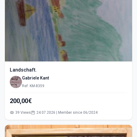
Landschaft.
Gabriele Kant
Ref: KM-8359
200,00€
39 Views
24.07.2026 | Member since 06/2024