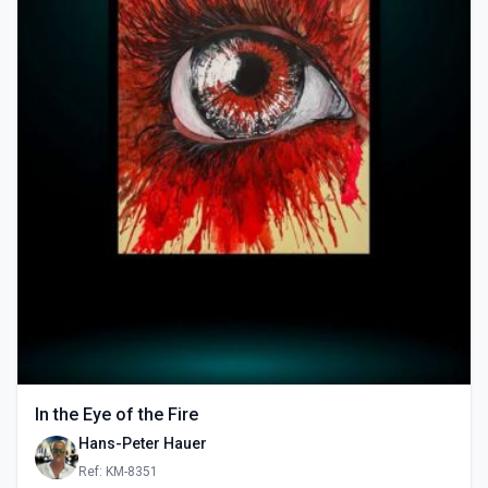
In the Eye of the Fire
Hans-Peter Hauer
Ref: KM-8351