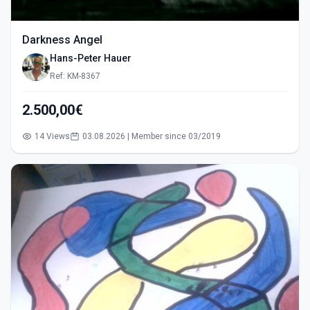
Darkness Angel
Hans-Peter Hauer
Ref: KM-8367
2.500,00€
14 Views
03.08.2026 | Member since 03/2019