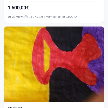
1.500,00€
37 Views
23.07.2026 | Member since 03/2022