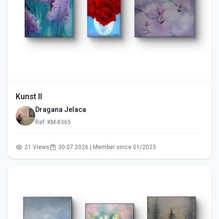
Kunst II
Dragana Jelaca
Ref: KM-8365
21 Views
30.07.2026 | Member since 01/2023