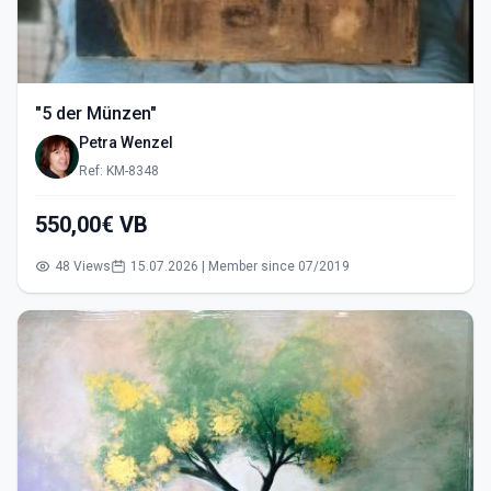
"5 der Münzen"
Petra Wenzel
Ref: KM-8348
550,00€ VB
48 Views
15.07.2026 | Member since 07/2019