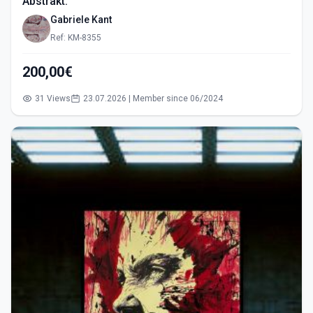
Abstrakt.
Gabriele Kant
Ref: KM-8355
200,00€
31 Views
23.07.2026 | Member since 06/2024