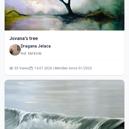
Jovana's tree
Dragana Jelaca
Ref: KM-8346
55 Views
14.07.2026 | Member since 01/2023