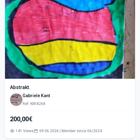
Abstrakt.
Gabriele Kant
Ref: KM-8268
200,00€
141 Views
09.06.2026 | Member since 06/2024