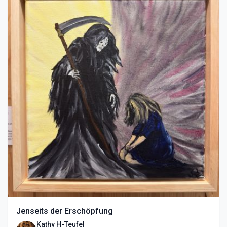
Jenseits der Erschöpfung
Kathy H-Teufel