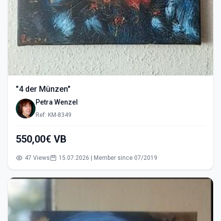
"4 der Münzen"
Petra Wenzel
Ref: KM-8349
550,00€ VB
47 Views
15.07.2026 | Member since 07/2019