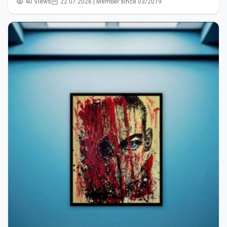
40 Views
22.07.2026 | Member since 03/2019