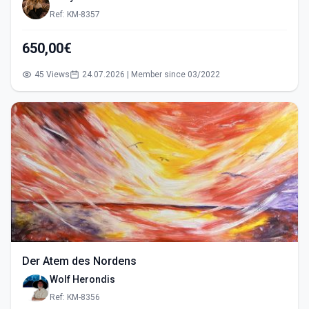
Ref: KM-8357
650,00€
45 Views
24.07.2026 | Member since 03/2022
Der Atem des Nordens
Wolf Herondis
Ref: KM-8356