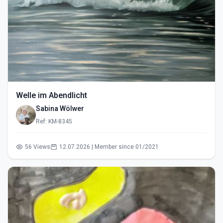
Welle im Abendlicht
Sabina Wölwer
Ref: KM-8345
56 Views
12.07.2026 | Member since 01/2021