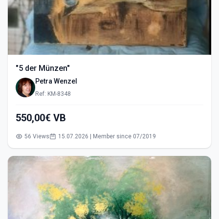
"5 der Münzen"
Petra Wenzel
Ref: KM-8348
550,00€ VB
56 Views
15.07.2026 | Member since 07/2019