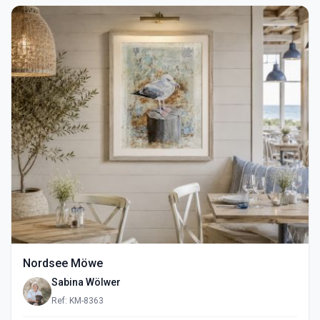
Nordsee Möwe
Sabina Wölwer
Ref: KM-8363