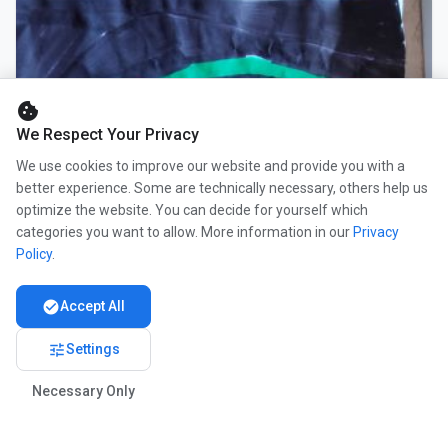
cookie
We Respect Your Privacy
We use cookies to improve our website and provide you with a
better experience. Some are technically necessary, others help us
optimize the website. You can decide for yourself which
categories you want to allow. More information in our
Privacy
Policy
.
check_circle
Accept All
tune
Settings
Necessary Only