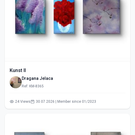
Kunst II
Dragana Jelaca
Ref: KM-8365
24 Views
30.07.2026 | Member since 01/2023