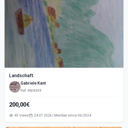
Landschaft.
Gabriele Kant
Ref: KM-8359
200,00€
45 Views
24.07.2026 | Member since 06/2024