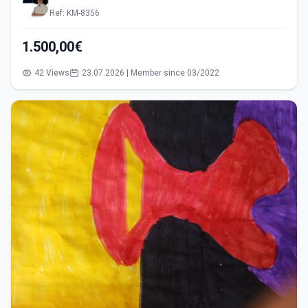
Ref: KM-8356
1.500,00€
42 Views
23.07.2026 | Member since 03/2022