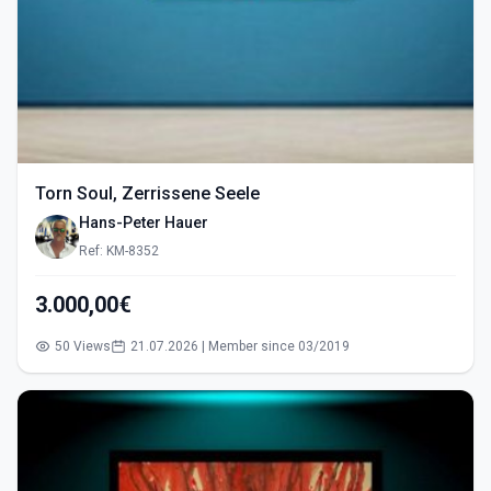
Torn Soul, Zerrissene Seele
Hans-Peter Hauer
Ref: KM-8352
3.000,00€
50 Views
21.07.2026 | Member since 03/2019