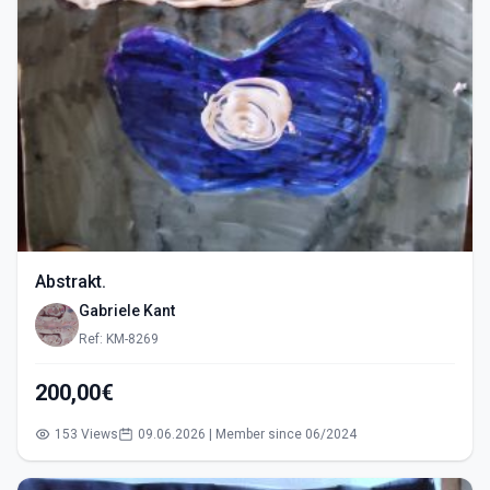
Abstrakt.
Gabriele Kant
Ref: KM-8269
200,00€
153 Views
09.06.2026 | Member since 06/2024