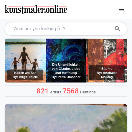
menu
search
Die Unendlichkeit
von Glaube, Liebe
Bäume
Baden am See
und Hoffnung
By: Anchalee
By: Birgit Thiele
By: Petra Umseher
Montag
821
7568
Artists
Paintings