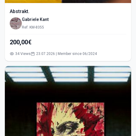
Abstrakt.
Gabriele Kant
Ref: KM-8355
200,00€
34 Views
23.07.2026 | Member since 06/2024