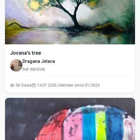
Jovana's tree
Dragana Jelaca
Ref: KM-8346
58 Views
14.07.2026 | Member since 01/2023