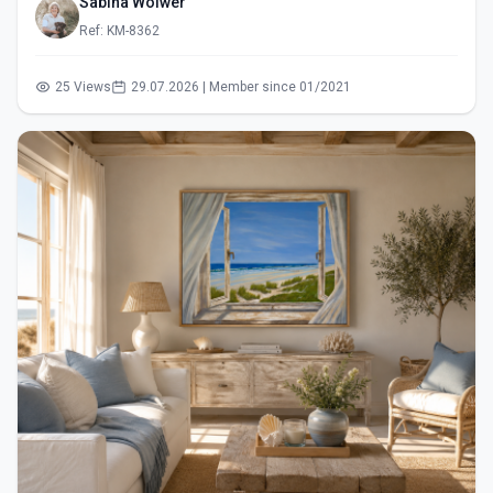
Sabina Wölwer
Ref: KM-8362
25 Views
29.07.2026 | Member since 01/2021