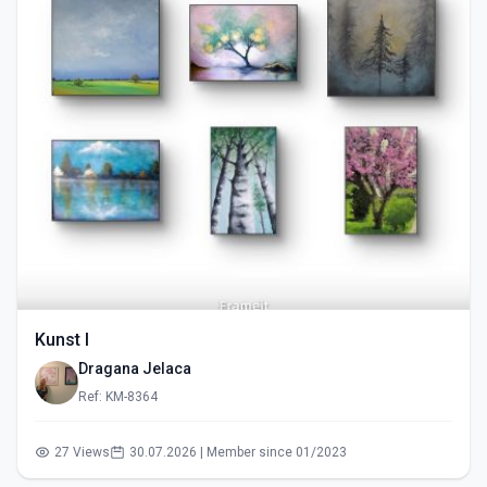
Kunst I
Dragana Jelaca
Ref: KM-8364
27 Views
30.07.2026 | Member since 01/2023