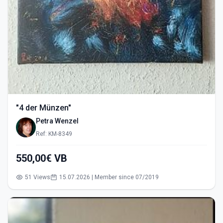
"4 der Münzen"
Petra Wenzel
Ref: KM-8349
550,00€ VB
51 Views
15.07.2026 | Member since 07/2019