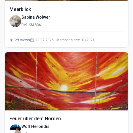
Meerblick
Sabina Wölwer
Ref: KM-8361
29 Views
29.07.2026 | Member since 01/2021
Feuer über dem Norden
Wolf Herondis