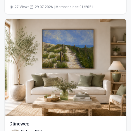
27 Views
29.07.2026 | Member since 01/2021
Düneweg