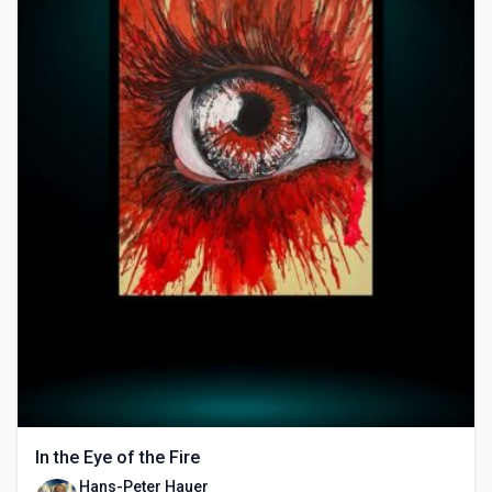
In the Eye of the Fire
Hans-Peter Hauer