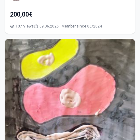
200,00€
137 Views
09.06.2026 | Member since 06/2024