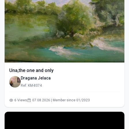
Una,the one and only
Dragana Jelaca
Ref: KM-8374
6 Views
07.08.2026 | Member since 01/2023