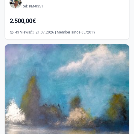
Ref: KM-8351
2.500,00€
43 Views
21.07.2026 | Member since 03/2019