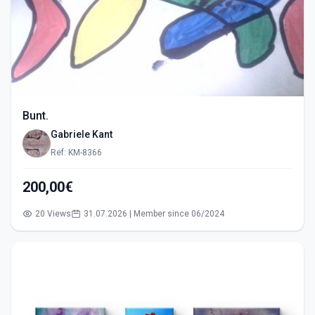
Bunt.
Gabriele Kant
Ref: KM-8366
200,00€
20 Views
31.07.2026 | Member since 06/2024