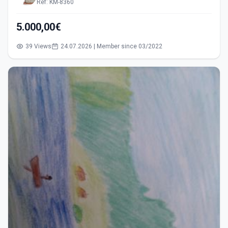
Ref: KM-8360
5.000,00€
39 Views
24.07.2026 | Member since 03/2022