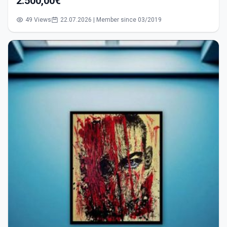
2.500,00€
49 Views
22.07.2026 | Member since 03/2019