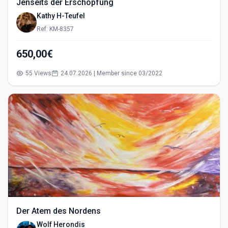
Jenseits der Erschöpfung
Kathy H-Teufel
Ref: KM-8357
650,00€
55 Views
24.07.2026 | Member since 03/2022
Der Atem des Nordens
Wolf Herondis