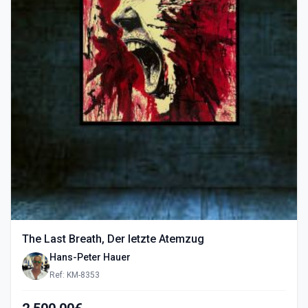
The Last Breath, Der letzte Atemzug
Hans-Peter Hauer
Ref: KM-8353