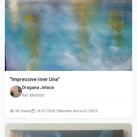
"Impressive river Una"
Dragana Jelaca
Ref: KM-8350
56 Views
18.07.2026 | Member since 01/2023