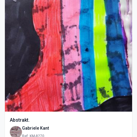
Abstrakt.
Gabriele Kant
Ref: KM-8270