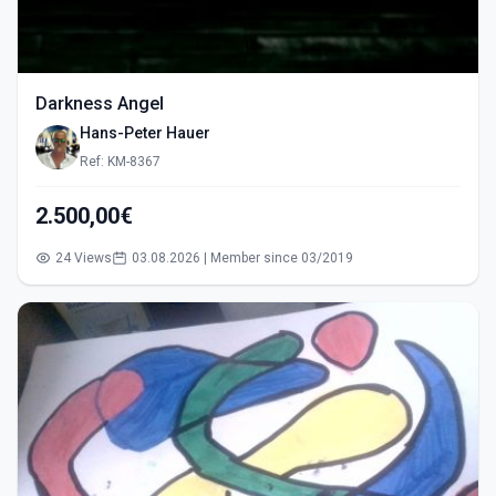
Darkness Angel
Hans-Peter Hauer
Ref: KM-8367
2.500,00€
24 Views
03.08.2026 | Member since 03/2019