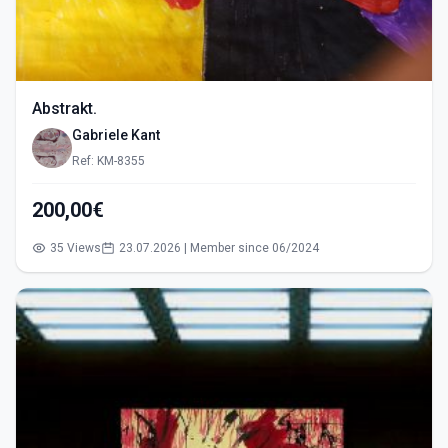
Abstrakt.
Gabriele Kant
Ref: KM-8355
200,00€
35 Views
23.07.2026 | Member since 06/2024