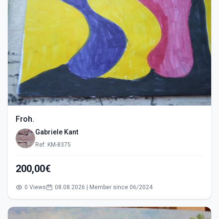
Froh.
Gabriele Kant
Ref: KM-8375
200,00€
0 Views
08.08.2026 | Member since 06/2024