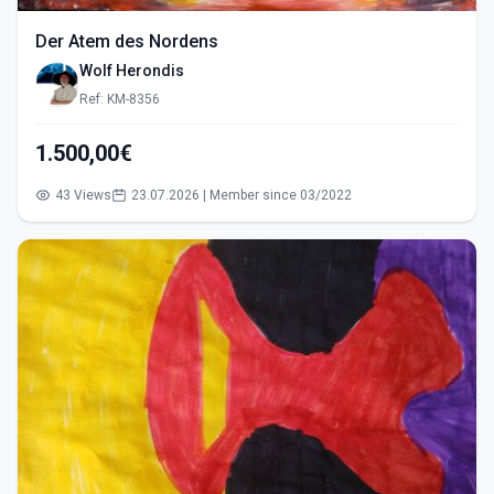
Der Atem des Nordens
Wolf Herondis
Ref: KM-8356
1.500,00€
43 Views
23.07.2026 | Member since 03/2022