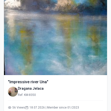
"Impressive river Una"
Dragana Jelaca
Ref: KM-8350
56 Views
18.07.2026 | Member since 01/2023