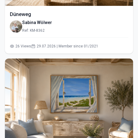
Düneweg
Sabina Wölwer
Ref: KM-8362
26 Views
29.07.2026 | Member since 01/2021