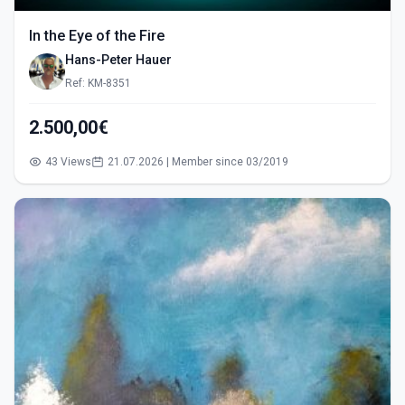
In the Eye of the Fire
Hans-Peter Hauer
Ref: KM-8351
2.500,00€
43 Views
21.07.2026 | Member since 03/2019