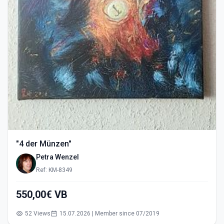
"4 der Münzen"
Petra Wenzel
Ref: KM-8349
550,00€ VB
52 Views
15.07.2026 | Member since 07/2019