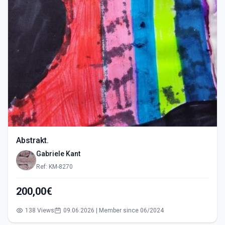
Abstrakt.
Gabriele Kant
Ref: KM-8270
200,00€
138 Views
09.06.2026 | Member since 06/2024