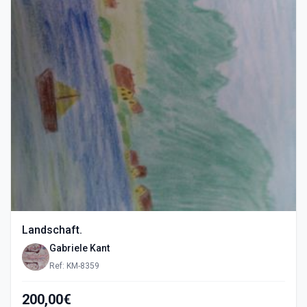
Landschaft.
Gabriele Kant
Ref: KM-8359
200,00€