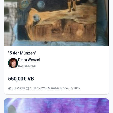
"5 der Münzen"
Petra Wenzel
Ref: KM-8348
550,00€ VB
58 Views
15.07.2026 | Member since 07/2019