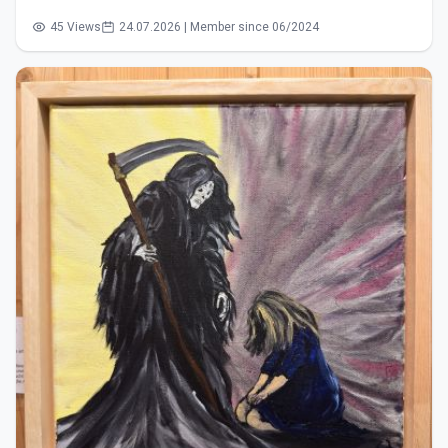
45 Views
24.07.2026 | Member since 06/2024