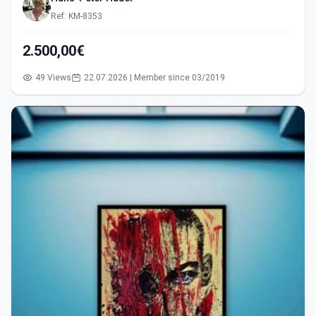
Ref: KM-8353
2.500,00€
49 Views
22.07.2026 | Member since 03/2019