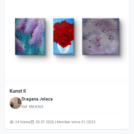
Kunst II
Dragana Jelaca
Ref: KM-8365
24 Views
30.07.2026 | Member since 01/2023