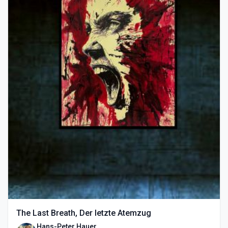
The Last Breath, Der letzte Atemzug
Hans-Peter Hauer