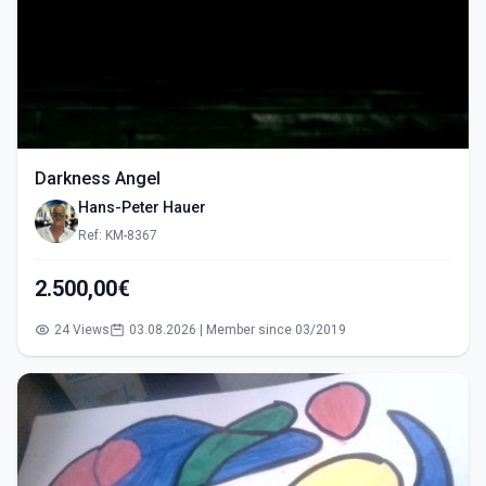
Darkness Angel
Hans-Peter Hauer
Ref: KM-8367
2.500,00€
24 Views
03.08.2026 | Member since 03/2019