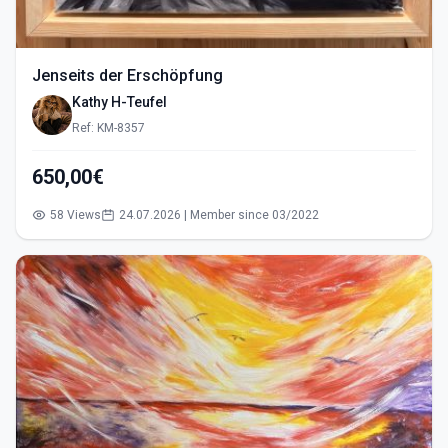
Jenseits der Erschöpfung
Kathy H-Teufel
Ref: KM-8357
650,00€
58 Views
24.07.2026 | Member since 03/2022