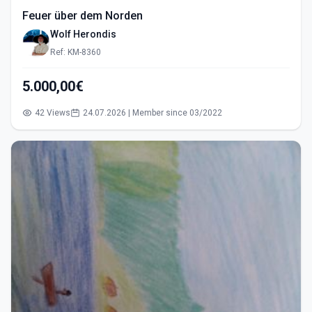
Feuer über dem Norden
Wolf Herondis
Ref: KM-8360
5.000,00€
42 Views
24.07.2026 | Member since 03/2022