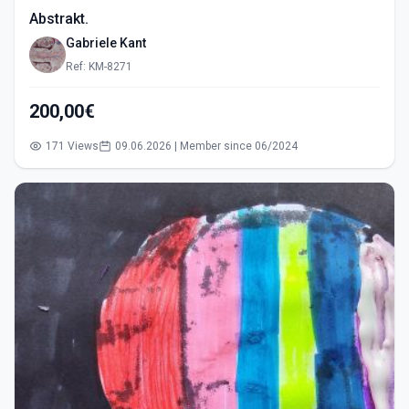
Abstrakt.
Gabriele Kant
Ref: KM-8271
200,00€
171 Views
09.06.2026 | Member since 06/2024