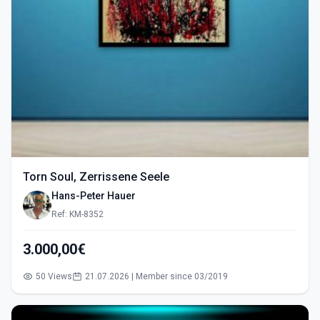
Torn Soul, Zerrissene Seele
Hans-Peter Hauer
Ref: KM-8352
3.000,00€
50 Views
21.07.2026 | Member since 03/2019