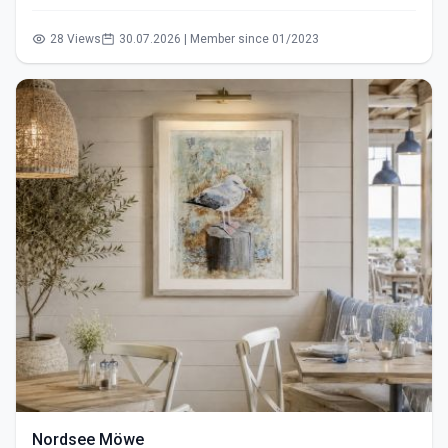
28 Views
30.07.2026 | Member since 01/2023
Nordsee Möwe