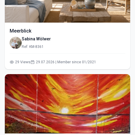
Meerblick
Sabina Wölwer
Ref: KM-8361
29 Views
29.07.2026 | Member since 01/2021