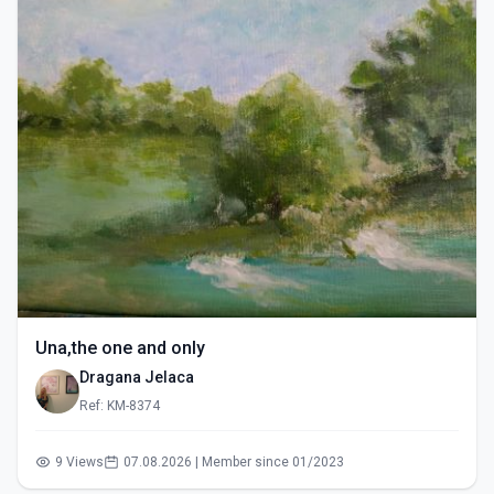
Una,the one and only
Dragana Jelaca
Ref: KM-8374
9 Views
07.08.2026 | Member since 01/2023