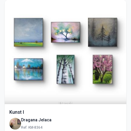
Kunst I
Dragana Jelaca
Ref: KM-8364