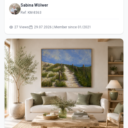
Sabina Wölwer
Ref: KM-8363
27 Views
29.07.2026 | Member since 01/2021