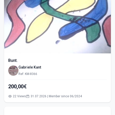
Bunt.
Gabriele Kant
Ref: KM-8366
200,00€
22 Views
31.07.2026 | Member since 06/2024