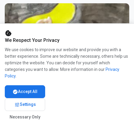
cookie
We Respect Your Privacy
We use cookies to improve our website and provide you with a
better experience. Some are technically necessary, others help us
optimize the website. You can decide for yourself which
categories you want to allow. More information in our
Privacy
Policy
.
check_circle
Accept All
tune
Settings
Necessary Only