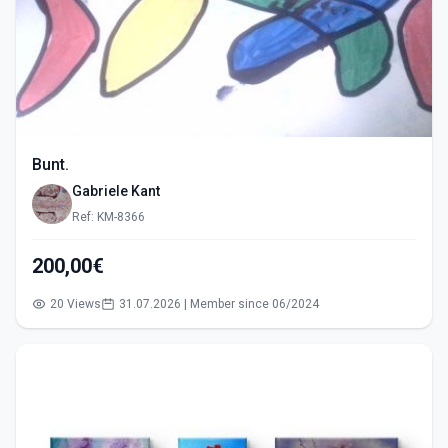
Bunt.
Gabriele Kant
Ref: KM-8366
200,00€
20 Views
31.07.2026 | Member since 06/2024