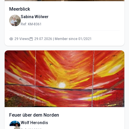
Meerblick
Sabina Wölwer
Ref: KM-8361
29 Views
29.07.2026 | Member since 01/2021
Feuer über dem Norden
Wolf Herondis