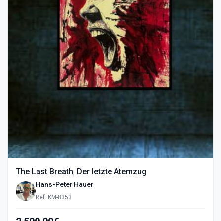
The Last Breath, Der letzte Atemzug
Hans-Peter Hauer
Ref: KM-8353