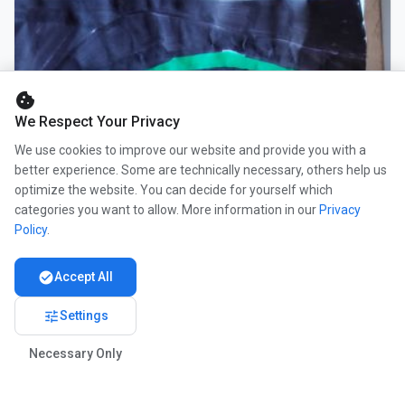
cookie
We Respect Your Privacy
We use cookies to improve our website and provide you with a
better experience. Some are technically necessary, others help us
optimize the website. You can decide for yourself which
categories you want to allow. More information in our
Privacy
Policy
.
check_circle
Accept All
tune
Settings
Necessary Only