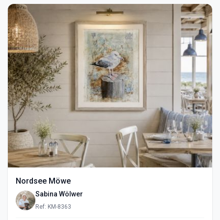
Nordsee Möwe
Sabina Wölwer
Ref: KM-8363