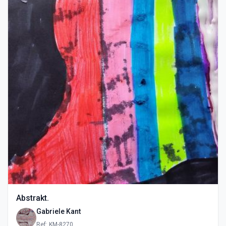
Abstrakt.
Gabriele Kant
Ref: KM-8270