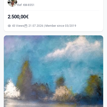
Ref: KM-8351
2.500,00€
43 Views
21.07.2026 | Member since 03/2019