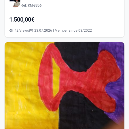
Ref: KM-8356
1.500,00€
42 Views
23.07.2026 | Member since 03/2022