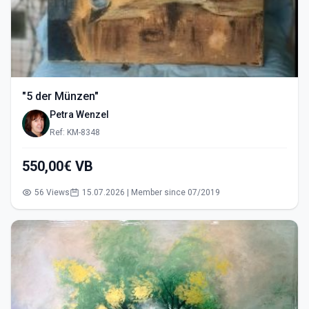
"5 der Münzen"
Petra Wenzel
Ref: KM-8348
550,00€ VB
56 Views
15.07.2026 | Member since 07/2019