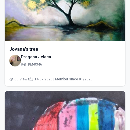
Jovana's tree
Dragana Jelaca
Ref: KM-8346
58 Views
14.07.2026 | Member since 01/2023