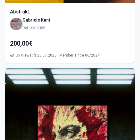
Abstrakt.
Gabriele Kant
Ref: KM-8355
200,00€
35 Views
23.07.2026 | Member since 06/2024