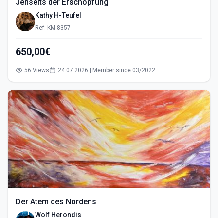
Jenseits der Erschöpfung
Kathy H-Teufel
Ref: KM-8357
650,00€
56 Views
24.07.2026 | Member since 03/2022
Der Atem des Nordens
Wolf Herondis