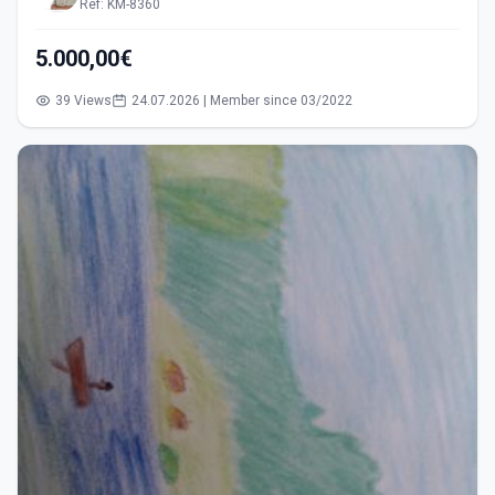
Ref: KM-8360
5.000,00€
39 Views
24.07.2026 | Member since 03/2022