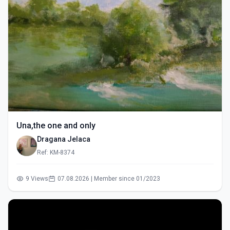
Una,the one and only
Dragana Jelaca
Ref: KM-8374
9 Views
07.08.2026 | Member since 01/2023