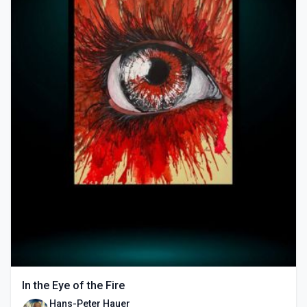
In the Eye of the Fire
Hans-Peter Hauer