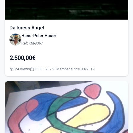
Darkness Angel
Hans-Peter Hauer
Ref: KM-8367
2.500,00€
24 Views
03.08.2026 | Member since 03/2019