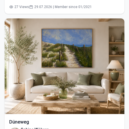
27 Views
29.07.2026 | Member since 01/2021
Düneweg