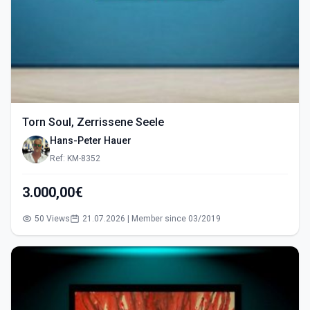
Torn Soul, Zerrissene Seele
Hans-Peter Hauer
Ref: KM-8352
3.000,00€
50 Views
21.07.2026 | Member since 03/2019