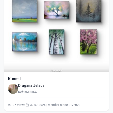
Kunst I
Dragana Jelaca
Ref: KM-8364
27 Views
30.07.2026 | Member since 01/2023