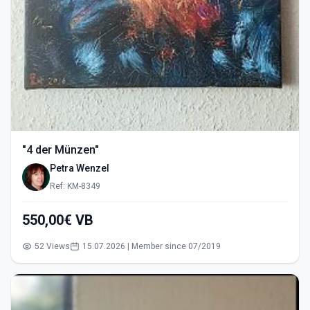
"4 der Münzen"
Petra Wenzel
Ref: KM-8349
550,00€ VB
52 Views
15.07.2026 | Member since 07/2019