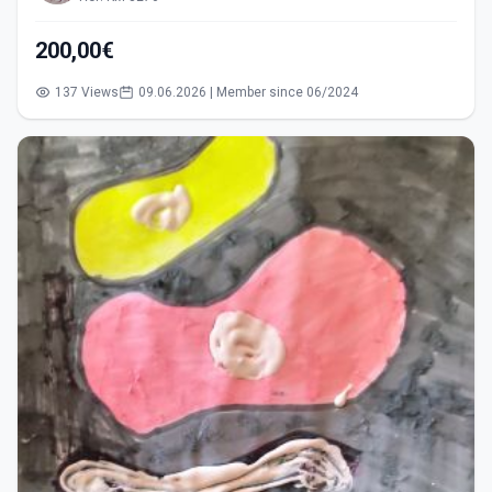
200,00€
137 Views
09.06.2026 | Member since 06/2024