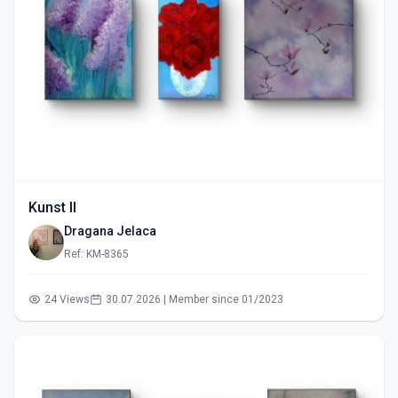
Kunst II
Dragana Jelaca
Ref: KM-8365
24 Views
30.07.2026 | Member since 01/2023