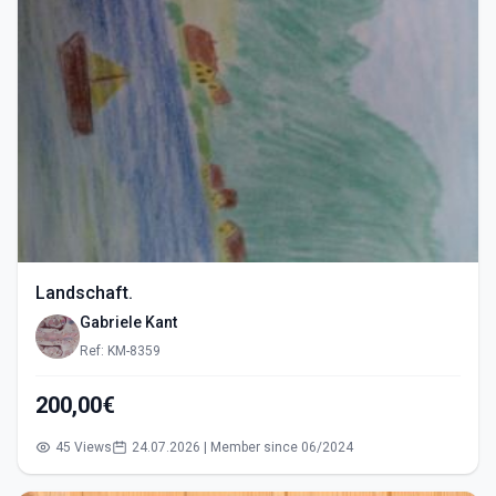
Landschaft.
Gabriele Kant
Ref: KM-8359
200,00€
45 Views
24.07.2026 | Member since 06/2024