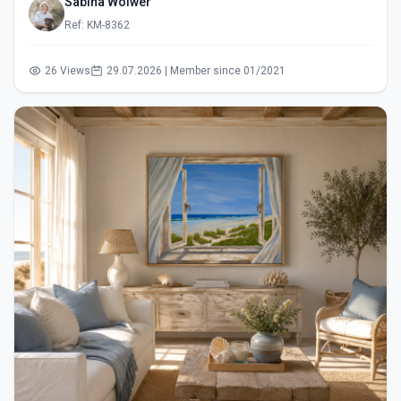
Sabina Wölwer
Ref: KM-8362
26 Views
29.07.2026 | Member since 01/2021