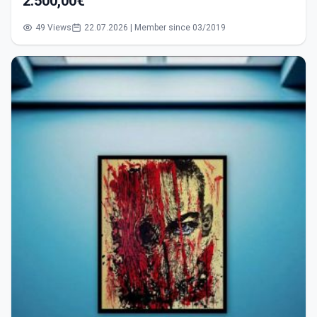
2.500,00€
49 Views
22.07.2026 | Member since 03/2019