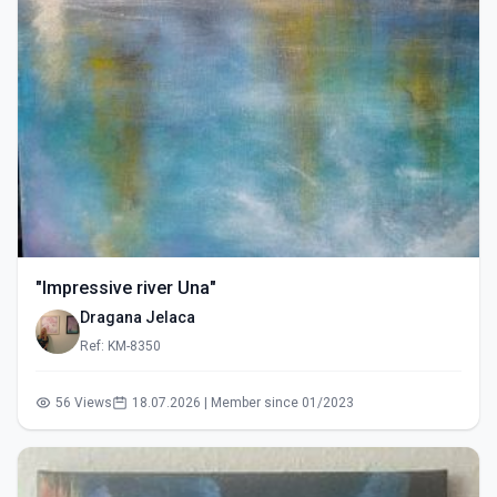
"Impressive river Una"
Dragana Jelaca
Ref: KM-8350
56 Views
18.07.2026 | Member since 01/2023