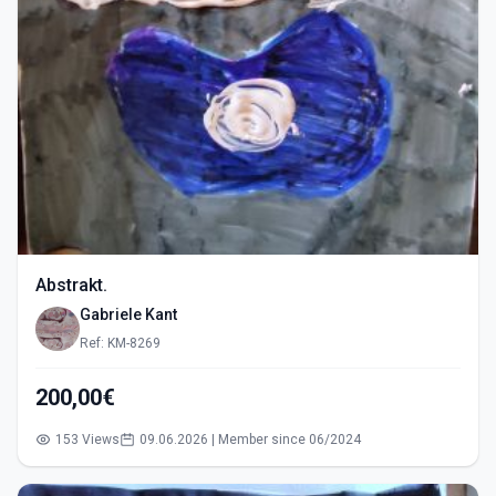
Abstrakt.
Gabriele Kant
Ref: KM-8269
200,00€
153 Views
09.06.2026 | Member since 06/2024