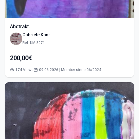
Abstrakt.
Gabriele Kant
Ref: KM-8271
200,00€
174 Views
09.06.2026 | Member since 06/2024