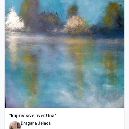
"Impressive river Una"
Dragana Jelaca