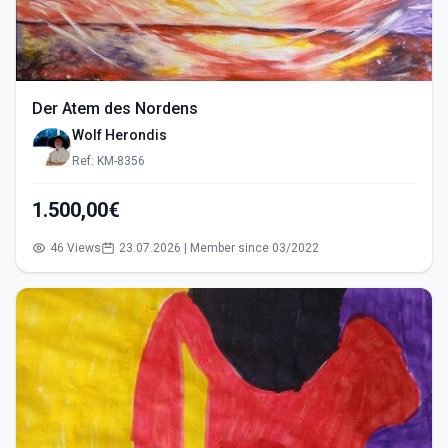
Der Atem des Nordens
Wolf Herondis
Ref: KM-8356
1.500,00€
46 Views
23.07.2026 | Member since 03/2022