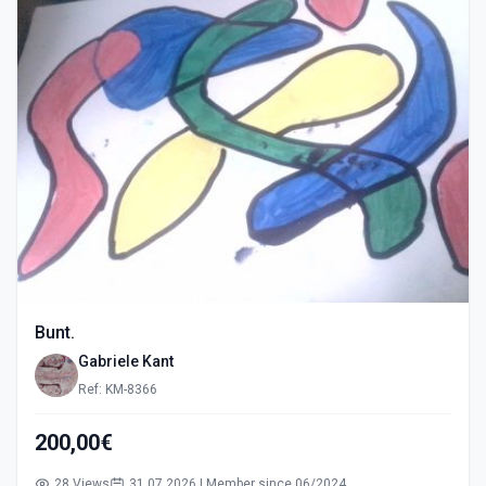
Bunt.
Gabriele Kant
Ref: KM-8366
200,00€
28 Views
31.07.2026 | Member since 06/2024