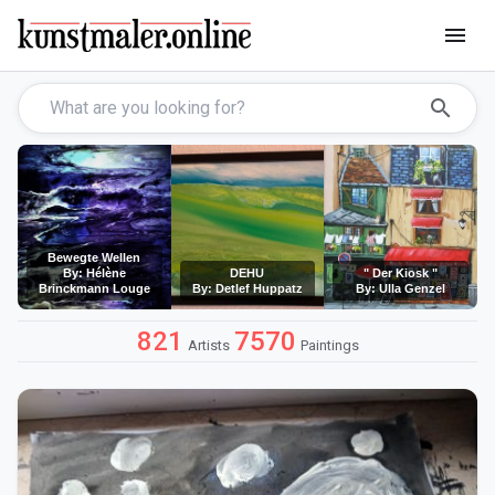
menu
search
Bewegte Wellen
By: Hélène
DEHU
" Der Kiosk "
Brinckmann Louge
By: Detlef Huppatz
By: Ulla Genzel
821
7570
Artists
Paintings