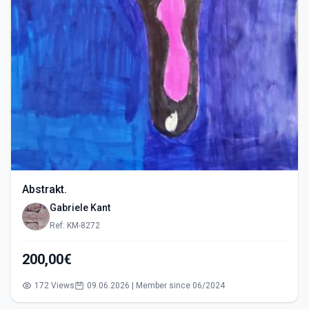
Abstrakt.
Gabriele Kant
Ref: KM-8272
200,00€
172 Views
09.06.2026 | Member since 06/2024