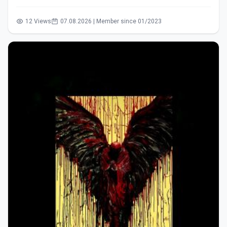
12 Views
07.08.2026 | Member since 01/2023