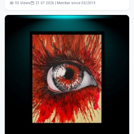
55 Views
21.07.2026 | Member since 03/2019