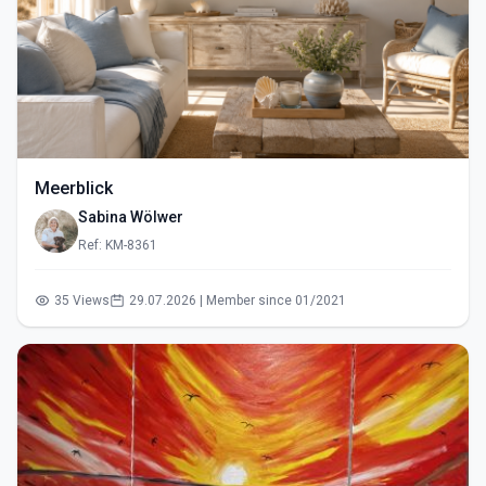
Meerblick
Sabina Wölwer
Ref: KM-8361
35 Views
29.07.2026 | Member since 01/2021