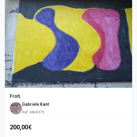
Froh.
Gabriele Kant
Ref: KM-8375
200,00€