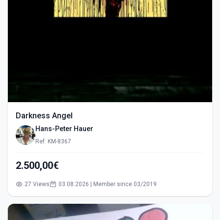
Darkness Angel
Hans-Peter Hauer
Ref: KM-8367
2.500,00€
27 Views
03.08.2026 | Member since 03/2019