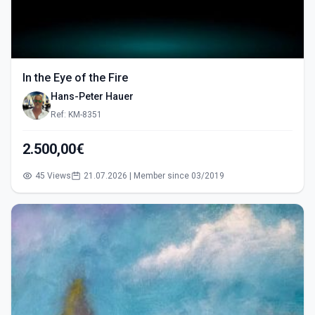
In the Eye of the Fire
Hans-Peter Hauer
Ref: KM-8351
2.500,00€
45 Views
21.07.2026 | Member since 03/2019