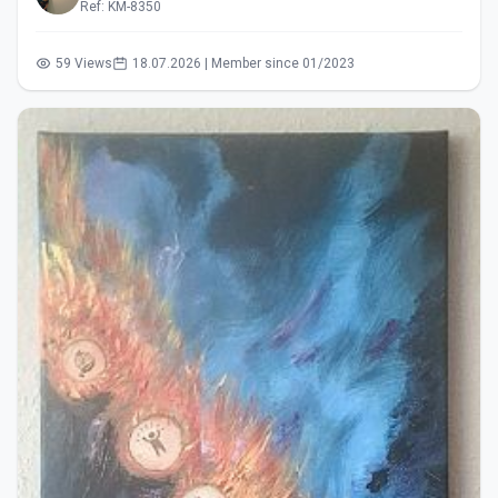
Ref: KM-8350
59 Views
18.07.2026 | Member since 01/2023