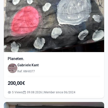
Planeten.
Gabriele Kant
Ref: KM-8377
200,00€
5 Views
09.08.2026 | Member since 06/2024