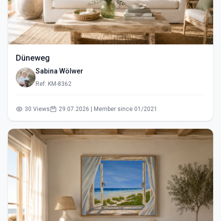
Düneweg
Sabina Wölwer
Ref: KM-8362
30 Views
29.07.2026 | Member since 01/2021