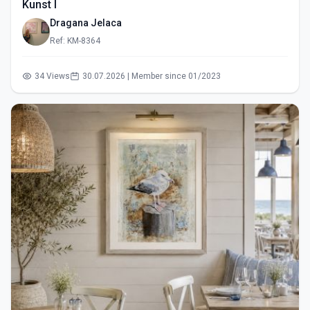
Kunst I
Dragana Jelaca
Ref: KM-8364
34 Views
30.07.2026 | Member since 01/2023