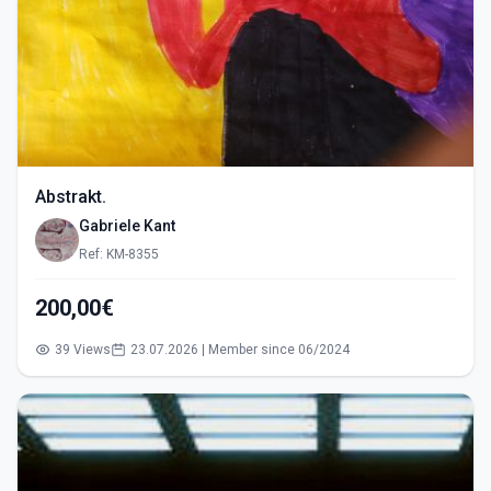
Abstrakt.
Gabriele Kant
Ref: KM-8355
200,00€
39 Views
23.07.2026 | Member since 06/2024