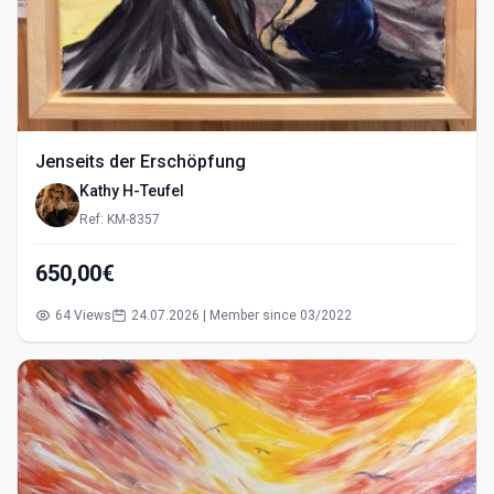
Jenseits der Erschöpfung
Kathy H-Teufel
Ref: KM-8357
650,00€
64 Views
24.07.2026 | Member since 03/2022