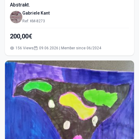
Abstrakt.
Gabriele Kant
Ref: KM-8273
200,00€
156 Views
09.06.2026 | Member since 06/2024