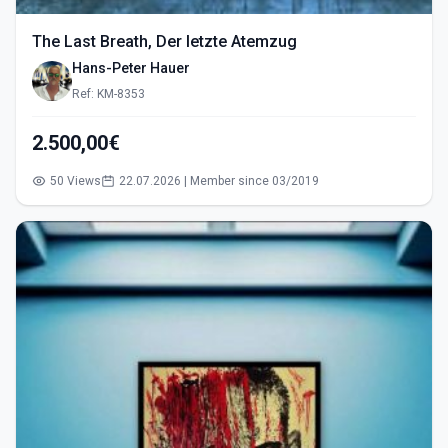
The Last Breath, Der letzte Atemzug
Hans-Peter Hauer
Ref: KM-8353
2.500,00€
50 Views
22.07.2026 | Member since 03/2019