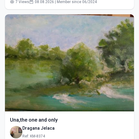
7 Views
08.08.2026 | Member since 06/2024
Una,the one and only
Dragana Jelaca
Ref: KM-8374