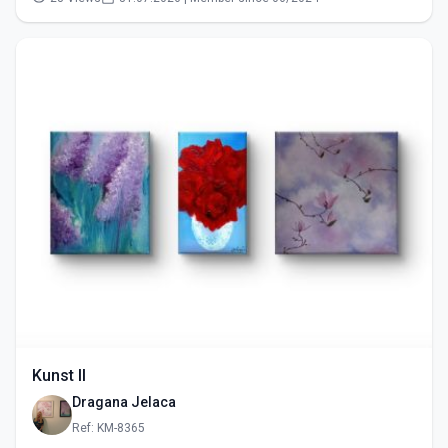
Kunst II
Dragana Jelaca
Ref: KM-8365