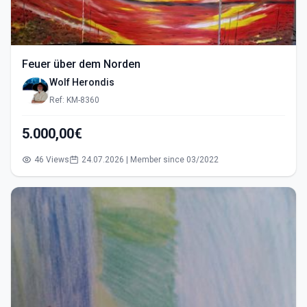
Feuer über dem Norden
Wolf Herondis
Ref: KM-8360
5.000,00€
46 Views
24.07.2026 | Member since 03/2022