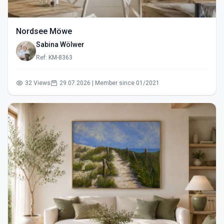
Nordsee Möwe
Sabina Wölwer
Ref: KM-8363
32 Views
29.07.2026 | Member since 01/2021