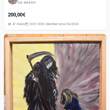
Ref: KM-8359
200,00€
47 Views
24.07.2026 | Member since 06/2024