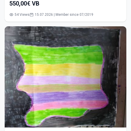
550,00€ VB
54 Views
15.07.2026 | Member since 07/2019