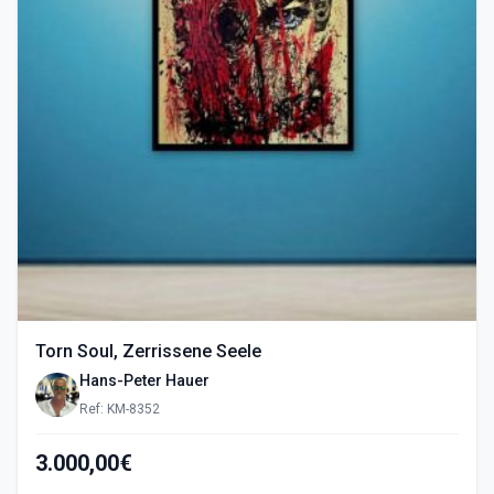
Torn Soul, Zerrissene Seele
Hans-Peter Hauer
Ref: KM-8352
3.000,00€