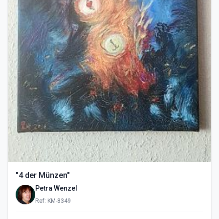
"4 der Münzen"
Petra Wenzel
Ref: KM-8349