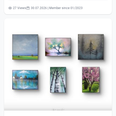
27 Views
30.07.2026 | Member since 01/2023