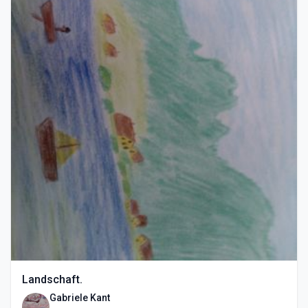
Landschaft.
Gabriele Kant