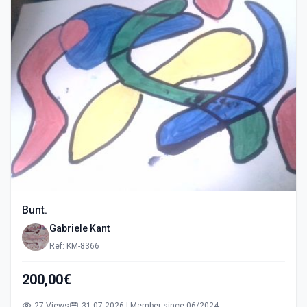
Bunt.
Gabriele Kant
Ref: KM-8366
200,00€
27 Views
31.07.2026 | Member since 06/2024