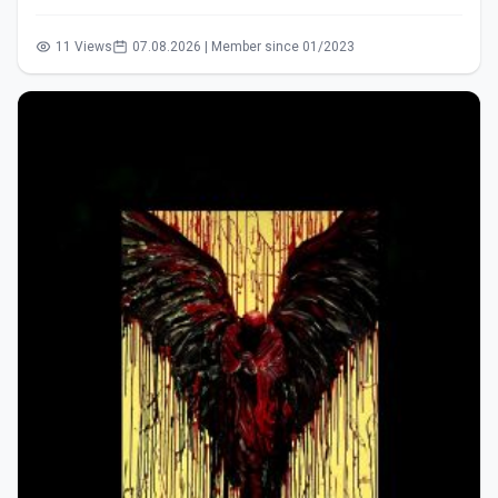
11 Views
07.08.2026 | Member since 01/2023