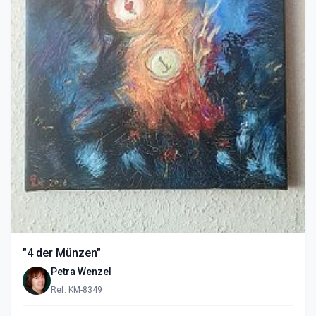
"4 der Münzen"
Petra Wenzel
Ref: KM-8349