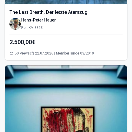
The Last Breath, Der letzte Atemzug
Hans-Peter Hauer
Ref: KM-8353
2.500,00€
50 Views
22.07.2026 | Member since 03/2019