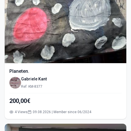
Planeten.
Gabriele Kant
Ref: KM-8377
200,00€
4 Views
09.08.2026 | Member since 06/2024