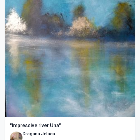
"Impressive river Una"
Dragana Jelaca