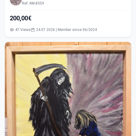
Ref: KM-8359
200,00€
47 Views
24.07.2026 | Member since 06/2024