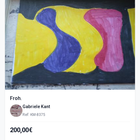
Froh.
Gabriele Kant
Ref: KM-8375
200,00€