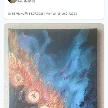
Ref: KM-8350
58 Views
18.07.2026 | Member since 01/2023