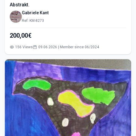
Abstrakt.
Gabriele Kant
Ref: KM-8273
200,00€
156 Views
09.06.2026 | Member since 06/2024