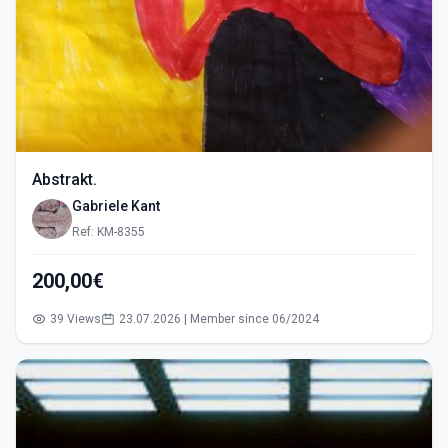
Abstrakt.
Gabriele Kant
Ref: KM-8355
200,00€
39 Views
23.07.2026 | Member since 06/2024