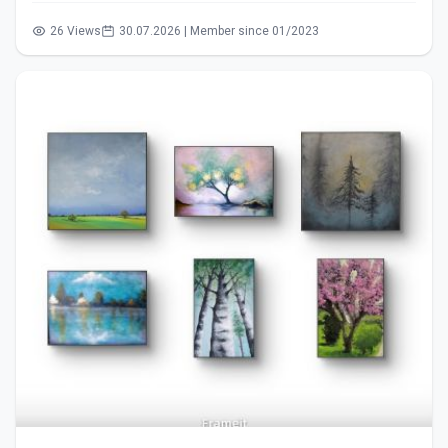
26 Views
30.07.2026 | Member since 01/2023