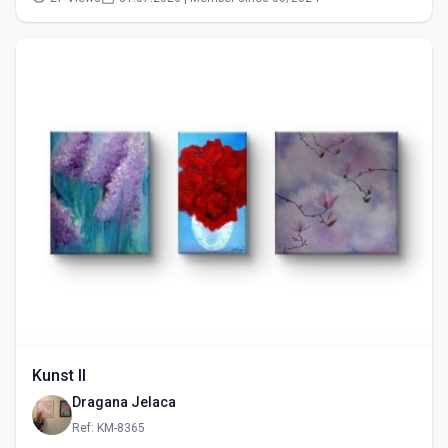
Kunst II
Dragana Jelaca
Ref: KM-8365