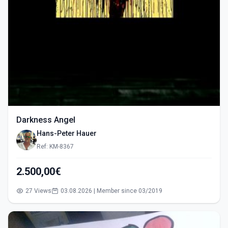
Darkness Angel
Hans-Peter Hauer
Ref: KM-8367
2.500,00€
27 Views
03.08.2026 | Member since 03/2019