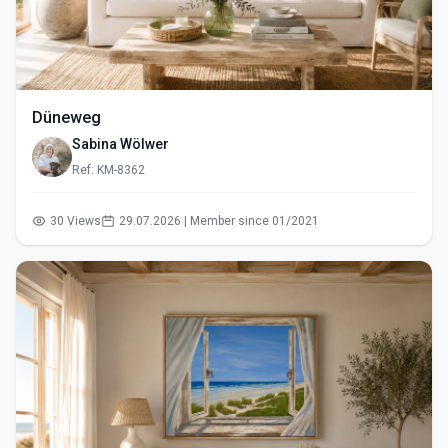
Düneweg
Sabina Wölwer
Ref: KM-8362
30 Views
29.07.2026 | Member since 01/2021