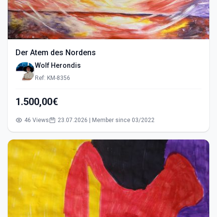
Der Atem des Nordens
Wolf Herondis
Ref: KM-8356
1.500,00€
46 Views
23.07.2026 | Member since 03/2022