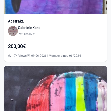
Abstrakt.
Gabriele Kant
Ref: KM-8271
200,00€
174 Views
09.06.2026 | Member since 06/2024