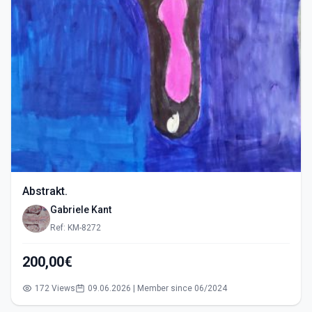
Abstrakt.
Gabriele Kant
Ref: KM-8272
200,00€
172 Views
09.06.2026 | Member since 06/2024