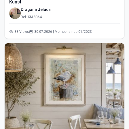
Kunst I
Dragana Jelaca
Ref: KM-8364
33 Views
30.07.2026 | Member since 01/2023