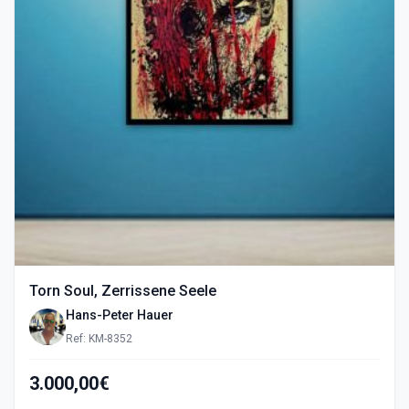
Torn Soul, Zerrissene Seele
Hans-Peter Hauer
Ref: KM-8352
3.000,00€