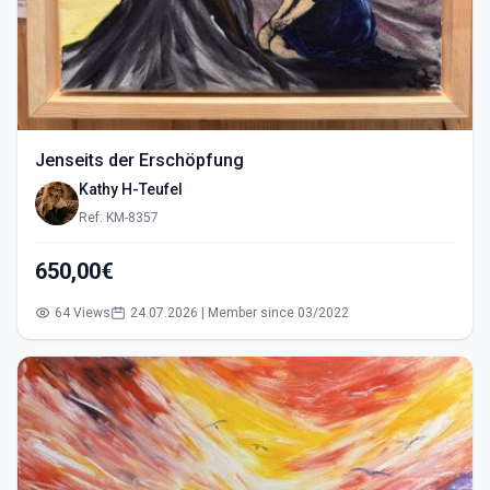
Jenseits der Erschöpfung
Kathy H-Teufel
Ref: KM-8357
650,00€
64 Views
24.07.2026 | Member since 03/2022