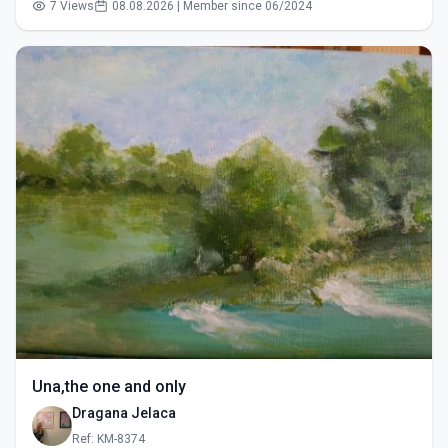
7 Views
08.08.2026 | Member since 06/2024
Una,the one and only
Dragana Jelaca
Ref: KM-8374