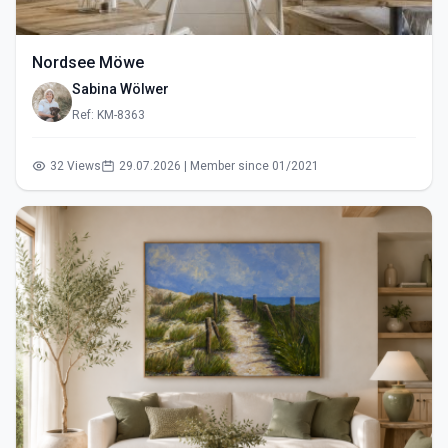
Nordsee Möwe
Sabina Wölwer
Ref: KM-8363
32 Views
29.07.2026 | Member since 01/2021