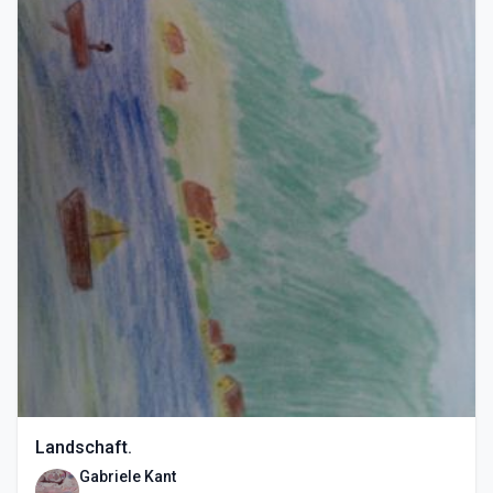
Landschaft.
Gabriele Kant