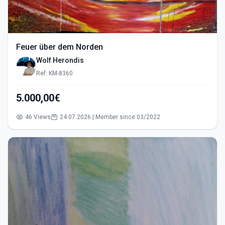
Feuer über dem Norden
Wolf Herondis
Ref: KM-8360
5.000,00€
46 Views
24.07.2026 | Member since 03/2022