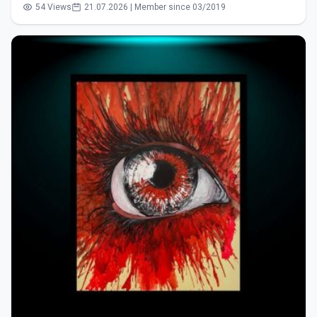
54 Views
21.07.2026 | Member since 03/2019