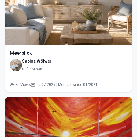
Meerblick
Sabina Wölwer
Ref: KM-8361
35 Views
29.07.2026 | Member since 01/2021