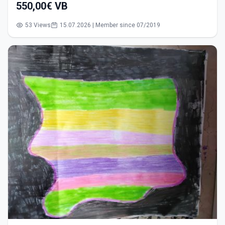
550,00€ VB
53 Views
15.07.2026 | Member since 07/2019