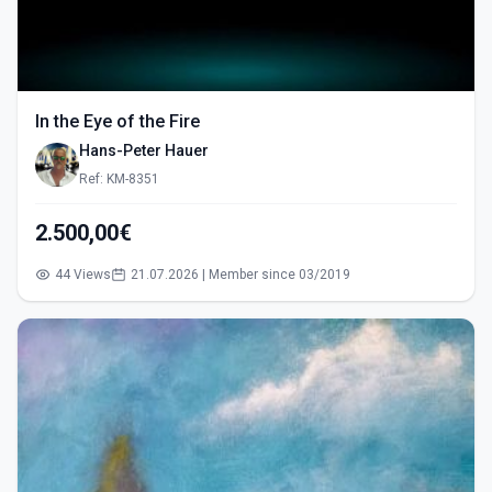
In the Eye of the Fire
Hans-Peter Hauer
Ref: KM-8351
2.500,00€
44 Views
21.07.2026 | Member since 03/2019