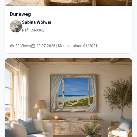
Düneweg
Sabina Wölwer
Ref: KM-8362
29 Views
29.07.2026 | Member since 01/2021