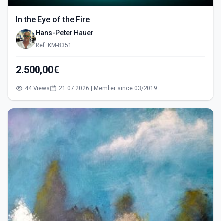
In the Eye of the Fire
Hans-Peter Hauer
Ref: KM-8351
2.500,00€
44 Views
21.07.2026 | Member since 03/2019