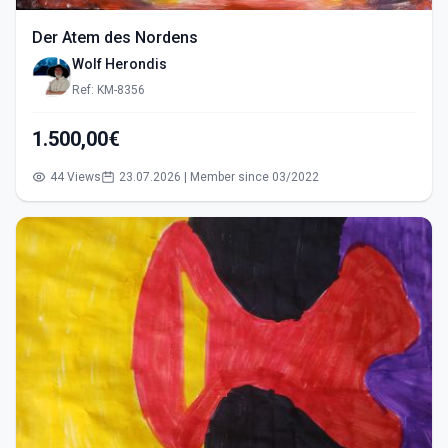
Der Atem des Nordens
Wolf Herondis
Ref: KM-8356
1.500,00€
44 Views
23.07.2026 | Member since 03/2022