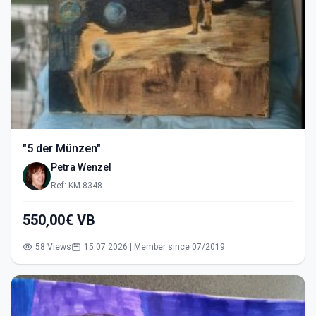
"5 der Münzen"
Petra Wenzel
Ref: KM-8348
550,00€ VB
58 Views
15.07.2026 | Member since 07/2019