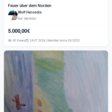
Feuer über dem Norden
Wolf Herondis
Ref: KM-8360
5.000,00€
42 Views
24.07.2026 | Member since 03/2022