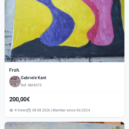
Froh.
Gabriele Kant
Ref: KM-8375
200,00€
4 Views
08.08.2026 | Member since 06/2024