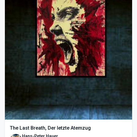
The Last Breath, Der letzte Atemzug
Hans-Peter Hauer