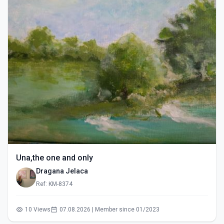
Una,the one and only
Dragana Jelaca
Ref: KM-8374
10 Views
07.08.2026 | Member since 01/2023