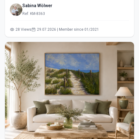
Sabina Wölwer
Ref: KM-8363
28 Views
29.07.2026 | Member since 01/2021