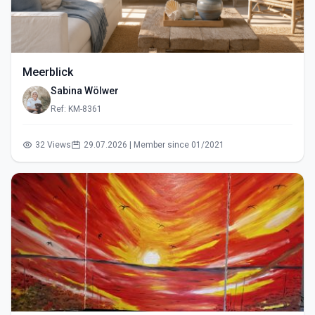
Meerblick
Sabina Wölwer
Ref: KM-8361
32 Views
29.07.2026 | Member since 01/2021