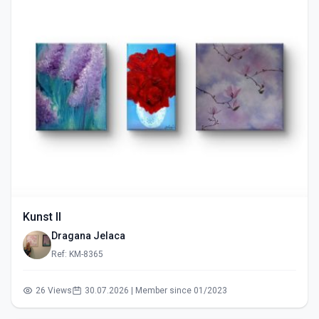
Kunst II
Dragana Jelaca
Ref: KM-8365
26 Views
30.07.2026 | Member since 01/2023