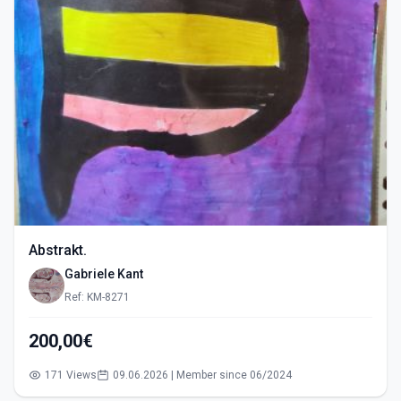
Abstrakt.
Gabriele Kant
Ref: KM-8271
200,00€
171 Views
09.06.2026 | Member since 06/2024