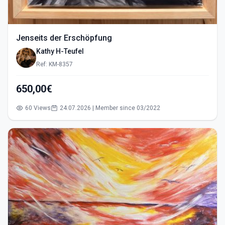
Jenseits der Erschöpfung
Kathy H-Teufel
Ref: KM-8357
650,00€
60 Views
24.07.2026 | Member since 03/2022