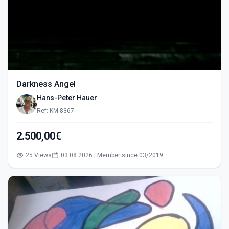
Darkness Angel
Hans-Peter Hauer
Ref: KM-8367
2.500,00€
25 Views
03.08.2026 | Member since 03/2019