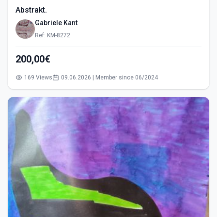
Abstrakt.
Gabriele Kant
Ref: KM-8272
200,00€
169 Views
09.06.2026 | Member since 06/2024