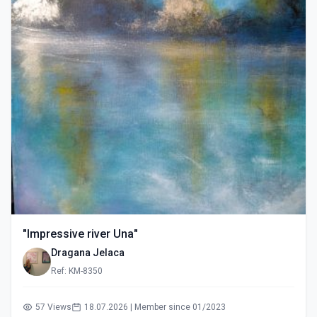
"Impressive river Una"
Dragana Jelaca
Ref: KM-8350
57 Views
18.07.2026 | Member since 01/2023