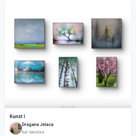
Kunst I
Dragana Jelaca
Ref: KM-8364