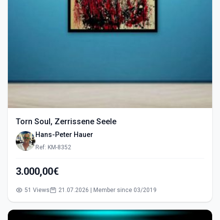
Torn Soul, Zerrissene Seele
Hans-Peter Hauer
Ref: KM-8352
3.000,00€
51 Views
21.07.2026 | Member since 03/2019