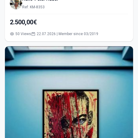
Ref: KM-8353
2.500,00€
50 Views
22.07.2026 | Member since 03/2019