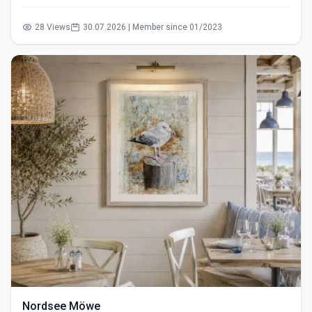
28 Views
30.07.2026 | Member since 01/2023
Nordsee Möwe