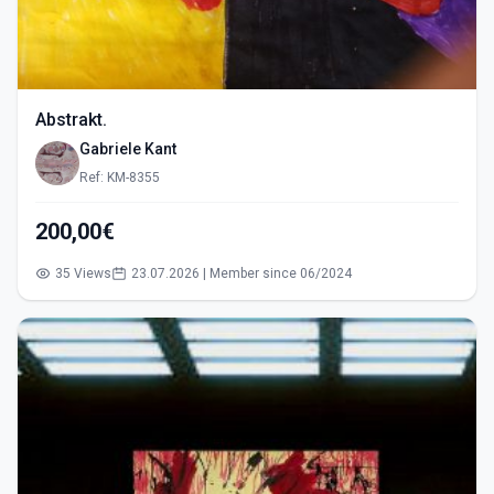
Abstrakt.
Gabriele Kant
Ref: KM-8355
200,00€
35 Views
23.07.2026 | Member since 06/2024