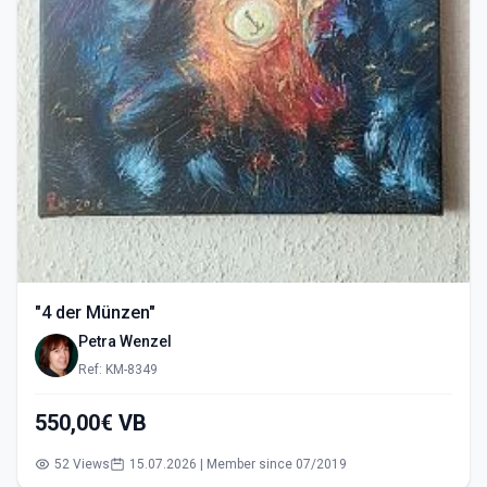
"4 der Münzen"
Petra Wenzel
Ref: KM-8349
550,00€ VB
52 Views
15.07.2026 | Member since 07/2019