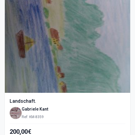
Landschaft.
Gabriele Kant
Ref: KM-8359
200,00€