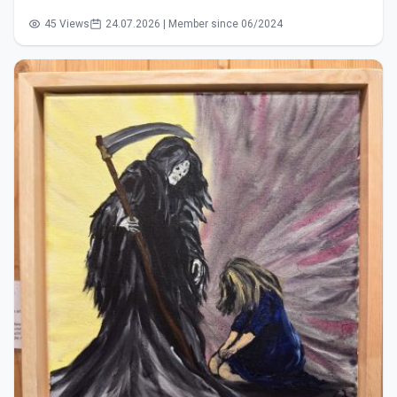
45 Views
24.07.2026 | Member since 06/2024