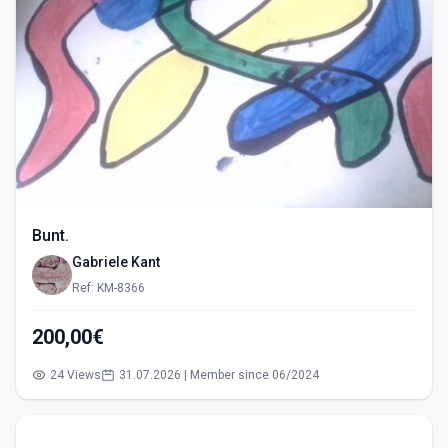
Bunt.
Gabriele Kant
Ref: KM-8366
200,00€
24 Views
31.07.2026 | Member since 06/2024