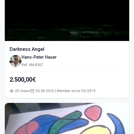
Darkness Angel
Hans-Peter Hauer
Ref: KM-8367
2.500,00€
25 Views
03.08.2026 | Member since 03/2019