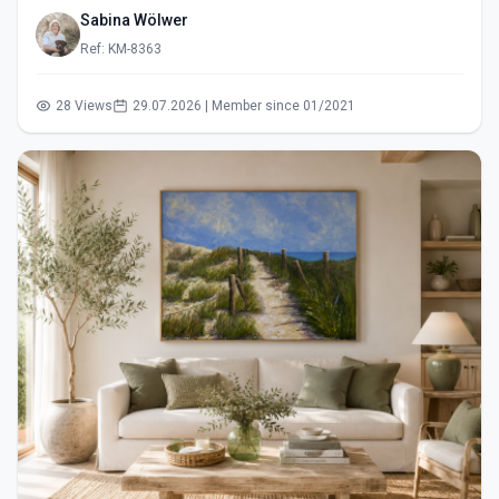
Sabina Wölwer
Ref: KM-8363
28 Views
29.07.2026 | Member since 01/2021