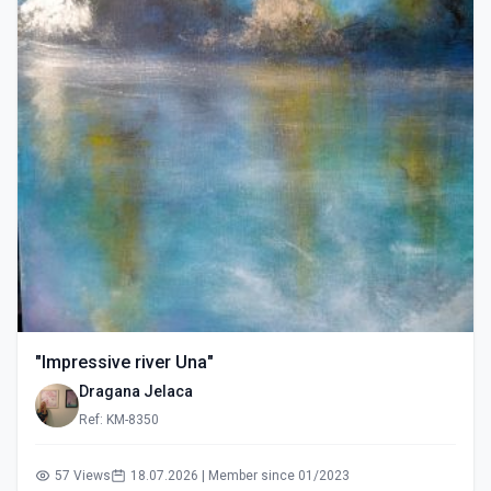
"Impressive river Una"
Dragana Jelaca
Ref: KM-8350
57 Views
18.07.2026 | Member since 01/2023