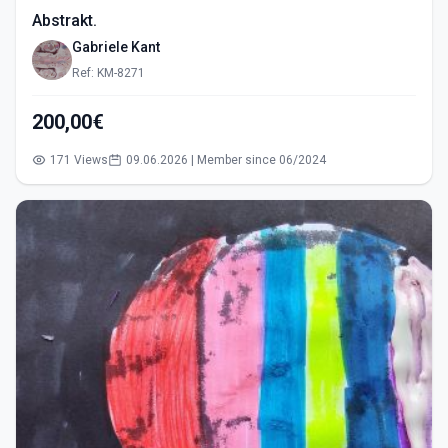
Abstrakt.
Gabriele Kant
Ref: KM-8271
200,00€
171 Views
09.06.2026 | Member since 06/2024