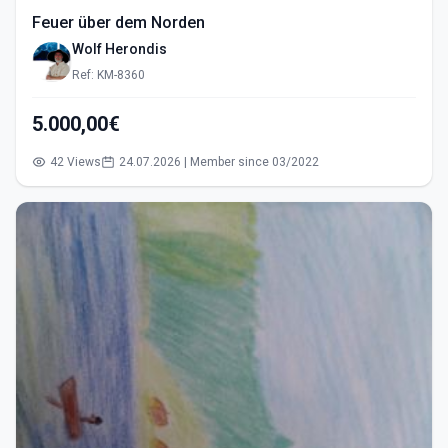
Feuer über dem Norden
Wolf Herondis
Ref: KM-8360
5.000,00€
42 Views
24.07.2026 | Member since 03/2022