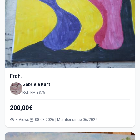
Froh.
Gabriele Kant
Ref: KM-8375
200,00€
4 Views
08.08.2026 | Member since 06/2024