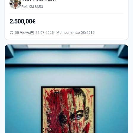
Ref: KM-8353
2.500,00€
50 Views
22.07.2026 | Member since 03/2019