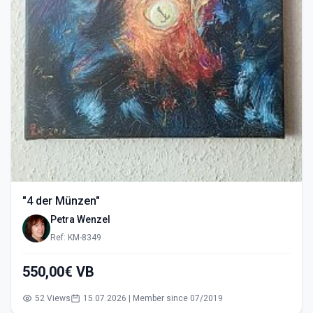
"4 der Münzen"
Petra Wenzel
Ref: KM-8349
550,00€ VB
52 Views
15.07.2026 | Member since 07/2019