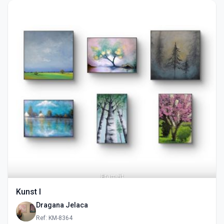
Kunst I
Dragana Jelaca
Ref: KM-8364