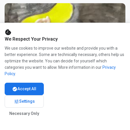
cookie
We Respect Your Privacy
We use cookies to improve our website and provide you with a
better experience. Some are technically necessary, others help us
optimize the website. You can decide for yourself which
categories you want to allow. More information in our
Privacy
Policy
.
check_circle
Accept All
tune
Settings
Necessary Only