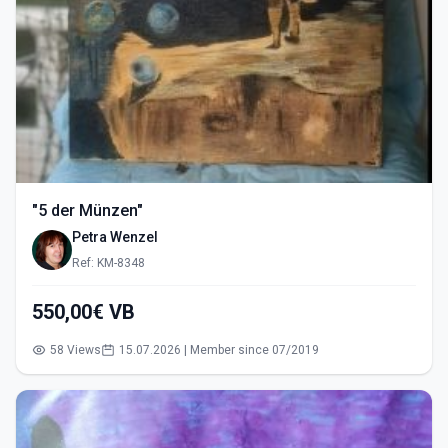
"5 der Münzen"
Petra Wenzel
Ref: KM-8348
550,00€ VB
58 Views
15.07.2026 | Member since 07/2019