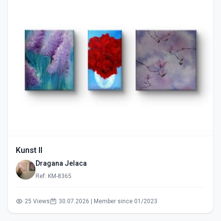
Kunst II
Dragana Jelaca
Ref: KM-8365
25 Views
30.07.2026 | Member since 01/2023