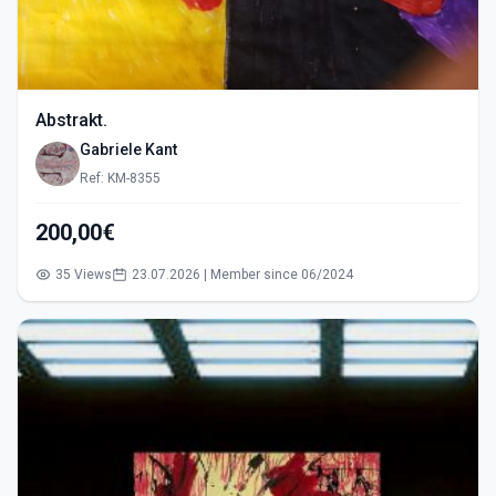
Abstrakt.
Gabriele Kant
Ref: KM-8355
200,00€
35 Views
23.07.2026 | Member since 06/2024