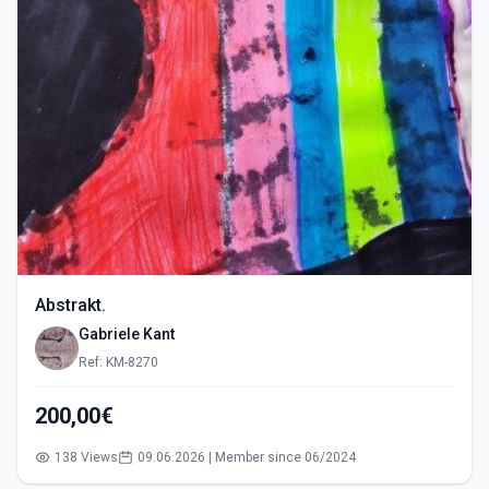
Abstrakt.
Gabriele Kant
Ref: KM-8270
200,00€
138 Views
09.06.2026 | Member since 06/2024