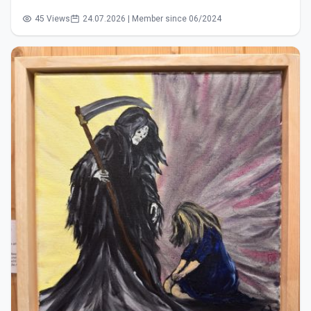
45 Views
24.07.2026 | Member since 06/2024