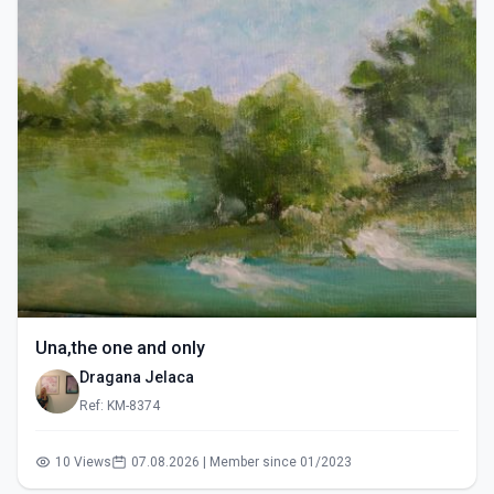
Una,the one and only
Dragana Jelaca
Ref: KM-8374
10 Views
07.08.2026 | Member since 01/2023