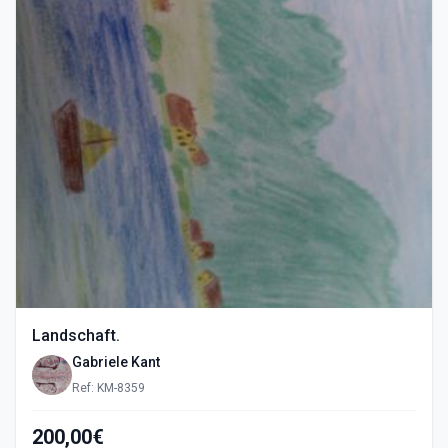
Landschaft.
Gabriele Kant
Ref: KM-8359
200,00€