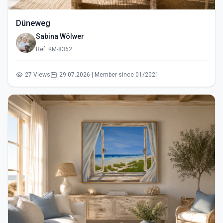
Düneweg
Sabina Wölwer
Ref: KM-8362
27 Views
29.07.2026 | Member since 01/2021