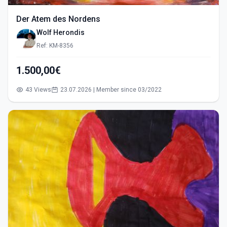
Der Atem des Nordens
Wolf Herondis
Ref: KM-8356
1.500,00€
43 Views
23.07.2026 | Member since 03/2022