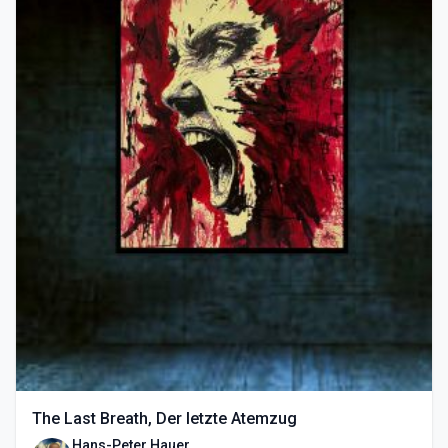
The Last Breath, Der letzte Atemzug
Hans-Peter Hauer