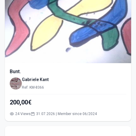
Bunt.
Gabriele Kant
Ref: KM-8366
200,00€
24 Views
31.07.2026 | Member since 06/2024