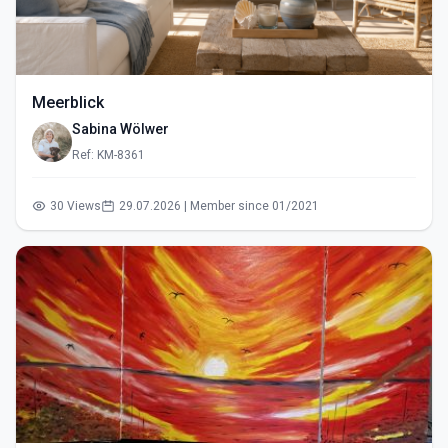
Meerblick
Sabina Wölwer
Ref: KM-8361
30 Views
29.07.2026 | Member since 01/2021