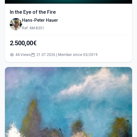
In the Eye of the Fire
Hans-Peter Hauer
Ref: KM-8351
2.500,00€
44 Views
21.07.2026 | Member since 03/2019