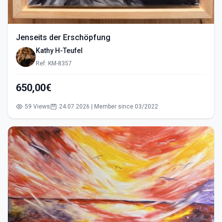
Jenseits der Erschöpfung
Kathy H-Teufel
Ref: KM-8357
650,00€
59 Views
24.07.2026 | Member since 03/2022