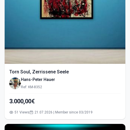
Torn Soul, Zerrissene Seele
Hans-Peter Hauer
Ref: KM-8352
3.000,00€
51 Views
21.07.2026 | Member since 03/2019