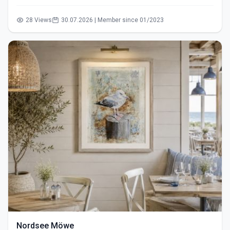
28 Views
30.07.2026 | Member since 01/2023
Nordsee Möwe