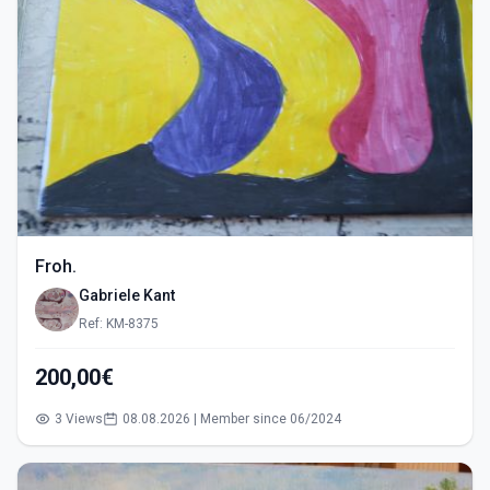
Froh.
Gabriele Kant
Ref: KM-8375
200,00€
3 Views
08.08.2026 | Member since 06/2024