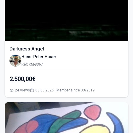
Darkness Angel
Hans-Peter Hauer
Ref: KM-8367
2.500,00€
24 Views
03.08.2026 | Member since 03/2019