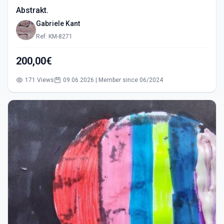
Abstrakt.
Gabriele Kant
Ref: KM-8271
200,00€
171 Views
09.06.2026 | Member since 06/2024