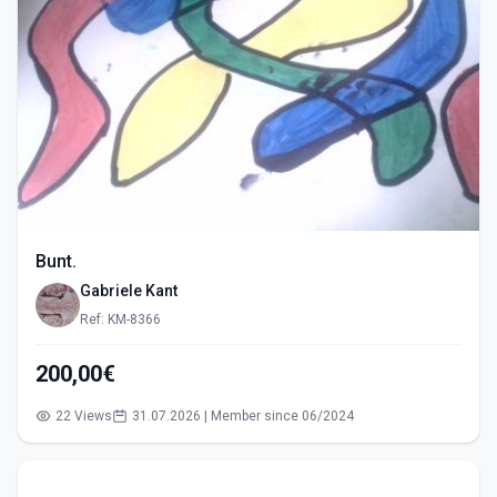
Bunt.
Gabriele Kant
Ref: KM-8366
200,00€
22 Views
31.07.2026 | Member since 06/2024