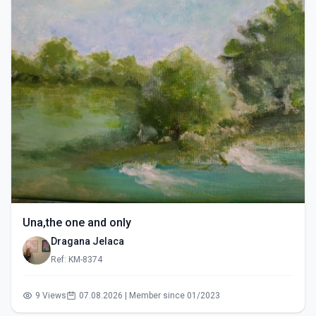
Una,the one and only
Dragana Jelaca
Ref: KM-8374
9 Views
07.08.2026 | Member since 01/2023