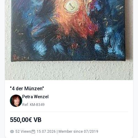
"4 der Münzen"
Petra Wenzel
Ref: KM-8349
550,00€ VB
52 Views
15.07.2026 | Member since 07/2019