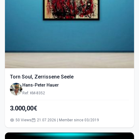
Torn Soul, Zerrissene Seele
Hans-Peter Hauer
Ref: KM-8352
3.000,00€
50 Views
21.07.2026 | Member since 03/2019