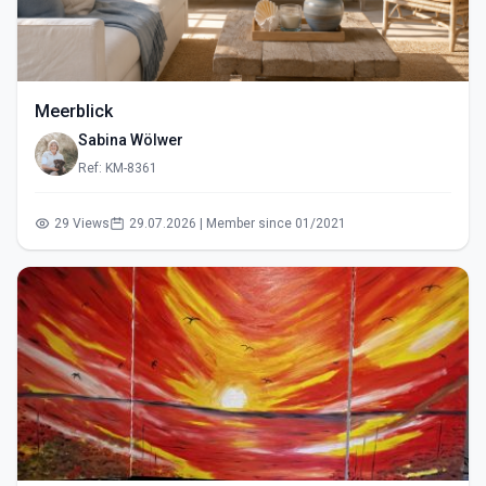
Meerblick
Sabina Wölwer
Ref: KM-8361
29 Views
29.07.2026 | Member since 01/2021