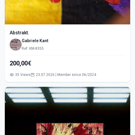
Abstrakt.
Gabriele Kant
Ref: KM-8355
200,00€
35 Views
23.07.2026 | Member since 06/2024