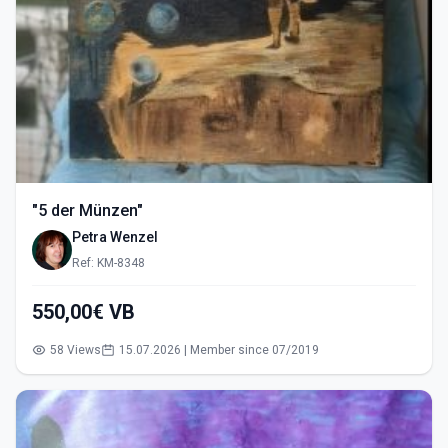
"5 der Münzen"
Petra Wenzel
Ref: KM-8348
550,00€ VB
58 Views
15.07.2026 | Member since 07/2019