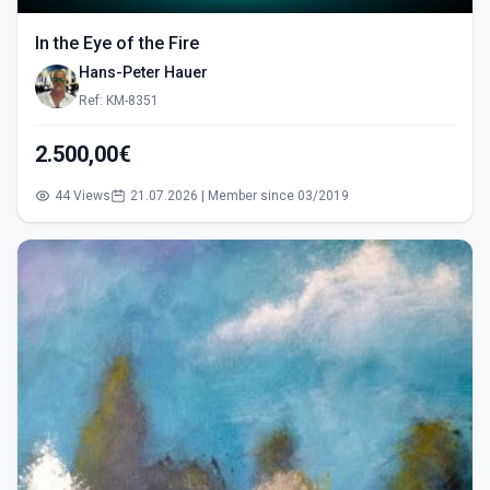
In the Eye of the Fire
Hans-Peter Hauer
Ref: KM-8351
2.500,00€
44 Views
21.07.2026 | Member since 03/2019