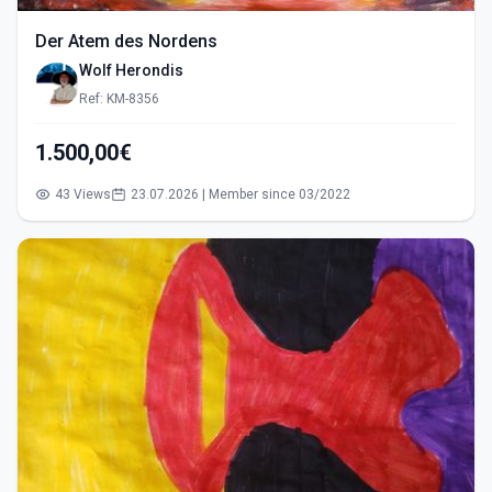
Der Atem des Nordens
Wolf Herondis
Ref: KM-8356
1.500,00€
43 Views
23.07.2026 | Member since 03/2022