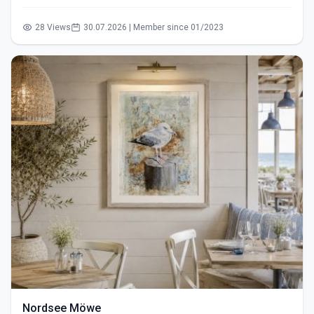
28 Views
30.07.2026 | Member since 01/2023
Nordsee Möwe