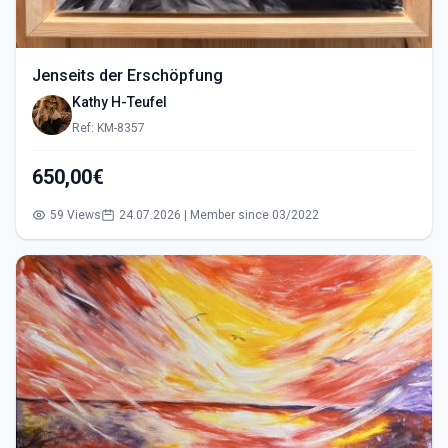
Jenseits der Erschöpfung
Kathy H-Teufel
Ref: KM-8357
650,00€
59 Views
24.07.2026 | Member since 03/2022