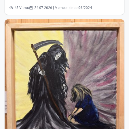
45 Views
24.07.2026 | Member since 06/2024