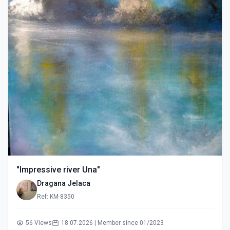
"Impressive river Una"
Dragana Jelaca
Ref: KM-8350
56 Views
18.07.2026 | Member since 01/2023