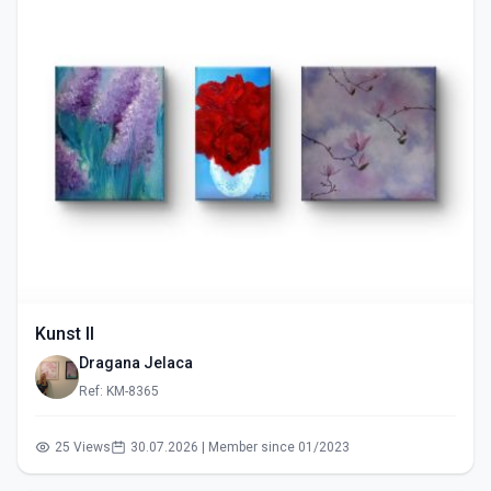
Kunst II
Dragana Jelaca
Ref: KM-8365
25 Views
30.07.2026 | Member since 01/2023