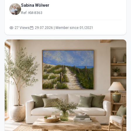
Sabina Wölwer
Ref: KM-8363
27 Views
29.07.2026 | Member since 01/2021