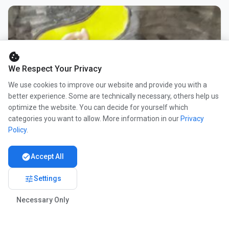
cookie
We Respect Your Privacy
We use cookies to improve our website and provide you with a
better experience. Some are technically necessary, others help us
optimize the website. You can decide for yourself which
categories you want to allow. More information in our
Privacy
Policy
.
check_circle
Accept All
tune
Settings
Necessary Only