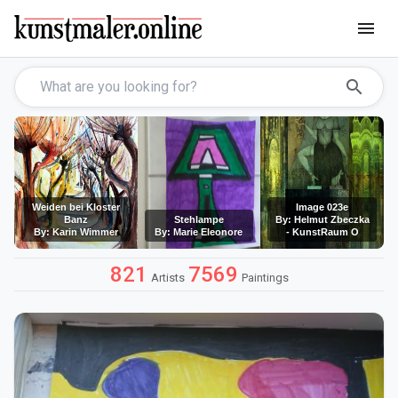
menu
search
Weiden bei Kloster
Image 023e
Banz
Stehlampe
By: Helmut Zbeczka
By: Karin Wimmer
By: Marie Eleonore
- KunstRaum O
821
7569
Artists
Paintings