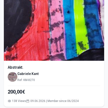
Abstrakt.
Gabriele Kant
Ref: KM-8270
200,00€
138 Views
09.06.2026 | Member since 06/2024