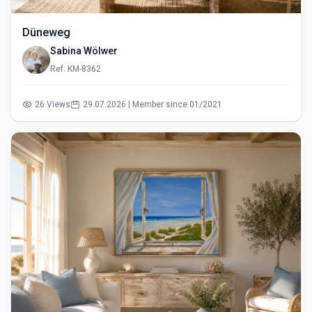
Düneweg
Sabina Wölwer
Ref: KM-8362
26 Views
29.07.2026 | Member since 01/2021