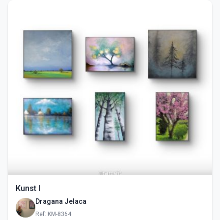
Kunst I
Dragana Jelaca
Ref: KM-8364