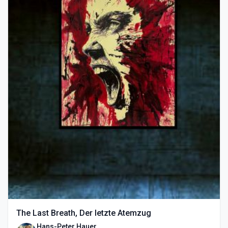
The Last Breath, Der letzte Atemzug
Hans-Peter Hauer