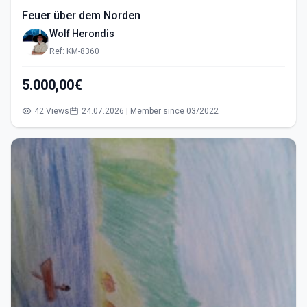
Feuer über dem Norden
Wolf Herondis
Ref: KM-8360
5.000,00€
42 Views
24.07.2026 | Member since 03/2022