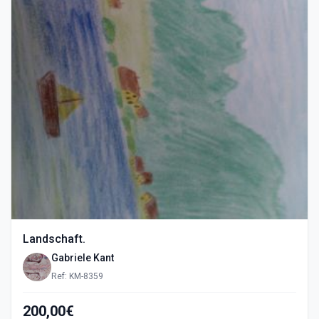
Landschaft.
Gabriele Kant
Ref: KM-8359
200,00€