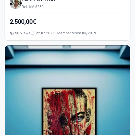
Ref: KM-8353
2.500,00€
50 Views
22.07.2026 | Member since 03/2019