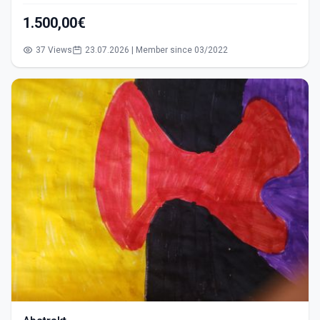
1.500,00€
37 Views
23.07.2026 | Member since 03/2022