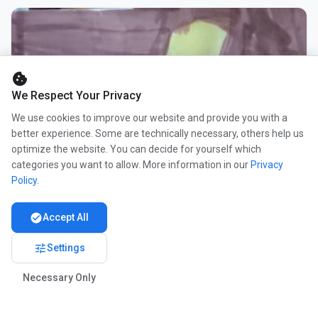
cookie
We Respect Your Privacy
We use cookies to improve our website and provide you with a
better experience. Some are technically necessary, others help us
optimize the website. You can decide for yourself which
categories you want to allow. More information in our
Privacy
Policy
.
check_circle
Accept All
tune
Settings
Necessary Only