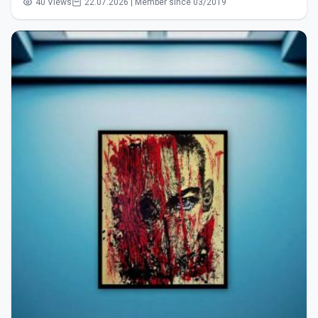
40 Views
22.07.2026 | Member since 03/2019