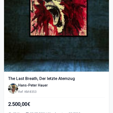
The Last Breath, Der letzte Atemzug
Hans-Peter Hauer
Ref: KM-8353
2.500,00€