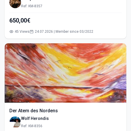
Ref: KM-8357
650,00€
45 Views
24.07.2026 | Member since 03/2022
Der Atem des Nordens
Wolf Herondis
Ref: KM-8356