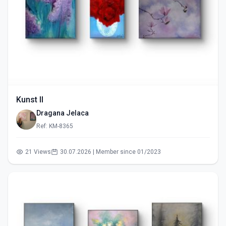
Kunst II
Dragana Jelaca
Ref: KM-8365
21 Views
30.07.2026 | Member since 01/2023