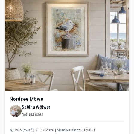
Nordsee Möwe
Sabina Wölwer
Ref: KM-8363
23 Views
29.07.2026 | Member since 01/2021