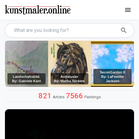
menu
search
SecretGarden II
Landschaftsbild.
Andalusier
By: LaFemme
By: Gabriele Kant
By: Marika Slickers
Jackson
821
7566
Artists
Paintings