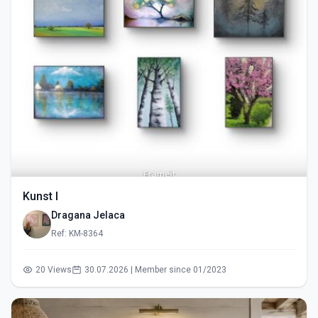
Kunst I
Dragana Jelaca
Ref: KM-8364
20 Views
30.07.2026 | Member since 01/2023