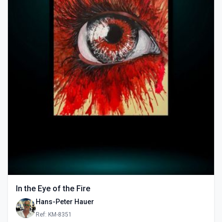
In the Eye of the Fire
Hans-Peter Hauer
Ref: KM-8351