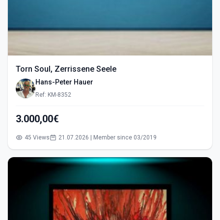
Torn Soul, Zerrissene Seele
Hans-Peter Hauer
Ref: KM-8352
3.000,00€
45 Views
21.07.2026 | Member since 03/2019