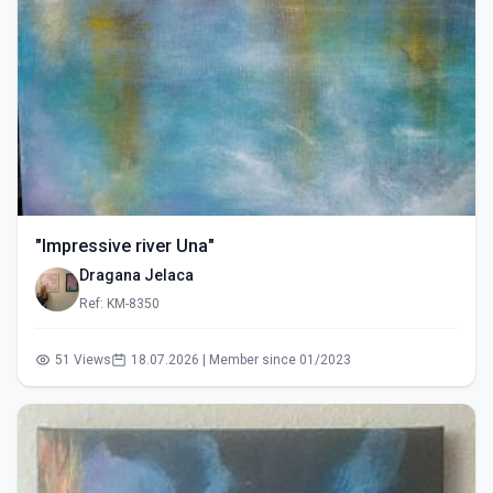
"Impressive river Una"
Dragana Jelaca
Ref: KM-8350
51 Views
18.07.2026 | Member since 01/2023