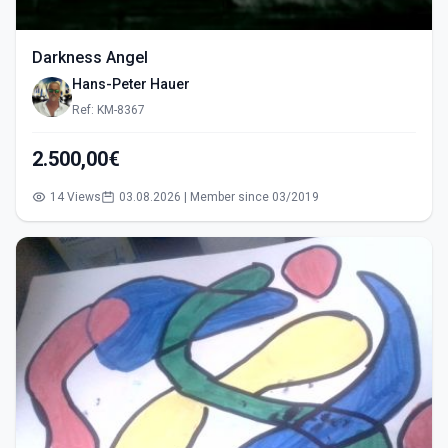
Darkness Angel
Hans-Peter Hauer
Ref: KM-8367
2.500,00€
14 Views
03.08.2026 | Member since 03/2019