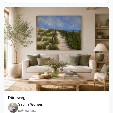
Düneweg
Sabina Wölwer
Ref: KM-8362