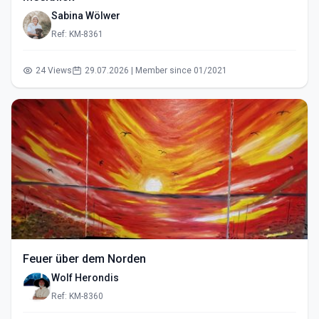
Sabina Wölwer
Ref: KM-8361
24 Views
29.07.2026 | Member since 01/2021
Feuer über dem Norden
Wolf Herondis
Ref: KM-8360