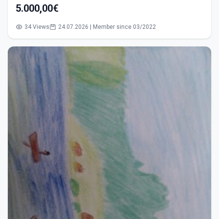
5.000,00€
34 Views
24.07.2026 | Member since 03/2022