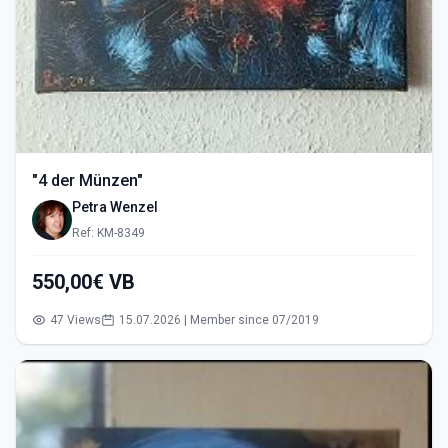
"4 der Münzen"
Petra Wenzel
Ref: KM-8349
550,00€ VB
47 Views
15.07.2026 | Member since 07/2019