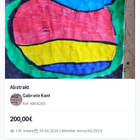
Abstrakt.
Gabriele Kant
Ref: KM-8268
200,00€
141 Views
09.06.2026 | Member since 06/2024