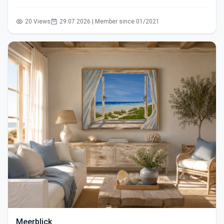
20 Views
29.07.2026 | Member since 01/2021
Meerblick