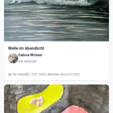
Welle im Abendlicht
Sabina Wölwer
Ref: KM-8345
56 Views
12.07.2026 | Member since 01/2021