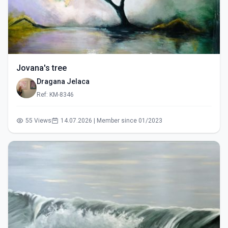
Jovana's tree
Dragana Jelaca
Ref: KM-8346
55 Views
14.07.2026 | Member since 01/2023