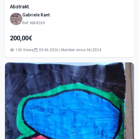
Abstrakt.
Gabriele Kant
Ref: KM-8269
200,00€
143 Views
09.06.2026 | Member since 06/2024