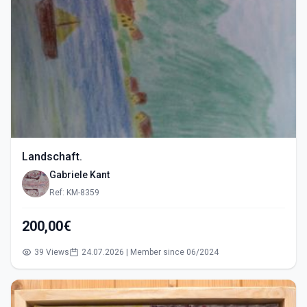
Landschaft.
Gabriele Kant
Ref: KM-8359
200,00€
39 Views
24.07.2026 | Member since 06/2024