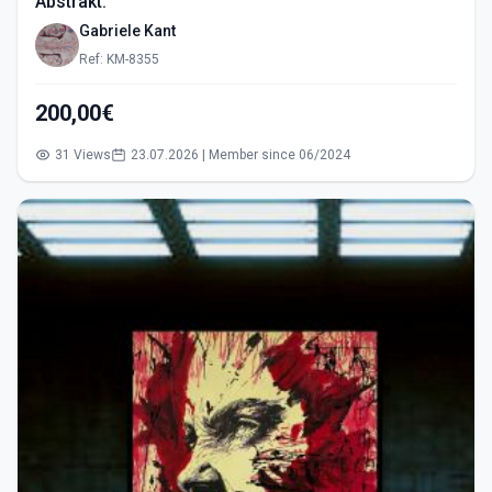
Abstrakt.
Gabriele Kant
Ref: KM-8355
200,00€
31 Views
23.07.2026 | Member since 06/2024