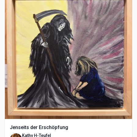
Jenseits der Erschöpfung
Kathy H-Teufel