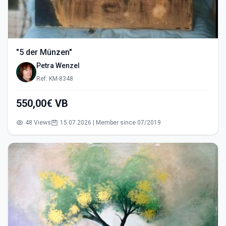
"5 der Münzen"
Petra Wenzel
Ref: KM-8348
550,00€ VB
48 Views
15.07.2026 | Member since 07/2019