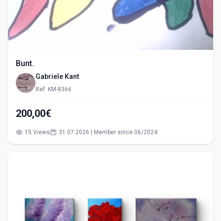
Bunt.
Gabriele Kant
Ref: KM-8366
200,00€
15 Views
31.07.2026 | Member since 06/2024