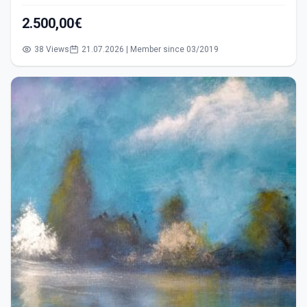
2.500,00€
38 Views
21.07.2026 | Member since 03/2019