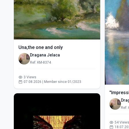
Una,the one and only
Dragana Jelaca
Ref: KM-8374
3 Views
07.08.2026 | Member since 01/2023
"Impressi
Dra
Ref:
54 View
18.07.20