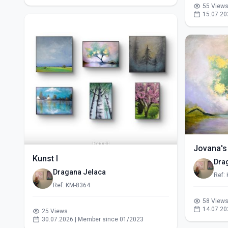
55 View
15.07.20
Jovana's
Kunst I
Dra
Dragana Jelaca
Ref:
Ref: KM-8364
58 View
14.07.20
25 Views
30.07.2026 | Member since 01/2023