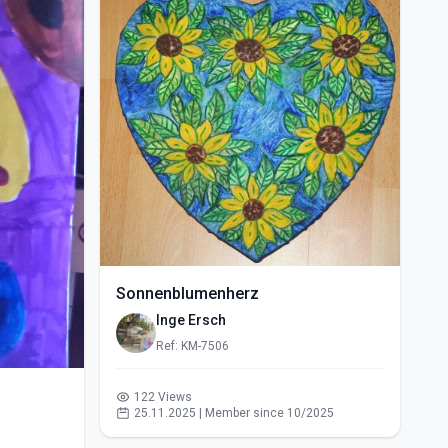
Sonnenblumenherz
Inge Ersch
Ref: KM-7506
122 Views
25.11.2025 | Member since 10/2025