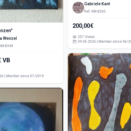
Gabriele Kant
Ref: KM-8260
200,00€
ünzen"
257 Views
ra Wenzel
09.06.2026 | Member since 06/2
 KM-8349
550,00€ VB
s
26 | Member since 07/2019