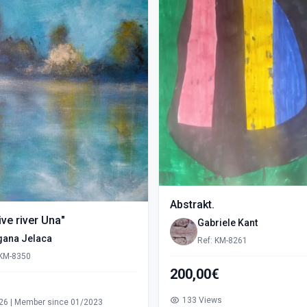
Abstrakt.
ve river Una"
Gabriele Kant
gana Jelaca
Ref: KM-8261
 KM-8350
200,00€
s
133 Views
26 | Member since 01/2023