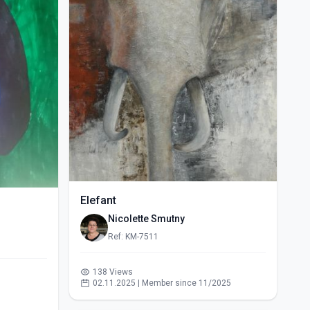
Elefant
Nicolette Smutny
Ref: KM-7511
138 Views
02.11.2025 | Member since 11/2025