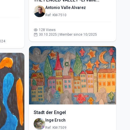
vallado- (2015)
Antonio Valle Alvarez
Ref: KM-7510
128 Views
30.10.2025 | Member since 10/2025
024
Stadt der Engel
Inge Ersch
Ref: KM-7509