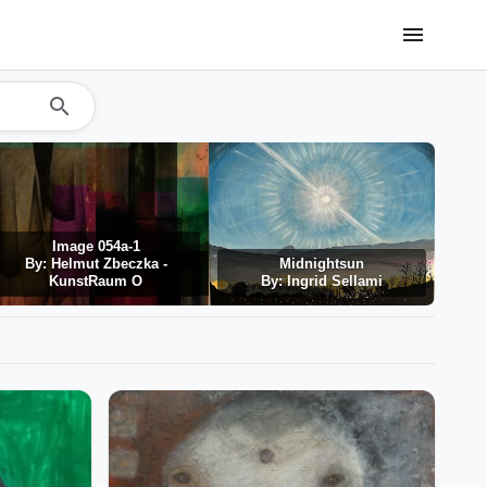
menu
search
Image 054a-1
By: Helmut Zbeczka -
Midnightsun
Det
KunstRaum O
By: Ingrid Sellami