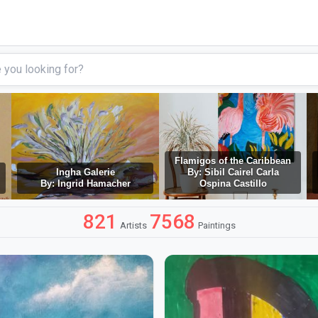
Flamigos of the Caribbean
Ingha Galerie
By: Sibil Cairel Carla
By: Ingrid Hamacher
Ospina Castillo
821
7568
Artists
Paintings