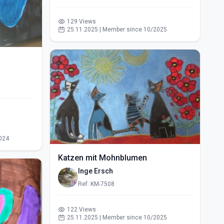
129 Views
25.11.2025 | Member since 10/2025
024
Katzen mit Mohnblumen
Inge Ersch
Ref: KM-7508
122 Views
25.11.2025 | Member since 10/2025