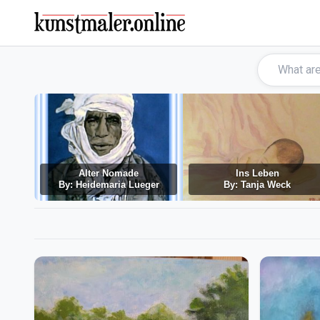
Alter Nomade
Ins Leben
By: Heidemaria Lueger
By: Tanja Weck