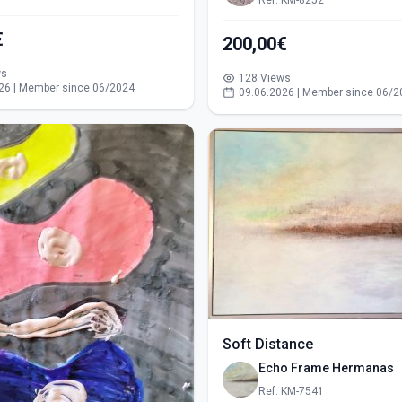
Ref: KM-8252
€
200,00€
ws
128 Views
26 | Member since 06/2024
09.06.2026 | Member since 06/2
Soft Distance
Echo Frame Hermanas
Ref: KM-7541