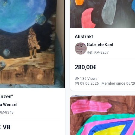
Abstrakt.
Gabriele Kant
Ref: KM-8257
280,00€
139 Views
09.06.2026 | Member since 06/2
ünzen"
ra Wenzel
 KM-8348
550,00€ VB