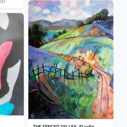
024
THE FENCED VALLEY -El valle