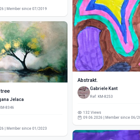
s
26 | Member since 07/2019
Abstrakt.
Gabriele Kant
 tree
Ref: KM-8253
gana Jelaca
 KM-8346
132 Views
09.06.2026 | Member since 06/2
s
26 | Member since 01/2023