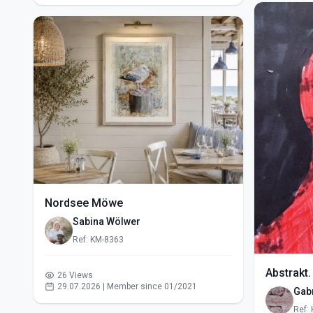
Nordsee Möwe
Sabina Wölwer
Ref: KM-8363
Abstrakt.
26 Views
29.07.2026 | Member since 01/2021
Gabr
Ref: