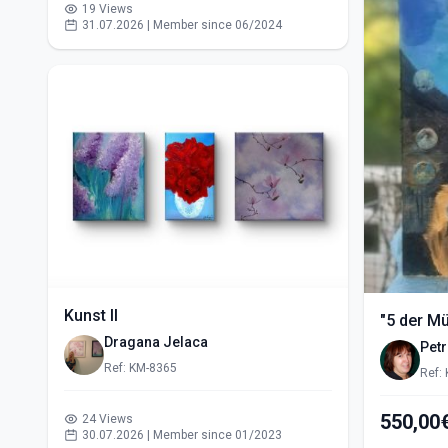
19 Views
31.07.2026 | Member since 06/2024
Kunst II
"5 der M
Dragana Jelaca
Pet
Ref: KM-8365
Ref:
24 Views
30.07.2026 | Member since 01/2023