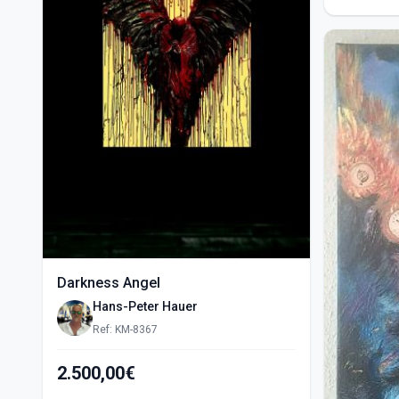
Darkness Angel
Hans-Peter Hauer
Ref: KM-8367
2.500,00€