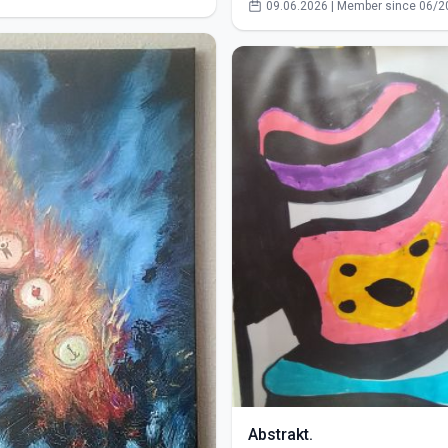
09.06.2026 | Member since 06/2
Abstrakt.