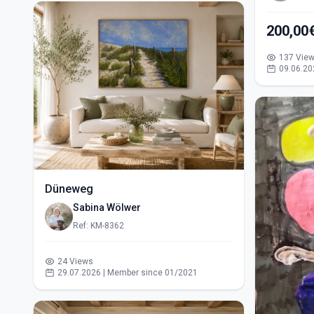
200,00
137 Vie
09.06.20
Düneweg
Sabina Wölwer
Ref: KM-8362
24 Views
29.07.2026 | Member since 01/2021