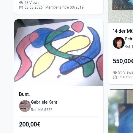
23 Views
03.08.2026 | Member since 03/2019
"4 der M
Pet
Ref:
51 View
15.07.20
Bunt.
Gabriele Kant
Ref: KM-8366
200,00€