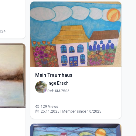
024
Mein Traumhaus
Inge Ersch
Ref: KM-7505
129 Views
25.11.2025 | Member since 10/2025