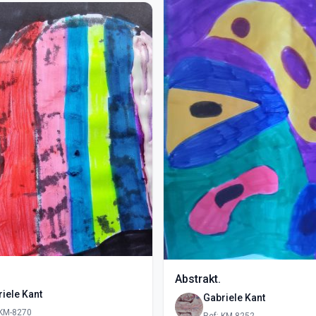
Abstrakt.
iele Kant
Gabriele Kant
 KM-8270