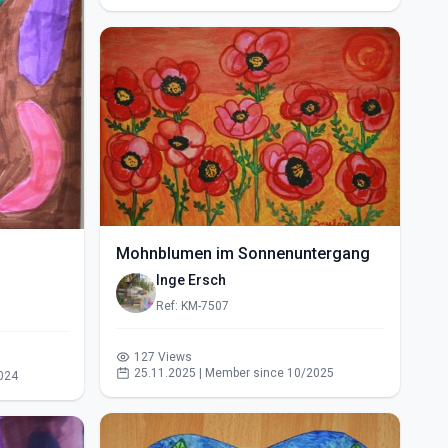
Mohnblumen im Sonnenuntergang
Inge Ersch
Ref: KM-7507
127 Views
25.11.2025 | Member since 10/2025
024