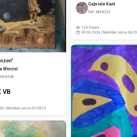
Gabriele Kant
Ref: KM-8253
129 Views
09.06.2026 | Member since 06/2
ünzen"
ra Wenzel
 KM-8348
550,00€ VB
s
26 | Member since 07/2019