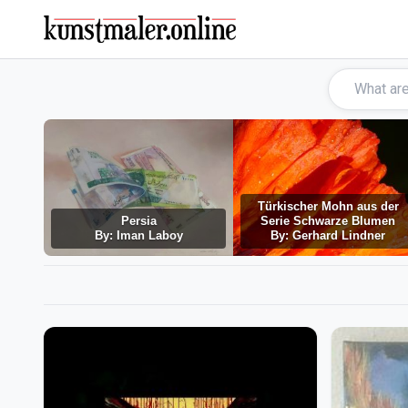
Türkischer Mohn aus der
Persia
Serie Schwarze Blumen
By: Iman Laboy
By: Gerhard Lindner