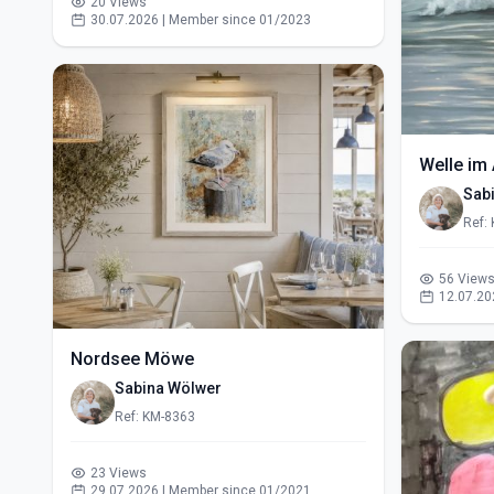
20 Views
30.07.2026 | Member since 01/2023
Welle im 
Sab
Ref:
56 View
12.07.20
Nordsee Möwe
Sabina Wölwer
Ref: KM-8363
23 Views
29.07.2026 | Member since 01/2021