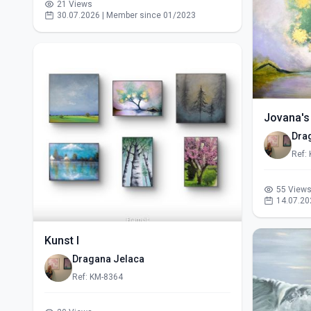
21 Views
30.07.2026 | Member since 01/2023
Jovana's
Dra
Ref:
55 View
14.07.20
Kunst I
Dragana Jelaca
Ref: KM-8364