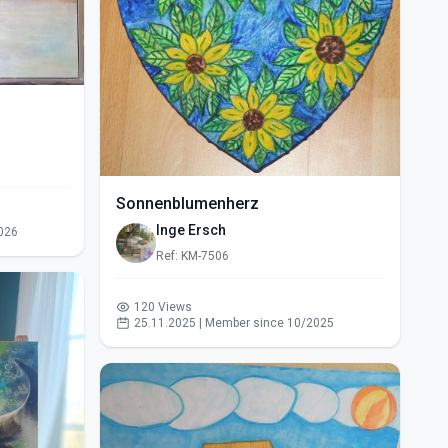
Sonnenblumenherz
Inge Ersch
026
Ref: KM-7506
120 Views
25.11.2025 | Member since 10/2025