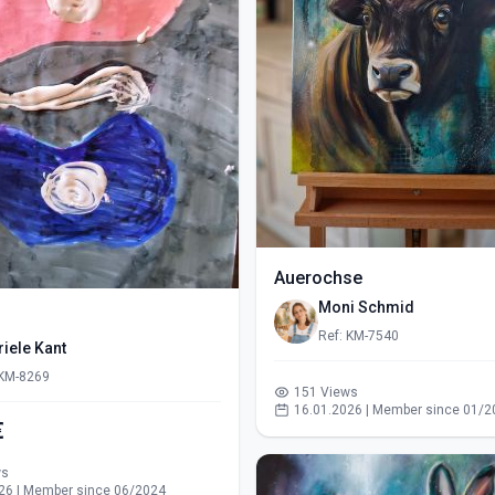
Auerochse
Moni Schmid
Ref: KM-7540
iele Kant
 KM-8269
151 Views
16.01.2026 | Member since 01/2
€
ws
26 | Member since 06/2024