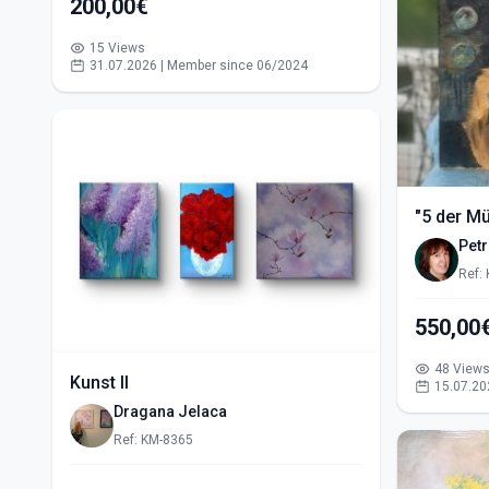
200,00€
15 Views
31.07.2026 | Member since 06/2024
"5 der M
Pet
Ref:
48 View
Kunst II
15.07.20
Dragana Jelaca
Ref: KM-8365