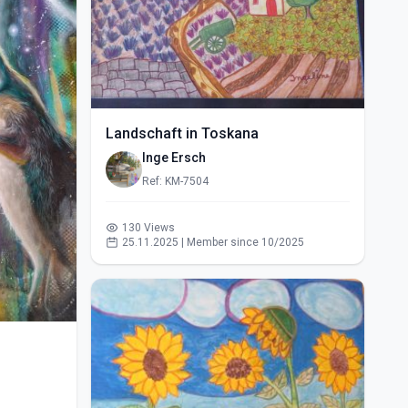
Landschaft in Toskana
Inge Ersch
Ref: KM-7504
130 Views
25.11.2025 | Member since 10/2025