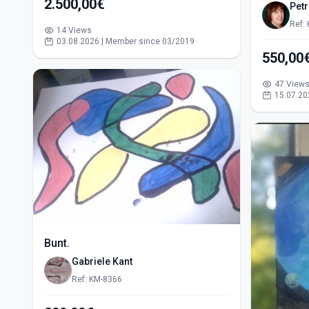
2.500,00€
Pet
Ref:
14 Views
03.08.2026 | Member since 03/2019
47 View
15.07.20
Bunt.
Gabriele Kant
Ref: KM-8366