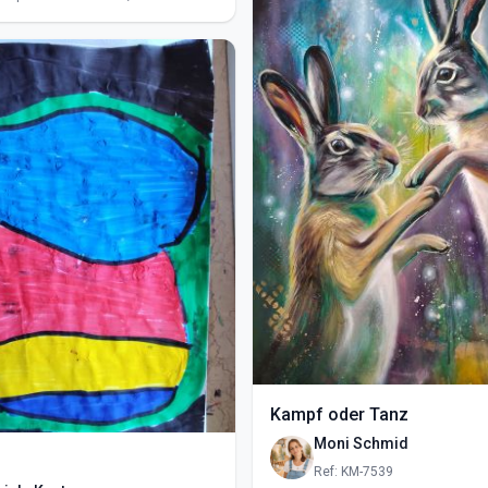
Kampf oder Tanz
Moni Schmid
Ref: KM-7539