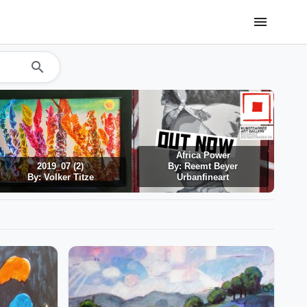
menu
search
Africa Power
2019_07 (2)
By: Reemt Beyer
By: Volker Titze
Urbanfineart