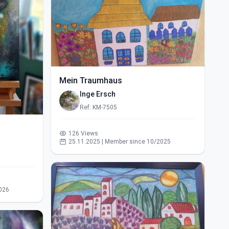
Mein Traumhaus
Inge Ersch
Ref: KM-7505
126 Views
25.11.2025 | Member since 10/2025
026