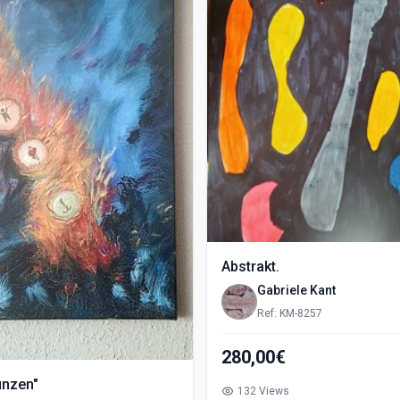
Abstrakt.
Gabriele Kant
Ref: KM-8257
280,00€
ünzen"
132 Views