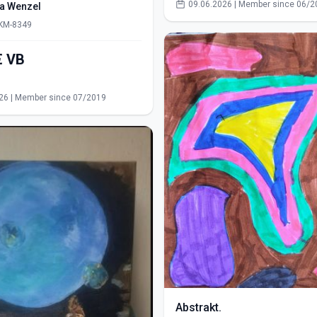
09.06.2026 | Member since 06/2
ra Wenzel
 KM-8349
550,00€ VB
s
26 | Member since 07/2019
Abstrakt.