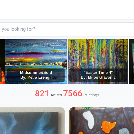
Midsummer/Sold
"Easter Time 4"
By: Petra Erengil
By: Milos Glavonic
821
7566
Artists
Paintings