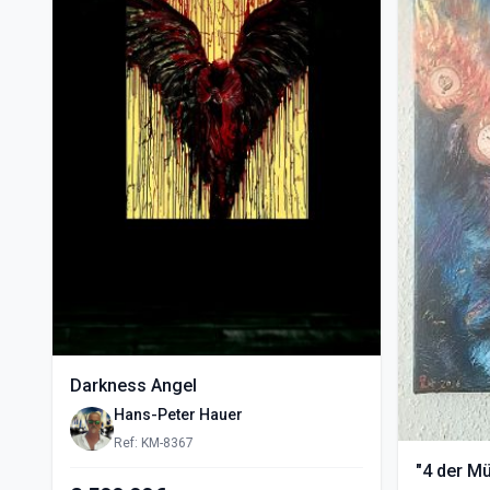
Darkness Angel
Hans-Peter Hauer
Ref: KM-8367
"4 der M