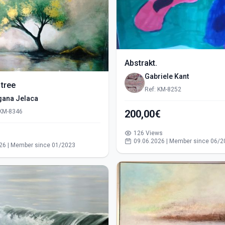
Abstrakt.
Gabriele Kant
 tree
Ref: KM-8252
gana Jelaca
 KM-8346
200,00€
126 Views
s
09.06.2026 | Member since 06/2
26 | Member since 01/2023