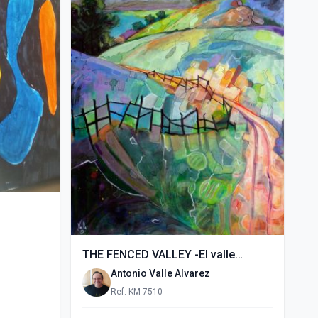
THE FENCED VALLEY -El valle
vallado- (2015)
Antonio Valle Alvarez
Ref: KM-7510