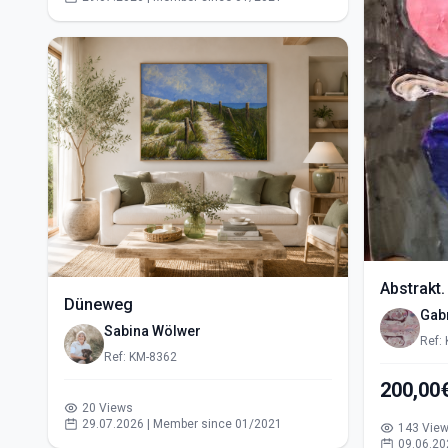
Abstrakt.
Düneweg
Gabr
Sabina Wölwer
Ref:
Ref: KM-8362
200,00
20 Views
29.07.2026 | Member since 01/2021
143 Vie
09.06.20