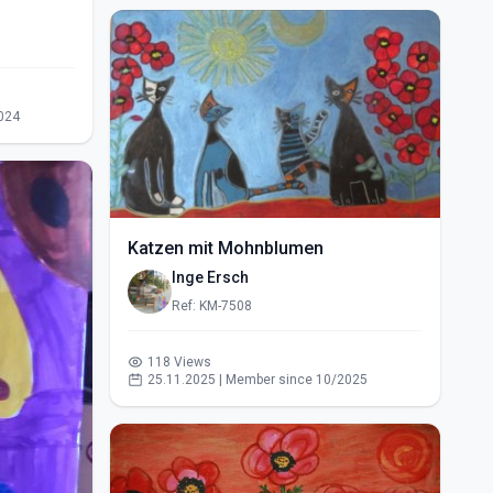
024
Katzen mit Mohnblumen
Inge Ersch
Ref: KM-7508
118 Views
25.11.2025 | Member since 10/2025