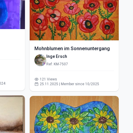
Mohnblumen im Sonnenuntergang
Inge Ersch
Ref: KM-7507
121 Views
024
25.11.2025 | Member since 10/2025