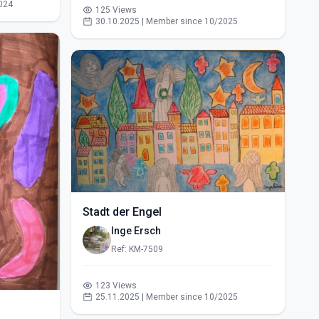
024
125 Views
30.10.2025 | Member since 10/2025
Stadt der Engel
Inge Ersch
Ref: KM-7509
123 Views
25.11.2025 | Member since 10/2025