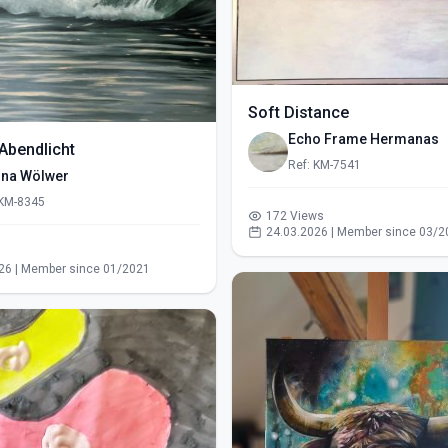
Soft Distance
Echo Frame Hermanas
Abendlicht
Ref: KM-7541
ina Wölwer
 KM-8345
172 Views
24.03.2026 | Member since 03/2
s
26 | Member since 01/2021