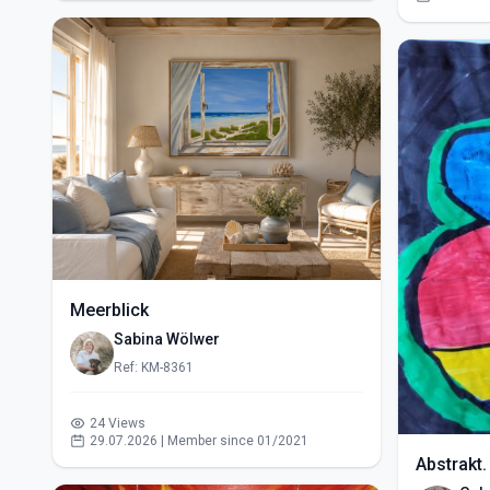
Meerblick
Sabina Wölwer
Ref: KM-8361
24 Views
29.07.2026 | Member since 01/2021
Abstrakt.