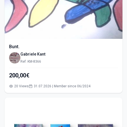
Bunt.
Gabriele Kant
Ref: KM-8366
200,00€
20 Views
31.07.2026 | Member since 06/2024