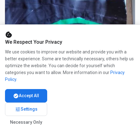
cookie
We Respect Your Privacy
We use cookies to improve our website and provide you with a
better experience. Some are technically necessary, others help us
optimize the website. You can decide for yourself which
categories you want to allow. More information in our
Privacy
Policy
.
check_circle
Accept All
tune
Settings
Necessary Only