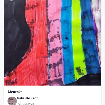
Abstrakt.
Gabriele Kant
Ref: KM-8270