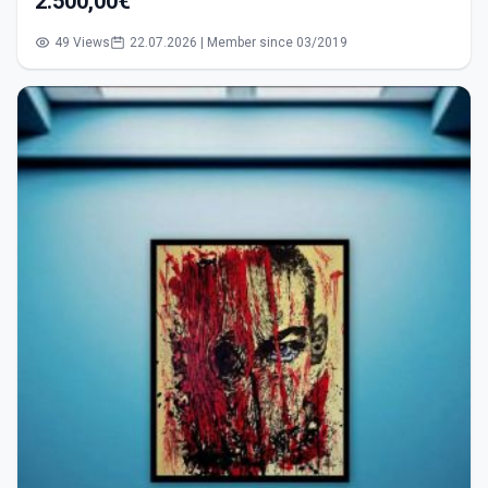
2.500,00€
49 Views
22.07.2026 | Member since 03/2019