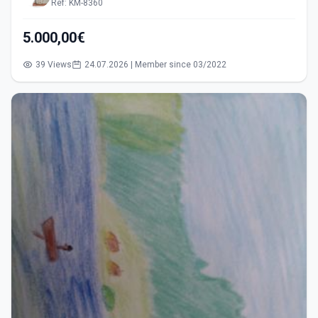
Ref: KM-8360
5.000,00€
39 Views
24.07.2026 | Member since 03/2022