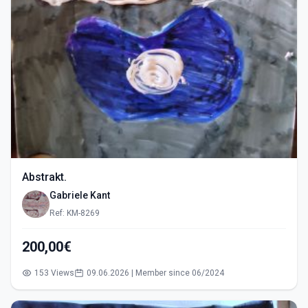
Abstrakt.
Gabriele Kant
Ref: KM-8269
200,00€
153 Views
09.06.2026 | Member since 06/2024