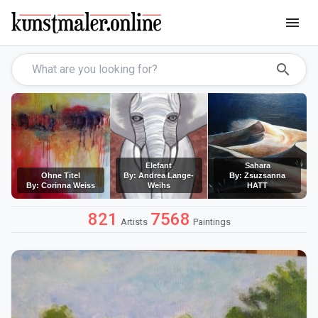
menu
search
Elefant
Sahara
Ohne Titel
By: Andrea Lange-
By: Zsuzsanna
By: Corinna Weiss
Weihs
HATT
821
7568
Artists
Paintings