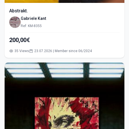
Abstrakt.
Gabriele Kant
Ref: KM-8355
200,00€
35 Views
23.07.2026 | Member since 06/2024