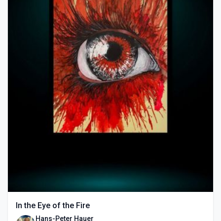
In the Eye of the Fire
Hans-Peter Hauer