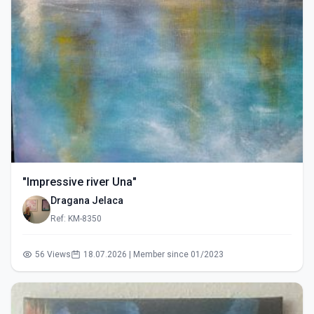
"Impressive river Una"
Dragana Jelaca
Ref: KM-8350
56 Views
18.07.2026 | Member since 01/2023