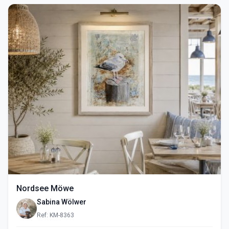
Nordsee Möwe
Sabina Wölwer
Ref: KM-8363