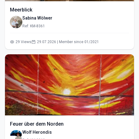
Meerblick
Sabina Wölwer
Ref: KM-8361
29 Views
29.07.2026 | Member since 01/2021
Feuer über dem Norden
Wolf Herondis