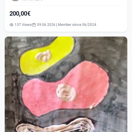
200,00€
137 Views
09.06.2026 | Member since 06/2024