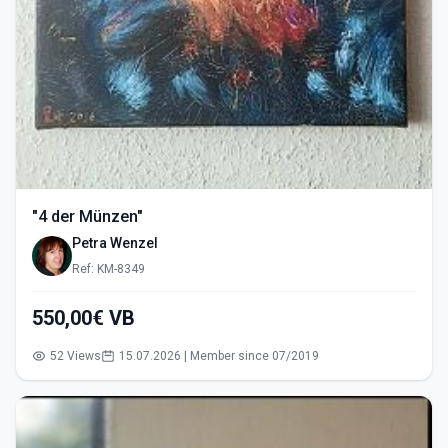
"4 der Münzen"
Petra Wenzel
Ref: KM-8349
550,00€ VB
52 Views
15.07.2026 | Member since 07/2019