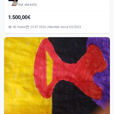
Ref: KM-8356
1.500,00€
42 Views
23.07.2026 | Member since 03/2022