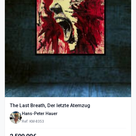
The Last Breath, Der letzte Atemzug
Hans-Peter Hauer
Ref: KM-8353