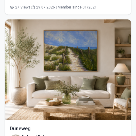
27 Views
29.07.2026 | Member since 01/2021
Düneweg