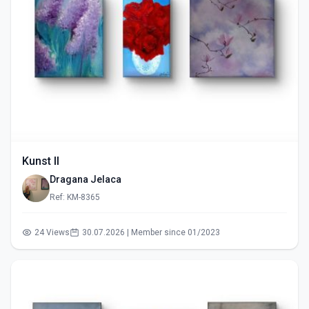
Kunst II
Dragana Jelaca
Ref: KM-8365
24 Views
30.07.2026 | Member since 01/2023