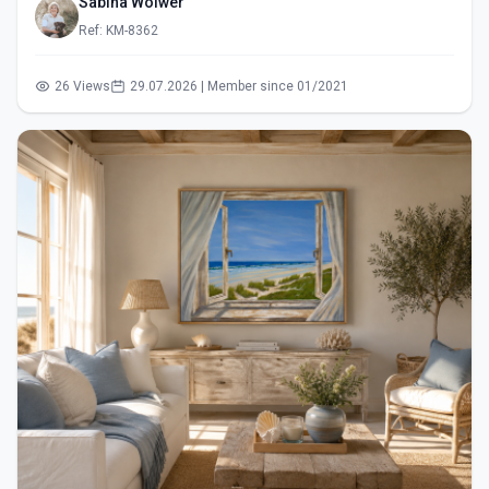
Sabina Wölwer
Ref: KM-8362
26 Views
29.07.2026 | Member since 01/2021