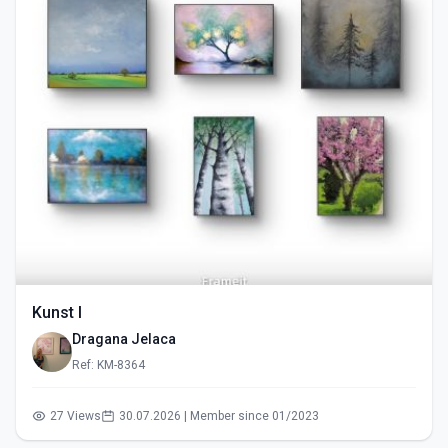
Kunst I
Dragana Jelaca
Ref: KM-8364
27 Views
30.07.2026 | Member since 01/2023