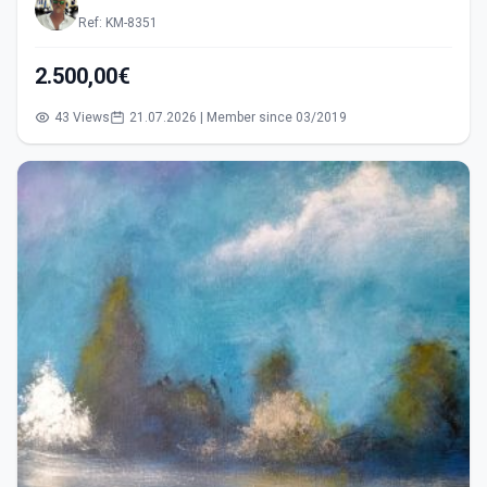
Ref: KM-8351
2.500,00€
43 Views
21.07.2026 | Member since 03/2019