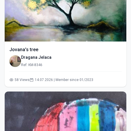
Jovana's tree
Dragana Jelaca
Ref: KM-8346
58 Views
14.07.2026 | Member since 01/2023