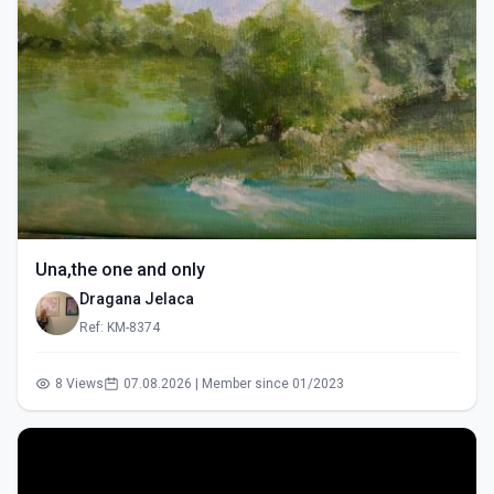
Una,the one and only
Dragana Jelaca
Ref: KM-8374
8 Views
07.08.2026 | Member since 01/2023