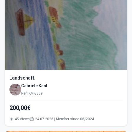
Landschaft.
Gabriele Kant
Ref: KM-8359
200,00€
45 Views
24.07.2026 | Member since 06/2024