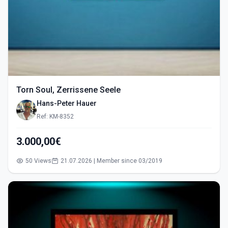
Torn Soul, Zerrissene Seele
Hans-Peter Hauer
Ref: KM-8352
3.000,00€
50 Views
21.07.2026 | Member since 03/2019