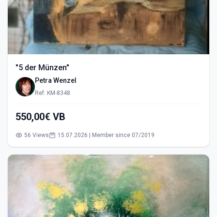
"5 der Münzen"
Petra Wenzel
Ref: KM-8348
550,00€ VB
56 Views
15.07.2026 | Member since 07/2019