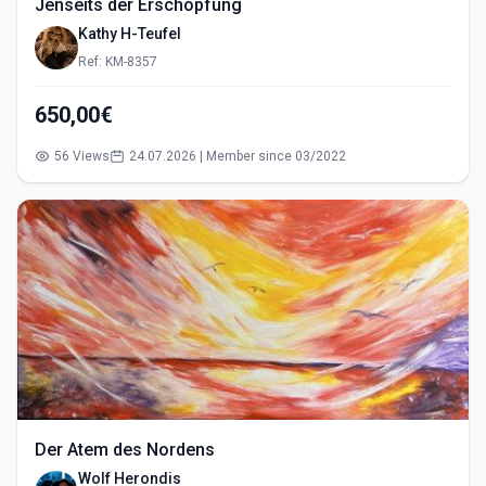
Jenseits der Erschöpfung
Kathy H-Teufel
Ref: KM-8357
650,00€
56 Views
24.07.2026 | Member since 03/2022
Der Atem des Nordens
Wolf Herondis