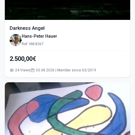
Darkness Angel
Hans-Peter Hauer
Ref: KM-8367
2.500,00€
24 Views
03.08.2026 | Member since 03/2019