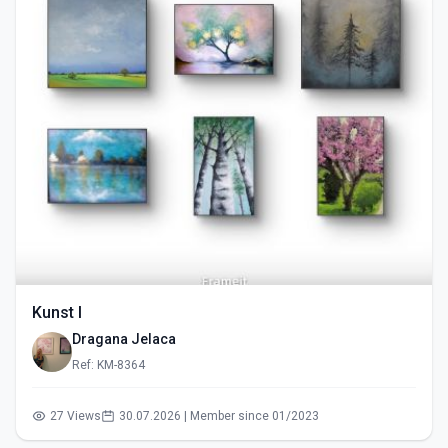
Kunst I
Dragana Jelaca
Ref: KM-8364
27 Views
30.07.2026 | Member since 01/2023