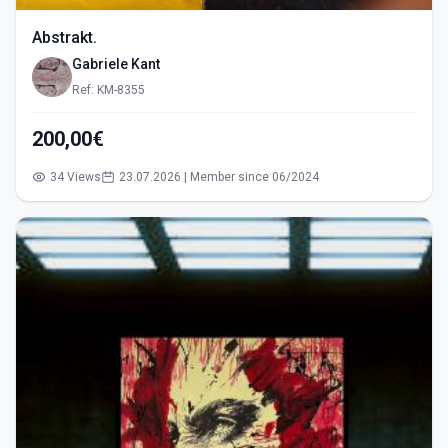
Abstrakt.
Gabriele Kant
Ref: KM-8355
200,00€
34 Views
23.07.2026 | Member since 06/2024