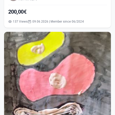
200,00€
137 Views
09.06.2026 | Member since 06/2024