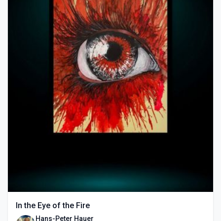
In the Eye of the Fire
Hans-Peter Hauer