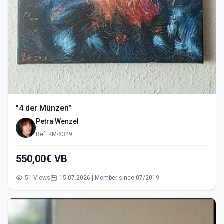
"4 der Münzen"
Petra Wenzel
Ref: KM-8349
550,00€ VB
51 Views
15.07.2026 | Member since 07/2019