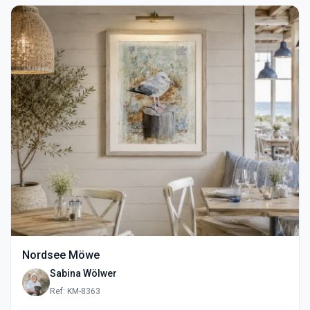
Nordsee Möwe
Sabina Wölwer
Ref: KM-8363