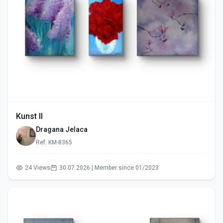
Kunst II
Dragana Jelaca
Ref: KM-8365
24 Views
30.07.2026 | Member since 01/2023