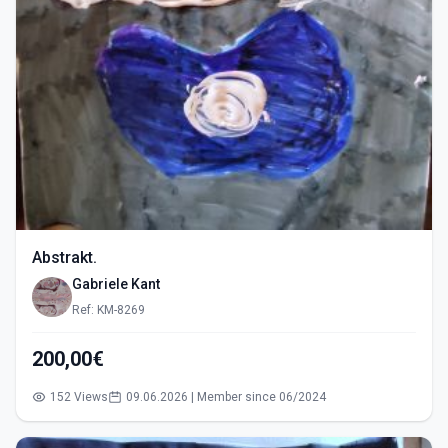
Abstrakt.
Gabriele Kant
Ref: KM-8269
200,00€
152 Views
09.06.2026 | Member since 06/2024