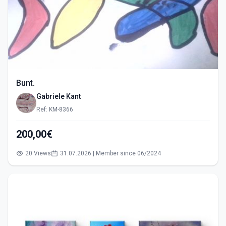
Bunt.
Gabriele Kant
Ref: KM-8366
200,00€
20 Views
31.07.2026 | Member since 06/2024