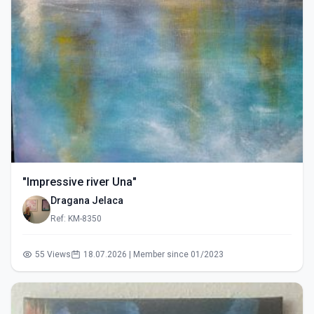
"Impressive river Una"
Dragana Jelaca
Ref: KM-8350
55 Views
18.07.2026 | Member since 01/2023