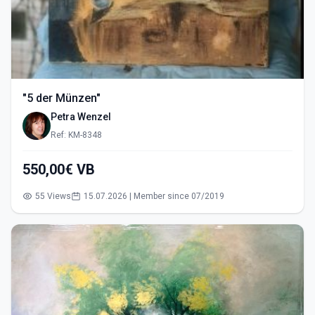
"5 der Münzen"
Petra Wenzel
Ref: KM-8348
550,00€ VB
55 Views
15.07.2026 | Member since 07/2019