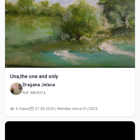
Una,the one and only
Dragana Jelaca
Ref: KM-8374
6 Views
07.08.2026 | Member since 01/2023