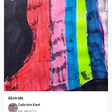
Abstrakt.
Gabriele Kant
Ref: KM-8270