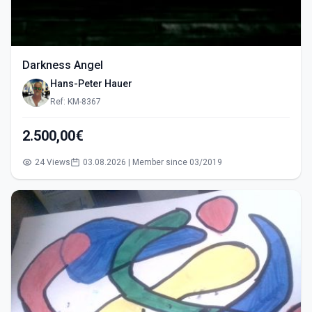
Darkness Angel
Hans-Peter Hauer
Ref: KM-8367
2.500,00€
24 Views
03.08.2026 | Member since 03/2019