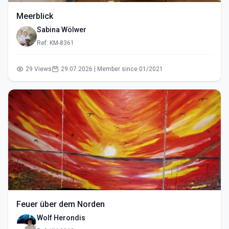
Meerblick
Sabina Wölwer
Ref: KM-8361
29 Views
29.07.2026 | Member since 01/2021
Feuer über dem Norden
Wolf Herondis