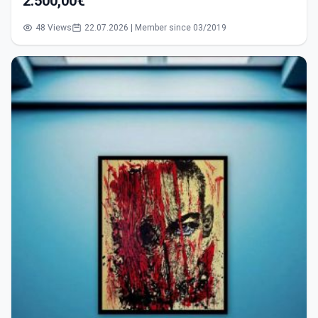
2.500,00€
48 Views
22.07.2026 | Member since 03/2019