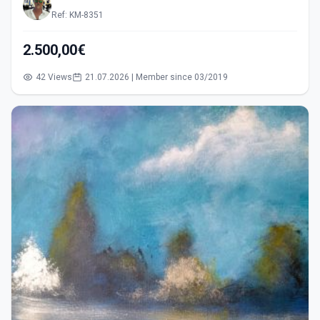
Ref: KM-8351
2.500,00€
42 Views
21.07.2026 | Member since 03/2019