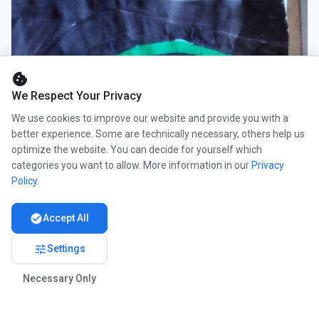
cookie
We Respect Your Privacy
We use cookies to improve our website and provide you with a
better experience. Some are technically necessary, others help us
optimize the website. You can decide for yourself which
categories you want to allow. More information in our
Privacy
Policy
.
check_circle
Accept All
tune
Settings
Necessary Only