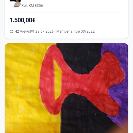
Ref: KM-8356
1.500,00€
42 Views
23.07.2026 | Member since 03/2022