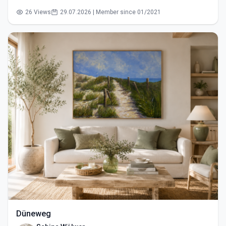
26 Views
29.07.2026 | Member since 01/2021
Düneweg