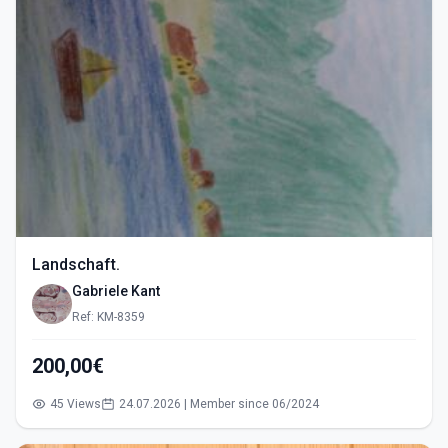
Landschaft.
Gabriele Kant
Ref: KM-8359
200,00€
45 Views
24.07.2026 | Member since 06/2024