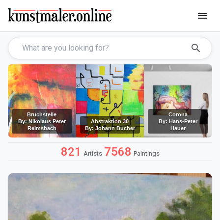
menu
search
Bruchstelle
Corona
By: Nikolaus Peter
Abstraktion 30
By: Hans-Peter
Reimsbach
By: Johann Bucher
Hauer
821
7568
Artists
Paintings