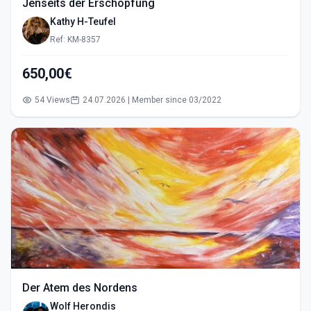
Jenseits der Erschöpfung
Kathy H-Teufel
Ref: KM-8357
650,00€
54 Views
24.07.2026 | Member since 03/2022
Der Atem des Nordens
Wolf Herondis