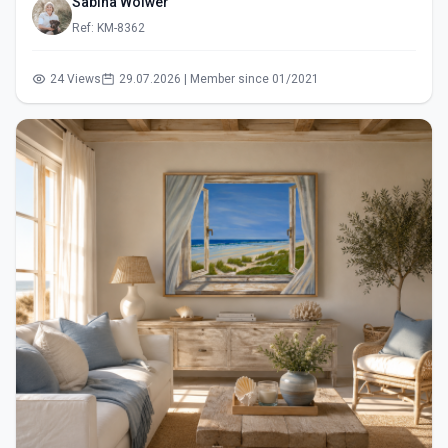
Sabina Wölwer
Ref: KM-8362
24 Views
29.07.2026 | Member since 01/2021