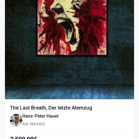
The Last Breath, Der letzte Atemzug
Hans-Peter Hauer
Ref: KM-8353