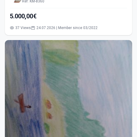
Ref: KM-8360
5.000,00€
37 Views
24.07.2026 | Member since 03/2022