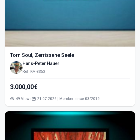
Torn Soul, Zerrissene Seele
Hans-Peter Hauer
Ref: KM-8352
3.000,00€
49 Views
21.07.2026 | Member since 03/2019