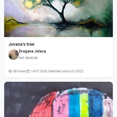
Jovana's tree
Dragana Jelaca
Ref: KM-8346
58 Views
14.07.2026 | Member since 01/2023