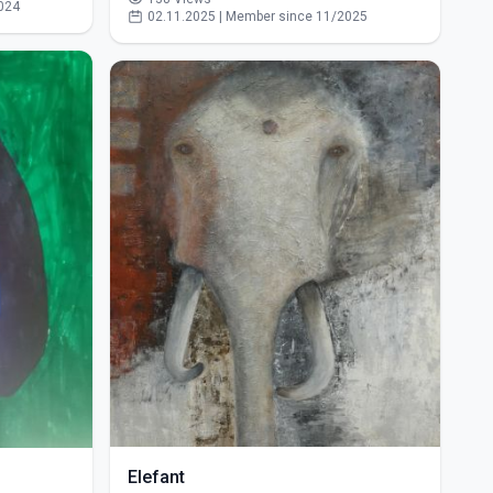
024
02.11.2025 | Member since 11/2025
Elefant