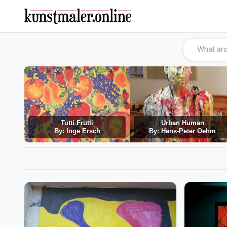
Tutti Frutti
Urban Human
By: Inge Ersch
By: Hans-Peter Oehm