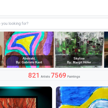
Abstrakt.
Skyline
By: Gabriele Kant
By: Margit Höfer
821
7569
Artists
Paintings