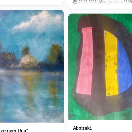
09.06.2026 | Member since 06/2
Abstrakt.
ve river Una"