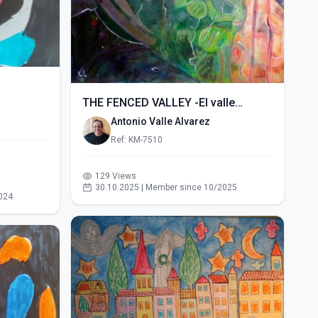
THE FENCED VALLEY -El valle
vallado- (2015)
Antonio Valle Alvarez
Ref: KM-7510
129 Views
30.10.2025 | Member since 10/2025
024