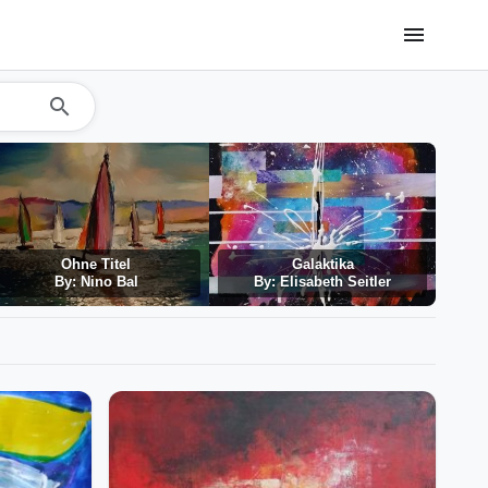
menu
search
Ohne Titel
Galaktika
By: Nino Bal
By: Elisabeth Seitler