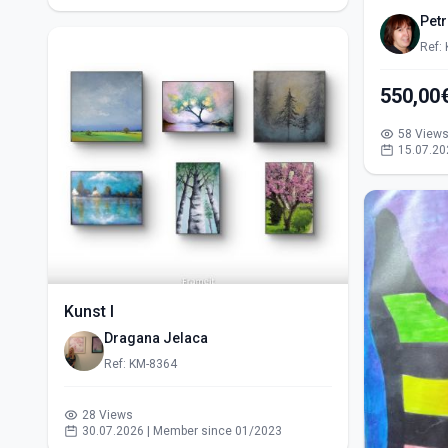
Pet
Ref:
58 View
15.07.20
Kunst I
Dragana Jelaca
Ref: KM-8364
28 Views
30.07.2026 | Member since 01/2023