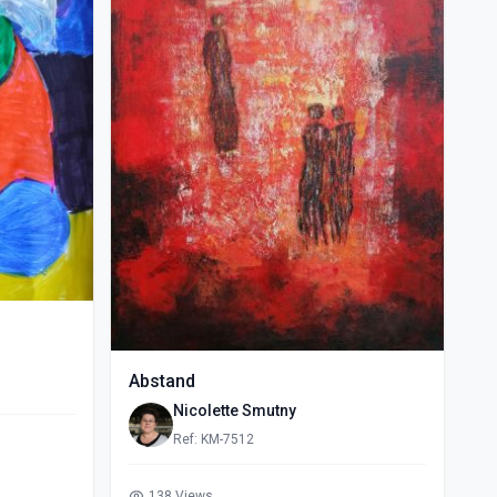
Abstand
Nicolette Smutny
Ref: KM-7512
138 Views