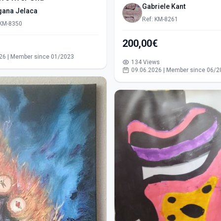
Gabriele Kant
gana Jelaca
Ref: KM-8261
 KM-8350
200,00€
s
26 | Member since 01/2023
134 Views
09.06.2026 | Member since 06/2