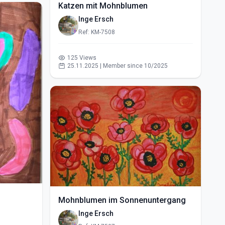
Katzen mit Mohnblumen
Inge Ersch
Ref: KM-7508
125 Views
25.11.2025 | Member since 10/2025
Mohnblumen im Sonnenuntergang
Inge Ersch