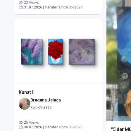
22 Views
31.07.2026 | Member since 06/2024
Kunst II
Dragana Jelaca
Ref: KM-8365
25 Views
30.07.2026 | Member since 01/2023
"5 der M