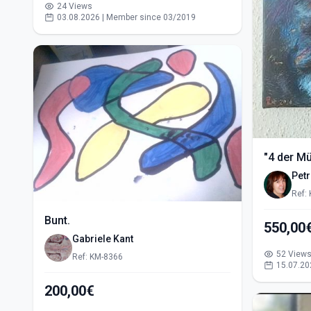
24 Views
03.08.2026 | Member since 03/2019
"4 der M
Pet
Ref:
Bunt.
Gabriele Kant
52 View
Ref: KM-8366
15.07.20
200,00€