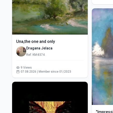
Una,the one and only
Dragana Jelaca
Ref: KM-8374
9 Views
07.08.2026 | Member since 01/2023
"Impressi