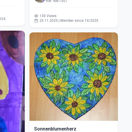
Ref: KM-7507
130 Views
024
25.11.2025 | Member since 10/2025
Sonnenblumenherz