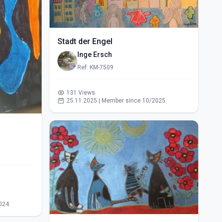
Stadt der Engel
Inge Ersch
Ref: KM-7509
131 Views
25.11.2025 | Member since 10/2025
024