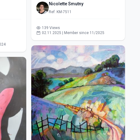
Nicolette Smutny
Ref: KM-7511
139 Views
02.11.2025 | Member since 11/2025
024