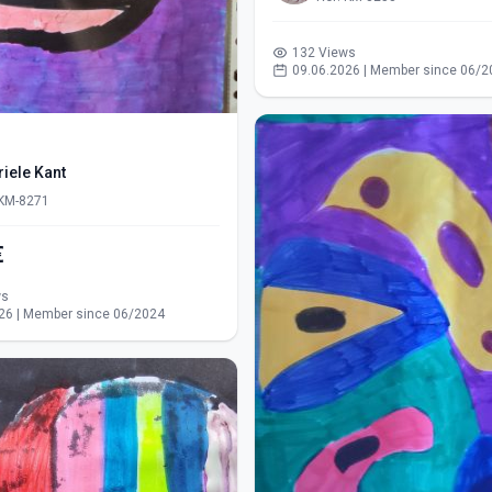
132 Views
09.06.2026 | Member since 06/2
iele Kant
 KM-8271
€
ws
26 | Member since 06/2024