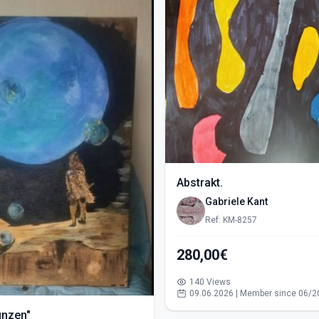
Abstrakt.
Gabriele Kant
Ref: KM-8257
280,00€
140 Views
09.06.2026 | Member since 06/2
ünzen"