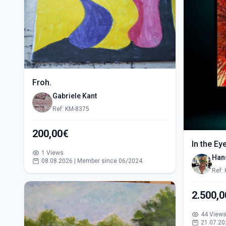
Froh.
Gabriele Kant
Ref: KM-8375
200,00€
In the Ey
1 Views
Han
08.08.2026 | Member since 06/2024
Ref:
2.500,
44 View
21.07.20