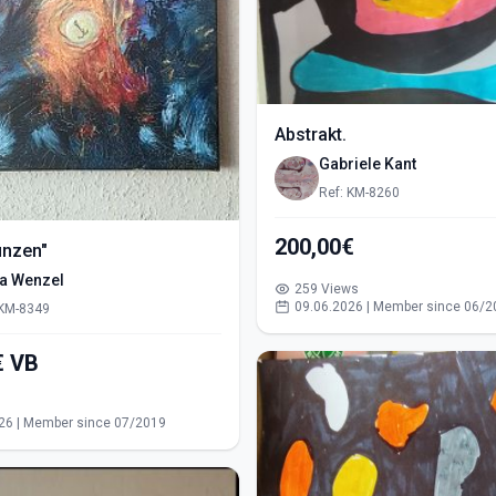
Abstrakt.
Gabriele Kant
Ref: KM-8260
200,00€
ünzen"
ra Wenzel
259 Views
09.06.2026 | Member since 06/2
 KM-8349
550,00€ VB
s
26 | Member since 07/2019