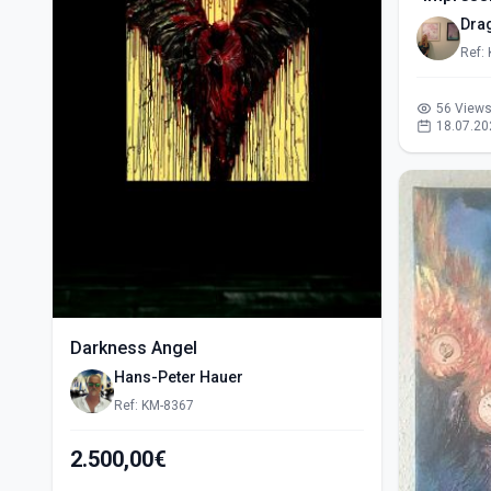
Dra
Ref:
56 View
18.07.20
Darkness Angel
Hans-Peter Hauer
Ref: KM-8367
2.500,00€