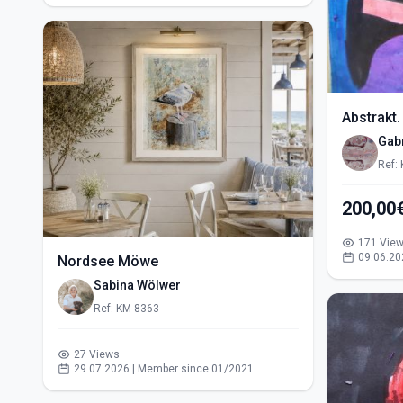
Abstrakt.
Gabr
Ref:
200,00
171 Vie
09.06.20
Nordsee Möwe
Sabina Wölwer
Ref: KM-8363
27 Views
29.07.2026 | Member since 01/2021