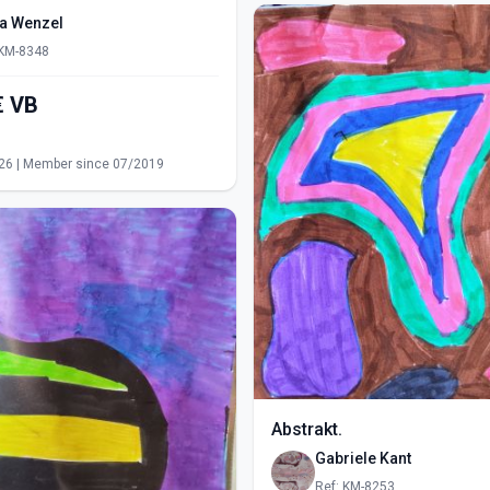
ra Wenzel
 KM-8348
550,00€ VB
s
26 | Member since 07/2019
Abstrakt.
Gabriele Kant
Ref: KM-8253