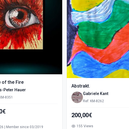
e of the Fire
Abstrakt.
s-Peter Hauer
Gabriele Kant
 KM-8351
Ref: KM-8262
00€
200,00€
s
155 Views
26 | Member since 03/2019