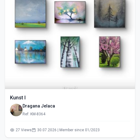
Kunst I
Dragana Jelaca
Ref: KM-8364
27 Views
30.07.2026 | Member since 01/2023