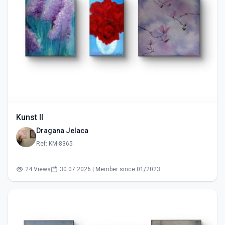
Kunst II
Dragana Jelaca
Ref: KM-8365
24 Views
30.07.2026 | Member since 01/2023