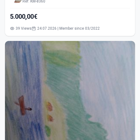
Ref: KM-8360
5.000,00€
39 Views
24.07.2026 | Member since 03/2022