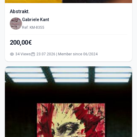
Abstrakt.
Gabriele Kant
Ref: KM-8355
200,00€
34 Views
23.07.2026 | Member since 06/2024