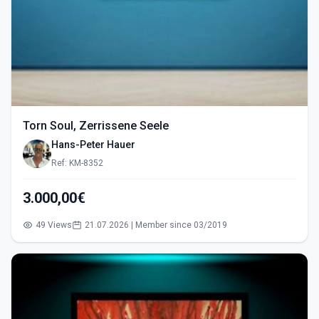
Torn Soul, Zerrissene Seele
Hans-Peter Hauer
Ref: KM-8352
3.000,00€
49 Views
21.07.2026 | Member since 03/2019