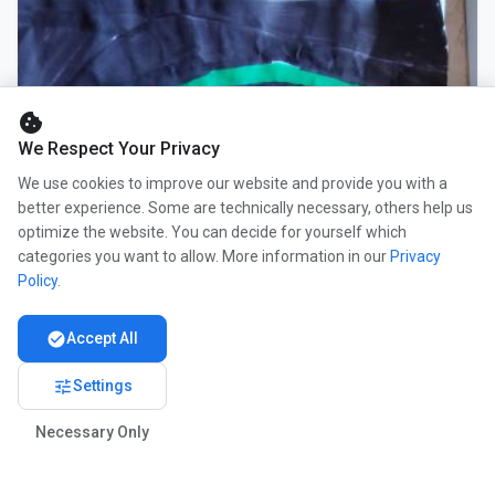
cookie
We Respect Your Privacy
We use cookies to improve our website and provide you with a
better experience. Some are technically necessary, others help us
optimize the website. You can decide for yourself which
categories you want to allow. More information in our
Privacy
Policy
.
check_circle
Accept All
tune
Settings
Necessary Only