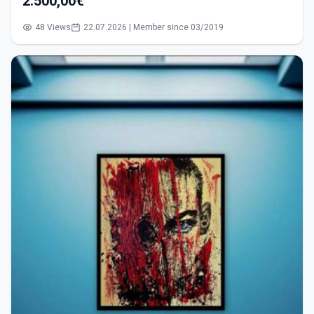
2.500,00€
48 Views
22.07.2026 | Member since 03/2019