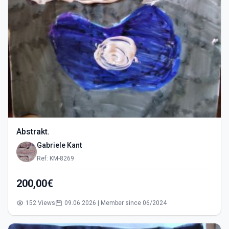
Abstrakt.
Gabriele Kant
Ref: KM-8269
200,00€
152 Views
09.06.2026 | Member since 06/2024