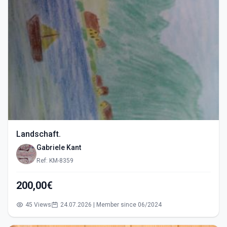
Landschaft.
Gabriele Kant
Ref: KM-8359
200,00€
45 Views
24.07.2026 | Member since 06/2024