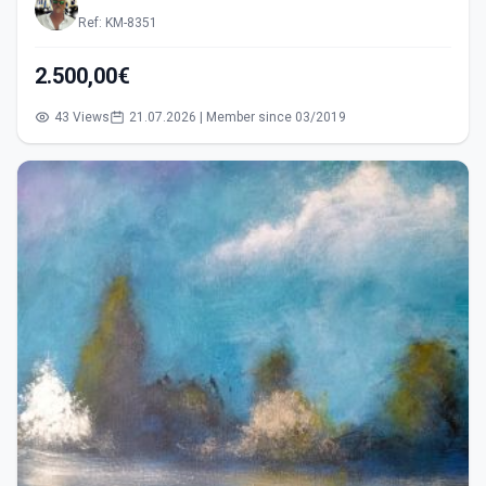
Ref: KM-8351
2.500,00€
43 Views
21.07.2026 | Member since 03/2019