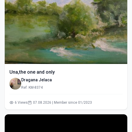
Una,the one and only
Dragana Jelaca
Ref: KM-8374
6 Views
07.08.2026 | Member since 01/2023