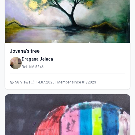
Jovana's tree
Dragana Jelaca
Ref: KM-8346
58 Views
14.07.2026 | Member since 01/2023