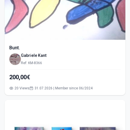
Bunt.
Gabriele Kant
Ref: KM-8366
200,00€
20 Views
31.07.2026 | Member since 06/2024