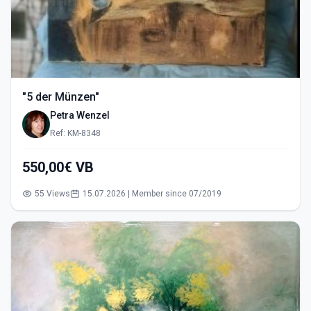
"5 der Münzen"
Petra Wenzel
Ref: KM-8348
550,00€ VB
55 Views
15.07.2026 | Member since 07/2019