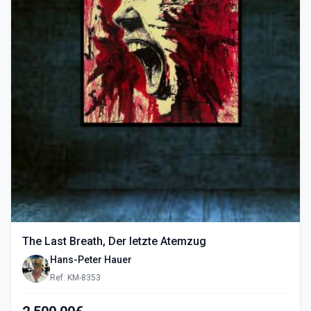
The Last Breath, Der letzte Atemzug
Hans-Peter Hauer
Ref: KM-8353