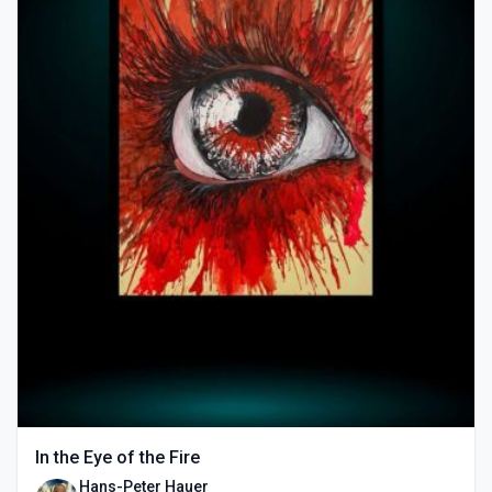
In the Eye of the Fire
Hans-Peter Hauer