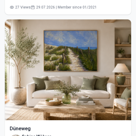
27 Views
29.07.2026 | Member since 01/2021
Düneweg