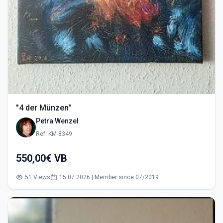
"4 der Münzen"
Petra Wenzel
Ref: KM-8349
550,00€ VB
51 Views
15.07.2026 | Member since 07/2019