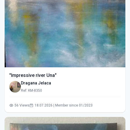
"Impressive river Una"
Dragana Jelaca
Ref: KM-8350
56 Views
18.07.2026 | Member since 01/2023