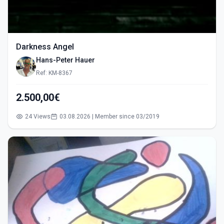
Darkness Angel
Hans-Peter Hauer
Ref: KM-8367
2.500,00€
24 Views
03.08.2026 | Member since 03/2019