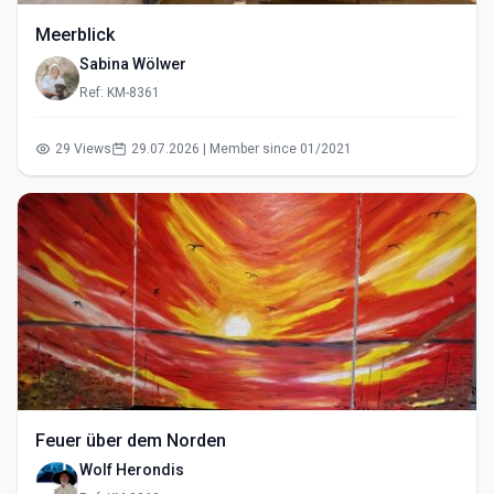
Meerblick
Sabina Wölwer
Ref: KM-8361
29 Views
29.07.2026 | Member since 01/2021
Feuer über dem Norden
Wolf Herondis