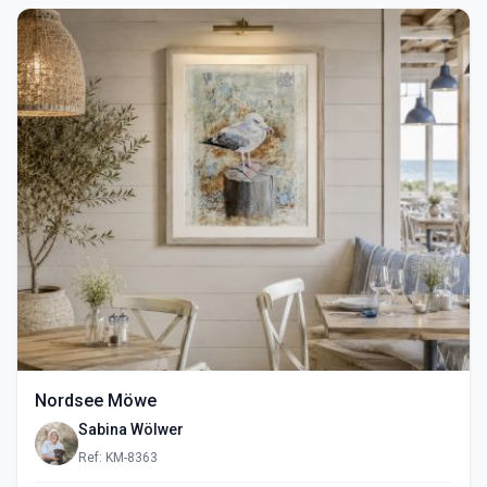
Nordsee Möwe
Sabina Wölwer
Ref: KM-8363