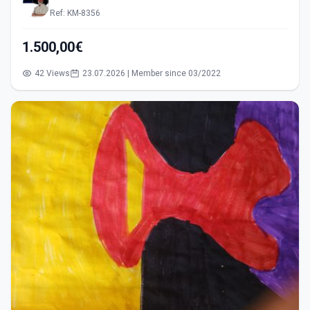
Ref: KM-8356
1.500,00€
42 Views
23.07.2026 | Member since 03/2022