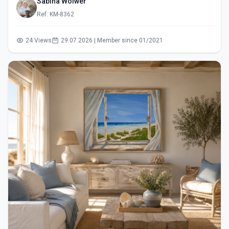
Sabina Wölwer
Ref: KM-8362
24 Views
29.07.2026 | Member since 01/2021