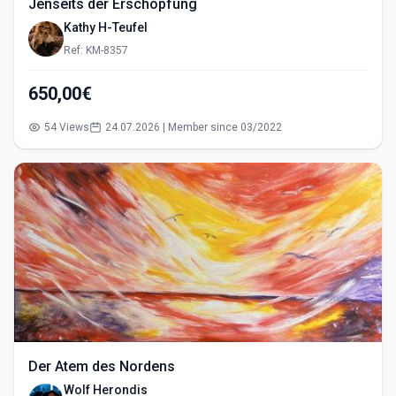
Jenseits der Erschöpfung
Kathy H-Teufel
Ref: KM-8357
650,00€
54 Views
24.07.2026 | Member since 03/2022
Der Atem des Nordens
Wolf Herondis