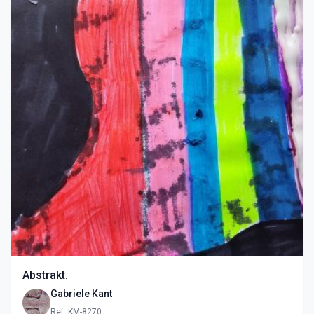
Abstrakt.
Gabriele Kant
Ref: KM-8270