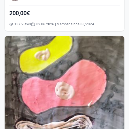
200,00€
137 Views
09.06.2026 | Member since 06/2024