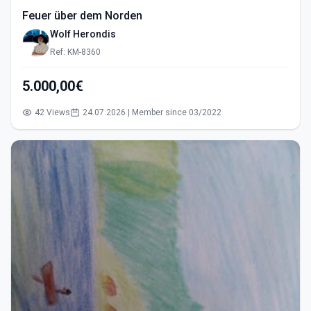
Feuer über dem Norden
Wolf Herondis
Ref: KM-8360
5.000,00€
42 Views
24.07.2026 | Member since 03/2022