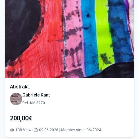
Abstrakt.
Gabriele Kant
Ref: KM-8270
200,00€
138 Views
09.06.2026 | Member since 06/2024