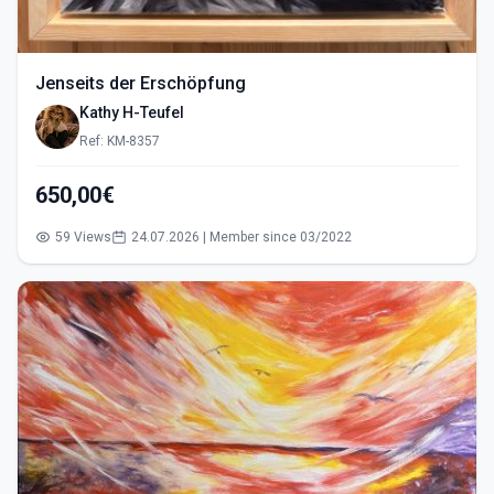
Jenseits der Erschöpfung
Kathy H-Teufel
Ref: KM-8357
650,00€
59 Views
24.07.2026 | Member since 03/2022