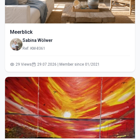
Meerblick
Sabina Wölwer
Ref: KM-8361
29 Views
29.07.2026 | Member since 01/2021