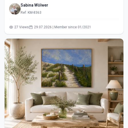
Sabina Wölwer
Ref: KM-8363
27 Views
29.07.2026 | Member since 01/2021