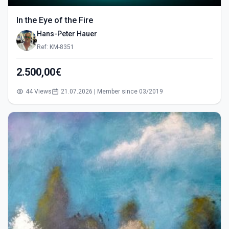
In the Eye of the Fire
Hans-Peter Hauer
Ref: KM-8351
2.500,00€
44 Views
21.07.2026 | Member since 03/2019