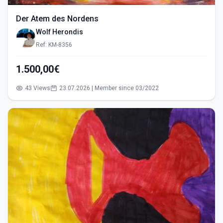
Der Atem des Nordens
Wolf Herondis
Ref: KM-8356
1.500,00€
43 Views
23.07.2026 | Member since 03/2022