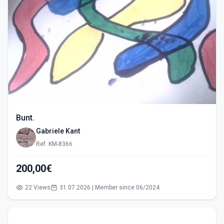
Bunt.
Gabriele Kant
Ref: KM-8366
200,00€
22 Views
31.07.2026 | Member since 06/2024