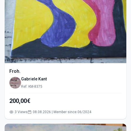
Froh.
Gabriele Kant
Ref: KM-8375
200,00€
3 Views
08.08.2026 | Member since 06/2024