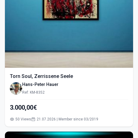
Torn Soul, Zerrissene Seele
Hans-Peter Hauer
Ref: KM-8352
3.000,00€
50 Views
21.07.2026 | Member since 03/2019