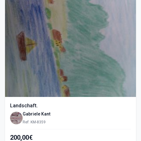
Landschaft.
Gabriele Kant
Ref: KM-8359
200,00€