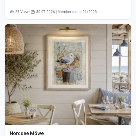
28 Views
30.07.2026 | Member since 01/2023
Nordsee Möwe