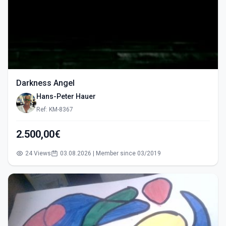
Darkness Angel
Hans-Peter Hauer
Ref: KM-8367
2.500,00€
24 Views
03.08.2026 | Member since 03/2019