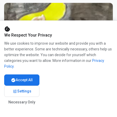
cookie
We Respect Your Privacy
We use cookies to improve our website and provide you with a
better experience. Some are technically necessary, others help us
optimize the website. You can decide for yourself which
categories you want to allow. More information in our
Privacy
Policy
.
check_circle
Accept All
tune
Settings
Necessary Only