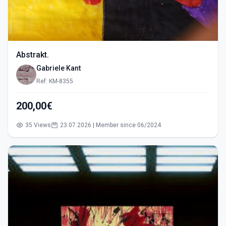
Abstrakt.
Gabriele Kant
Ref: KM-8355
200,00€
35 Views
23.07.2026 | Member since 06/2024