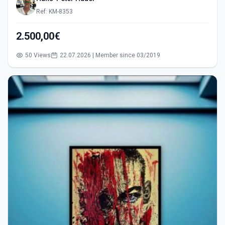
Ref: KM-8353
2.500,00€
50 Views
22.07.2026 | Member since 03/2019