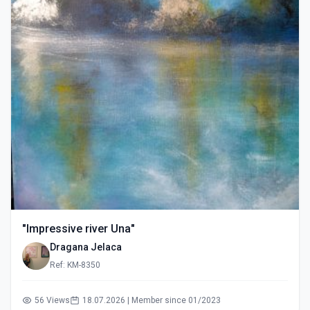
"Impressive river Una"
Dragana Jelaca
Ref: KM-8350
56 Views
18.07.2026 | Member since 01/2023