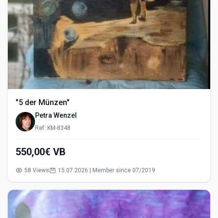
"5 der Münzen"
Petra Wenzel
Ref: KM-8348
550,00€ VB
58 Views
15.07.2026 | Member since 07/2019