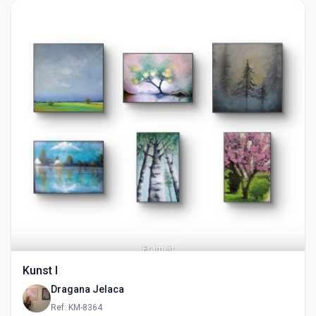
Kunst I
Dragana Jelaca
Ref: KM-8364