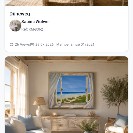
Düneweg
Sabina Wölwer
Ref: KM-8362
26 Views
29.07.2026 | Member since 01/2021