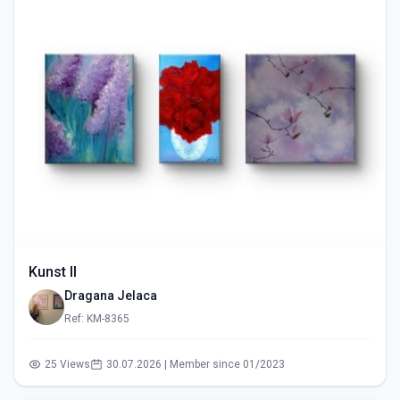
Kunst II
Dragana Jelaca
Ref: KM-8365
25 Views
30.07.2026 | Member since 01/2023