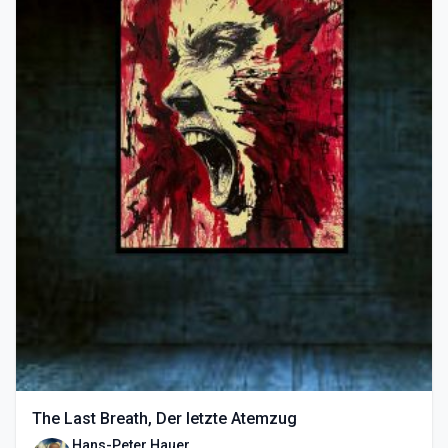
The Last Breath, Der letzte Atemzug
Hans-Peter Hauer