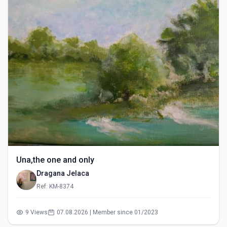
Una,the one and only
Dragana Jelaca
Ref: KM-8374
9 Views
07.08.2026 | Member since 01/2023