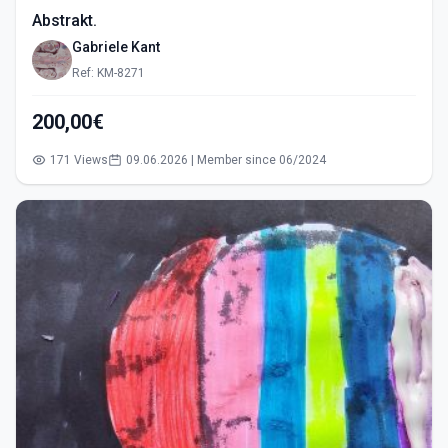
Abstrakt.
Gabriele Kant
Ref: KM-8271
200,00€
171 Views
09.06.2026 | Member since 06/2024