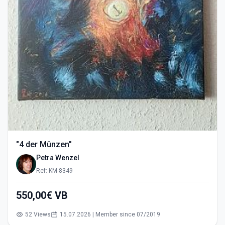
"4 der Münzen"
Petra Wenzel
Ref: KM-8349
550,00€ VB
52 Views
15.07.2026 | Member since 07/2019