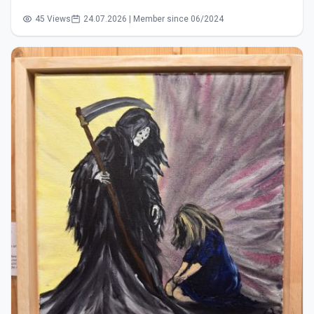
45 Views
24.07.2026 | Member since 06/2024