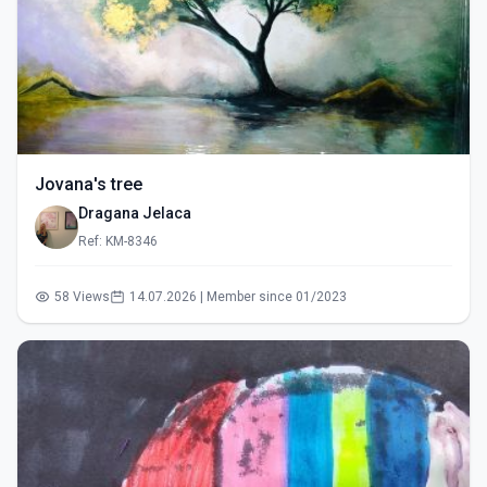
Jovana's tree
Dragana Jelaca
Ref: KM-8346
58 Views
14.07.2026 | Member since 01/2023