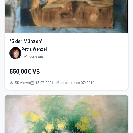
"5 der Münzen"
Petra Wenzel
Ref: KM-8348
550,00€ VB
55 Views
15.07.2026 | Member since 07/2019