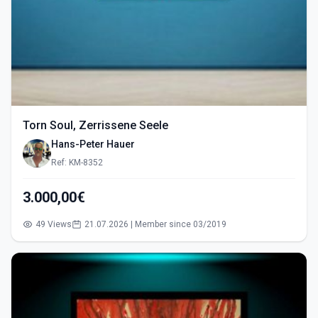
Torn Soul, Zerrissene Seele
Hans-Peter Hauer
Ref: KM-8352
3.000,00€
49 Views
21.07.2026 | Member since 03/2019