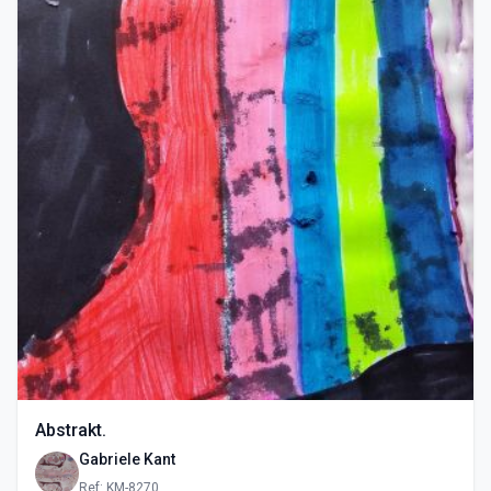
Abstrakt.
Gabriele Kant
Ref: KM-8270