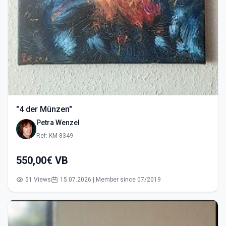
"4 der Münzen"
Petra Wenzel
Ref: KM-8349
550,00€ VB
51 Views
15.07.2026 | Member since 07/2019