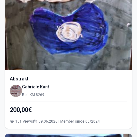
Abstrakt.
Gabriele Kant
Ref: KM-8269
200,00€
151 Views
09.06.2026 | Member since 06/2024