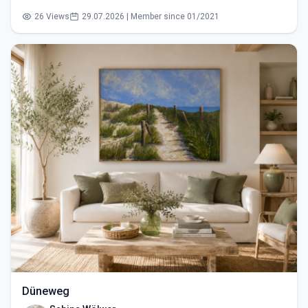
26 Views
29.07.2026 | Member since 01/2021
Düneweg