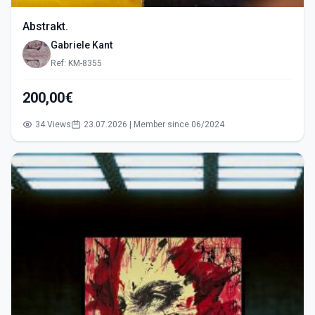
Abstrakt.
Gabriele Kant
Ref: KM-8355
200,00€
34 Views
23.07.2026 | Member since 06/2024