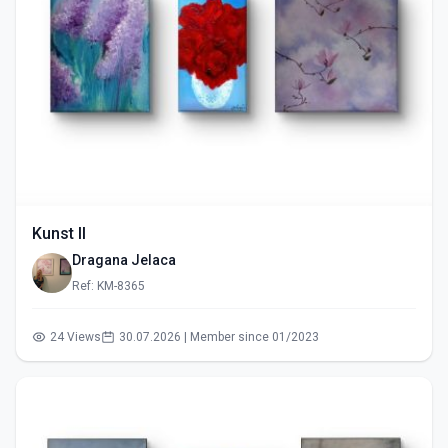
Kunst II
Dragana Jelaca
Ref: KM-8365
24 Views
30.07.2026 | Member since 01/2023