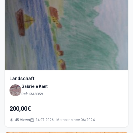
Landschaft.
Gabriele Kant
Ref: KM-8359
200,00€
45 Views
24.07.2026 | Member since 06/2024