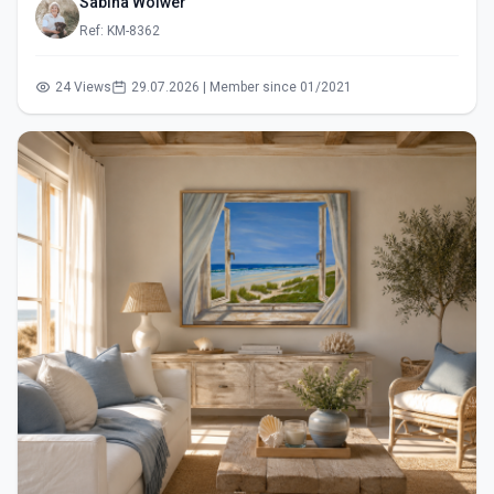
Sabina Wölwer
Ref: KM-8362
24 Views
29.07.2026 | Member since 01/2021