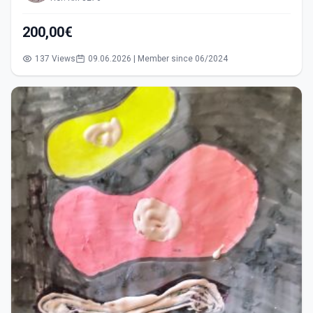
200,00€
137 Views
09.06.2026 | Member since 06/2024