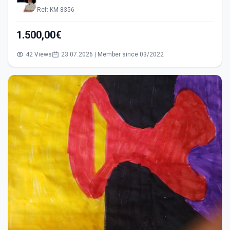
Ref: KM-8356
1.500,00€
42 Views
23.07.2026 | Member since 03/2022