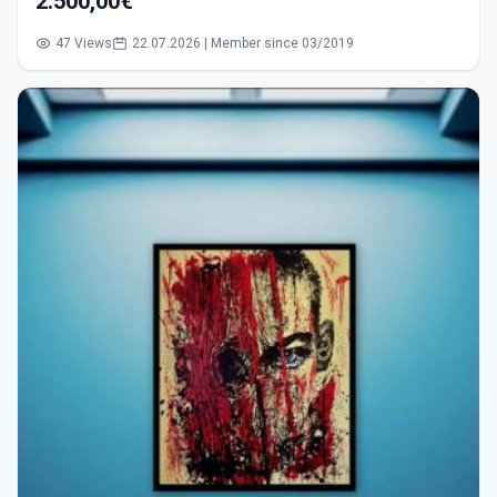
2.500,00€
47 Views
22.07.2026 | Member since 03/2019