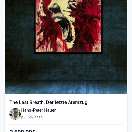
The Last Breath, Der letzte Atemzug
Hans-Peter Hauer
Ref: KM-8353