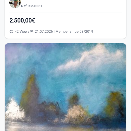
Ref: KM-8351
2.500,00€
42 Views
21.07.2026 | Member since 03/2019