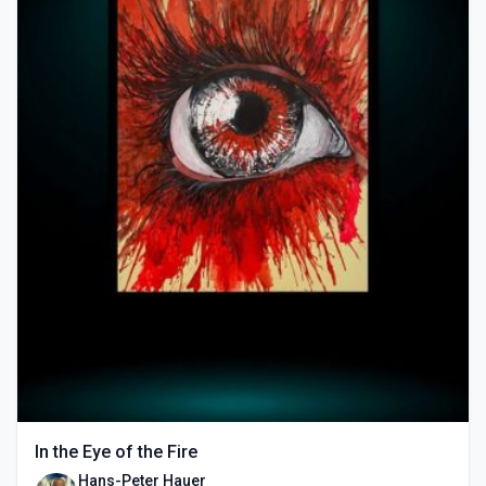
In the Eye of the Fire
Hans-Peter Hauer