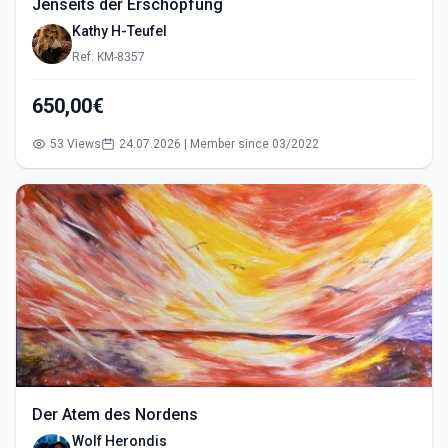
Jenseits der Erschöpfung
Kathy H-Teufel
Ref: KM-8357
650,00€
53 Views
24.07.2026 | Member since 03/2022
Der Atem des Nordens
Wolf Herondis