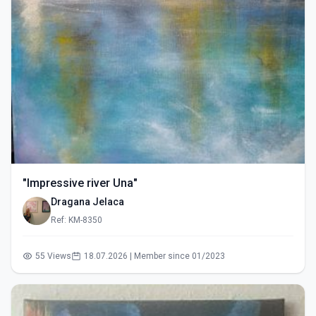
"Impressive river Una"
Dragana Jelaca
Ref: KM-8350
55 Views
18.07.2026 | Member since 01/2023