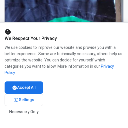
cookie
We Respect Your Privacy
We use cookies to improve our website and provide you with a
better experience. Some are technically necessary, others help us
optimize the website. You can decide for yourself which
categories you want to allow. More information in our
Privacy
Policy
.
check_circle
Accept All
tune
Settings
Necessary Only