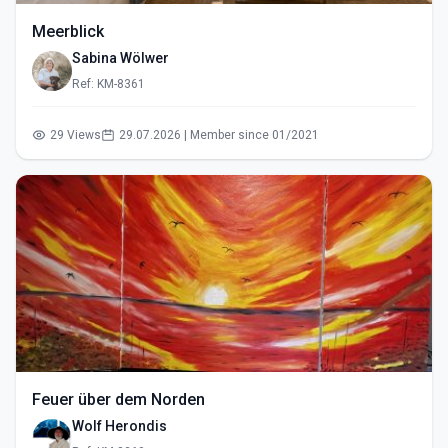
Meerblick
Sabina Wölwer
Ref: KM-8361
29 Views
29.07.2026 | Member since 01/2021
Feuer über dem Norden
Wolf Herondis