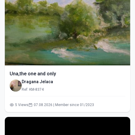
Una,the one and only
Dragana Jelaca
Ref: KM-8374
5 Views
07.08.2026 | Member since 01/2023