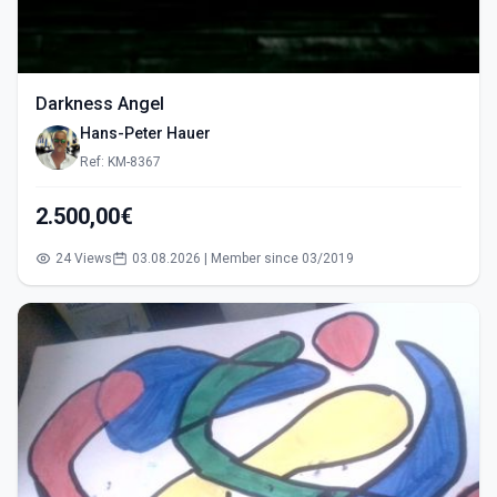
Darkness Angel
Hans-Peter Hauer
Ref: KM-8367
2.500,00€
24 Views
03.08.2026 | Member since 03/2019