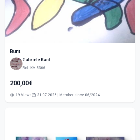
Bunt.
Gabriele Kant
Ref: KM-8366
200,00€
19 Views
31.07.2026 | Member since 06/2024