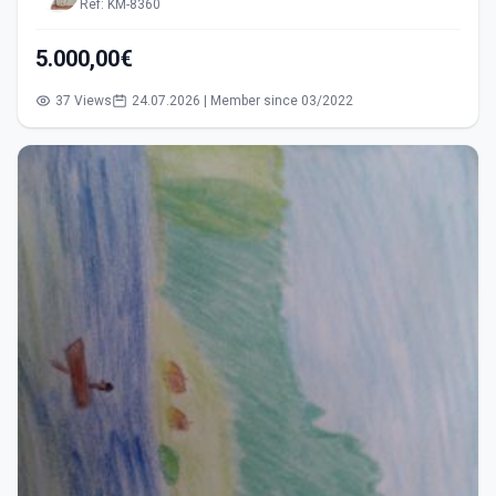
Ref: KM-8360
5.000,00€
37 Views
24.07.2026 | Member since 03/2022