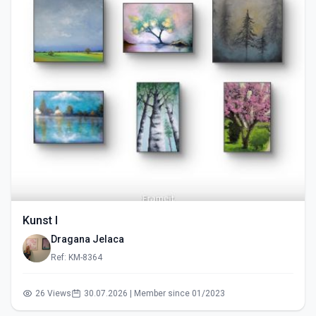
Kunst I
Dragana Jelaca
Ref: KM-8364
26 Views
30.07.2026 | Member since 01/2023