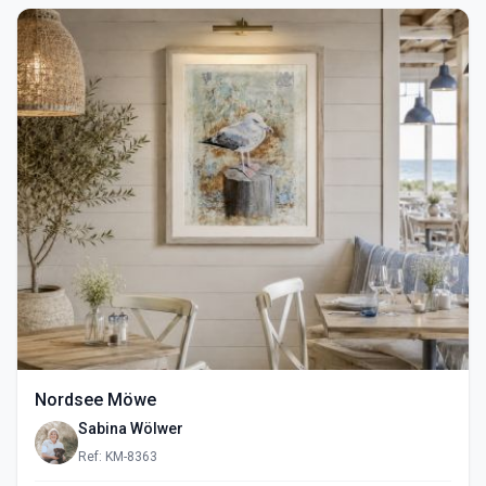
Nordsee Möwe
Sabina Wölwer
Ref: KM-8363