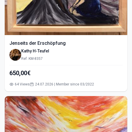
Jenseits der Erschöpfung
Kathy H-Teufel
Ref: KM-8357
650,00€
64 Views
24.07.2026 | Member since 03/2022