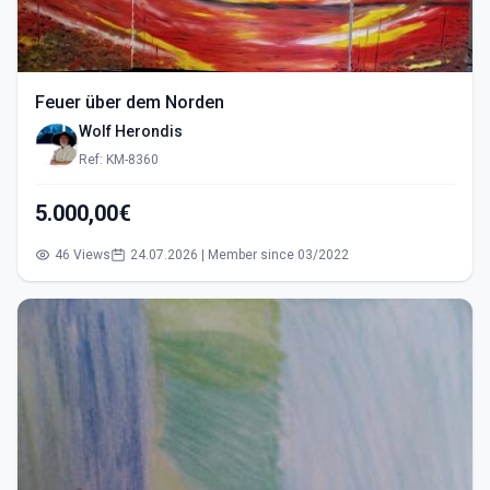
Feuer über dem Norden
Wolf Herondis
Ref: KM-8360
5.000,00€
46 Views
24.07.2026 | Member since 03/2022