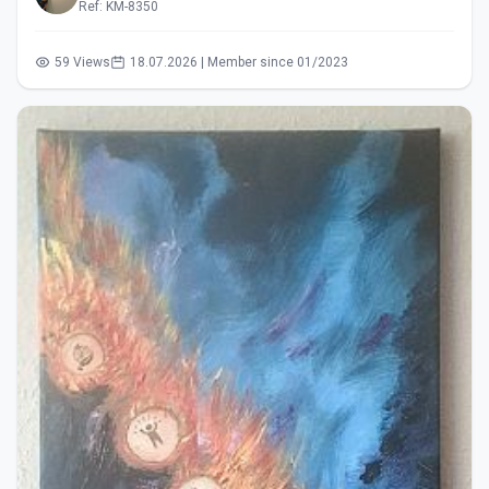
Ref: KM-8350
59 Views
18.07.2026 | Member since 01/2023