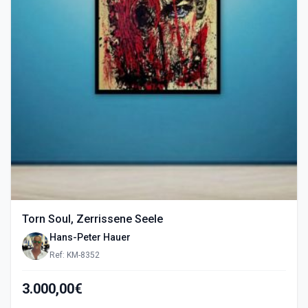
Torn Soul, Zerrissene Seele
Hans-Peter Hauer
Ref: KM-8352
3.000,00€