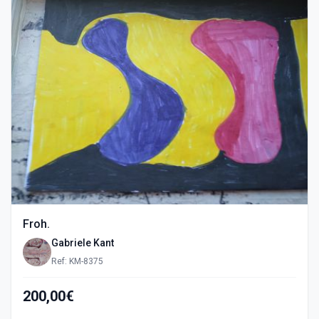
Froh.
Gabriele Kant
Ref: KM-8375
200,00€