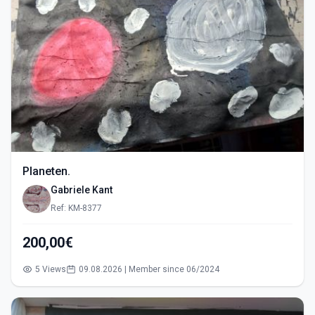
Planeten.
Gabriele Kant
Ref: KM-8377
200,00€
5 Views
09.08.2026 | Member since 06/2024