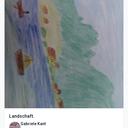
Landschaft.
Gabriele Kant