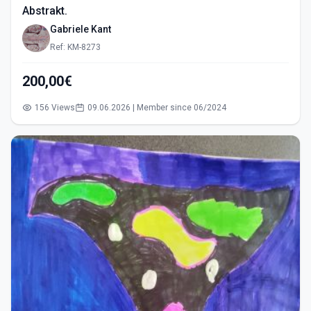
Abstrakt.
Gabriele Kant
Ref: KM-8273
200,00€
156 Views
09.06.2026 | Member since 06/2024