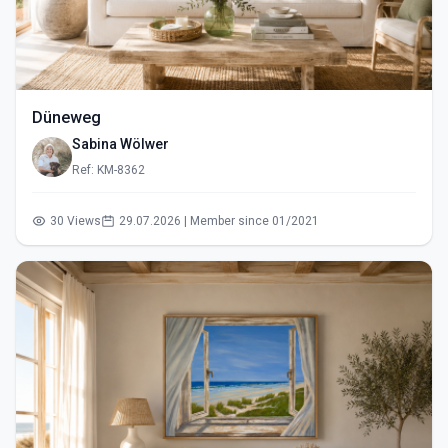
Düneweg
Sabina Wölwer
Ref: KM-8362
30 Views
29.07.2026 | Member since 01/2021