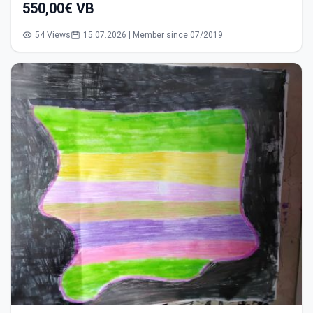
550,00€ VB
54 Views
15.07.2026 | Member since 07/2019