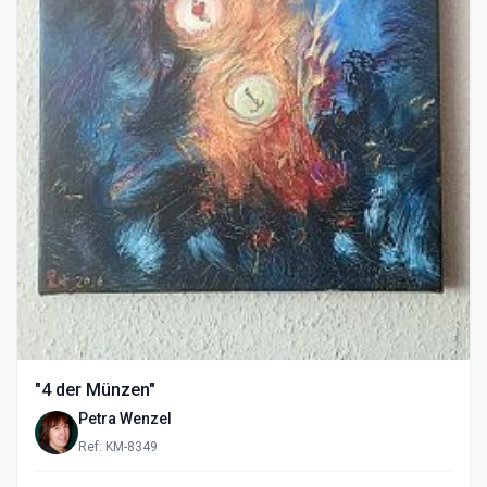
"4 der Münzen"
Petra Wenzel
Ref: KM-8349