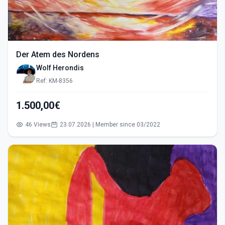
Der Atem des Nordens
Wolf Herondis
Ref: KM-8356
1.500,00€
46 Views
23.07.2026 | Member since 03/2022