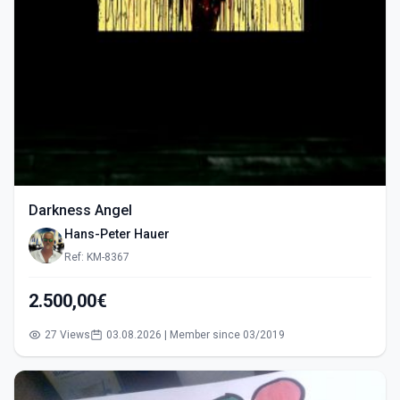
Darkness Angel
Hans-Peter Hauer
Ref: KM-8367
2.500,00€
27 Views
03.08.2026 | Member since 03/2019