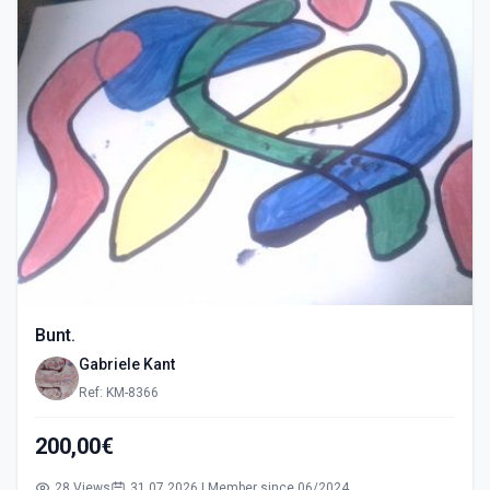
Bunt.
Gabriele Kant
Ref: KM-8366
200,00€
28 Views
31.07.2026 | Member since 06/2024