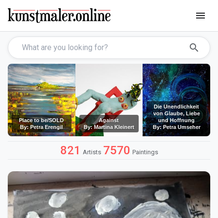
menu
search
Die Unendlichkeit
von Glaube, Liebe
Place to be/SOLD
Against
und Hoffnung
By: Petra Erengil
By: Martina Kleinert
By: Petra Umseher
821
7570
Artists
Paintings