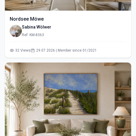
Nordsee Möwe
Sabina Wölwer
Ref: KM-8363
32 Views
29.07.2026 | Member since 01/2021