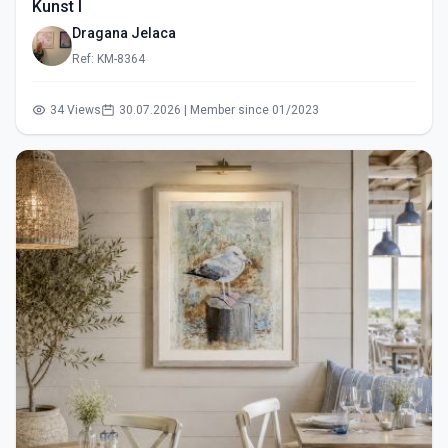
Kunst I
Dragana Jelaca
Ref: KM-8364
34 Views
30.07.2026 | Member since 01/2023