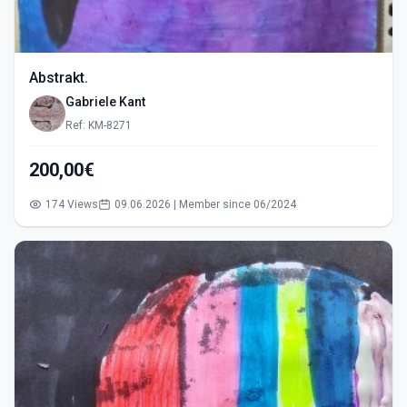
Abstrakt.
Gabriele Kant
Ref: KM-8271
200,00€
174 Views
09.06.2026 | Member since 06/2024