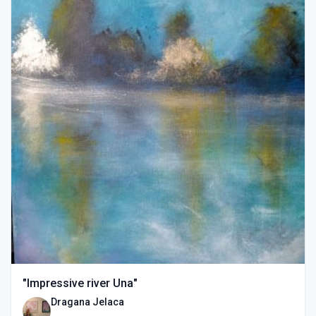
"Impressive river Una"
Dragana Jelaca