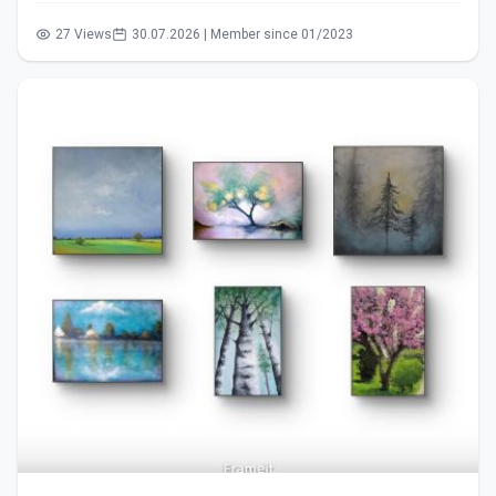
27 Views
30.07.2026 | Member since 01/2023