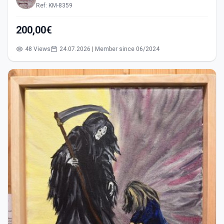
Ref: KM-8359
200,00€
48 Views
24.07.2026 | Member since 06/2024