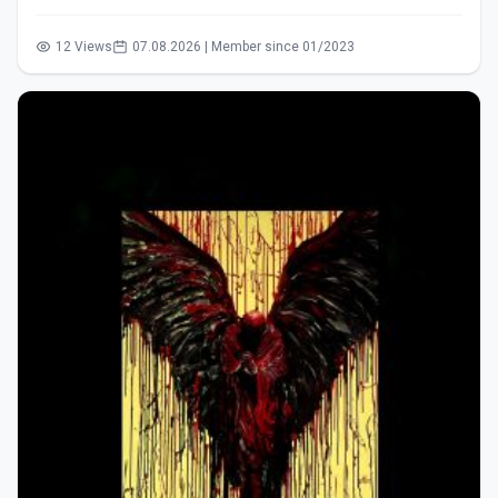
12 Views
07.08.2026 | Member since 01/2023