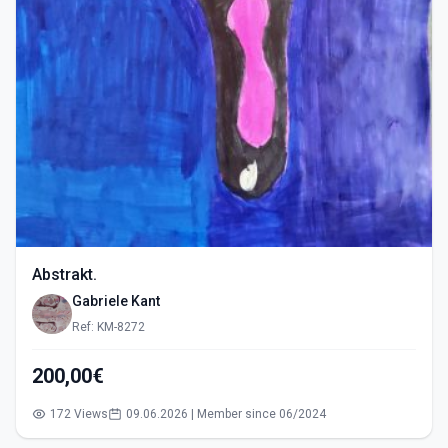
Abstrakt.
Gabriele Kant
Ref: KM-8272
200,00€
172 Views
09.06.2026 | Member since 06/2024