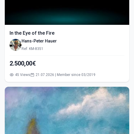
In the Eye of the Fire
Hans-Peter Hauer
Ref: KM-8351
2.500,00€
45 Views
21.07.2026 | Member since 03/2019