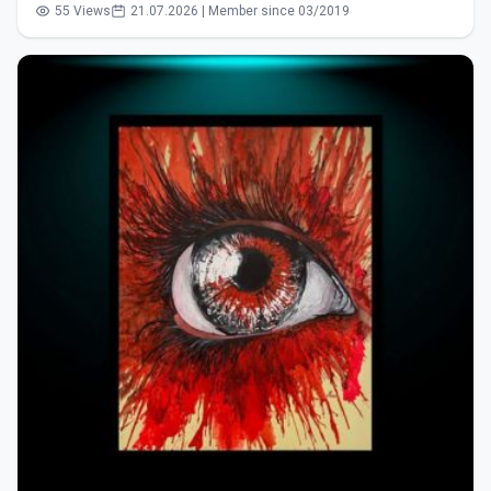
55 Views
21.07.2026 | Member since 03/2019