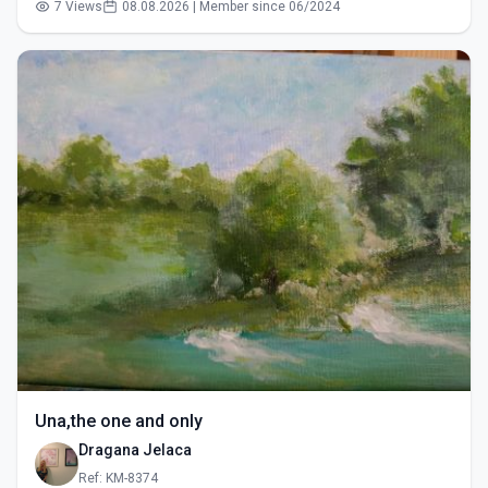
7 Views
08.08.2026 | Member since 06/2024
Una,the one and only
Dragana Jelaca
Ref: KM-8374