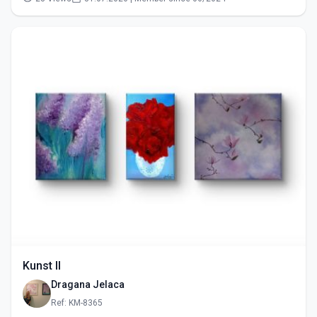
Kunst II
Dragana Jelaca
Ref: KM-8365