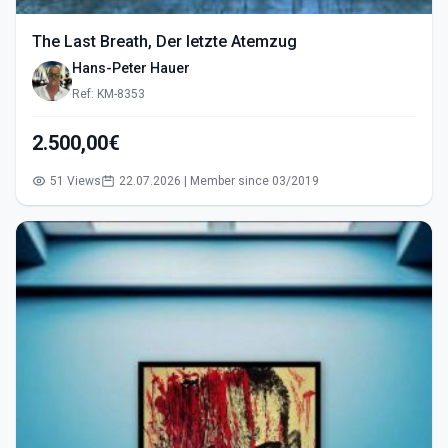
The Last Breath, Der letzte Atemzug
Hans-Peter Hauer
Ref: KM-8353
2.500,00€
51 Views
22.07.2026 | Member since 03/2019