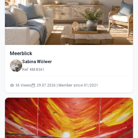
Meerblick
Sabina Wölwer
Ref: KM-8361
36 Views
29.07.2026 | Member since 01/2021