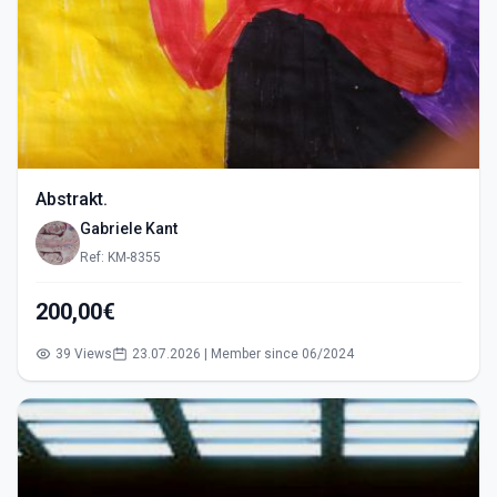
Abstrakt.
Gabriele Kant
Ref: KM-8355
200,00€
39 Views
23.07.2026 | Member since 06/2024