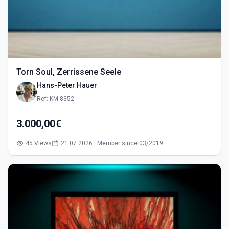
Torn Soul, Zerrissene Seele
Hans-Peter Hauer
Ref: KM-8352
3.000,00€
45 Views
21.07.2026 | Member since 03/2019