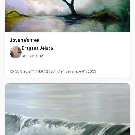
Jovana's tree
Dragana Jelaca
Ref: KM-8346
55 Views
14.07.2026 | Member since 01/2023