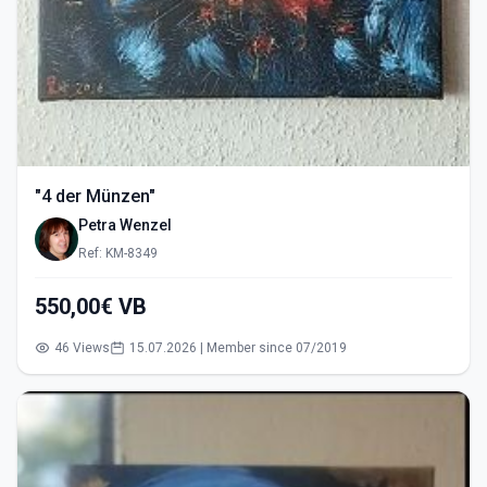
"4 der Münzen"
Petra Wenzel
Ref: KM-8349
550,00€ VB
46 Views
15.07.2026 | Member since 07/2019