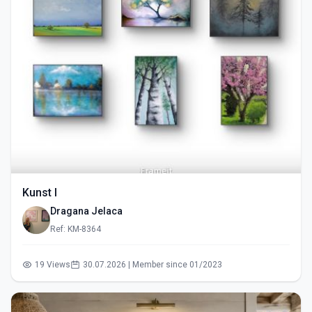
Kunst I
Dragana Jelaca
Ref: KM-8364
19 Views
30.07.2026 | Member since 01/2023