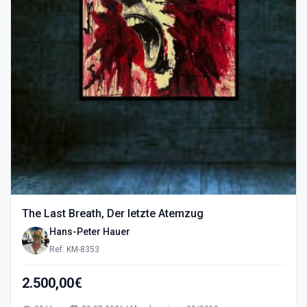
The Last Breath, Der letzte Atemzug
Hans-Peter Hauer
Ref: KM-8353
2.500,00€