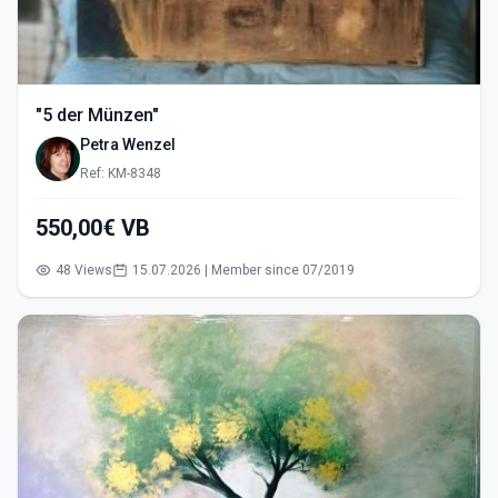
"5 der Münzen"
Petra Wenzel
Ref: KM-8348
550,00€ VB
48 Views
15.07.2026 | Member since 07/2019