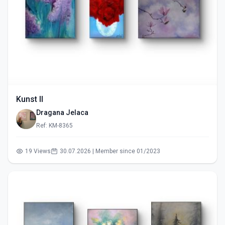
Kunst II
Dragana Jelaca
Ref: KM-8365
19 Views
30.07.2026 | Member since 01/2023