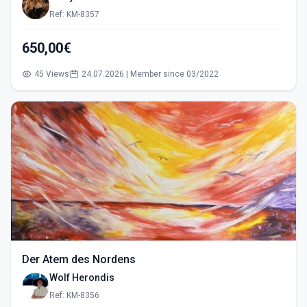
Ref: KM-8357
650,00€
45 Views
24.07.2026 | Member since 03/2022
Der Atem des Nordens
Wolf Herondis
Ref: KM-8356