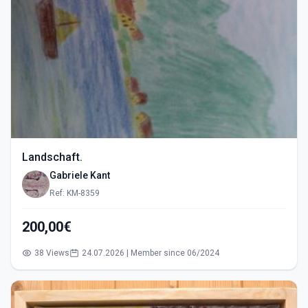
Landschaft.
Gabriele Kant
Ref: KM-8359
200,00€
38 Views
24.07.2026 | Member since 06/2024