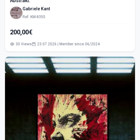
Abstrakt.
Gabriele Kant
Ref: KM-8355
200,00€
30 Views
23.07.2026 | Member since 06/2024