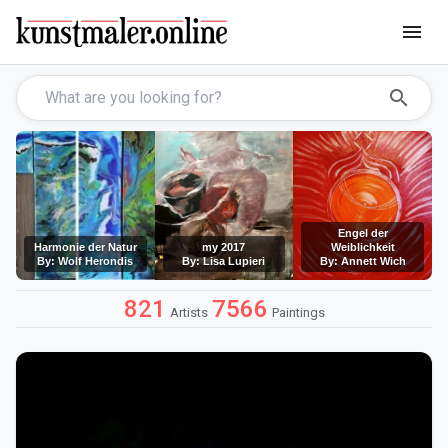
menu
search
Engel der
Harmonie der Natur
my 2017
Weiblichkeit
By: Wolf Herondis
By: Lisa Lupieri
By: Annett Wich
821
7566
Artists
Paintings