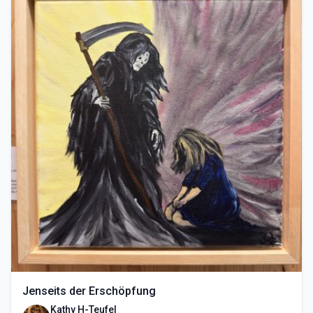
Jenseits der Erschöpfung
Kathy H-Teufel