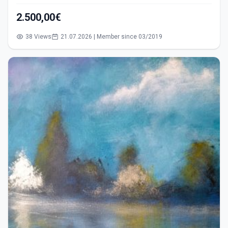
2.500,00€
38 Views
21.07.2026 | Member since 03/2019