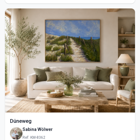
Düneweg
Sabina Wölwer
Ref: KM-8362