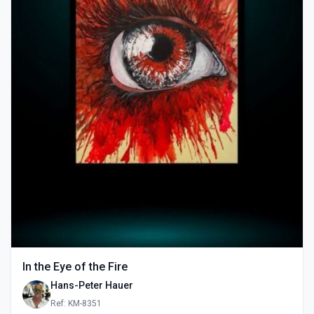
In the Eye of the Fire
Hans-Peter Hauer
Ref: KM-8351