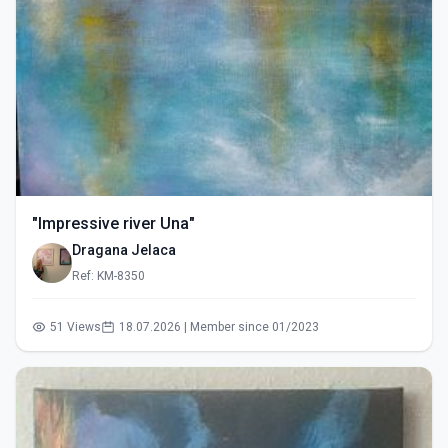
"Impressive river Una"
Dragana Jelaca
Ref: KM-8350
51 Views
18.07.2026 | Member since 01/2023