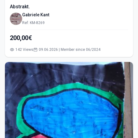
Abstrakt.
Gabriele Kant
Ref: KM-8269
200,00€
142 Views
09.06.2026 | Member since 06/2024