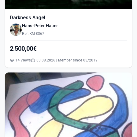
Darkness Angel
Hans-Peter Hauer
Ref: KM-8367
2.500,00€
14 Views
03.08.2026 | Member since 03/2019