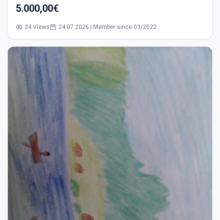
5.000,00€
34 Views
24.07.2026 | Member since 03/2022