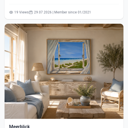
19 Views
29.07.2026 | Member since 01/2021
Meerblick