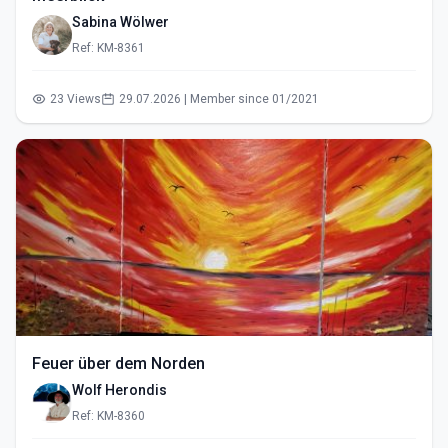
Sabina Wölwer
Ref: KM-8361
23 Views
29.07.2026 | Member since 01/2021
Feuer über dem Norden
Wolf Herondis
Ref: KM-8360