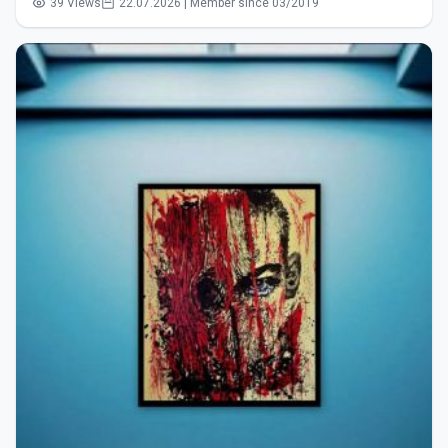
39 Views
22.07.2026 | Member since 03/2019