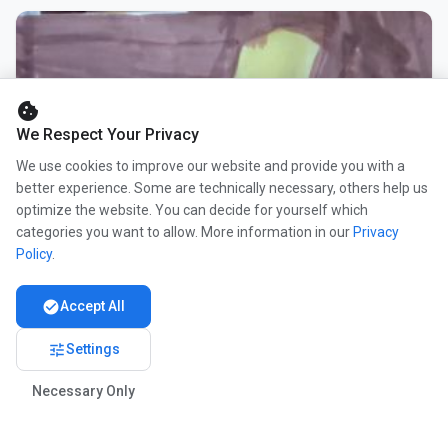
cookie
We Respect Your Privacy
We use cookies to improve our website and provide you with a
better experience. Some are technically necessary, others help us
optimize the website. You can decide for yourself which
categories you want to allow. More information in our
Privacy
Policy
.
check_circle
Accept All
tune
Settings
Necessary Only