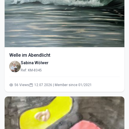
Welle im Abendlicht
Sabina Wölwer
Ref: KM-8345
56 Views
12.07.2026 | Member since 01/2021