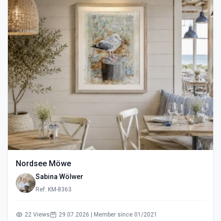
Nordsee Möwe
Sabina Wölwer
Ref: KM-8363
22 Views
29.07.2026 | Member since 01/2021