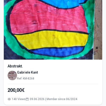
Abstrakt.
Gabriele Kant
Ref: KM-8268
200,00€
140 Views
09.06.2026 | Member since 06/2024