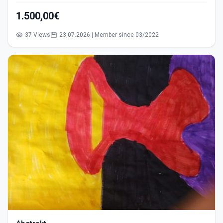
1.500,00€
37 Views
23.07.2026 | Member since 03/2022