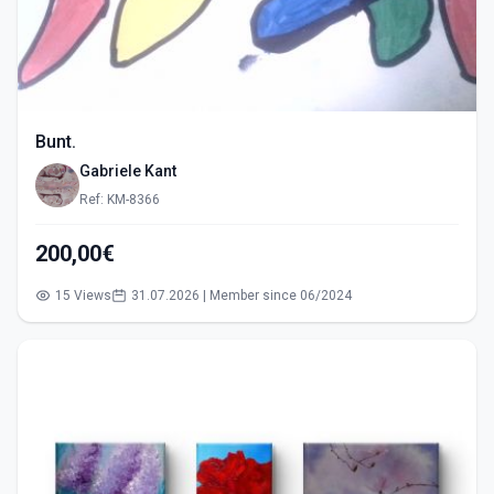
Bunt.
Gabriele Kant
Ref: KM-8366
200,00€
15 Views
31.07.2026 | Member since 06/2024