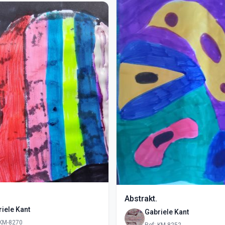
Abstrakt.
iele Kant
Gabriele Kant
 KM-8270