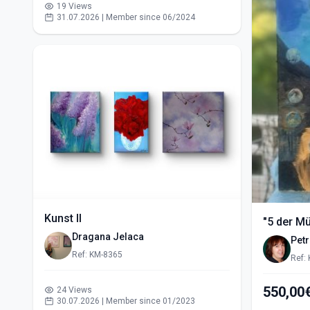
19 Views
31.07.2026 | Member since 06/2024
Kunst II
"5 der M
Dragana Jelaca
Pet
Ref: KM-8365
Ref:
24 Views
30.07.2026 | Member since 01/2023