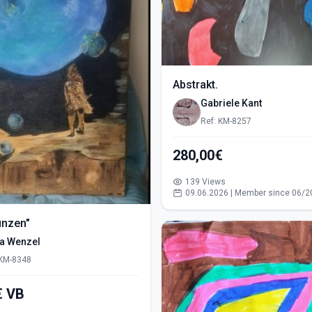
Abstrakt.
Gabriele Kant
Ref: KM-8257
280,00€
139 Views
09.06.2026 | Member since 06/2
ünzen"
ra Wenzel
 KM-8348
550,00€ VB