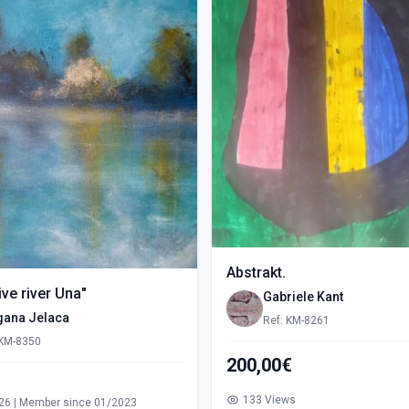
Abstrakt.
ve river Una"
Gabriele Kant
gana Jelaca
Ref: KM-8261
 KM-8350
200,00€
s
133 Views
26 | Member since 01/2023