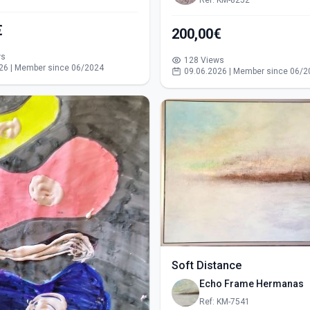
Ref: KM-8252
€
200,00€
ws
128 Views
26 | Member since 06/2024
09.06.2026 | Member since 06/2
Soft Distance
Echo Frame Hermanas
Ref: KM-7541