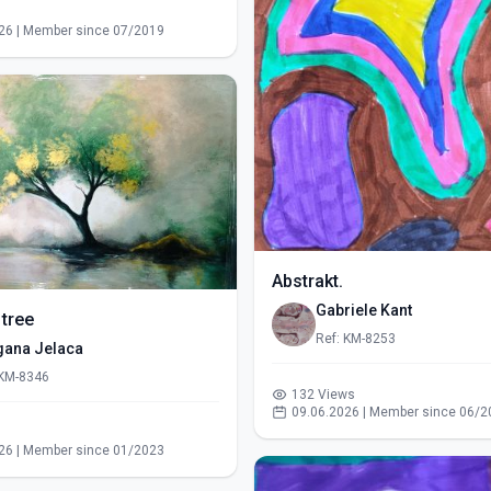
s
26 | Member since 07/2019
Abstrakt.
Gabriele Kant
 tree
Ref: KM-8253
gana Jelaca
 KM-8346
132 Views
09.06.2026 | Member since 06/2
s
26 | Member since 01/2023