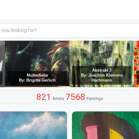
Abstrakt 3
Mutterliebe
By: Joachim Klemens
By: Brigitte Gerlich
Hachmann
821
7568
Artists
Paintings