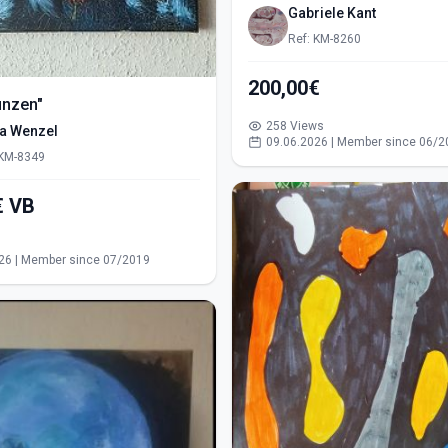
Gabriele Kant
Ref: KM-8260
200,00€
ünzen"
258 Views
ra Wenzel
09.06.2026 | Member since 06/2
 KM-8349
550,00€ VB
s
26 | Member since 07/2019