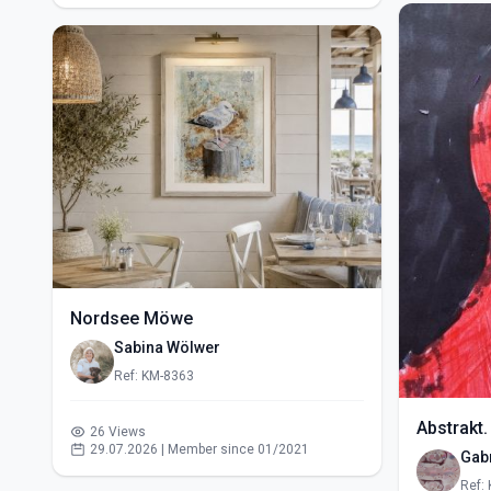
Nordsee Möwe
Sabina Wölwer
Ref: KM-8363
Abstrakt.
26 Views
29.07.2026 | Member since 01/2021
Gabr
Ref: