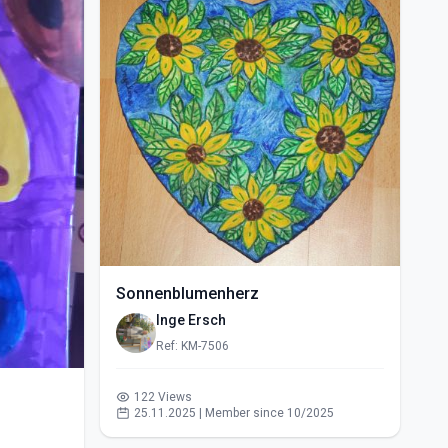
Sonnenblumenherz
Inge Ersch
Ref: KM-7506
122 Views
25.11.2025 | Member since 10/2025