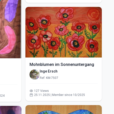
Mohnblumen im Sonnenuntergang
Inge Ersch
Ref: KM-7507
127 Views
25.11.2025 | Member since 10/2025
024