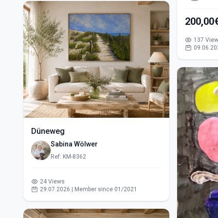
200,00
137 Vie
09.06.20
Düneweg
Sabina Wölwer
Ref: KM-8362
24 Views
29.07.2026 | Member since 01/2021