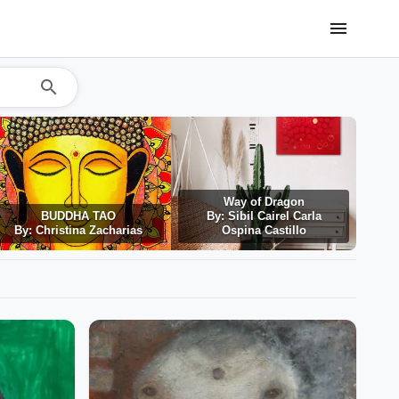
menu
search
Way of Dragon
BUDDHA TAO
By: Sibil Cairel Carla
By: Christina Zacharias
Ospina Castillo