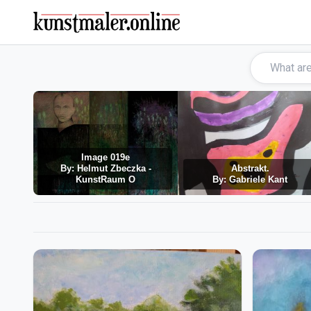
Image 019e
By: Helmut Zbeczka -
Abstrakt.
KunstRaum O
By: Gabriele Kant