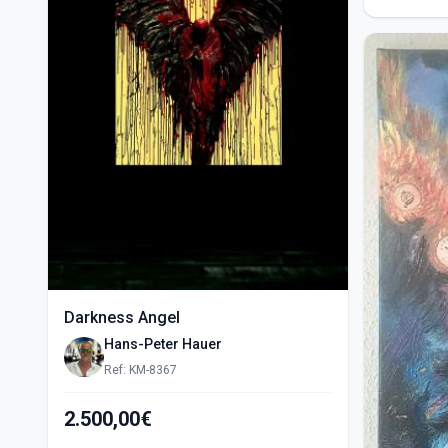
Darkness Angel
Hans-Peter Hauer
Ref: KM-8367
2.500,00€