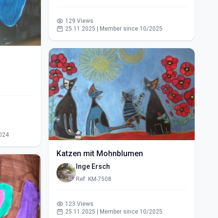
129 Views
25.11.2025 | Member since 10/2025
024
Katzen mit Mohnblumen
Inge Ersch
Ref: KM-7508
123 Views
25.11.2025 | Member since 10/2025