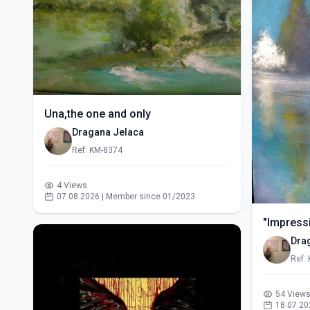
Una,the one and only
Dragana Jelaca
Ref: KM-8374
4 Views
07.08.2026 | Member since 01/2023
"Impressi
Dra
Ref:
54 View
18.07.20