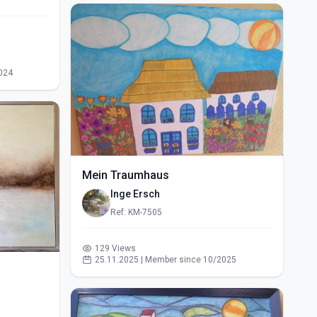
024
Mein Traumhaus
Inge Ersch
Ref: KM-7505
129 Views
25.11.2025 | Member since 10/2025