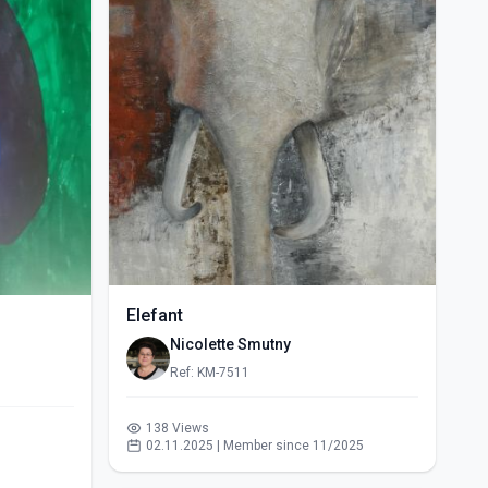
Elefant
Nicolette Smutny
Ref: KM-7511
138 Views
02.11.2025 | Member since 11/2025