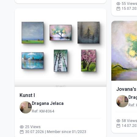
55 View
15.07.20
Jovana's
Kunst I
Dra
Dragana Jelaca
Ref:
Ref: KM-8364
58 View
14.07.20
25 Views
30.07.2026 | Member since 01/2023