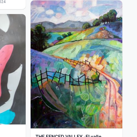
024
THE FENCED VALLEY -El valle