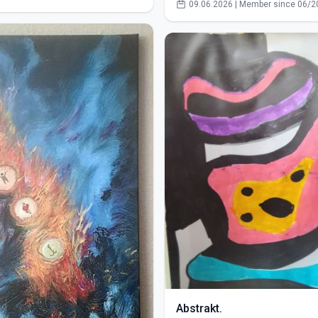
09.06.2026 | Member since 06/2
Abstrakt.