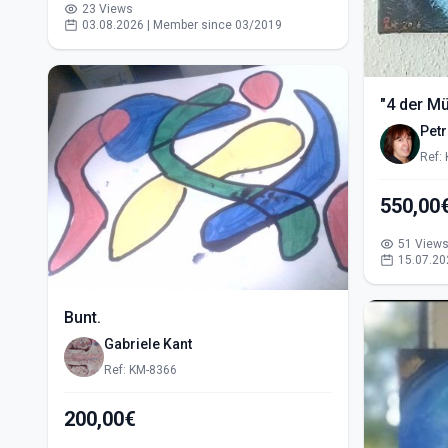
23 Views
03.08.2026 | Member since 03/2019
"4 der M
Pet
Ref:
51 View
15.07.20
Bunt.
Gabriele Kant
Ref: KM-8366
200,00€