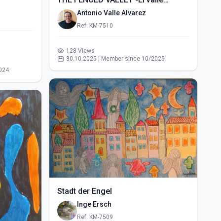
vallado- (2015)
Antonio Valle Alvarez
Ref: KM-7510
128 Views
30.10.2025 | Member since 10/2025
024
Stadt der Engel
Inge Ersch
Ref: KM-7509