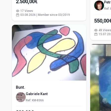
2.500,00€
Pet
Ref:
17 Views
03.08.2026 | Member since 03/2019
49 View
15.07.20
Bunt.
Gabriele Kant
Ref: KM-8366