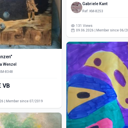
Gabriele Kant
Ref: KM-8253
131 Views
09.06.2026 | Member since 06/2
ünzen"
ra Wenzel
 KM-8348
550,00€ VB
s
26 | Member since 07/2019