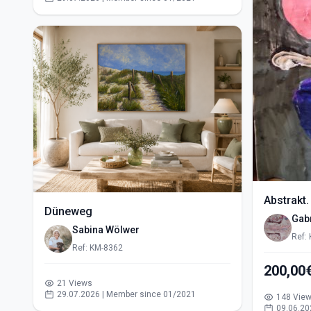
Abstrakt.
Düneweg
Gabr
Sabina Wölwer
Ref:
Ref: KM-8362
200,00
21 Views
29.07.2026 | Member since 01/2021
148 Vie
09.06.20