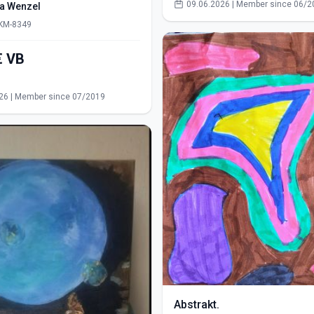
09.06.2026 | Member since 06/2
ra Wenzel
 KM-8349
550,00€ VB
s
26 | Member since 07/2019
Abstrakt.