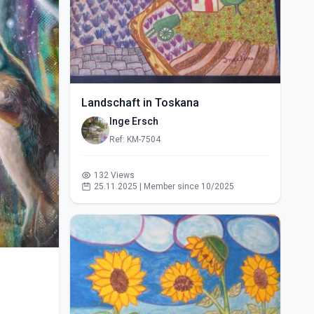
Landschaft in Toskana
Inge Ersch
Ref: KM-7504
132 Views
25.11.2025 | Member since 10/2025