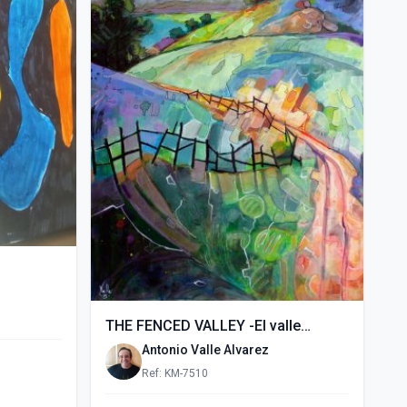
THE FENCED VALLEY -El valle
vallado- (2015)
Antonio Valle Alvarez
Ref: KM-7510