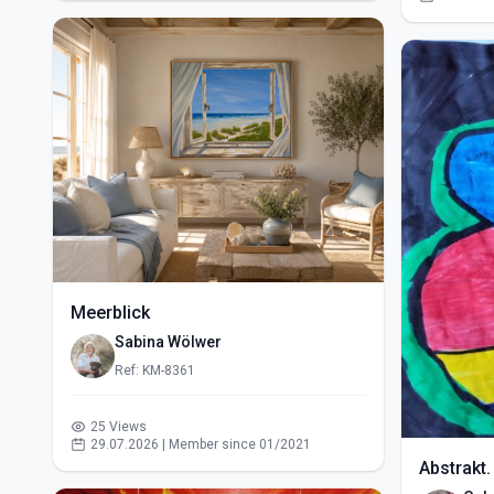
Meerblick
Sabina Wölwer
Ref: KM-8361
25 Views
29.07.2026 | Member since 01/2021
Abstrakt.