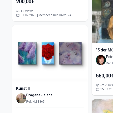
200,00€
16 Views
31.07.2026 | Member since 06/2024
"5 der M
Pet
Ref:
52 View
Kunst II
15.07.20
Dragana Jelaca
Ref: KM-8365