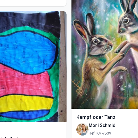
Kampf oder Tanz
Moni Schmid
Ref: KM-7539