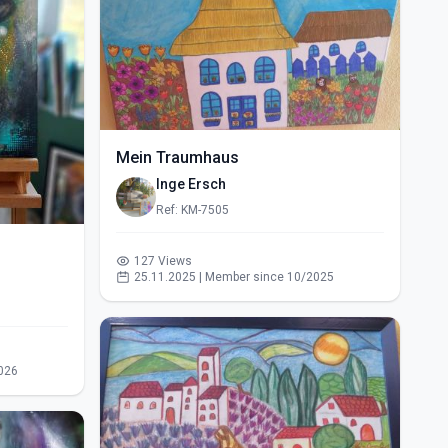
Mein Traumhaus
Inge Ersch
Ref: KM-7505
127 Views
25.11.2025 | Member since 10/2025
026