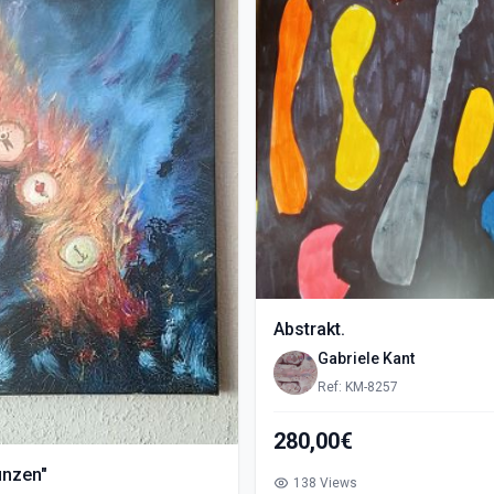
Abstrakt.
Gabriele Kant
Ref: KM-8257
280,00€
ünzen"
138 Views