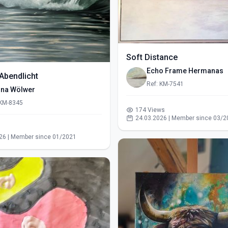
Soft Distance
Echo Frame Hermanas
Abendlicht
Ref: KM-7541
ina Wölwer
 KM-8345
174 Views
24.03.2026 | Member since 03/2
s
26 | Member since 01/2021