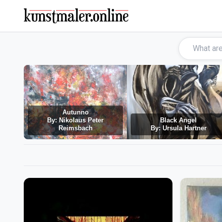
Autunno
By: Nikolaus Peter
Black Angel
Reimsbach
By: Ursula Hartner