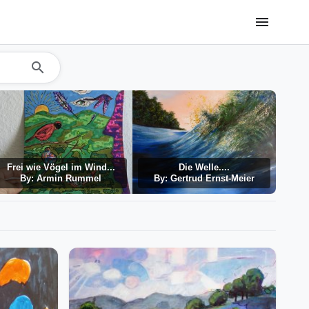
menu
search
Frei wie Vögel im Wind...
Die Welle....
By: Armin Rummel
By: Gertrud Ernst-Meier
By