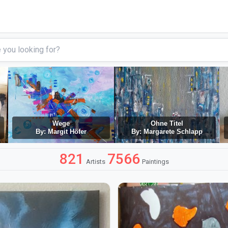
Wege
Ohne Titel
By: Margit Höfer
By: Margarete Schlapp
821
7566
Artists
Paintings