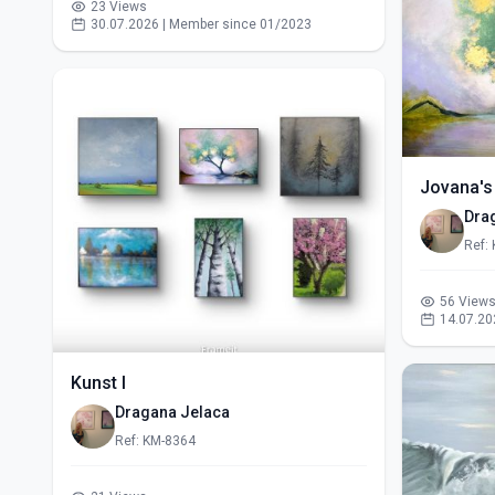
23 Views
30.07.2026 | Member since 01/2023
Jovana's
Dra
Ref:
56 View
14.07.20
Kunst I
Dragana Jelaca
Ref: KM-8364