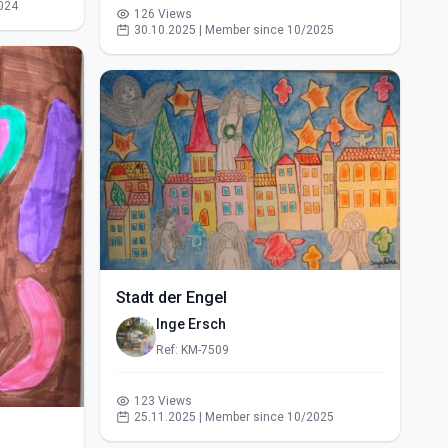
024
126 Views
30.10.2025 | Member since 10/2025
Stadt der Engel
Inge Ersch
Ref: KM-7509
123 Views
25.11.2025 | Member since 10/2025