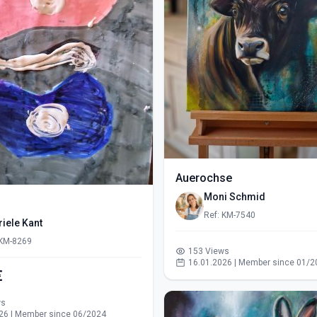
Auerochse
Moni Schmid
Ref: KM-7540
iele Kant
 KM-8269
153 Views
16.01.2026 | Member since 01/2
€
ws
26 | Member since 06/2024