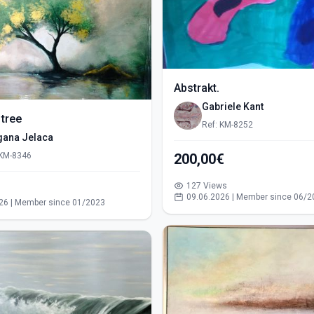
Abstrakt.
Gabriele Kant
 tree
Ref: KM-8252
gana Jelaca
 KM-8346
200,00€
127 Views
s
09.06.2026 | Member since 06/2
26 | Member since 01/2023