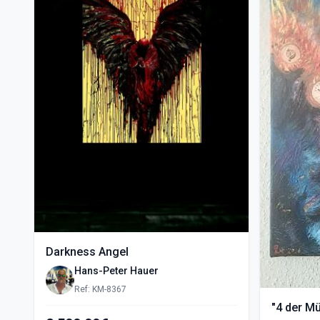
Darkness Angel
Hans-Peter Hauer
Ref: KM-8367
"4 der M