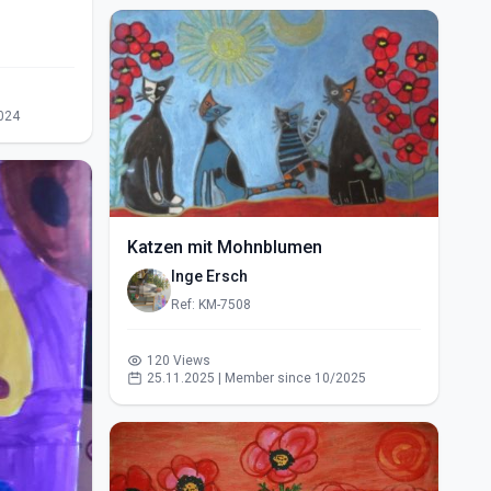
024
Katzen mit Mohnblumen
Inge Ersch
Ref: KM-7508
120 Views
25.11.2025 | Member since 10/2025