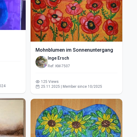
Mohnblumen im Sonnenuntergang
Inge Ersch
Ref: KM-7507
125 Views
024
25.11.2025 | Member since 10/2025