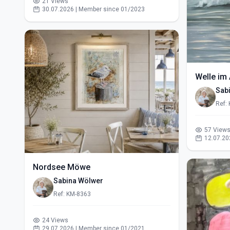
21 Views
30.07.2026 | Member since 01/2023
Welle im 
Sab
Ref:
57 View
12.07.20
Nordsee Möwe
Sabina Wölwer
Ref: KM-8363
24 Views
29.07.2026 | Member since 01/2021