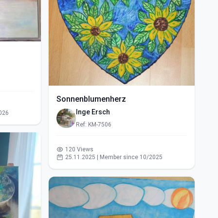
Sonnenblumenherz
Inge Ersch
026
Ref: KM-7506
120 Views
25.11.2025 | Member since 10/2025