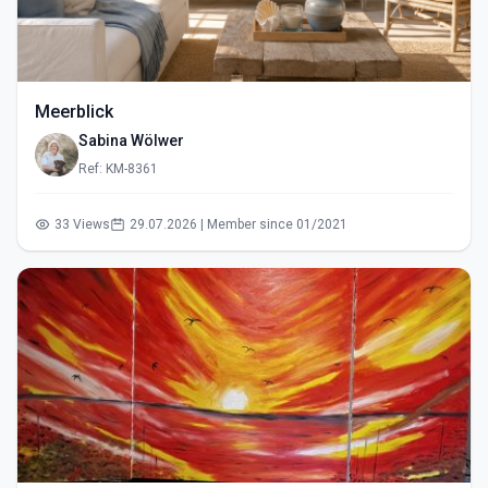
Meerblick
Sabina Wölwer
Ref: KM-8361
33 Views
29.07.2026 | Member since 01/2021