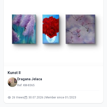
Kunst II
Dragana Jelaca
Ref: KM-8365
26 Views
30.07.2026 | Member since 01/2023