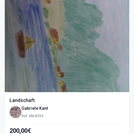
Landschaft.
Gabriele Kant
Ref: KM-8359
200,00€