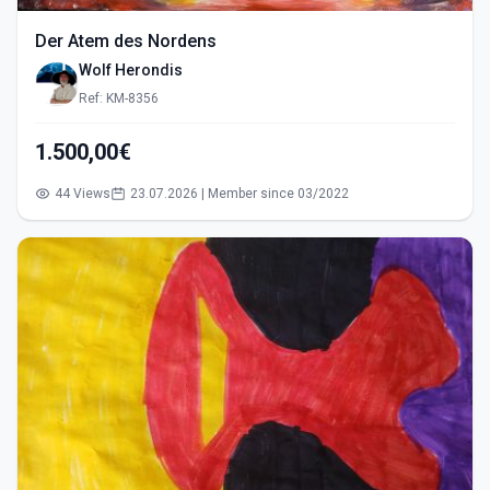
Der Atem des Nordens
Wolf Herondis
Ref: KM-8356
1.500,00€
44 Views
23.07.2026 | Member since 03/2022