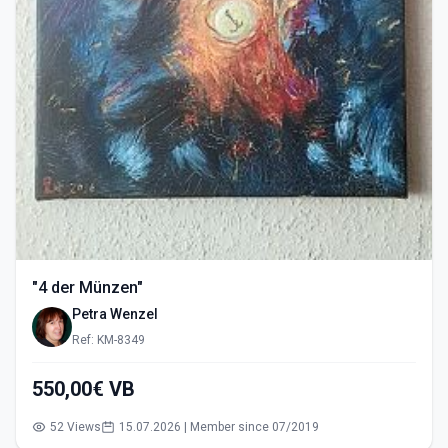
"4 der Münzen"
Petra Wenzel
Ref: KM-8349
550,00€ VB
52 Views
15.07.2026 | Member since 07/2019