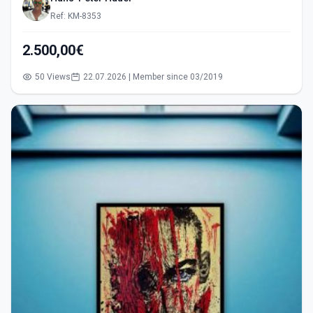
Ref: KM-8353
2.500,00€
50 Views
22.07.2026 | Member since 03/2019