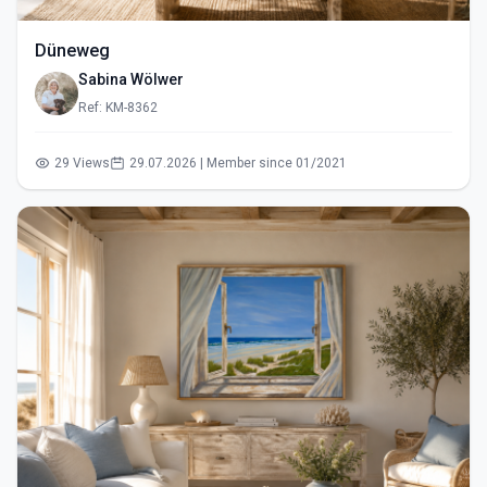
Düneweg
Sabina Wölwer
Ref: KM-8362
29 Views
29.07.2026 | Member since 01/2021