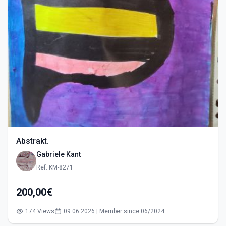
Abstrakt.
Gabriele Kant
Ref: KM-8271
200,00€
174 Views
09.06.2026 | Member since 06/2024