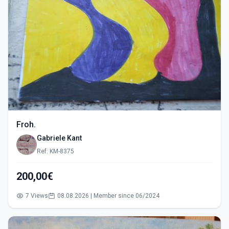
Froh.
Gabriele Kant
Ref: KM-8375
200,00€
7 Views
08.08.2026 | Member since 06/2024