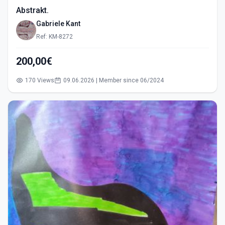
Abstrakt.
Gabriele Kant
Ref: KM-8272
200,00€
170 Views
09.06.2026 | Member since 06/2024