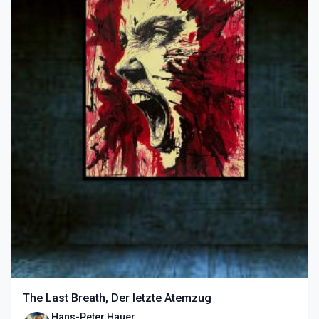
The Last Breath, Der letzte Atemzug
Hans-Peter Hauer