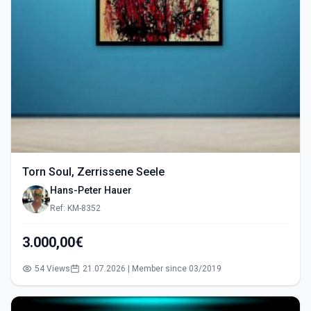
Torn Soul, Zerrissene Seele
Hans-Peter Hauer
Ref: KM-8352
3.000,00€
54 Views
21.07.2026 | Member since 03/2019