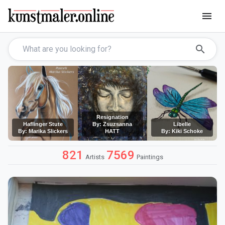
menu
search
Resignation
Haflinger Stute
By: Zsuzsanna
Libelle
By: Marika Slickers
HATT
By: Kiki Schoke
821
7569
Artists
Paintings