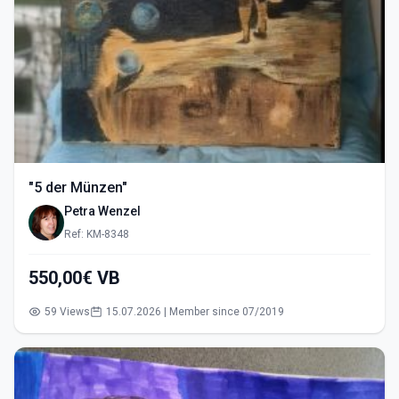
"5 der Münzen"
Petra Wenzel
Ref: KM-8348
550,00€ VB
59 Views
15.07.2026 | Member since 07/2019