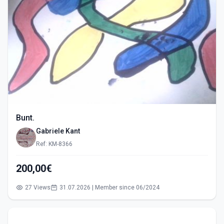
Bunt.
Gabriele Kant
Ref: KM-8366
200,00€
27 Views
31.07.2026 | Member since 06/2024