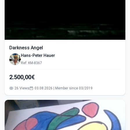
Darkness Angel
Hans-Peter Hauer
Ref: KM-8367
2.500,00€
26 Views
03.08.2026 | Member since 03/2019