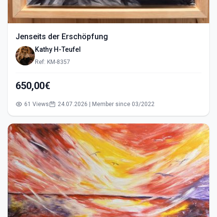
Jenseits der Erschöpfung
Kathy H-Teufel
Ref: KM-8357
650,00€
61 Views
24.07.2026 | Member since 03/2022