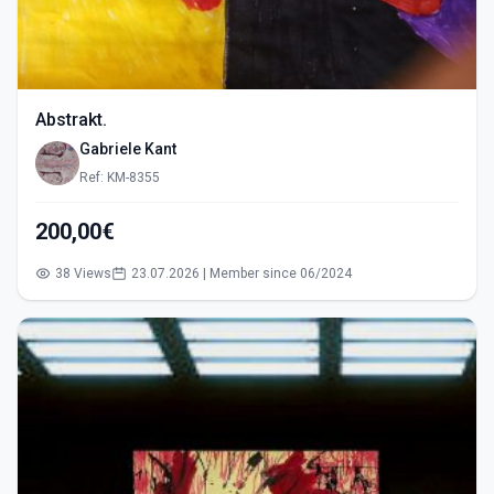
Abstrakt.
Gabriele Kant
Ref: KM-8355
200,00€
38 Views
23.07.2026 | Member since 06/2024