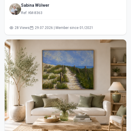
Sabina Wölwer
Ref: KM-8363
28 Views
29.07.2026 | Member since 01/2021