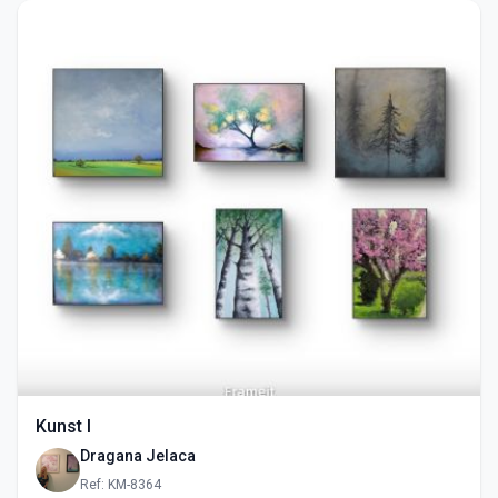
Kunst I
Dragana Jelaca
Ref: KM-8364