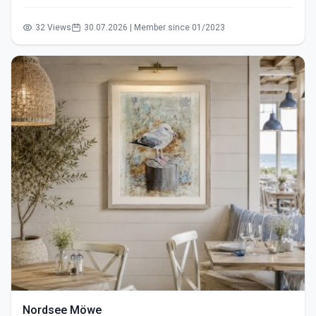
32 Views
30.07.2026 | Member since 01/2023
Nordsee Möwe