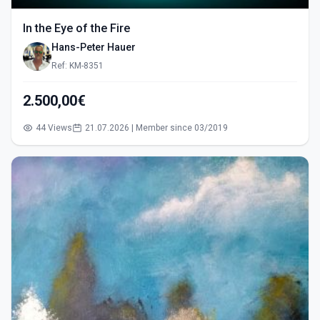
In the Eye of the Fire
Hans-Peter Hauer
Ref: KM-8351
2.500,00€
44 Views
21.07.2026 | Member since 03/2019