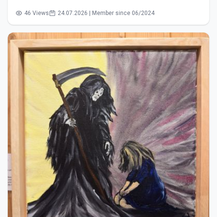
46 Views
24.07.2026 | Member since 06/2024