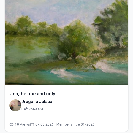
Una,the one and only
Dragana Jelaca
Ref: KM-8374
10 Views
07.08.2026 | Member since 01/2023