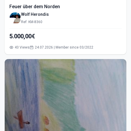
Feuer über dem Norden
Wolf Herondis
Ref: KM-8360
5.000,00€
43 Views
24.07.2026 | Member since 03/2022