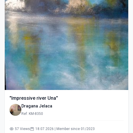
"Impressive river Una"
Dragana Jelaca
Ref: KM-8350
57 Views
18.07.2026 | Member since 01/2023