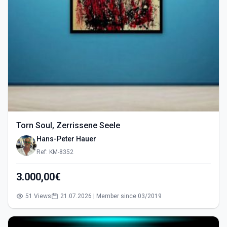
Torn Soul, Zerrissene Seele
Hans-Peter Hauer
Ref: KM-8352
3.000,00€
51 Views
21.07.2026 | Member since 03/2019