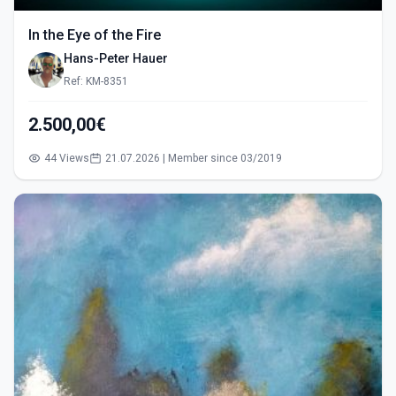
In the Eye of the Fire
Hans-Peter Hauer
Ref: KM-8351
2.500,00€
44 Views
21.07.2026 | Member since 03/2019