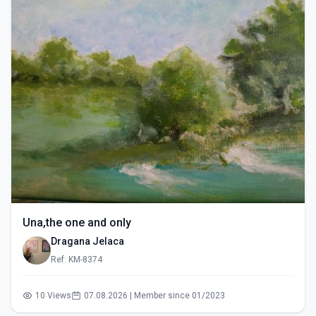
Una,the one and only
Dragana Jelaca
Ref: KM-8374
10 Views
07.08.2026 | Member since 01/2023