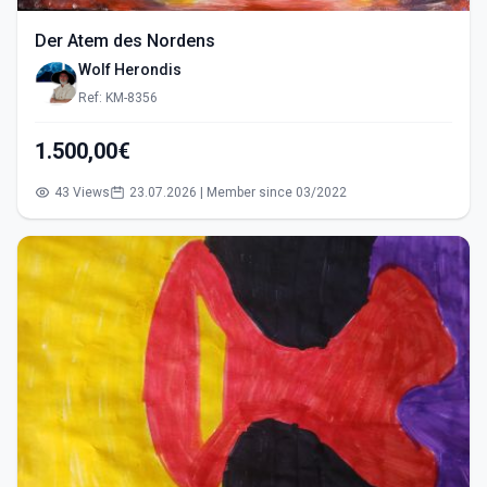
Der Atem des Nordens
Wolf Herondis
Ref: KM-8356
1.500,00€
43 Views
23.07.2026 | Member since 03/2022