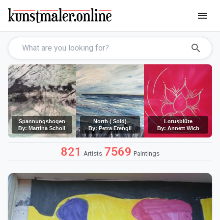
menu
search
Spannungsbogen
North ( Sold)
Lotusblüte
By: Martina Scholl
By: Petra Erengil
By: Annett Wich
821
7569
Artists
Paintings