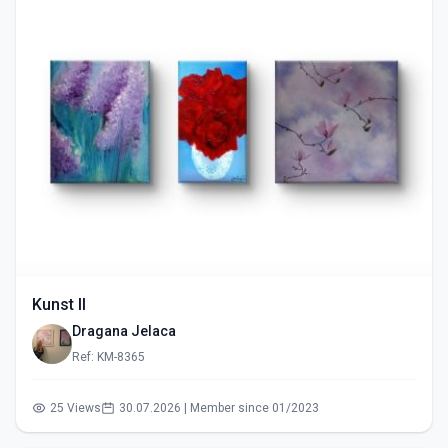
Kunst II
Dragana Jelaca
Ref: KM-8365
25 Views
30.07.2026 | Member since 01/2023