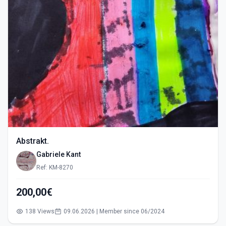
Abstrakt.
Gabriele Kant
Ref: KM-8270
200,00€
138 Views
09.06.2026 | Member since 06/2024