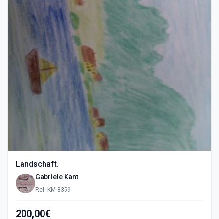
Landschaft.
Gabriele Kant
Ref: KM-8359
200,00€