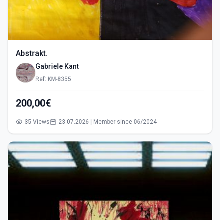
Abstrakt.
Gabriele Kant
Ref: KM-8355
200,00€
35 Views
23.07.2026 | Member since 06/2024