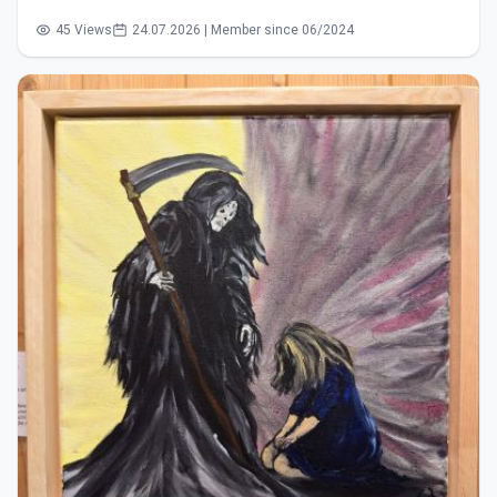
45 Views
24.07.2026 | Member since 06/2024