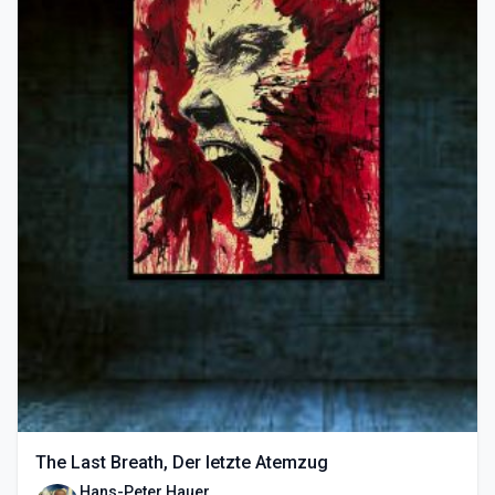
The Last Breath, Der letzte Atemzug
Hans-Peter Hauer