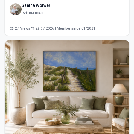
Sabina Wölwer
Ref: KM-8363
27 Views
29.07.2026 | Member since 01/2021