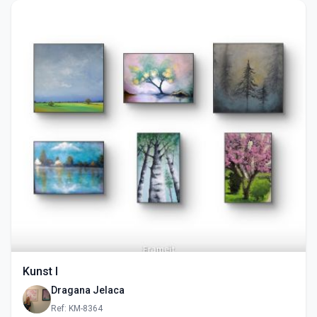
Kunst I
Dragana Jelaca
Ref: KM-8364