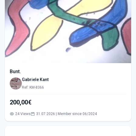
Bunt.
Gabriele Kant
Ref: KM-8366
200,00€
24 Views
31.07.2026 | Member since 06/2024