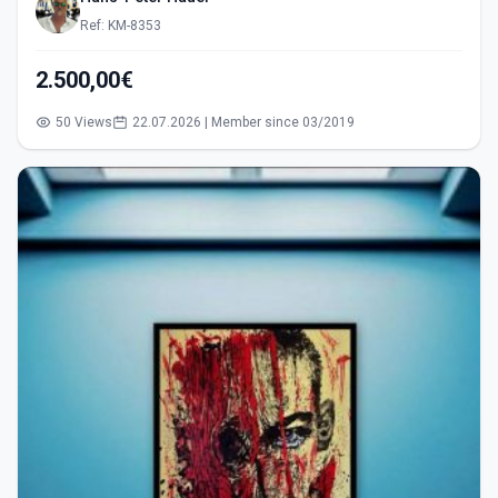
Ref: KM-8353
2.500,00€
50 Views
22.07.2026 | Member since 03/2019