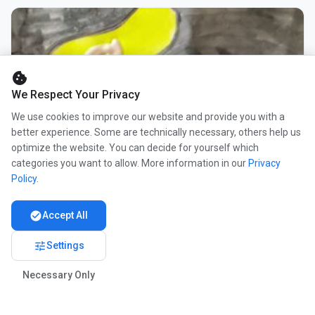
cookie
We Respect Your Privacy
We use cookies to improve our website and provide you with a
better experience. Some are technically necessary, others help us
optimize the website. You can decide for yourself which
categories you want to allow. More information in our
Privacy
Policy
.
check_circle
Accept All
tune
Settings
Necessary Only