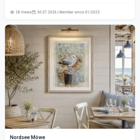
28 Views
30.07.2026 | Member since 01/2023
Nordsee Möwe