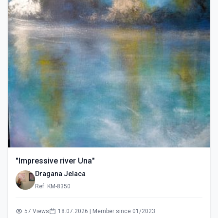
"Impressive river Una"
Dragana Jelaca
Ref: KM-8350
57 Views
18.07.2026 | Member since 01/2023