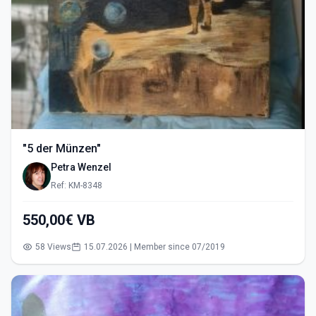
"5 der Münzen"
Petra Wenzel
Ref: KM-8348
550,00€ VB
58 Views
15.07.2026 | Member since 07/2019