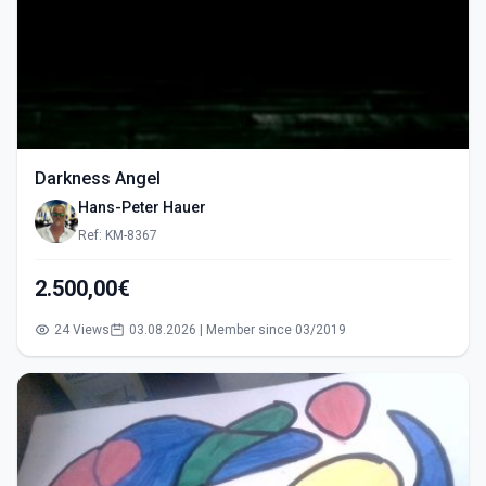
Darkness Angel
Hans-Peter Hauer
Ref: KM-8367
2.500,00€
24 Views
03.08.2026 | Member since 03/2019