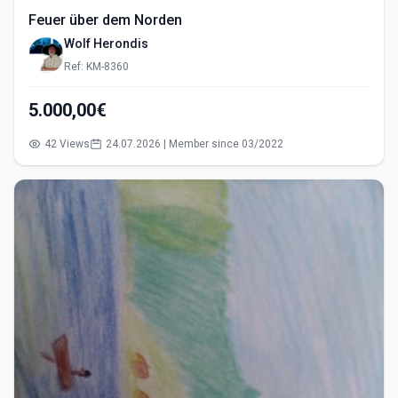
Feuer über dem Norden
Wolf Herondis
Ref: KM-8360
5.000,00€
42 Views
24.07.2026 | Member since 03/2022