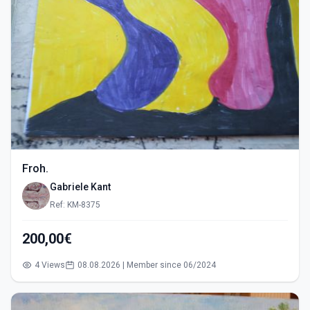
Froh.
Gabriele Kant
Ref: KM-8375
200,00€
4 Views
08.08.2026 | Member since 06/2024