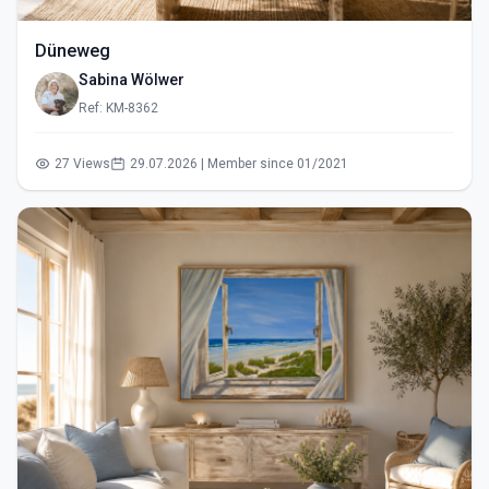
Düneweg
Sabina Wölwer
Ref: KM-8362
27 Views
29.07.2026 | Member since 01/2021