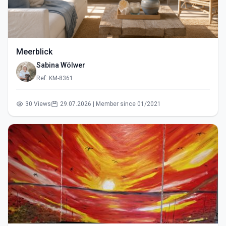
Meerblick
Sabina Wölwer
Ref: KM-8361
30 Views
29.07.2026 | Member since 01/2021