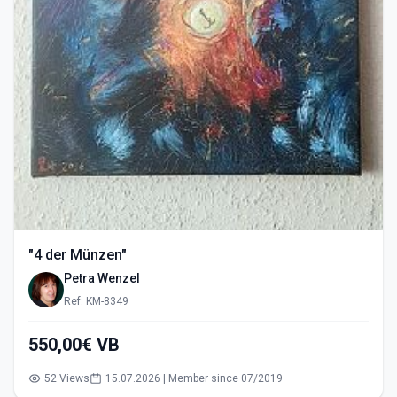
"4 der Münzen"
Petra Wenzel
Ref: KM-8349
550,00€ VB
52 Views
15.07.2026 | Member since 07/2019