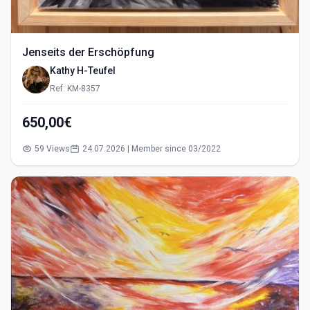
Jenseits der Erschöpfung
Kathy H-Teufel
Ref: KM-8357
650,00€
59 Views
24.07.2026 | Member since 03/2022