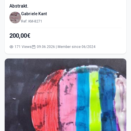
Abstrakt.
Gabriele Kant
Ref: KM-8271
200,00€
171 Views
09.06.2026 | Member since 06/2024