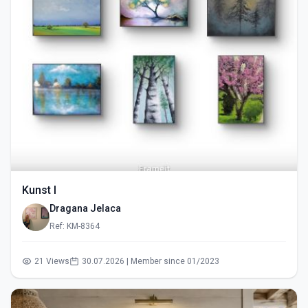
Kunst I
Dragana Jelaca
Ref: KM-8364
21 Views
30.07.2026 | Member since 01/2023