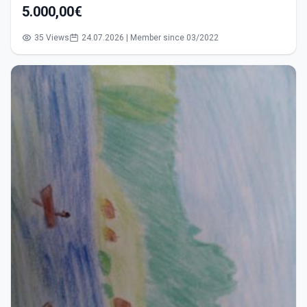
5.000,00€
35 Views
24.07.2026 | Member since 03/2022