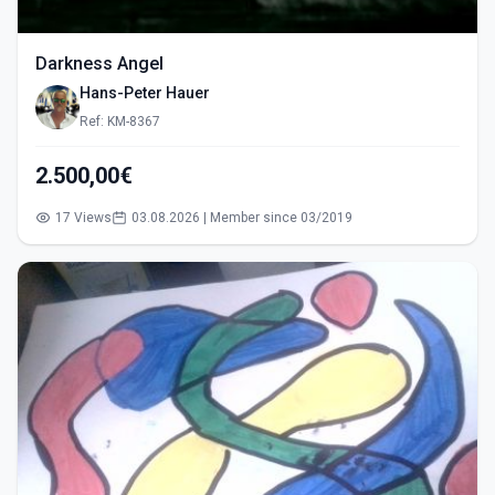
Darkness Angel
Hans-Peter Hauer
Ref: KM-8367
2.500,00€
17 Views
03.08.2026 | Member since 03/2019