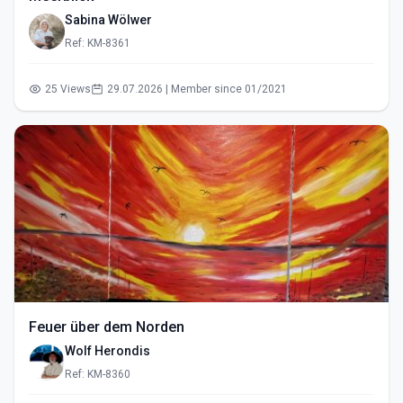
Sabina Wölwer
Ref: KM-8361
25 Views
29.07.2026 | Member since 01/2021
Feuer über dem Norden
Wolf Herondis
Ref: KM-8360