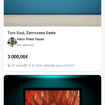
Torn Soul, Zerrissene Seele
Hans-Peter Hauer
Ref: KM-8352
3.000,00€
47 Views
21.07.2026 | Member since 03/2019