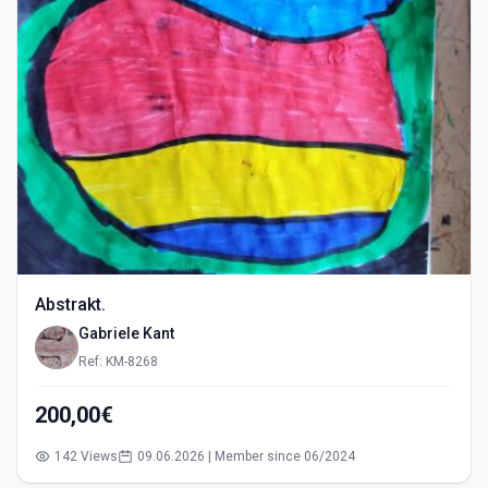
Abstrakt.
Gabriele Kant
Ref: KM-8268
200,00€
142 Views
09.06.2026 | Member since 06/2024