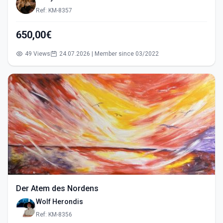
Ref: KM-8357
650,00€
49 Views
24.07.2026 | Member since 03/2022
Der Atem des Nordens
Wolf Herondis
Ref: KM-8356