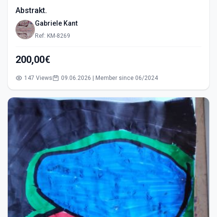
Abstrakt.
Gabriele Kant
Ref: KM-8269
200,00€
147 Views
09.06.2026 | Member since 06/2024