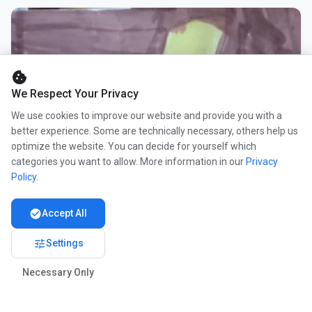
cookie
We Respect Your Privacy
We use cookies to improve our website and provide you with a
better experience. Some are technically necessary, others help us
optimize the website. You can decide for yourself which
categories you want to allow. More information in our
Privacy
Policy
.
check_circle
Accept All
tune
Settings
Necessary Only