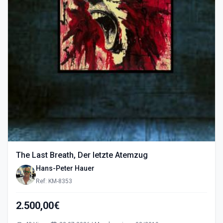
The Last Breath, Der letzte Atemzug
Hans-Peter Hauer
Ref: KM-8353
2.500,00€