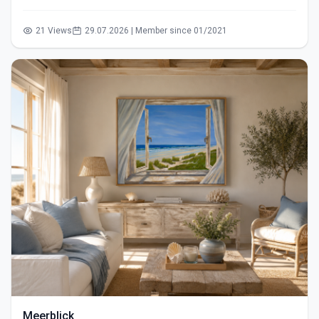
21 Views
29.07.2026 | Member since 01/2021
Meerblick