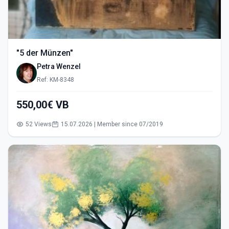
"5 der Münzen"
Petra Wenzel
Ref: KM-8348
550,00€ VB
52 Views
15.07.2026 | Member since 07/2019