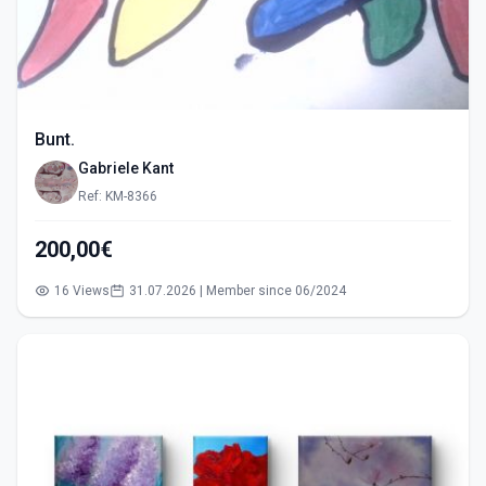
Bunt.
Gabriele Kant
Ref: KM-8366
200,00€
16 Views
31.07.2026 | Member since 06/2024