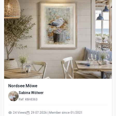
Nordsee Möwe
Sabina Wölwer
Ref: KM-8363
24 Views
29.07.2026 | Member since 01/2021