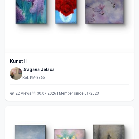
Kunst II
Dragana Jelaca
Ref: KM-8365
22 Views
30.07.2026 | Member since 01/2023