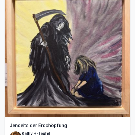
Jenseits der Erschöpfung
Kathy H-Teufel