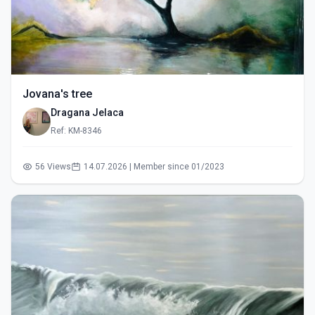
Jovana's tree
Dragana Jelaca
Ref: KM-8346
56 Views
14.07.2026 | Member since 01/2023