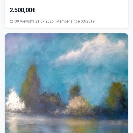
2.500,00€
39 Views
21.07.2026 | Member since 03/2019