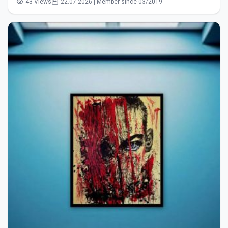
43 Views
22.07.2026 | Member since 03/2019