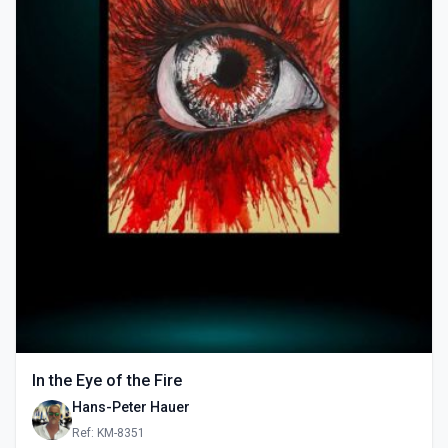
In the Eye of the Fire
Hans-Peter Hauer
Ref: KM-8351