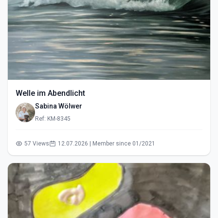
Welle im Abendlicht
Sabina Wölwer
Ref: KM-8345
57 Views
12.07.2026 | Member since 01/2021