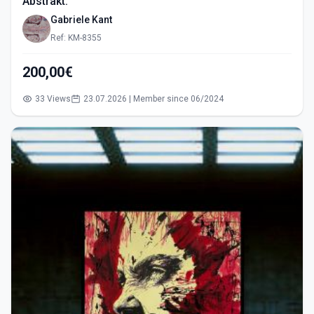
Abstrakt.
Gabriele Kant
Ref: KM-8355
200,00€
33 Views
23.07.2026 | Member since 06/2024