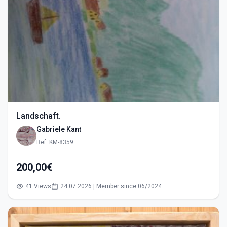
Landschaft.
Gabriele Kant
Ref: KM-8359
200,00€
41 Views
24.07.2026 | Member since 06/2024