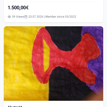
1.500,00€
39 Views
23.07.2026 | Member since 03/2022