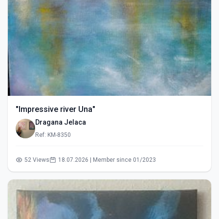
"Impressive river Una"
Dragana Jelaca
Ref: KM-8350
52 Views
18.07.2026 | Member since 01/2023