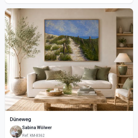
Düneweg
Sabina Wölwer
Ref: KM-8362