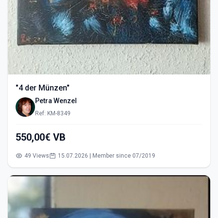
"4 der Münzen"
Petra Wenzel
Ref: KM-8349
550,00€ VB
49 Views
15.07.2026 | Member since 07/2019