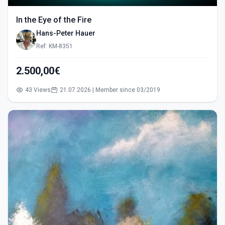
In the Eye of the Fire
Hans-Peter Hauer
Ref: KM-8351
2.500,00€
43 Views
21.07.2026 | Member since 03/2019