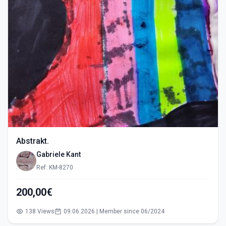
Abstrakt.
Gabriele Kant
Ref: KM-8270
200,00€
138 Views
09.06.2026 | Member since 06/2024