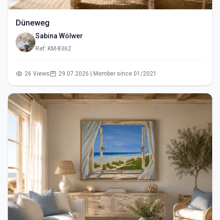
Düneweg
Sabina Wölwer
Ref: KM-8362
26 Views
29.07.2026 | Member since 01/2021