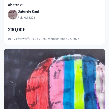
Abstrakt.
Gabriele Kant
Ref: KM-8271
200,00€
171 Views
09.06.2026 | Member since 06/2024