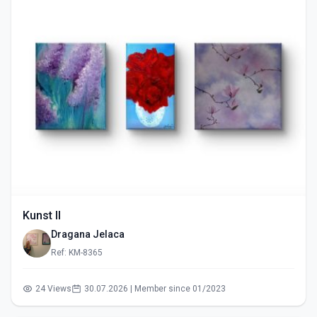
Kunst II
Dragana Jelaca
Ref: KM-8365
24 Views
30.07.2026 | Member since 01/2023