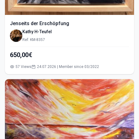
Jenseits der Erschöpfung
Kathy H-Teufel
Ref: KM-8357
650,00€
57 Views
24.07.2026 | Member since 03/2022