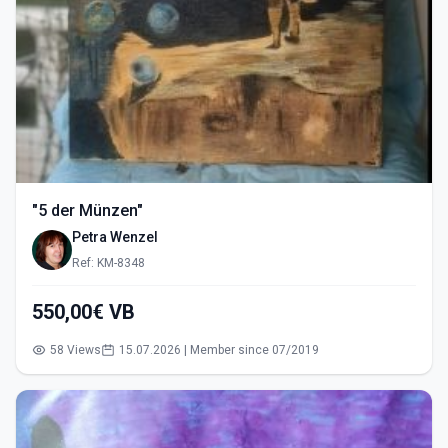
"5 der Münzen"
Petra Wenzel
Ref: KM-8348
550,00€ VB
58 Views
15.07.2026 | Member since 07/2019