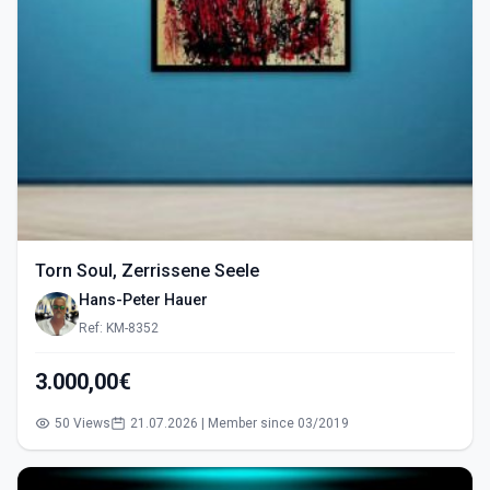
Torn Soul, Zerrissene Seele
Hans-Peter Hauer
Ref: KM-8352
3.000,00€
50 Views
21.07.2026 | Member since 03/2019