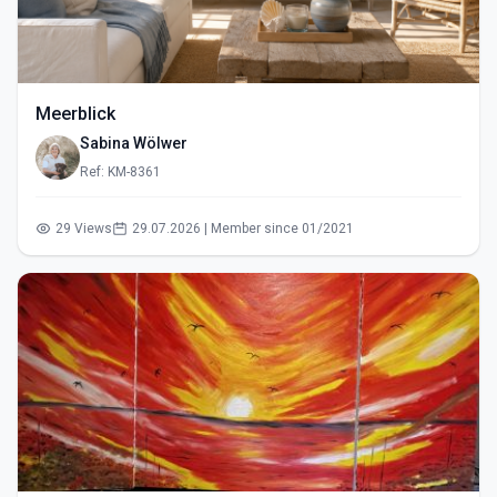
Meerblick
Sabina Wölwer
Ref: KM-8361
29 Views
29.07.2026 | Member since 01/2021