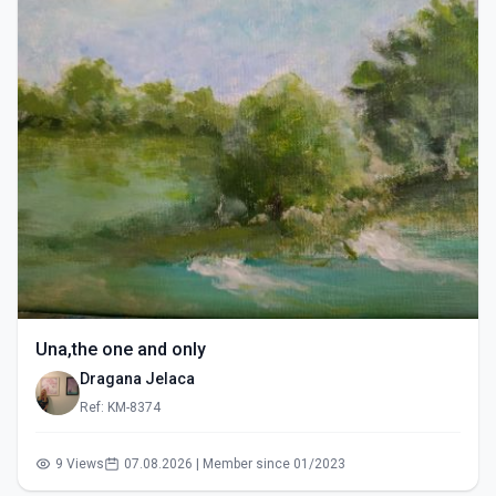
Una,the one and only
Dragana Jelaca
Ref: KM-8374
9 Views
07.08.2026 | Member since 01/2023