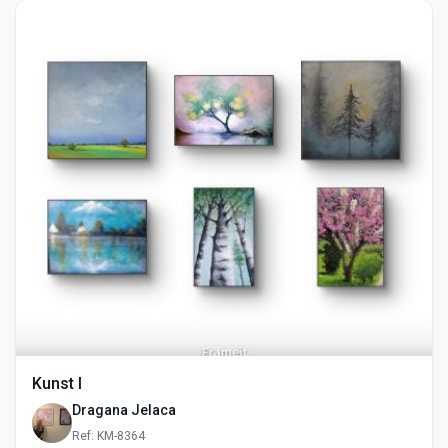
Kunst I
Dragana Jelaca
Ref: KM-8364