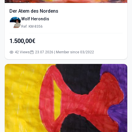
Der Atem des Nordens
Wolf Herondis
Ref: KM-8356
1.500,00€
42 Views
23.07.2026 | Member since 03/2022