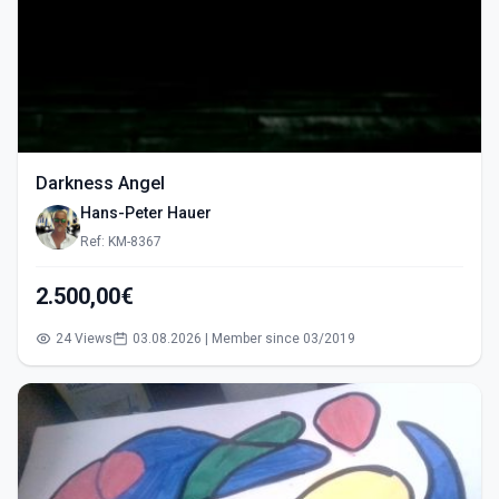
Darkness Angel
Hans-Peter Hauer
Ref: KM-8367
2.500,00€
24 Views
03.08.2026 | Member since 03/2019