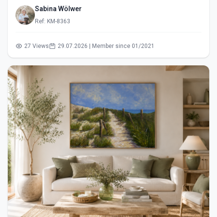
Sabina Wölwer
Ref: KM-8363
27 Views
29.07.2026 | Member since 01/2021