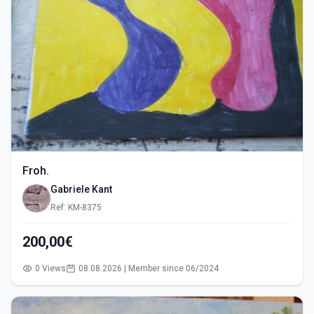
Froh.
Gabriele Kant
Ref: KM-8375
200,00€
0 Views
08.08.2026 | Member since 06/2024