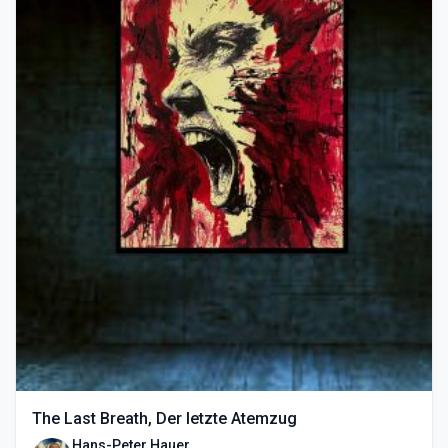
The Last Breath, Der letzte Atemzug
Hans-Peter Hauer