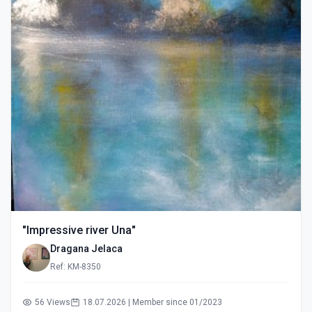
"Impressive river Una"
Dragana Jelaca
Ref: KM-8350
56 Views
18.07.2026 | Member since 01/2023