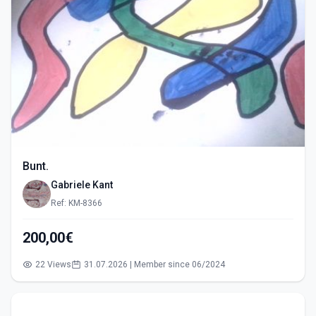
Bunt.
Gabriele Kant
Ref: KM-8366
200,00€
22 Views
31.07.2026 | Member since 06/2024