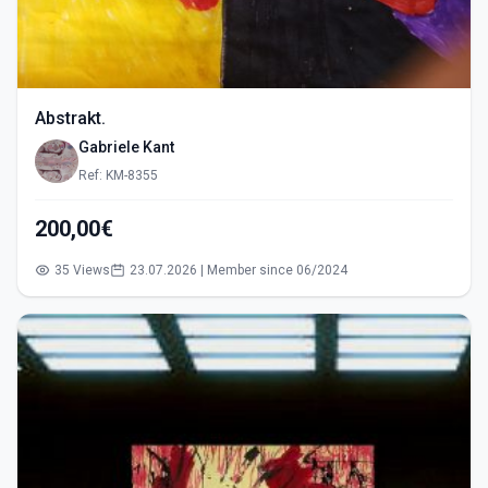
Abstrakt.
Gabriele Kant
Ref: KM-8355
200,00€
35 Views
23.07.2026 | Member since 06/2024