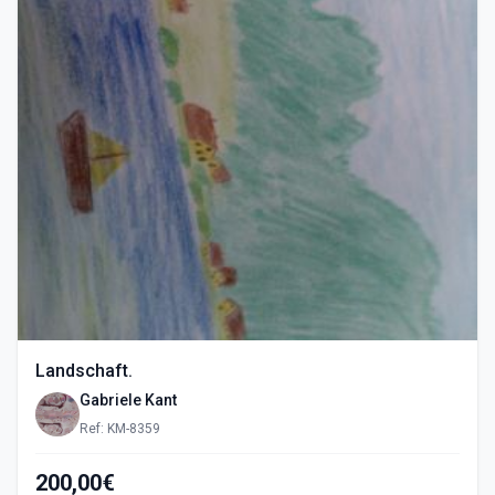
Landschaft.
Gabriele Kant
Ref: KM-8359
200,00€