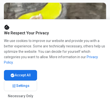
cookie
We Respect Your Privacy
We use cookies to improve our website and provide you with a
better experience. Some are technically necessary, others help us
optimize the website. You can decide for yourself which
categories you want to allow. More information in our
Privacy
Policy
.
check_circle
Accept All
tune
Settings
Necessary Only