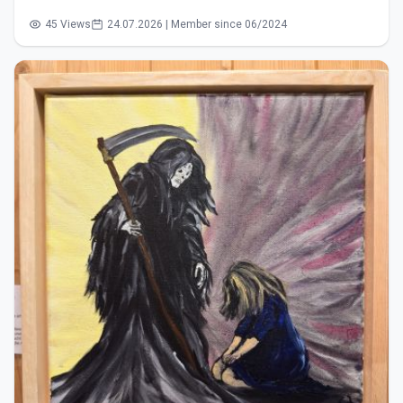
45 Views
24.07.2026 | Member since 06/2024