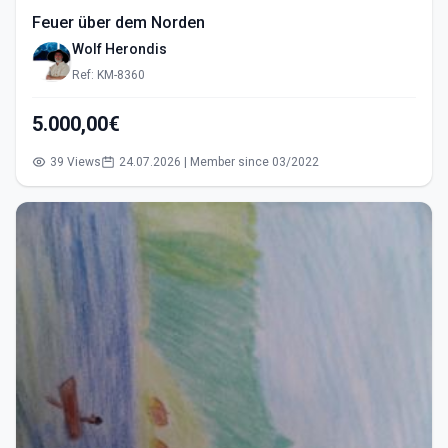
Feuer über dem Norden
Wolf Herondis
Ref: KM-8360
5.000,00€
39 Views
24.07.2026 | Member since 03/2022