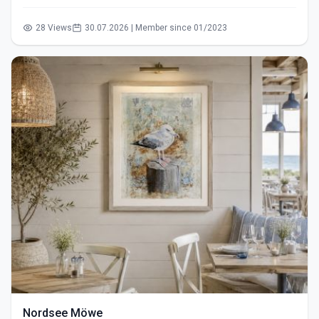
28 Views
30.07.2026 | Member since 01/2023
Nordsee Möwe