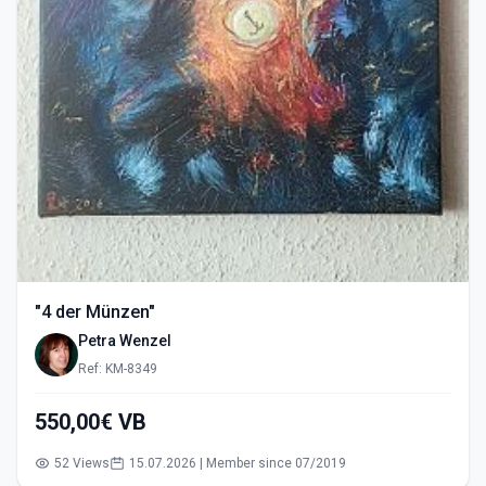
"4 der Münzen"
Petra Wenzel
Ref: KM-8349
550,00€ VB
52 Views
15.07.2026 | Member since 07/2019