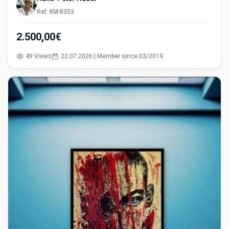
Ref: KM-8353
2.500,00€
49 Views
22.07.2026 | Member since 03/2019