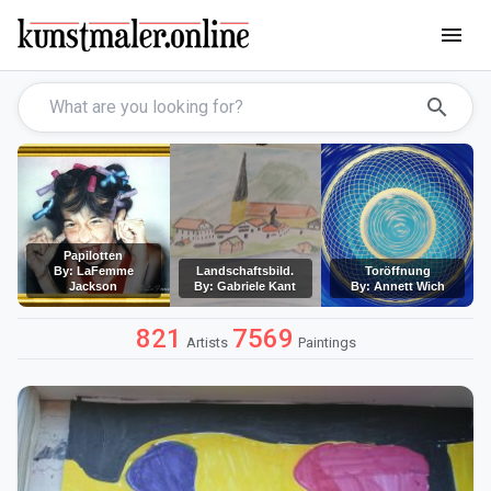
menu
search
Papilotten
By: LaFemme
Landschaftsbild.
Toröffnung
Jackson
By: Gabriele Kant
By: Annett Wich
821
7569
Artists
Paintings