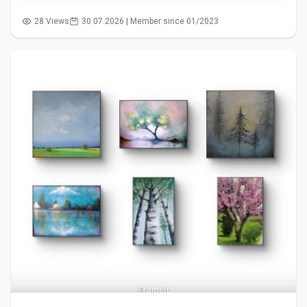
28 Views
30.07.2026 | Member since 01/2023