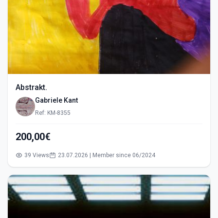
Abstrakt.
Gabriele Kant
Ref: KM-8355
200,00€
39 Views
23.07.2026 | Member since 06/2024