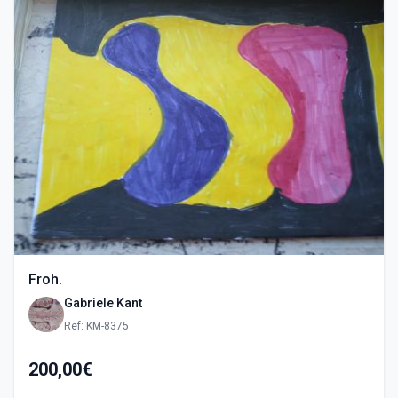
Froh.
Gabriele Kant
Ref: KM-8375
200,00€