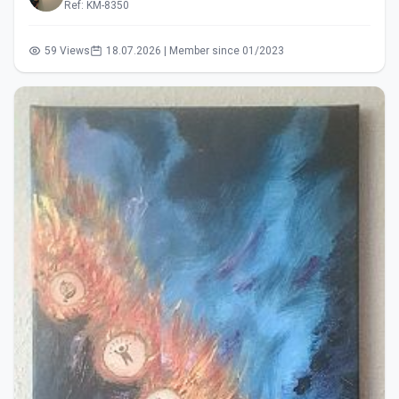
Ref: KM-8350
59 Views
18.07.2026 | Member since 01/2023