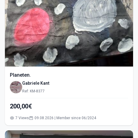
Planeten.
Gabriele Kant
Ref: KM-8377
200,00€
7 Views
09.08.2026 | Member since 06/2024