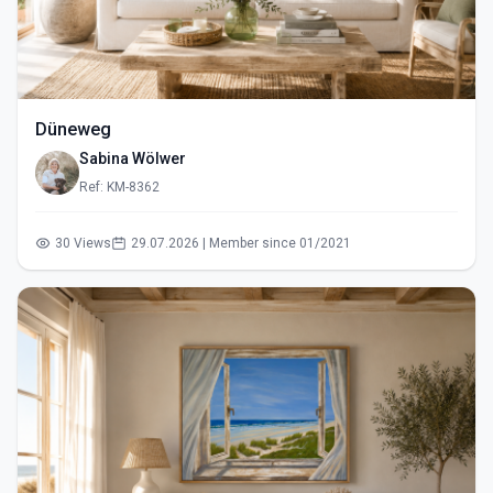
Düneweg
Sabina Wölwer
Ref: KM-8362
30 Views
29.07.2026 | Member since 01/2021