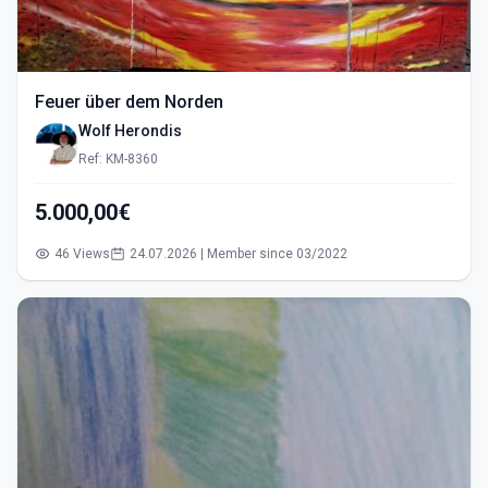
Feuer über dem Norden
Wolf Herondis
Ref: KM-8360
5.000,00€
46 Views
24.07.2026 | Member since 03/2022