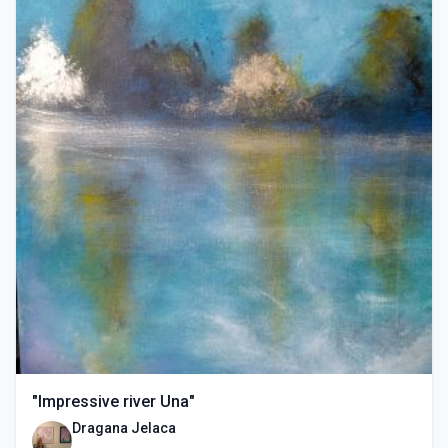
"Impressive river Una"
Dragana Jelaca