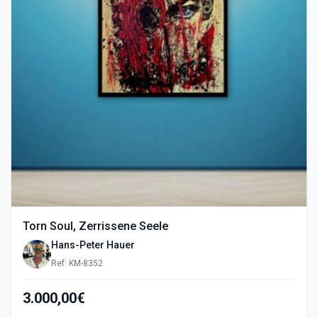
Torn Soul, Zerrissene Seele
Hans-Peter Hauer
Ref: KM-8352
3.000,00€