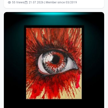
55 Views
21.07.2026 | Member since 03/2019