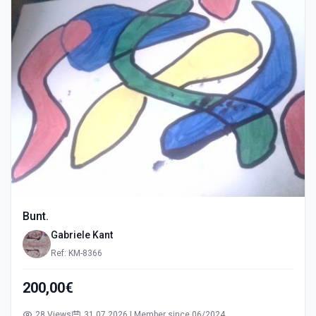
Bunt.
Gabriele Kant
Ref: KM-8366
200,00€
28 Views
31.07.2026 | Member since 06/2024