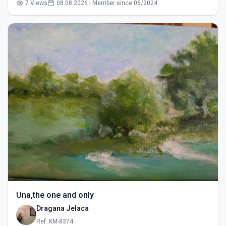
7 Views
08.08.2026 | Member since 06/2024
Una,the one and only
Dragana Jelaca
Ref: KM-8374