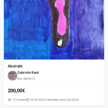
Abstrakt.
Gabriele Kant
Ref: KM-8272
200,00€
172 Views
09.06.2026 | Member since 06/2024