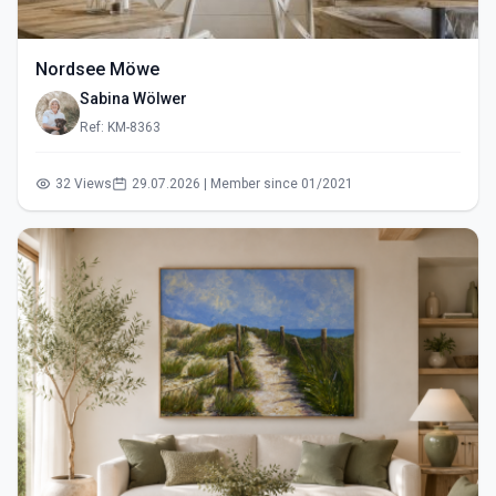
Nordsee Möwe
Sabina Wölwer
Ref: KM-8363
32 Views
29.07.2026 | Member since 01/2021