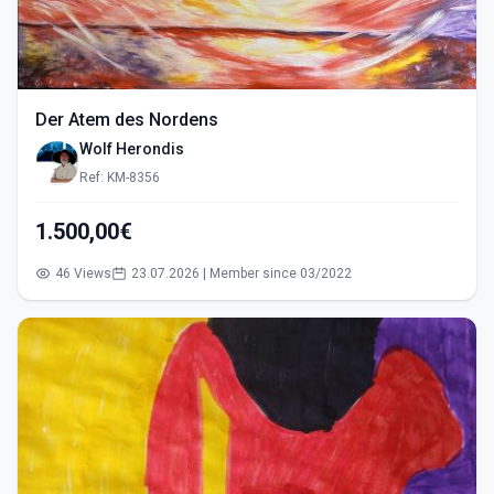
Der Atem des Nordens
Wolf Herondis
Ref: KM-8356
1.500,00€
46 Views
23.07.2026 | Member since 03/2022