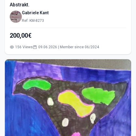
Abstrakt.
Gabriele Kant
Ref: KM-8273
200,00€
156 Views
09.06.2026 | Member since 06/2024