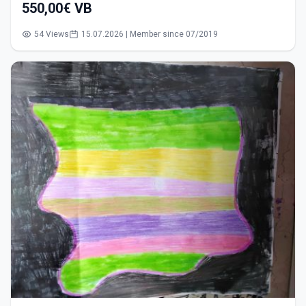
550,00€ VB
54 Views
15.07.2026 | Member since 07/2019