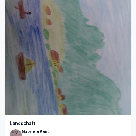
Landschaft.
Gabriele Kant