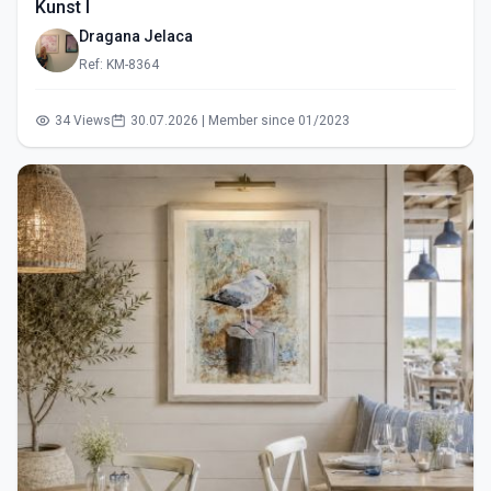
Kunst I
Dragana Jelaca
Ref: KM-8364
34 Views
30.07.2026 | Member since 01/2023