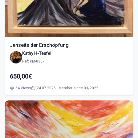
Jenseits der Erschöpfung
Kathy H-Teufel
Ref: KM-8357
650,00€
64 Views
24.07.2026 | Member since 03/2022