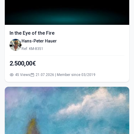
In the Eye of the Fire
Hans-Peter Hauer
Ref: KM-8351
2.500,00€
45 Views
21.07.2026 | Member since 03/2019