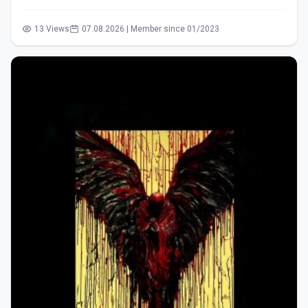
13 Views
07.08.2026 | Member since 01/2023