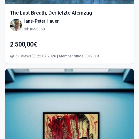
The Last Breath, Der letzte Atemzug
Hans-Peter Hauer
Ref: KM-8353
2.500,00€
51 Views
22.07.2026 | Member since 03/2019