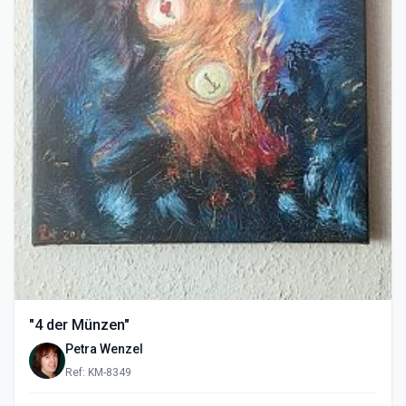
"4 der Münzen"
Petra Wenzel
Ref: KM-8349