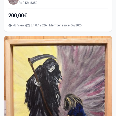
Ref: KM-8359
200,00€
48 Views
24.07.2026 | Member since 06/2024