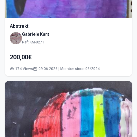
Abstrakt.
Gabriele Kant
Ref: KM-8271
200,00€
174 Views
09.06.2026 | Member since 06/2024