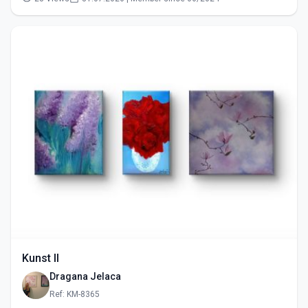
Kunst II
Dragana Jelaca
Ref: KM-8365