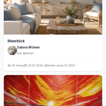
Meerblick
Sabina Wölwer
Ref: KM-8361
36 Views
29.07.2026 | Member since 01/2021