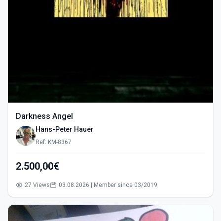
Darkness Angel
Hans-Peter Hauer
Ref: KM-8367
2.500,00€
27 Views
03.08.2026 | Member since 03/2019