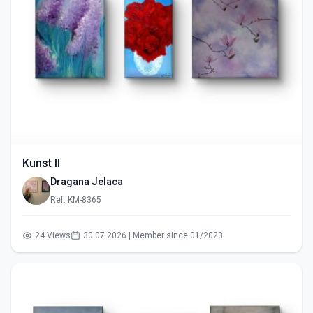
Kunst II
Dragana Jelaca
Ref: KM-8365
24 Views
30.07.2026 | Member since 01/2023