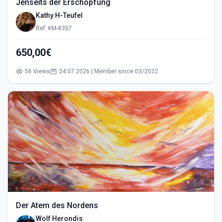
Jenseits der Erschöpfung
Kathy H-Teufel
Ref: KM-8357
650,00€
56 Views
24.07.2026 | Member since 03/2022
Der Atem des Nordens
Wolf Herondis