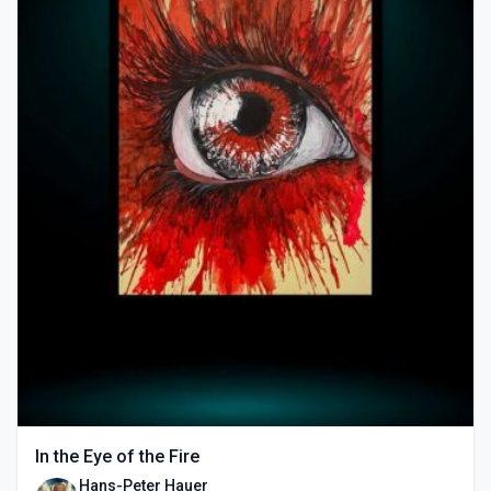
In the Eye of the Fire
Hans-Peter Hauer