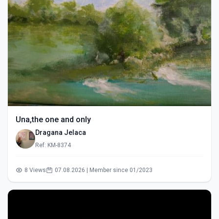
Una,the one and only
Dragana Jelaca
Ref: KM-8374
8 Views
07.08.2026 | Member since 01/2023