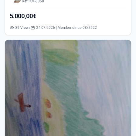
Ref: KM-8360
5.000,00€
39 Views
24.07.2026 | Member since 03/2022