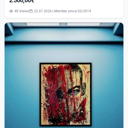
2.500,00€
49 Views
22.07.2026 | Member since 03/2019