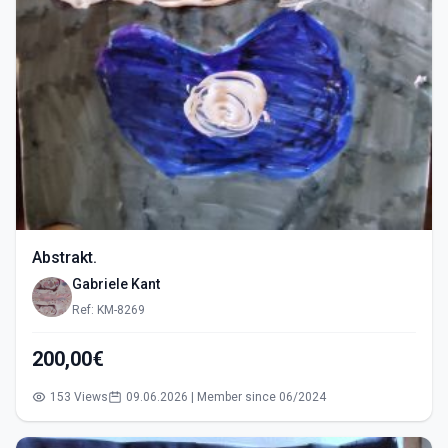
Abstrakt.
Gabriele Kant
Ref: KM-8269
200,00€
153 Views
09.06.2026 | Member since 06/2024