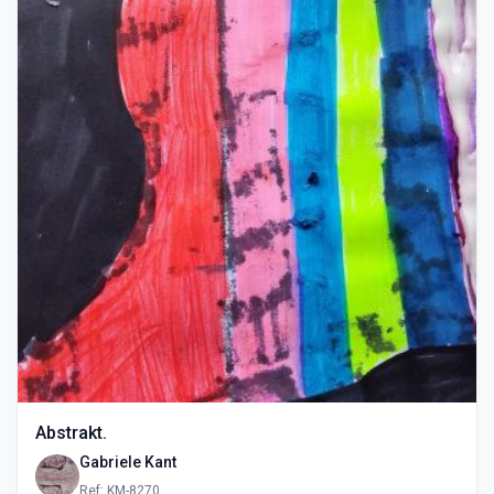
Abstrakt.
Gabriele Kant
Ref: KM-8270