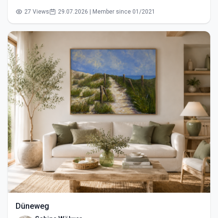
27 Views
29.07.2026 | Member since 01/2021
Düneweg