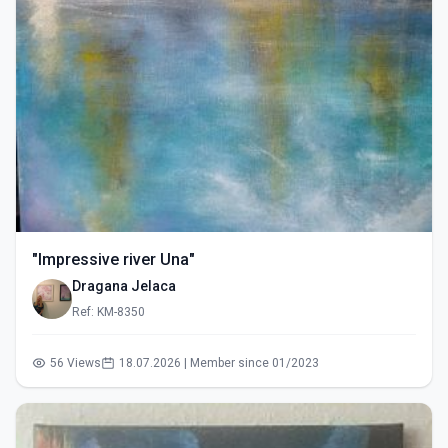
"Impressive river Una"
Dragana Jelaca
Ref: KM-8350
56 Views
18.07.2026 | Member since 01/2023