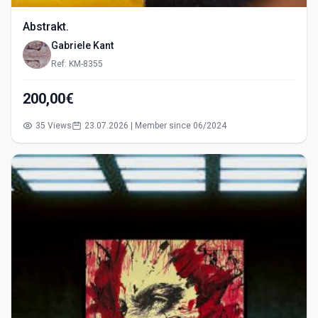
Abstrakt.
Gabriele Kant
Ref: KM-8355
200,00€
35 Views
23.07.2026 | Member since 06/2024