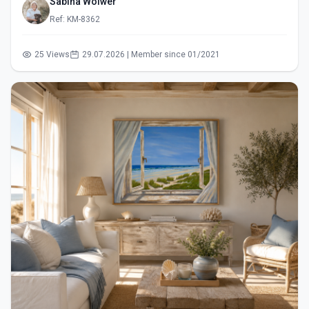
Sabina Wölwer
Ref: KM-8362
25 Views
29.07.2026 | Member since 01/2021