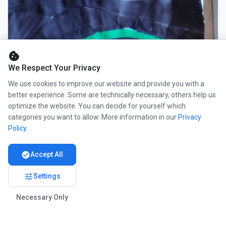
cookie
We Respect Your Privacy
We use cookies to improve our website and provide you with a
better experience. Some are technically necessary, others help us
optimize the website. You can decide for yourself which
categories you want to allow. More information in our
Privacy
Policy
.
check_circle
Accept All
tune
Settings
Necessary Only