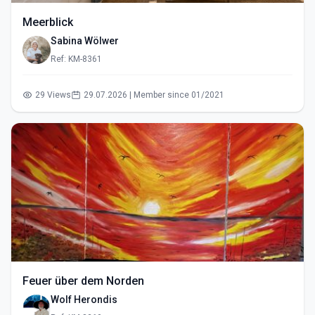
Meerblick
Sabina Wölwer
Ref: KM-8361
29 Views
29.07.2026 | Member since 01/2021
Feuer über dem Norden
Wolf Herondis