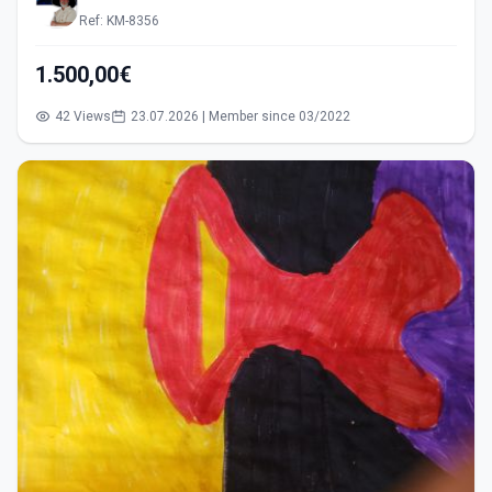
Ref: KM-8356
1.500,00€
42 Views
23.07.2026 | Member since 03/2022