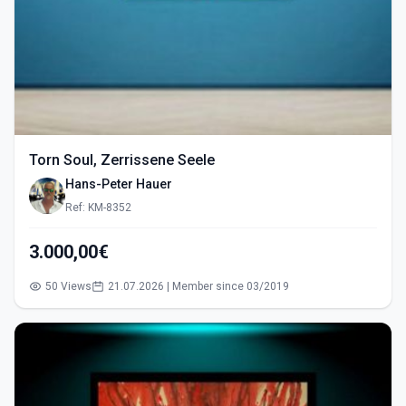
Torn Soul, Zerrissene Seele
Hans-Peter Hauer
Ref: KM-8352
3.000,00€
50 Views
21.07.2026 | Member since 03/2019