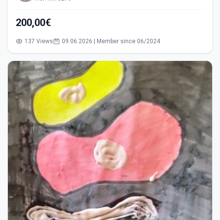
200,00€
137 Views
09.06.2026 | Member since 06/2024