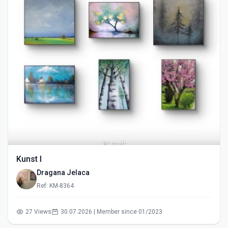
Kunst I
Dragana Jelaca
Ref: KM-8364
27 Views
30.07.2026 | Member since 01/2023