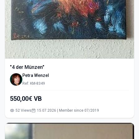
"4 der Münzen"
Petra Wenzel
Ref: KM-8349
550,00€ VB
52 Views
15.07.2026 | Member since 07/2019