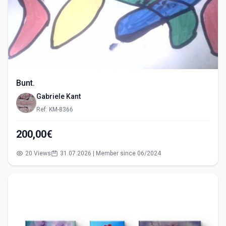
Bunt.
Gabriele Kant
Ref: KM-8366
200,00€
20 Views
31.07.2026 | Member since 06/2024