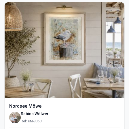
Nordsee Möwe
Sabina Wölwer
Ref: KM-8363