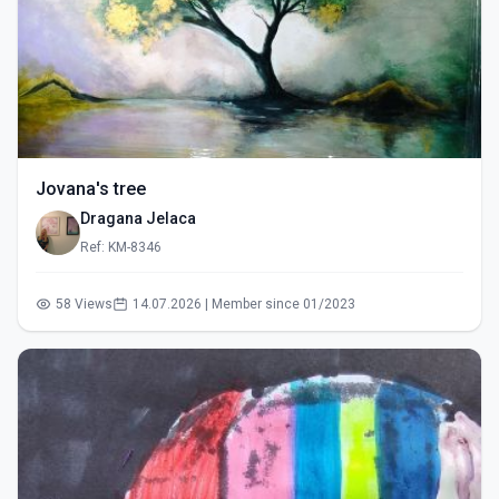
Jovana's tree
Dragana Jelaca
Ref: KM-8346
58 Views
14.07.2026 | Member since 01/2023