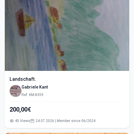
Landschaft.
Gabriele Kant
Ref: KM-8359
200,00€
45 Views
24.07.2026 | Member since 06/2024