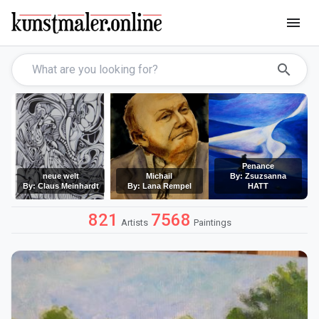
menu
search
Penance
neue welt
Michail
By: Zsuzsanna
By: Claus Meinhardt
By: Lana Rempel
HATT
821
7568
Artists
Paintings