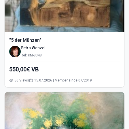
"5 der Münzen"
Petra Wenzel
Ref: KM-8348
550,00€ VB
56 Views
15.07.2026 | Member since 07/2019