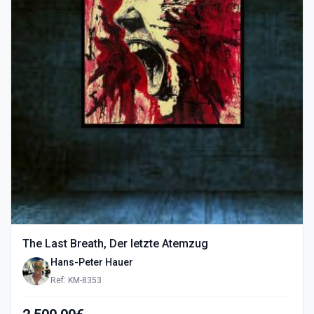
The Last Breath, Der letzte Atemzug
Hans-Peter Hauer
Ref: KM-8353