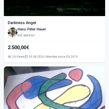
Darkness Angel
Hans-Peter Hauer
Ref: KM-8367
2.500,00€
24 Views
03.08.2026 | Member since 03/2019