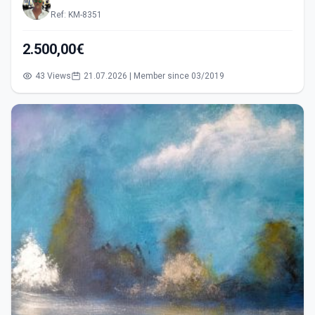
Ref: KM-8351
2.500,00€
43 Views
21.07.2026 | Member since 03/2019