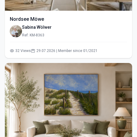
Nordsee Möwe
Sabina Wölwer
Ref: KM-8363
32 Views
29.07.2026 | Member since 01/2021