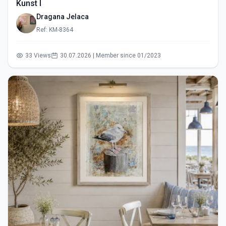
Kunst I
Dragana Jelaca
Ref: KM-8364
33 Views
30.07.2026 | Member since 01/2023