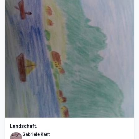
Landschaft.
Gabriele Kant