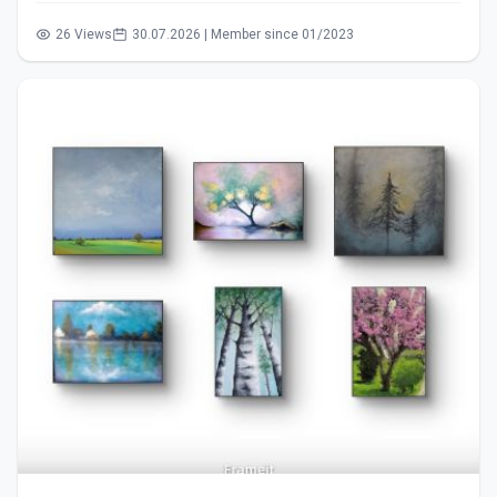
26 Views
30.07.2026 | Member since 01/2023