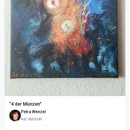
"4 der Münzen"
Petra Wenzel
Ref: KM-8349