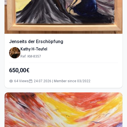
Jenseits der Erschöpfung
Kathy H-Teufel
Ref: KM-8357
650,00€
64 Views
24.07.2026 | Member since 03/2022