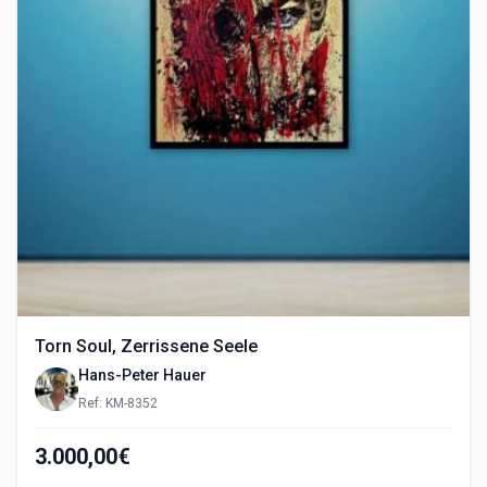
Torn Soul, Zerrissene Seele
Hans-Peter Hauer
Ref: KM-8352
3.000,00€