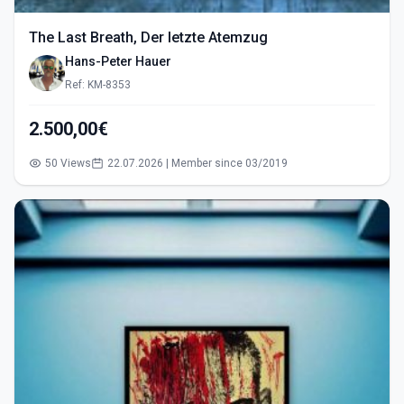
The Last Breath, Der letzte Atemzug
Hans-Peter Hauer
Ref: KM-8353
2.500,00€
50 Views
22.07.2026 | Member since 03/2019