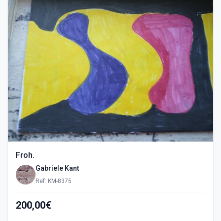
Froh.
Gabriele Kant
Ref: KM-8375
200,00€