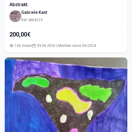
Abstrakt.
Gabriele Kant
Ref: KM-8273
200,00€
156 Views
09.06.2026 | Member since 06/2024