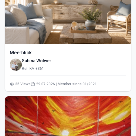
Meerblick
Sabina Wölwer
Ref: KM-8361
35 Views
29.07.2026 | Member since 01/2021