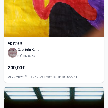
Abstrakt.
Gabriele Kant
Ref: KM-8355
200,00€
39 Views
23.07.2026 | Member since 06/2024