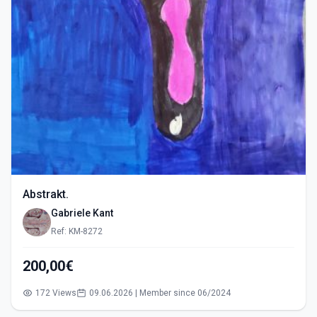
Abstrakt.
Gabriele Kant
Ref: KM-8272
200,00€
172 Views
09.06.2026 | Member since 06/2024