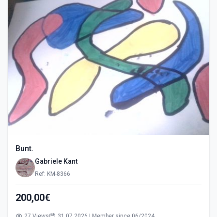
Bunt.
Gabriele Kant
Ref: KM-8366
200,00€
27 Views
31.07.2026 | Member since 06/2024