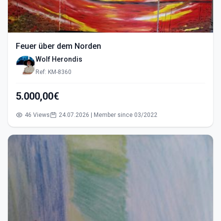
Feuer über dem Norden
Wolf Herondis
Ref: KM-8360
5.000,00€
46 Views
24.07.2026 | Member since 03/2022