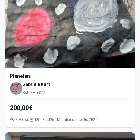
Planeten.
Gabriele Kant
Ref: KM-8377
200,00€
4 Views
09.08.2026 | Member since 06/2024