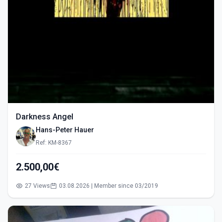
Darkness Angel
Hans-Peter Hauer
Ref: KM-8367
2.500,00€
27 Views
03.08.2026 | Member since 03/2019