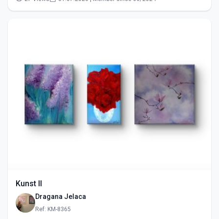
Kunst II
Dragana Jelaca
Ref: KM-8365