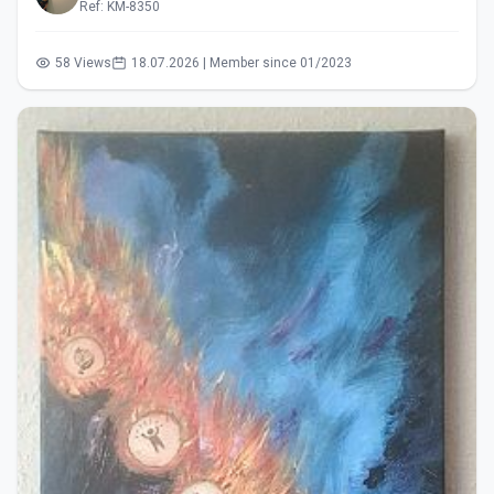
Ref: KM-8350
58 Views
18.07.2026 | Member since 01/2023