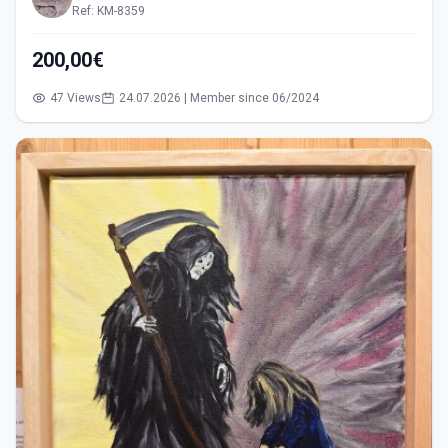
Ref: KM-8359
200,00€
47 Views
24.07.2026 | Member since 06/2024