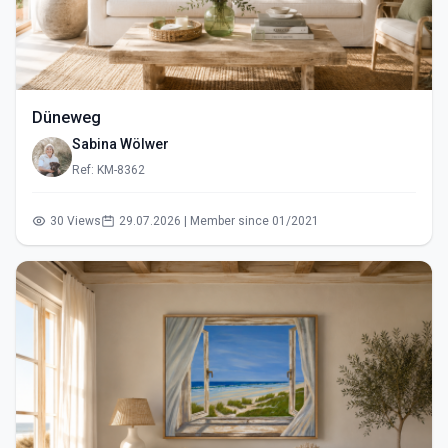
Düneweg
Sabina Wölwer
Ref: KM-8362
30 Views
29.07.2026 | Member since 01/2021