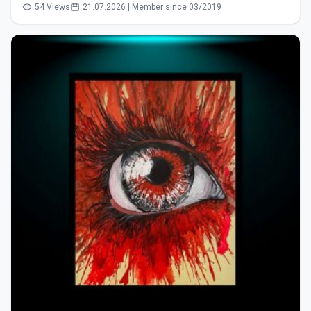
54 Views
21.07.2026 | Member since 03/2019