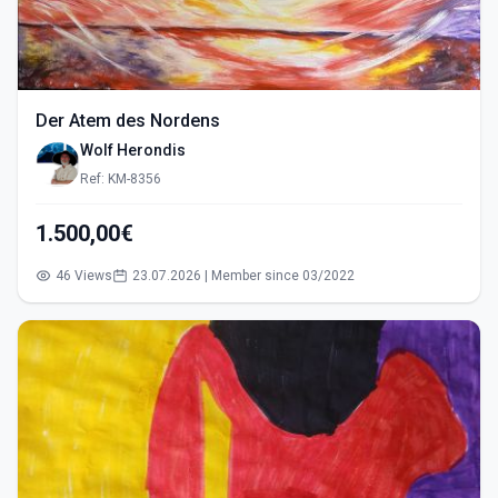
Der Atem des Nordens
Wolf Herondis
Ref: KM-8356
1.500,00€
46 Views
23.07.2026 | Member since 03/2022