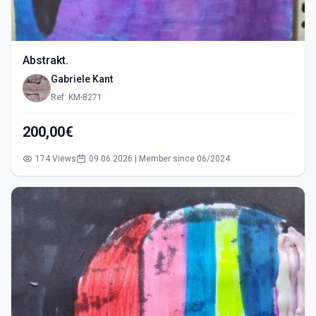
Abstrakt.
Gabriele Kant
Ref: KM-8271
200,00€
174 Views
09.06.2026 | Member since 06/2024