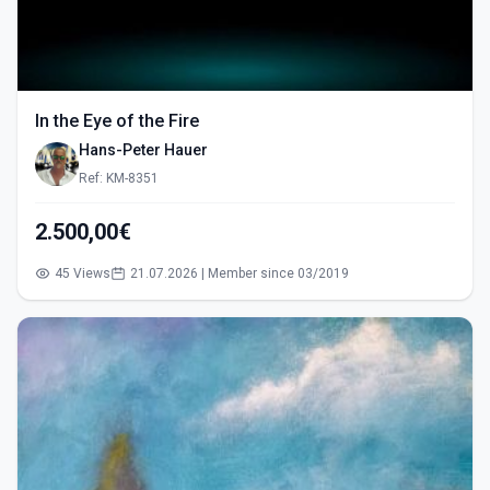
In the Eye of the Fire
Hans-Peter Hauer
Ref: KM-8351
2.500,00€
45 Views
21.07.2026 | Member since 03/2019