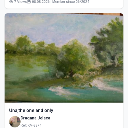
7 Views
08.08.2026 | Member since 06/2024
Una,the one and only
Dragana Jelaca
Ref: KM-8374