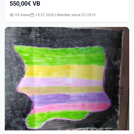
550,00€ VB
53 Views
15.07.2026 | Member since 07/2019