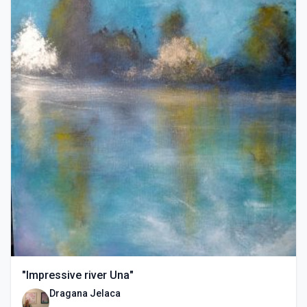
"Impressive river Una"
Dragana Jelaca