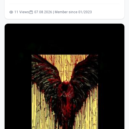
11 Views
07.08.2026 | Member since 01/2023