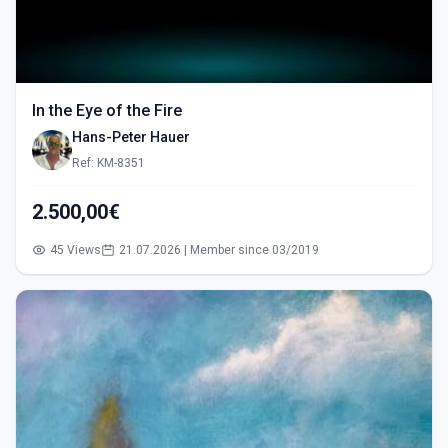
In the Eye of the Fire
Hans-Peter Hauer
Ref: KM-8351
2.500,00€
45 Views
21.07.2026 | Member since 03/2019