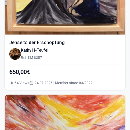
Jenseits der Erschöpfung
Kathy H-Teufel
Ref: KM-8357
650,00€
64 Views
24.07.2026 | Member since 03/2022