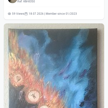
Ref: KM-8350
59 Views
18.07.2026 | Member since 01/2023