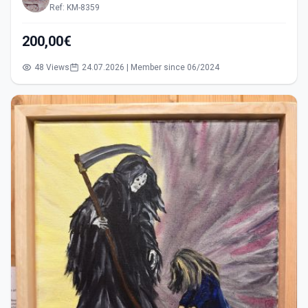
Ref: KM-8359
200,00€
48 Views
24.07.2026 | Member since 06/2024