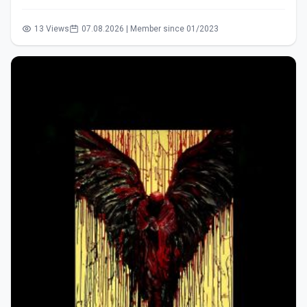
13 Views
07.08.2026 | Member since 01/2023