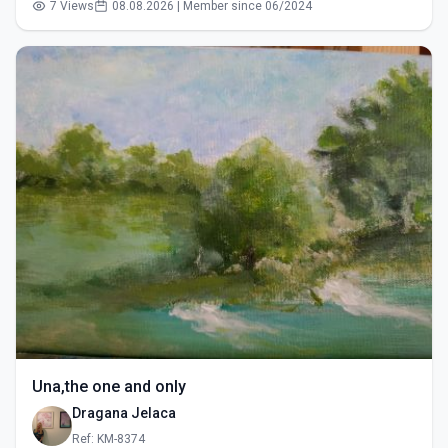
7 Views
08.08.2026 | Member since 06/2024
Una,the one and only
Dragana Jelaca
Ref: KM-8374