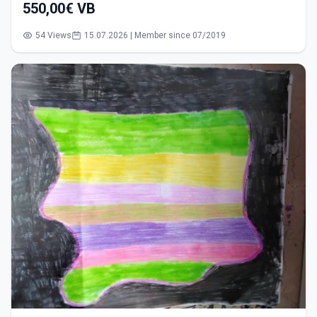
550,00€ VB
54 Views
15.07.2026 | Member since 07/2019