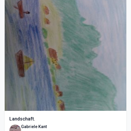
Landschaft.
Gabriele Kant