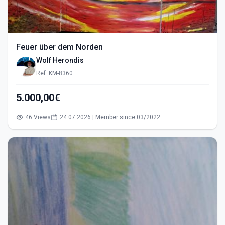
Feuer über dem Norden
Wolf Herondis
Ref: KM-8360
5.000,00€
46 Views
24.07.2026 | Member since 03/2022