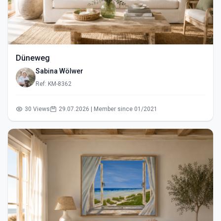
Düneweg
Sabina Wölwer
Ref: KM-8362
30 Views
29.07.2026 | Member since 01/2021