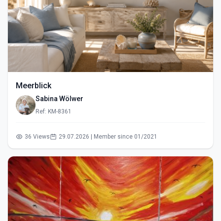
Meerblick
Sabina Wölwer
Ref: KM-8361
36 Views
29.07.2026 | Member since 01/2021