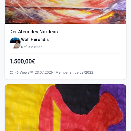
Der Atem des Nordens
Wolf Herondis
Ref: KM-8356
1.500,00€
46 Views
23.07.2026 | Member since 03/2022