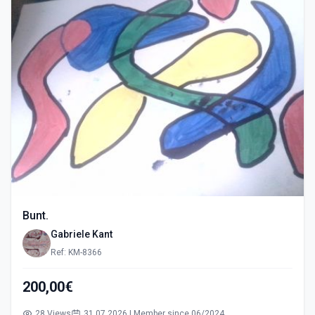
Bunt.
Gabriele Kant
Ref: KM-8366
200,00€
28 Views
31.07.2026 | Member since 06/2024