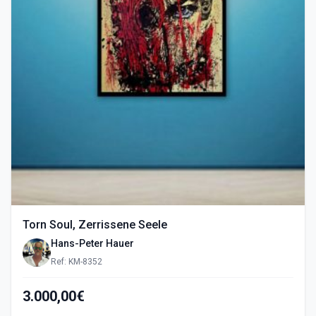
Torn Soul, Zerrissene Seele
Hans-Peter Hauer
Ref: KM-8352
3.000,00€