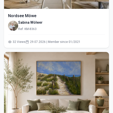
Nordsee Möwe
Sabina Wölwer
Ref: KM-8363
32 Views
29.07.2026 | Member since 01/2021