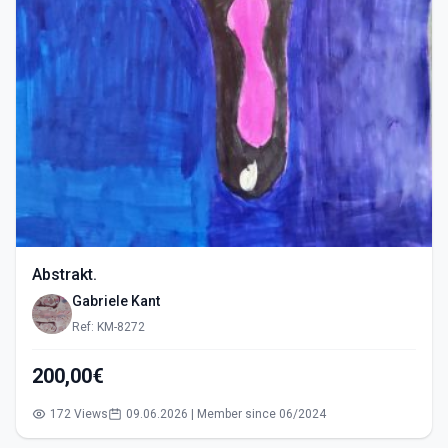
Abstrakt.
Gabriele Kant
Ref: KM-8272
200,00€
172 Views
09.06.2026 | Member since 06/2024