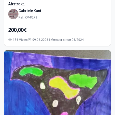
Abstrakt.
Gabriele Kant
Ref: KM-8273
200,00€
156 Views
09.06.2026 | Member since 06/2024