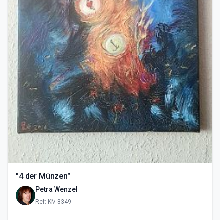
"4 der Münzen"
Petra Wenzel
Ref: KM-8349