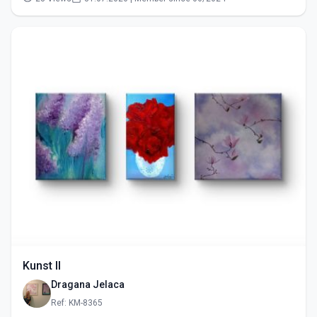
Kunst II
Dragana Jelaca
Ref: KM-8365