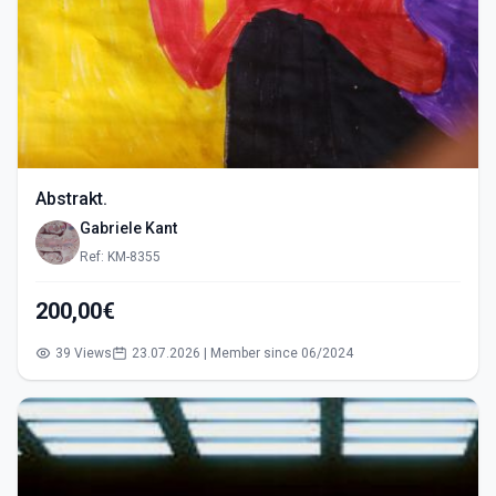
Abstrakt.
Gabriele Kant
Ref: KM-8355
200,00€
39 Views
23.07.2026 | Member since 06/2024