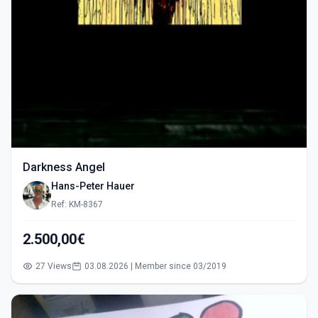
Darkness Angel
Hans-Peter Hauer
Ref: KM-8367
2.500,00€
27 Views
03.08.2026 | Member since 03/2019