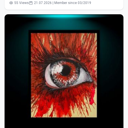
55 Views
21.07.2026 | Member since 03/2019