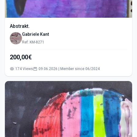
Abstrakt.
Gabriele Kant
Ref: KM-8271
200,00€
174 Views
09.06.2026 | Member since 06/2024