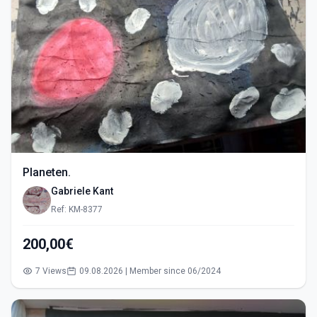
Planeten.
Gabriele Kant
Ref: KM-8377
200,00€
7 Views
09.08.2026 | Member since 06/2024