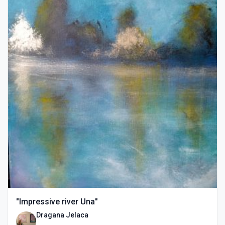
"Impressive river Una"
Dragana Jelaca