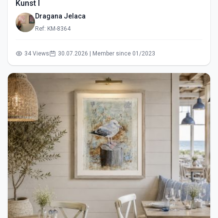
Kunst I
Dragana Jelaca
Ref: KM-8364
34 Views
30.07.2026 | Member since 01/2023