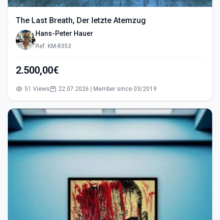
The Last Breath, Der letzte Atemzug
Hans-Peter Hauer
Ref: KM-8353
2.500,00€
51 Views
22.07.2026 | Member since 03/2019