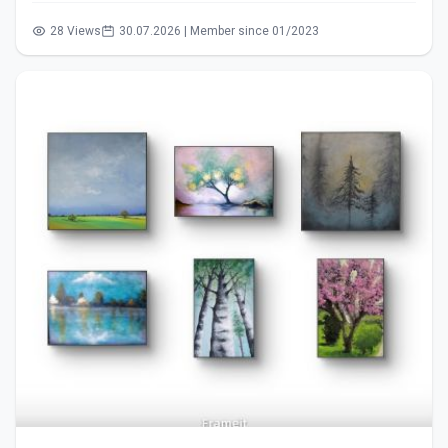
28 Views
30.07.2026 | Member since 01/2023