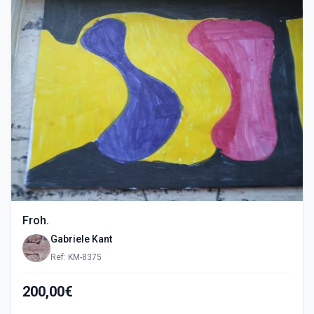
Froh.
Gabriele Kant
Ref: KM-8375
200,00€