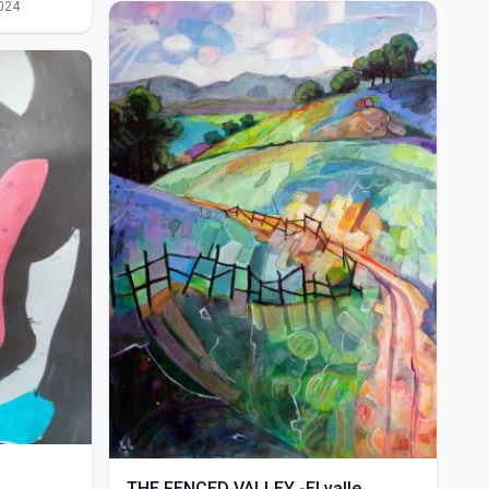
024
THE FENCED VALLEY -El valle