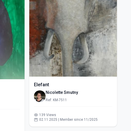
Elefant
Nicolette Smutny
Ref: KM-7511
139 Views
02.11.2025 | Member since 11/2025