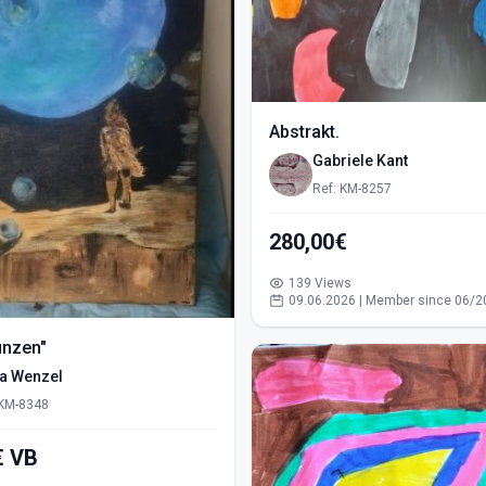
Abstrakt.
Gabriele Kant
Ref: KM-8257
280,00€
139 Views
09.06.2026 | Member since 06/2
ünzen"
ra Wenzel
 KM-8348
550,00€ VB