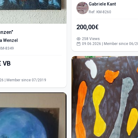
Gabriele Kant
Ref: KM-8260
200,00€
ünzen"
258 Views
ra Wenzel
09.06.2026 | Member since 06/2
 KM-8349
550,00€ VB
s
26 | Member since 07/2019