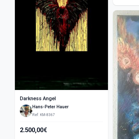
Darkness Angel
Hans-Peter Hauer
Ref: KM-8367
2.500,00€