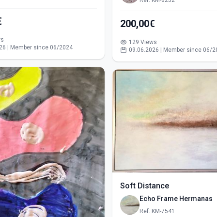
Ref: KM-8252
€
200,00€
ws
129 Views
26 | Member since 06/2024
09.06.2026 | Member since 06/2
Soft Distance
Echo Frame Hermanas
Ref: KM-7541