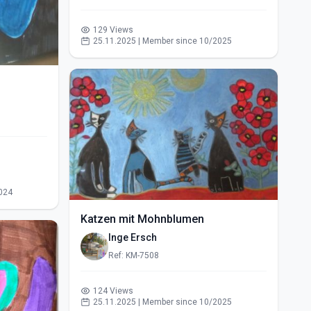
129 Views
25.11.2025 | Member since 10/2025
024
Katzen mit Mohnblumen
Inge Ersch
Ref: KM-7508
124 Views
25.11.2025 | Member since 10/2025