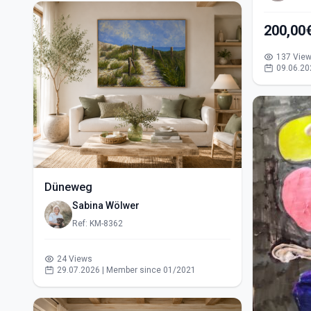
200,00
137 Vie
09.06.20
Düneweg
Sabina Wölwer
Ref: KM-8362
24 Views
29.07.2026 | Member since 01/2021