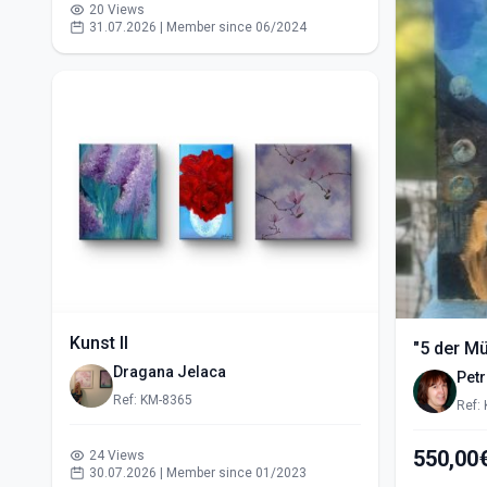
20 Views
31.07.2026 | Member since 06/2024
Kunst II
"5 der M
Dragana Jelaca
Pet
Ref: KM-8365
Ref:
24 Views
30.07.2026 | Member since 01/2023