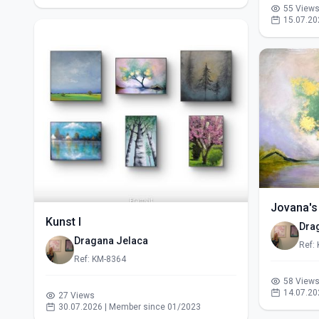
55 View
15.07.20
Jovana's
Kunst I
Dra
Dragana Jelaca
Ref:
Ref: KM-8364
58 View
14.07.20
27 Views
30.07.2026 | Member since 01/2023