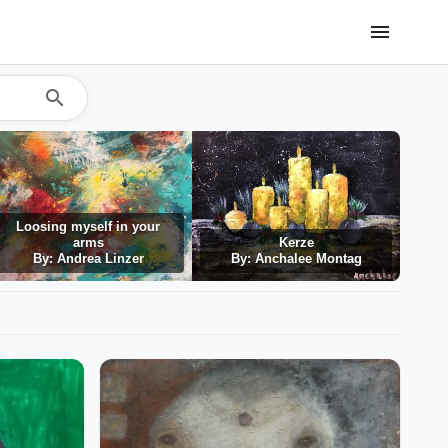
menu
search
Loosing myself in your
arms
Kerze
By: Andrea Linzer
By: Anchalee Montag