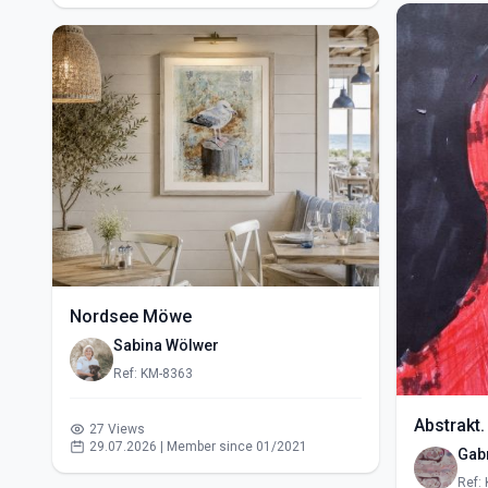
Nordsee Möwe
Sabina Wölwer
Ref: KM-8363
Abstrakt.
27 Views
29.07.2026 | Member since 01/2021
Gabr
Ref: