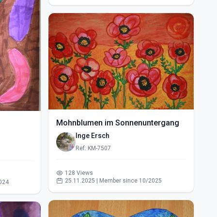
Mohnblumen im Sonnenuntergang
Inge Ersch
Ref: KM-7507
128 Views
25.11.2025 | Member since 10/2025
024