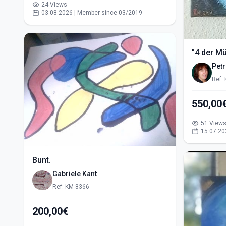
24 Views
03.08.2026 | Member since 03/2019
"4 der M
Pet
Ref:
51 View
15.07.20
Bunt.
Gabriele Kant
Ref: KM-8366
200,00€