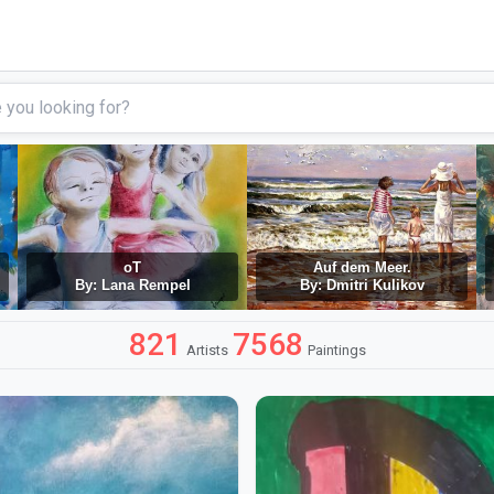
oT
Auf dem Meer.
By: Lana Rempel
By: Dmitri Kulikov
821
7568
Artists
Paintings