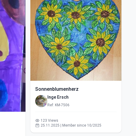
Sonnenblumenherz
Inge Ersch
Ref: KM-7506
123 Views
25.11.2025 | Member since 10/2025