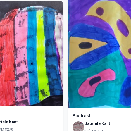
Abstrakt.
iele Kant
Gabriele Kant
 KM-8270