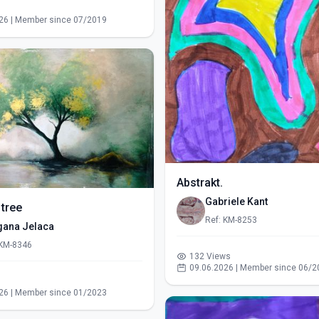
s
26 | Member since 07/2019
Abstrakt.
Gabriele Kant
 tree
Ref: KM-8253
gana Jelaca
 KM-8346
132 Views
09.06.2026 | Member since 06/2
s
26 | Member since 01/2023