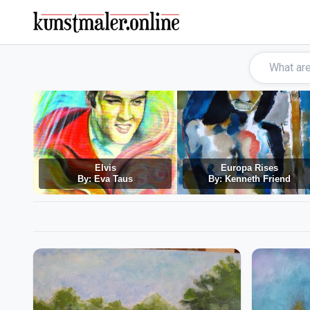
Elvis
Europa Rises
By: Eva Taus
By: Kenneth Friend