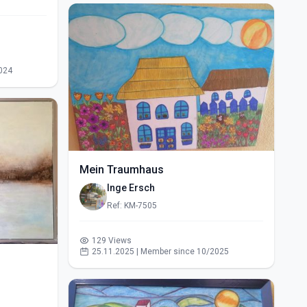
024
Mein Traumhaus
Inge Ersch
Ref: KM-7505
129 Views
25.11.2025 | Member since 10/2025