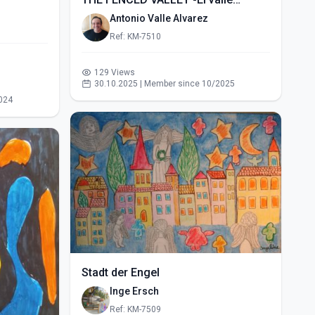
vallado- (2015)
Antonio Valle Alvarez
Ref: KM-7510
129 Views
30.10.2025 | Member since 10/2025
024
Stadt der Engel
Inge Ersch
Ref: KM-7509