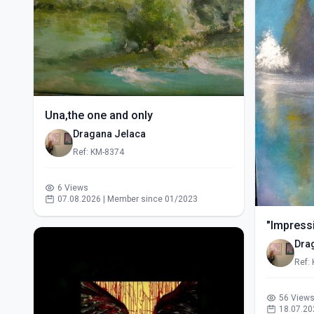
Una,the one and only
Dragana Jelaca
Ref: KM-8374
6 Views
07.08.2026 | Member since 01/2023
"Impressi
Dra
Ref:
56 View
18.07.20