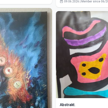
09.06.2026 | Member since 06/2
Abstrakt.