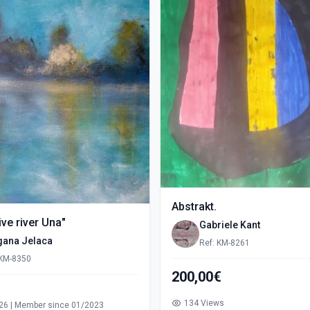
Abstrakt.
ve river Una"
Gabriele Kant
gana Jelaca
Ref: KM-8261
 KM-8350
200,00€
s
134 Views
26 | Member since 01/2023