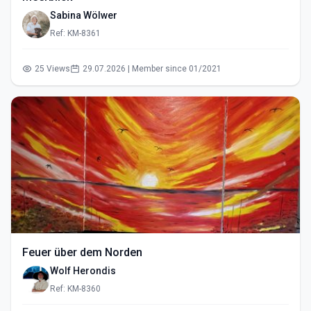
Sabina Wölwer
Ref: KM-8361
25 Views
29.07.2026 | Member since 01/2021
Feuer über dem Norden
Wolf Herondis
Ref: KM-8360