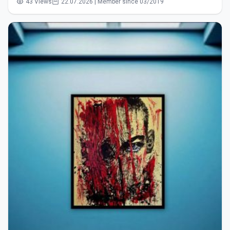
43 Views
22.07.2026 | Member since 03/2019