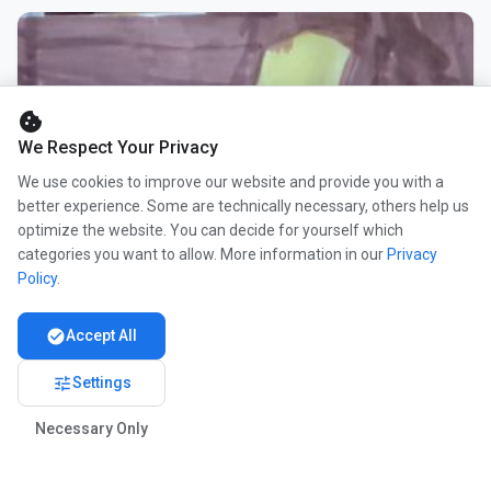
cookie
We Respect Your Privacy
We use cookies to improve our website and provide you with a
better experience. Some are technically necessary, others help us
optimize the website. You can decide for yourself which
categories you want to allow. More information in our
Privacy
Policy
.
check_circle
Accept All
tune
Settings
Necessary Only