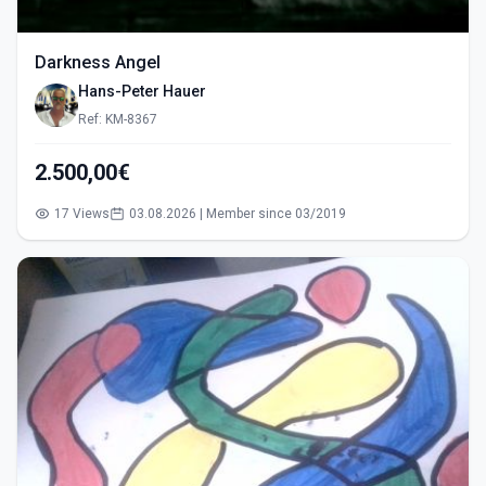
Darkness Angel
Hans-Peter Hauer
Ref: KM-8367
2.500,00€
17 Views
03.08.2026 | Member since 03/2019