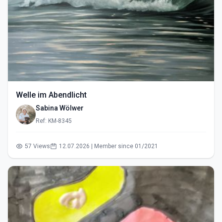
Welle im Abendlicht
Sabina Wölwer
Ref: KM-8345
57 Views
12.07.2026 | Member since 01/2021