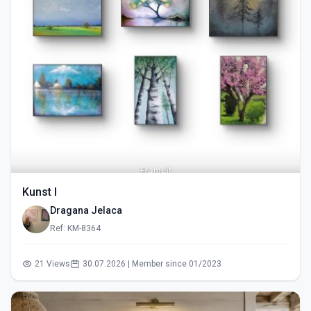
Kunst I
Dragana Jelaca
Ref: KM-8364
21 Views
30.07.2026 | Member since 01/2023