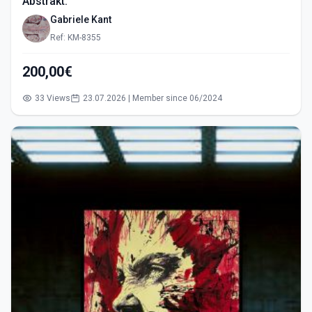
Abstrakt.
Gabriele Kant
Ref: KM-8355
200,00€
33 Views
23.07.2026 | Member since 06/2024