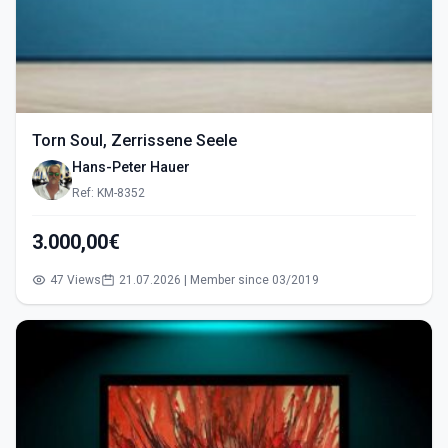
Torn Soul, Zerrissene Seele
Hans-Peter Hauer
Ref: KM-8352
3.000,00€
47 Views
21.07.2026 | Member since 03/2019