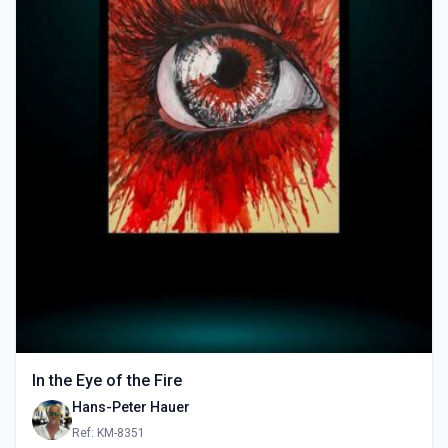
In the Eye of the Fire
Hans-Peter Hauer
Ref: KM-8351