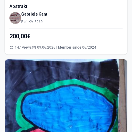
Abstrakt.
Gabriele Kant
Ref: KM-8269
200,00€
147 Views
09.06.2026 | Member since 06/2024