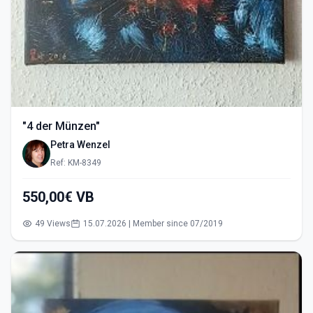
"4 der Münzen"
Petra Wenzel
Ref: KM-8349
550,00€ VB
49 Views
15.07.2026 | Member since 07/2019