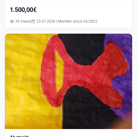
1.500,00€
39 Views
23.07.2026 | Member since 03/2022