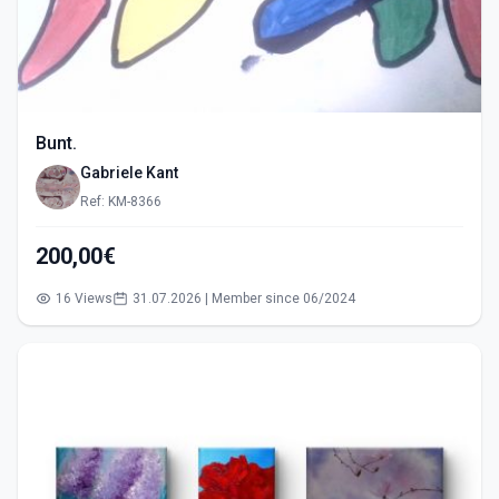
Bunt.
Gabriele Kant
Ref: KM-8366
200,00€
16 Views
31.07.2026 | Member since 06/2024