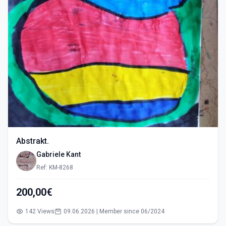
Abstrakt.
Gabriele Kant
Ref: KM-8268
200,00€
142 Views
09.06.2026 | Member since 06/2024