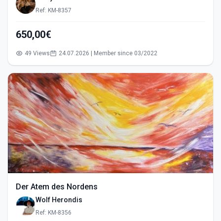
Ref: KM-8357
650,00€
49 Views
24.07.2026 | Member since 03/2022
Der Atem des Nordens
Wolf Herondis
Ref: KM-8356