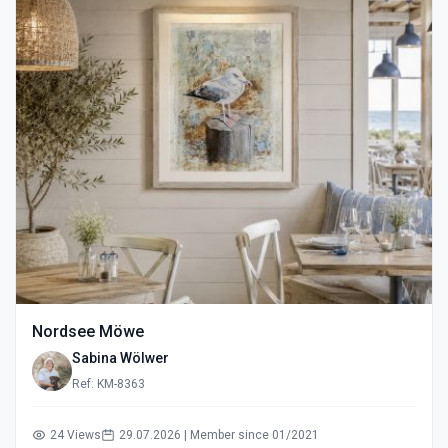
Nordsee Möwe
Sabina Wölwer
Ref: KM-8363
24 Views
29.07.2026 | Member since 01/2021