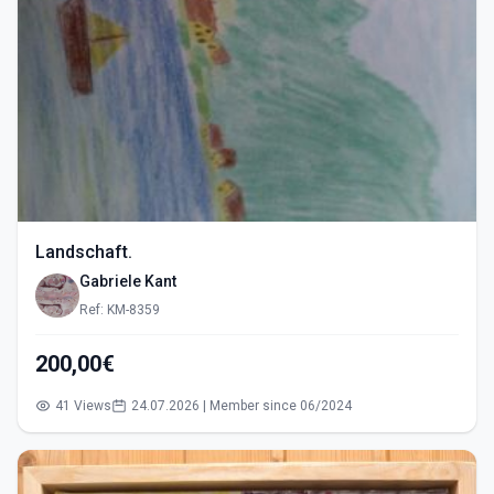
Landschaft.
Gabriele Kant
Ref: KM-8359
200,00€
41 Views
24.07.2026 | Member since 06/2024