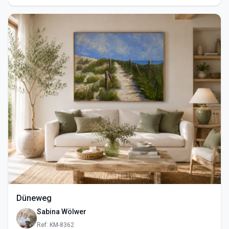
Düneweg
Sabina Wölwer
Ref: KM-8362