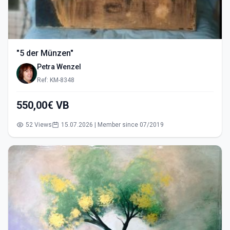
"5 der Münzen"
Petra Wenzel
Ref: KM-8348
550,00€ VB
52 Views
15.07.2026 | Member since 07/2019