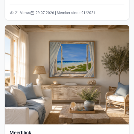
21 Views
29.07.2026 | Member since 01/2021
Meerblick