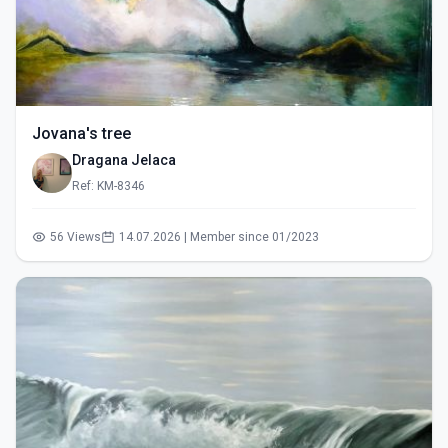
Jovana's tree
Dragana Jelaca
Ref: KM-8346
56 Views
14.07.2026 | Member since 01/2023