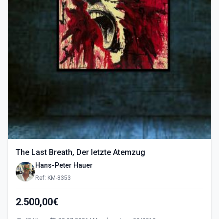
The Last Breath, Der letzte Atemzug
Hans-Peter Hauer
Ref: KM-8353
2.500,00€