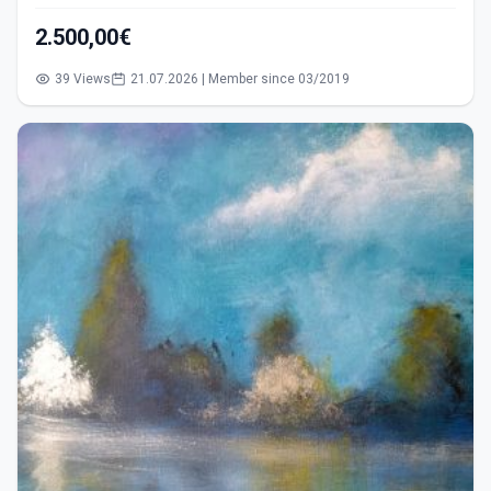
2.500,00€
39 Views
21.07.2026 | Member since 03/2019