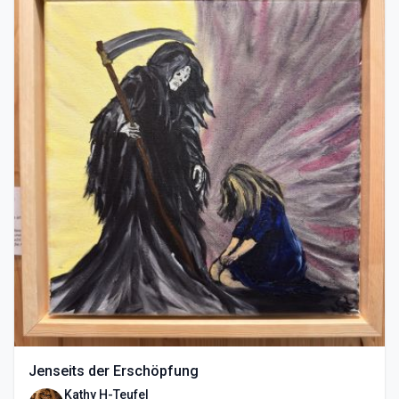
Jenseits der Erschöpfung
Kathy H-Teufel