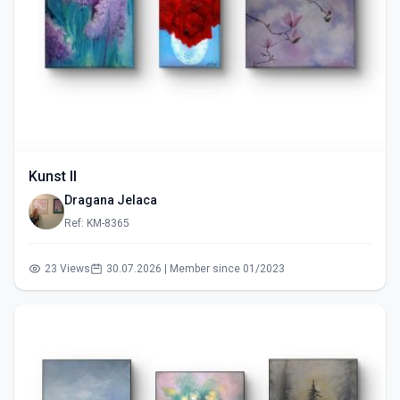
Kunst II
Dragana Jelaca
Ref: KM-8365
23 Views
30.07.2026 | Member since 01/2023