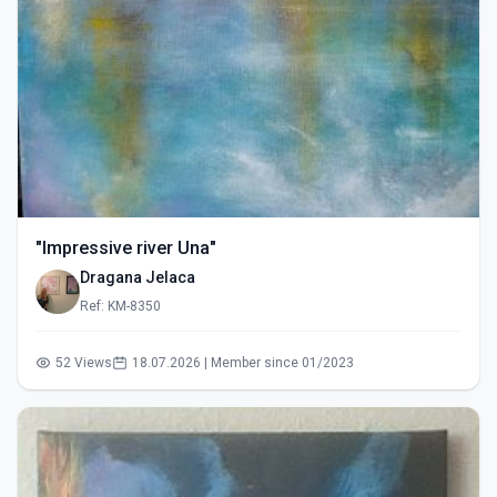
"Impressive river Una"
Dragana Jelaca
Ref: KM-8350
52 Views
18.07.2026 | Member since 01/2023