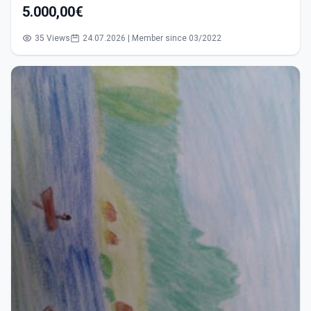
5.000,00€
35 Views
24.07.2026 | Member since 03/2022