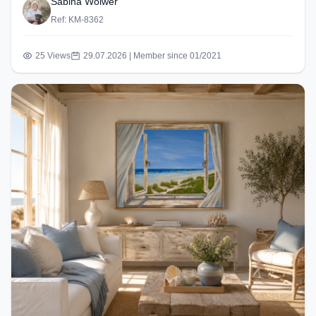
Sabina Wölwer
Ref: KM-8362
25 Views
29.07.2026 | Member since 01/2021