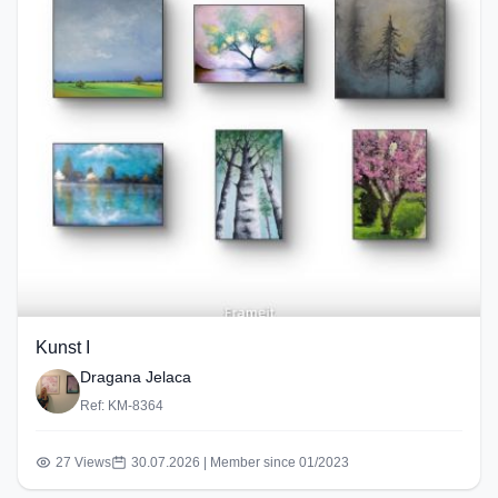
Kunst I
Dragana Jelaca
Ref: KM-8364
27 Views
30.07.2026 | Member since 01/2023