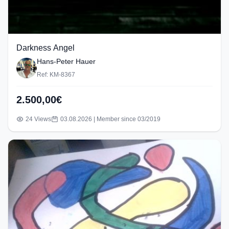
Darkness Angel
Hans-Peter Hauer
Ref: KM-8367
2.500,00€
24 Views
03.08.2026 | Member since 03/2019