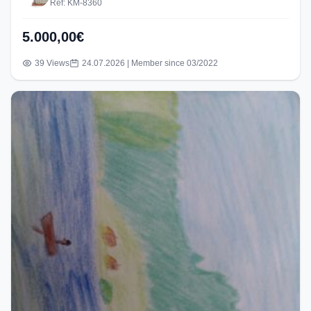
Ref: KM-8360
5.000,00€
39 Views
24.07.2026 | Member since 03/2022