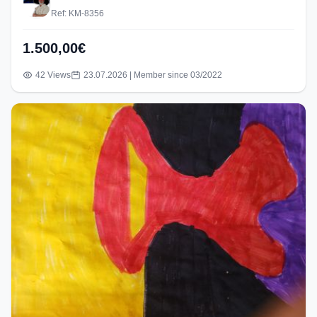
Ref: KM-8356
1.500,00€
42 Views
23.07.2026 | Member since 03/2022