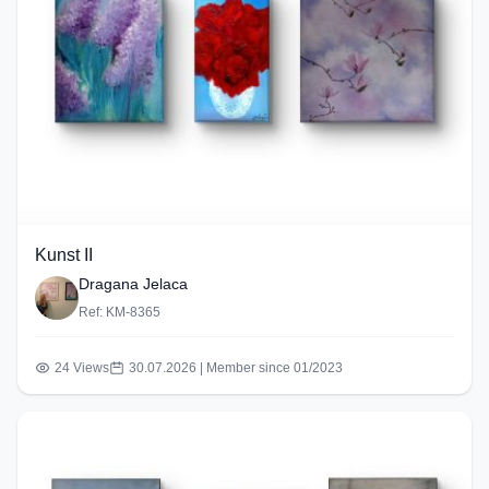
Kunst II
Dragana Jelaca
Ref: KM-8365
24 Views
30.07.2026 | Member since 01/2023