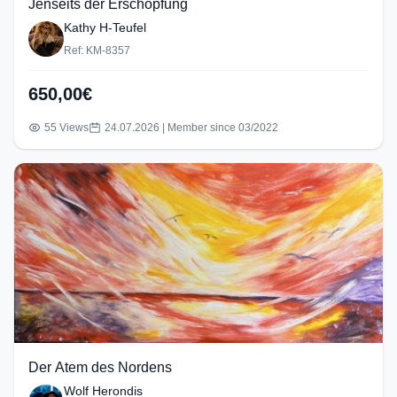
Jenseits der Erschöpfung
Kathy H-Teufel
Ref: KM-8357
650,00€
55 Views
24.07.2026 | Member since 03/2022
Der Atem des Nordens
Wolf Herondis