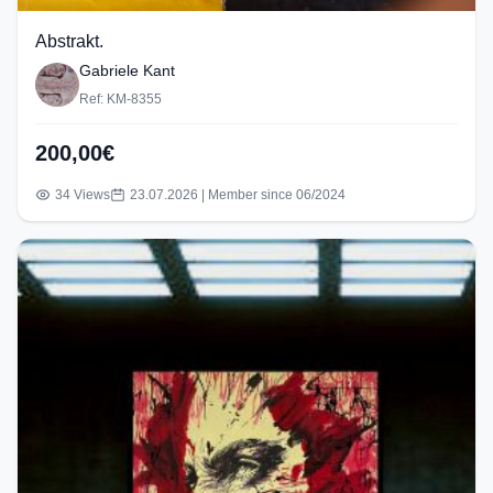
Abstrakt.
Gabriele Kant
Ref: KM-8355
200,00€
34 Views
23.07.2026 | Member since 06/2024