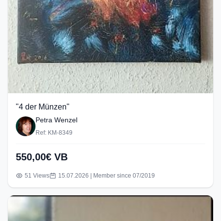
"4 der Münzen"
Petra Wenzel
Ref: KM-8349
550,00€ VB
51 Views
15.07.2026 | Member since 07/2019