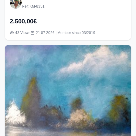
Ref: KM-8351
2.500,00€
43 Views
21.07.2026 | Member since 03/2019