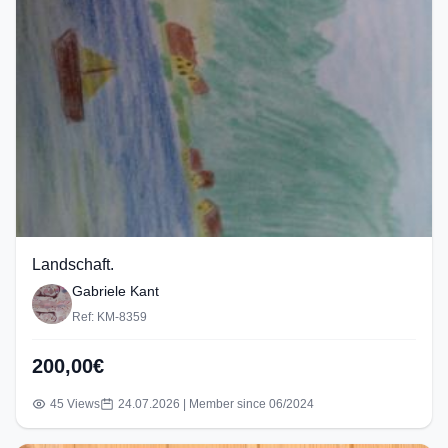
Landschaft.
Gabriele Kant
Ref: KM-8359
200,00€
45 Views
24.07.2026 | Member since 06/2024