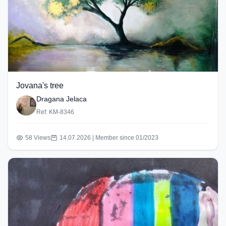
Jovana's tree
Dragana Jelaca
Ref: KM-8346
58 Views
14.07.2026 | Member since 01/2023