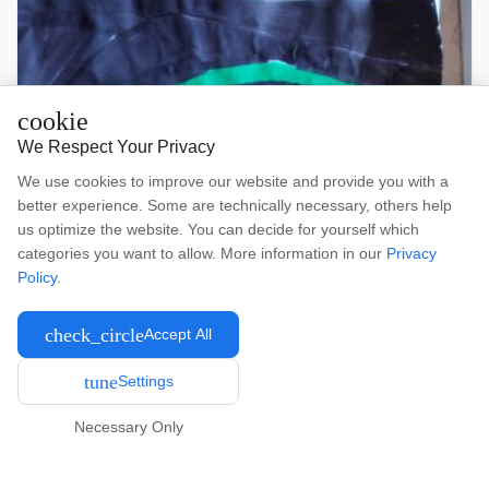
cookie
We Respect Your Privacy
We use cookies to improve our website and provide you with a
better experience. Some are technically necessary, others help
us optimize the website. You can decide for yourself which
categories you want to allow. More information in our
Privacy
Policy
.
check_circle
Accept All
tune
Settings
Necessary Only