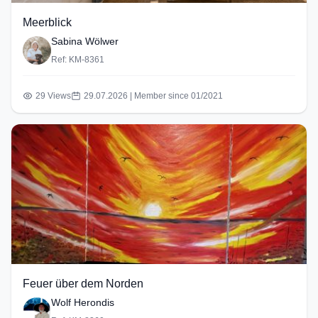
Meerblick
Sabina Wölwer
Ref: KM-8361
29 Views
29.07.2026 | Member since 01/2021
Feuer über dem Norden
Wolf Herondis