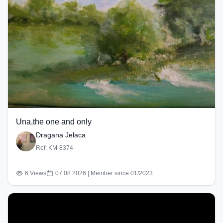
Una,the one and only
Dragana Jelaca
Ref: KM-8374
6 Views
07.08.2026 | Member since 01/2023