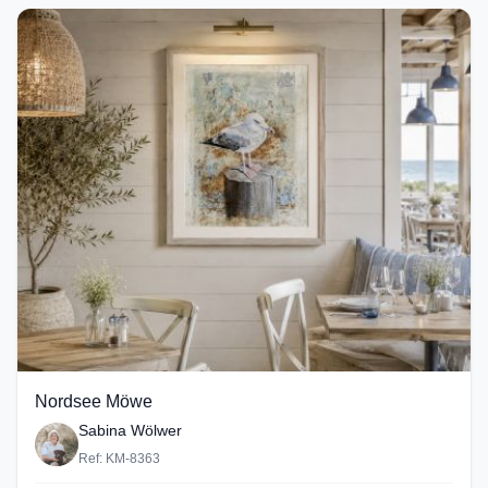
Nordsee Möwe
Sabina Wölwer
Ref: KM-8363