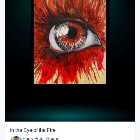
In the Eye of the Fire
Hans-Peter Hauer