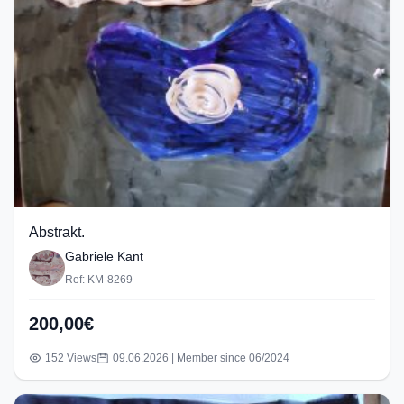
Abstrakt.
Gabriele Kant
Ref: KM-8269
200,00€
152 Views
09.06.2026 | Member since 06/2024