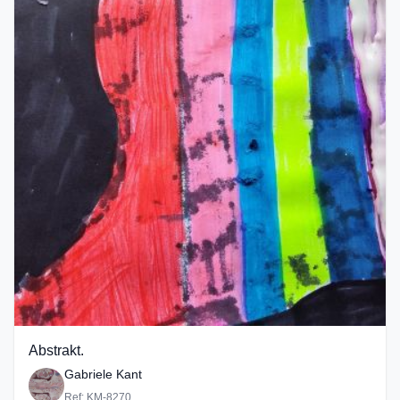
Abstrakt.
Gabriele Kant
Ref: KM-8270