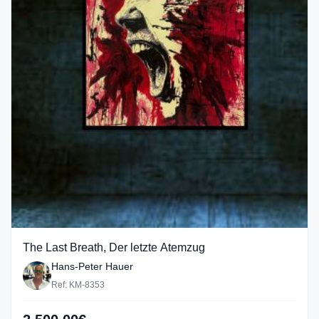
The Last Breath, Der letzte Atemzug
Hans-Peter Hauer
Ref: KM-8353