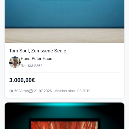
Torn Soul, Zerrissene Seele
Hans-Peter Hauer
Ref: KM-8352
3.000,00€
50 Views
21.07.2026 | Member since 03/2019