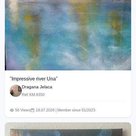
"Impressive river Una"
Dragana Jelaca
Ref: KM-8350
56 Views
18.07.2026 | Member since 01/2023