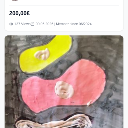
200,00€
137 Views
09.06.2026 | Member since 06/2024