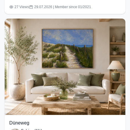
27 Views
29.07.2026 | Member since 01/2021
Düneweg