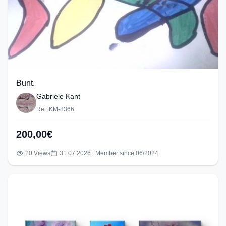
Bunt.
Gabriele Kant
Ref: KM-8366
200,00€
20 Views
31.07.2026 | Member since 06/2024