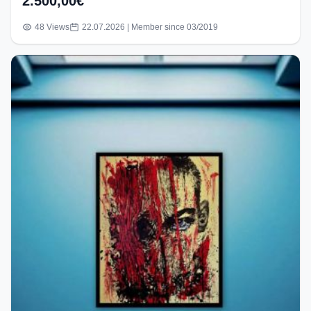
2.500,00€
48 Views
22.07.2026 | Member since 03/2019