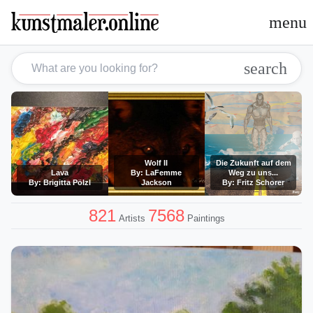
menu
search
Wolf II
Die Zukunft auf dem
Lava
By: LaFemme
Weg zu uns...
By: Brigitta Pölzl
Jackson
By: Fritz Schorer
821
7568
Artists
Paintings