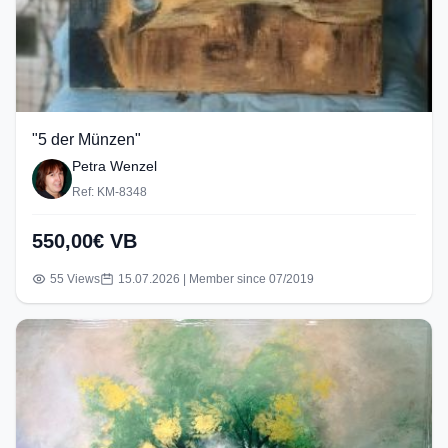
"5 der Münzen"
Petra Wenzel
Ref: KM-8348
550,00€ VB
55 Views
15.07.2026 | Member since 07/2019