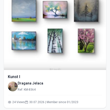
Kunst I
Dragana Jelaca
Ref: KM-8364
24 Views
30.07.2026 | Member since 01/2023