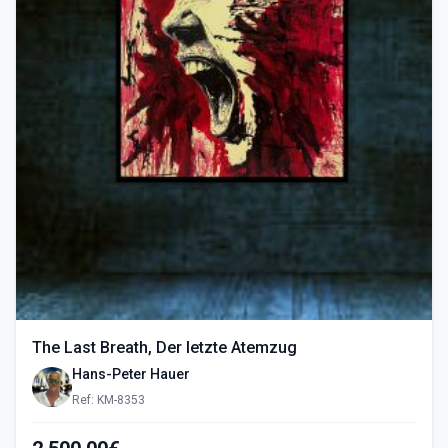
The Last Breath, Der letzte Atemzug
Hans-Peter Hauer
Ref: KM-8353