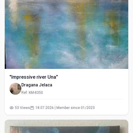
"Impressive river Una"
Dragana Jelaca
Ref: KM-8350
53 Views
18.07.2026 | Member since 01/2023