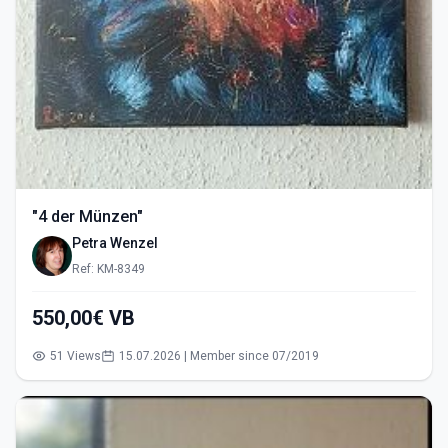
"4 der Münzen"
Petra Wenzel
Ref: KM-8349
550,00€ VB
51 Views
15.07.2026 | Member since 07/2019