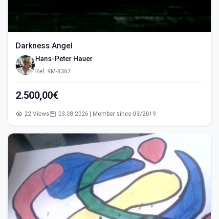
Darkness Angel
Hans-Peter Hauer
Ref: KM-8367
2.500,00€
22 Views
03.08.2026 | Member since 03/2019