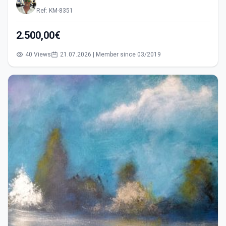
Ref: KM-8351
2.500,00€
40 Views
21.07.2026 | Member since 03/2019