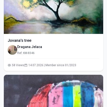
Jovana's tree
Dragana Jelaca
Ref: KM-8346
58 Views
14.07.2026 | Member since 01/2023