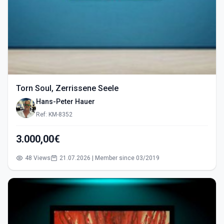
Torn Soul, Zerrissene Seele
Hans-Peter Hauer
Ref: KM-8352
3.000,00€
48 Views
21.07.2026 | Member since 03/2019