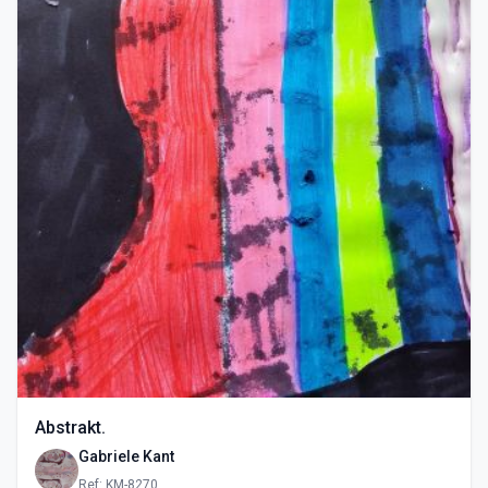
Abstrakt.
Gabriele Kant
Ref: KM-8270