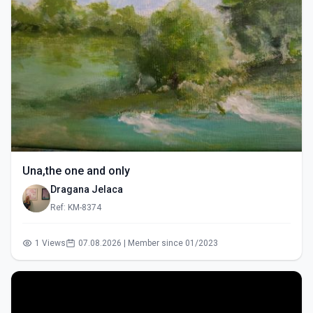
Una,the one and only
Dragana Jelaca
Ref: KM-8374
1 Views
07.08.2026 | Member since 01/2023