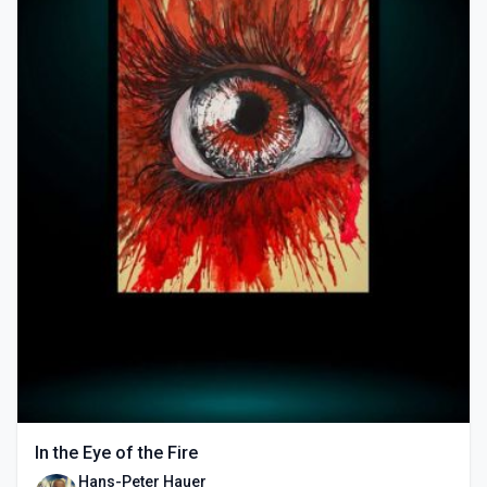
In the Eye of the Fire
Hans-Peter Hauer