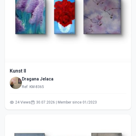
Kunst II
Dragana Jelaca
Ref: KM-8365
24 Views
30.07.2026 | Member since 01/2023