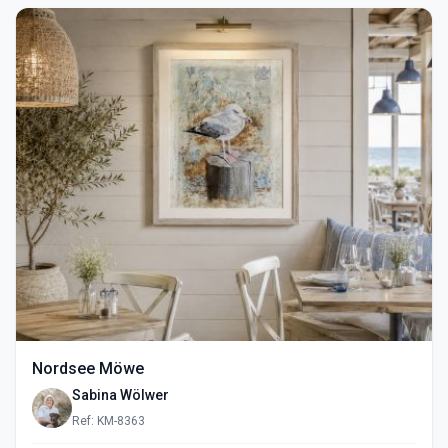
Nordsee Möwe
Sabina Wölwer
Ref: KM-8363