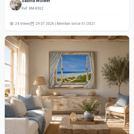
Sabina Wölwer
Ref: KM-8362
24 Views
29.07.2026 | Member since 01/2021