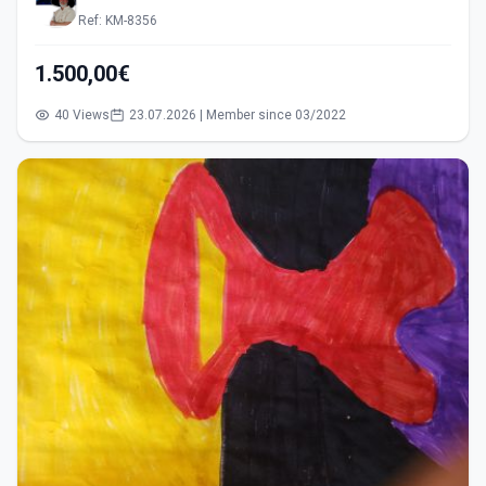
Ref: KM-8356
1.500,00€
40 Views
23.07.2026 | Member since 03/2022