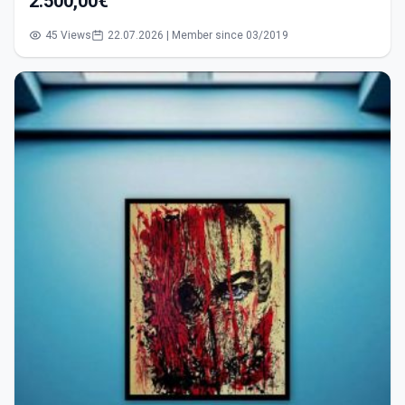
2.500,00€
45 Views
22.07.2026 | Member since 03/2019