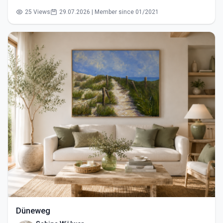
25 Views
29.07.2026 | Member since 01/2021
Düneweg