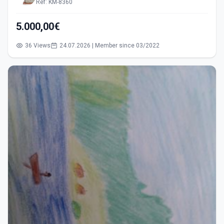
Ref: KM-8360
5.000,00€
36 Views
24.07.2026 | Member since 03/2022