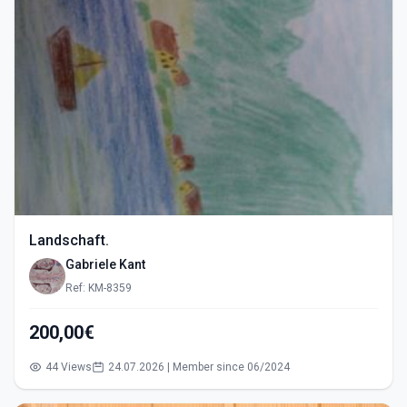
Landschaft.
Gabriele Kant
Ref: KM-8359
200,00€
44 Views
24.07.2026 | Member since 06/2024