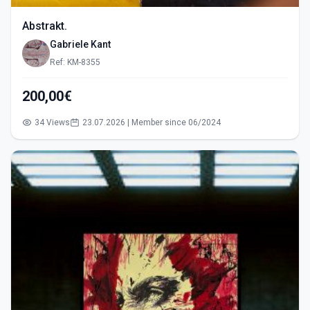
Abstrakt.
Gabriele Kant
Ref: KM-8355
200,00€
34 Views
23.07.2026 | Member since 06/2024