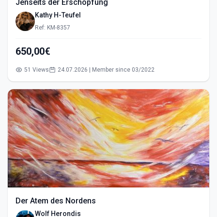
Jenseits der Erschöpfung
Kathy H-Teufel
Ref: KM-8357
650,00€
51 Views
24.07.2026 | Member since 03/2022
Der Atem des Nordens
Wolf Herondis