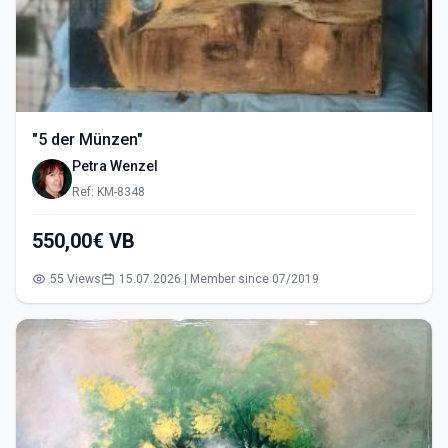
"5 der Münzen"
Petra Wenzel
Ref: KM-8348
550,00€ VB
55 Views
15.07.2026 | Member since 07/2019