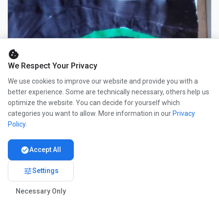
cookie
We Respect Your Privacy
We use cookies to improve our website and provide you with a
better experience. Some are technically necessary, others help us
optimize the website. You can decide for yourself which
categories you want to allow. More information in our
Privacy
Policy
.
check_circle
Accept All
tune
Settings
Necessary Only