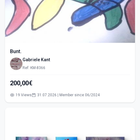
Bunt.
Gabriele Kant
Ref: KM-8366
200,00€
19 Views
31.07.2026 | Member since 06/2024