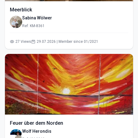
Meerblick
Sabina Wölwer
Ref: KM-8361
27 Views
29.07.2026 | Member since 01/2021
Feuer über dem Norden
Wolf Herondis