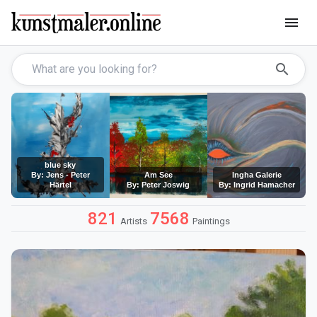
menu
search
blue sky
By: Jens - Peter
Am See
Ingha Galerie
Härtel
By: Peter Joswig
By: Ingrid Hamacher
821
7568
Artists
Paintings