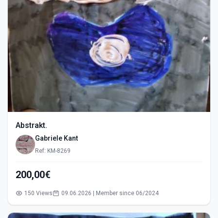
Abstrakt.
Gabriele Kant
Ref: KM-8269
200,00€
150 Views
09.06.2026 | Member since 06/2024