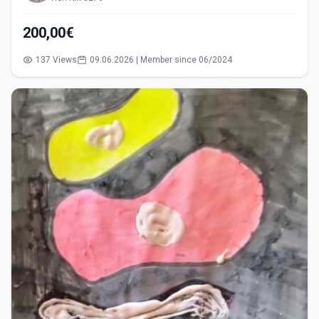
200,00€
137 Views
09.06.2026 | Member since 06/2024