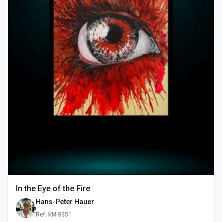
In the Eye of the Fire
Hans-Peter Hauer
Ref: KM-8351