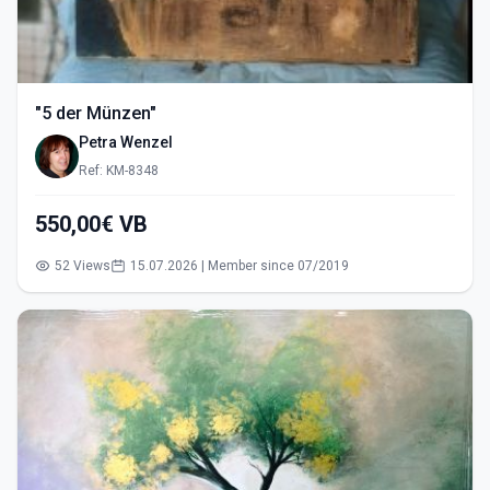
"5 der Münzen"
Petra Wenzel
Ref: KM-8348
550,00€ VB
52 Views
15.07.2026 | Member since 07/2019