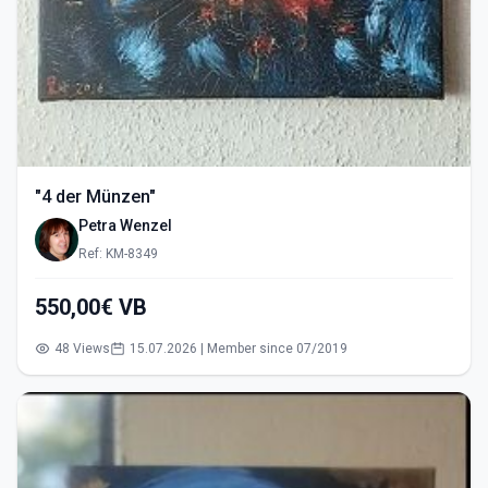
"4 der Münzen"
Petra Wenzel
Ref: KM-8349
550,00€ VB
48 Views
15.07.2026 | Member since 07/2019