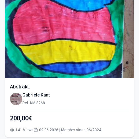
Abstrakt.
Gabriele Kant
Ref: KM-8268
200,00€
141 Views
09.06.2026 | Member since 06/2024