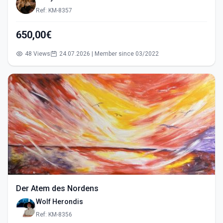
Ref: KM-8357
650,00€
48 Views
24.07.2026 | Member since 03/2022
Der Atem des Nordens
Wolf Herondis
Ref: KM-8356