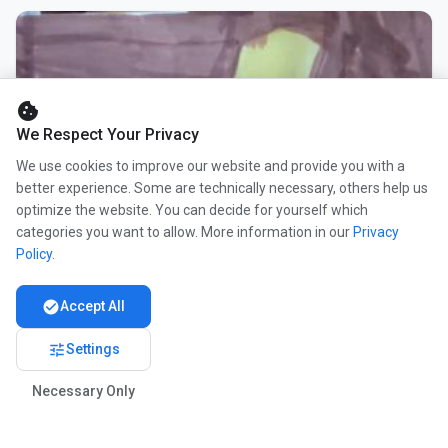
cookie
We Respect Your Privacy
We use cookies to improve our website and provide you with a
better experience. Some are technically necessary, others help us
optimize the website. You can decide for yourself which
categories you want to allow. More information in our
Privacy
Policy
.
check_circle
Accept All
tune
Settings
Necessary Only