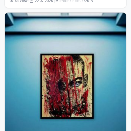
43 Views
22.07.2026 | Member since 03/2019