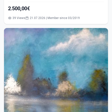
2.500,00€
39 Views
21.07.2026 | Member since 03/2019