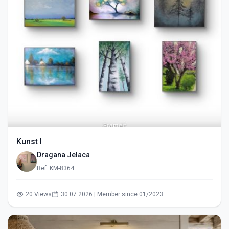
Kunst I
Dragana Jelaca
Ref: KM-8364
20 Views
30.07.2026 | Member since 01/2023