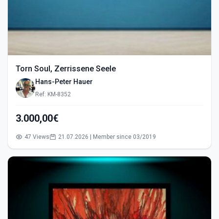
Torn Soul, Zerrissene Seele
Hans-Peter Hauer
Ref: KM-8352
3.000,00€
47 Views
21.07.2026 | Member since 03/2019