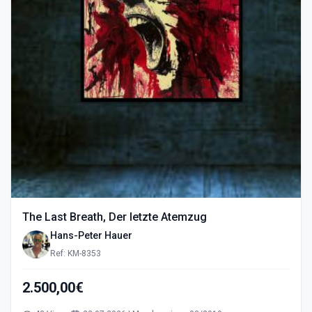
The Last Breath, Der letzte Atemzug
Hans-Peter Hauer
Ref: KM-8353
2.500,00€