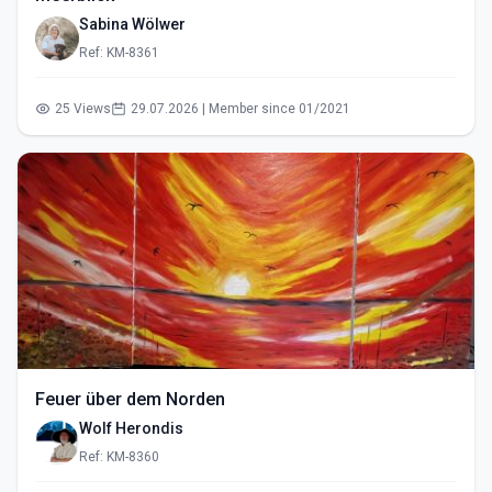
Sabina Wölwer
Ref: KM-8361
25 Views
29.07.2026 | Member since 01/2021
Feuer über dem Norden
Wolf Herondis
Ref: KM-8360