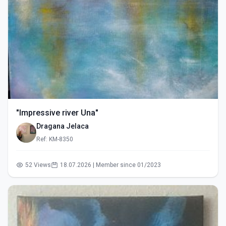
"Impressive river Una"
Dragana Jelaca
Ref: KM-8350
52 Views
18.07.2026 | Member since 01/2023