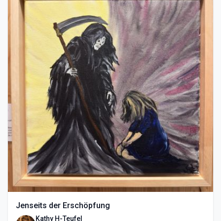
Jenseits der Erschöpfung
Kathy H-Teufel