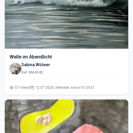
Welle im Abendlicht
Sabina Wölwer
Ref: KM-8345
57 Views
12.07.2026 | Member since 01/2021