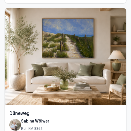
Düneweg
Sabina Wölwer
Ref: KM-8362