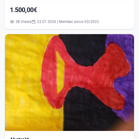
1.500,00€
38 Views
23.07.2026 | Member since 03/2022