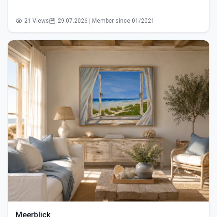
21 Views
29.07.2026 | Member since 01/2021
Meerblick