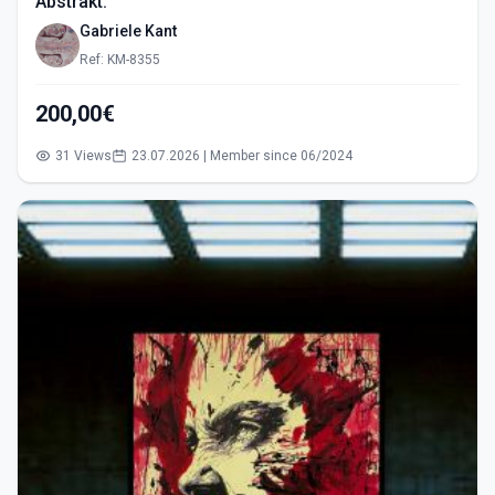
Abstrakt.
Gabriele Kant
Ref: KM-8355
200,00€
31 Views
23.07.2026 | Member since 06/2024