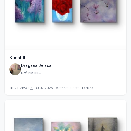
Kunst II
Dragana Jelaca
Ref: KM-8365
21 Views
30.07.2026 | Member since 01/2023