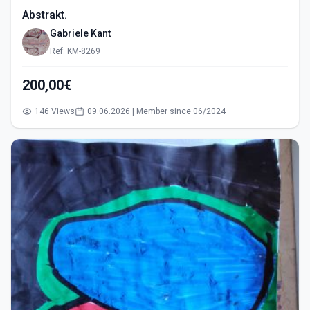
Abstrakt.
Gabriele Kant
Ref: KM-8269
200,00€
146 Views
09.06.2026 | Member since 06/2024