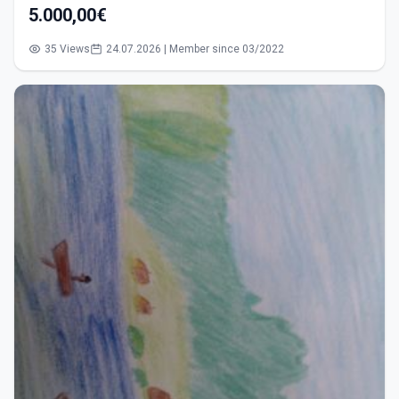
5.000,00€
35 Views
24.07.2026 | Member since 03/2022