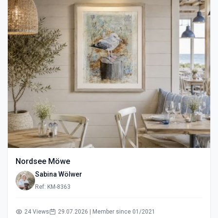
Nordsee Möwe
Sabina Wölwer
Ref: KM-8363
24 Views
29.07.2026 | Member since 01/2021