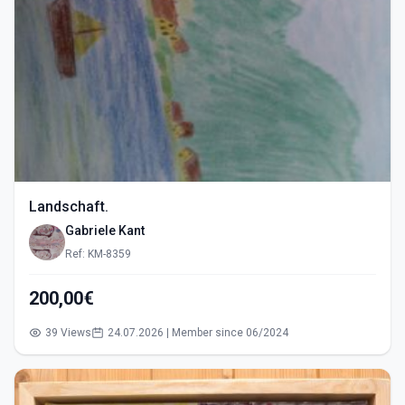
Landschaft.
Gabriele Kant
Ref: KM-8359
200,00€
39 Views
24.07.2026 | Member since 06/2024