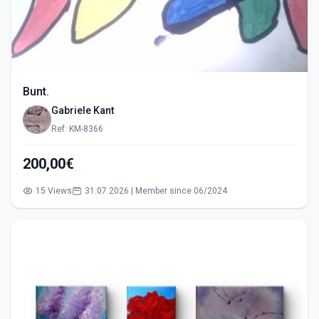
Bunt.
Gabriele Kant
Ref: KM-8366
200,00€
15 Views
31.07.2026 | Member since 06/2024