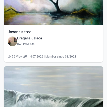
Jovana's tree
Dragana Jelaca
Ref: KM-8346
56 Views
14.07.2026 | Member since 01/2023