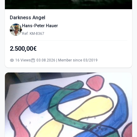
Darkness Angel
Hans-Peter Hauer
Ref: KM-8367
2.500,00€
16 Views
03.08.2026 | Member since 03/2019