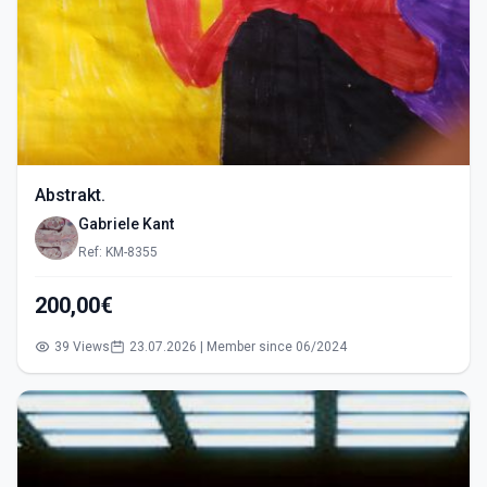
Abstrakt.
Gabriele Kant
Ref: KM-8355
200,00€
39 Views
23.07.2026 | Member since 06/2024