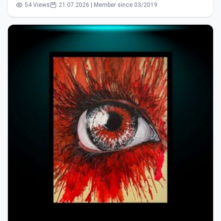
54 Views
21.07.2026 | Member since 03/2019