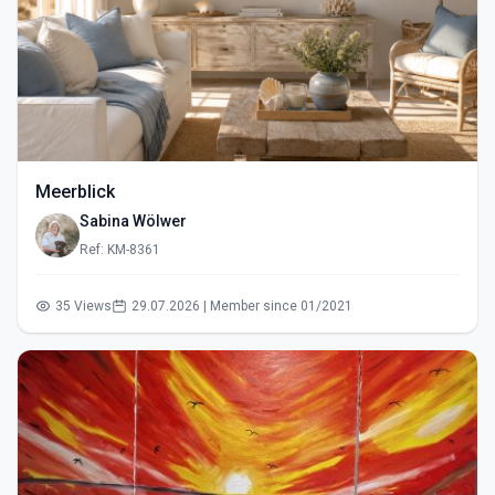
Meerblick
Sabina Wölwer
Ref: KM-8361
35 Views
29.07.2026 | Member since 01/2021