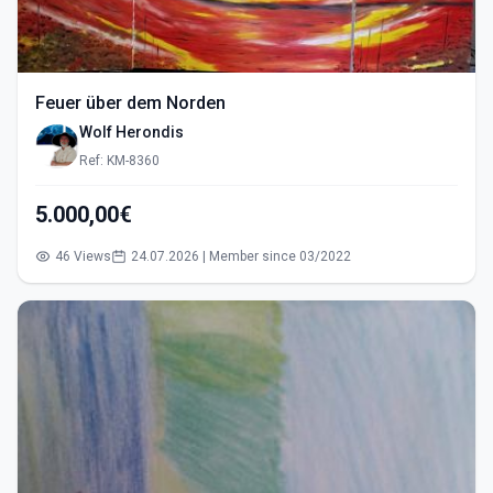
Feuer über dem Norden
Wolf Herondis
Ref: KM-8360
5.000,00€
46 Views
24.07.2026 | Member since 03/2022