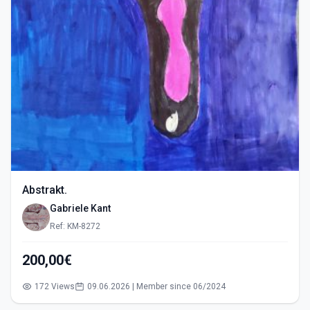
Abstrakt.
Gabriele Kant
Ref: KM-8272
200,00€
172 Views
09.06.2026 | Member since 06/2024