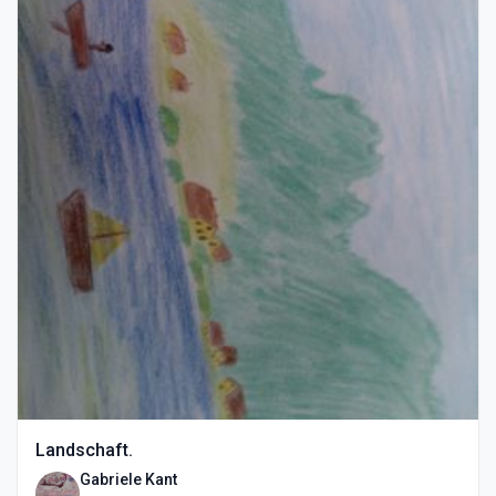
Landschaft.
Gabriele Kant