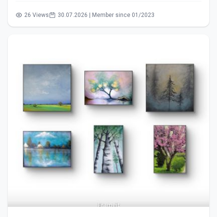
26 Views
30.07.2026 | Member since 01/2023