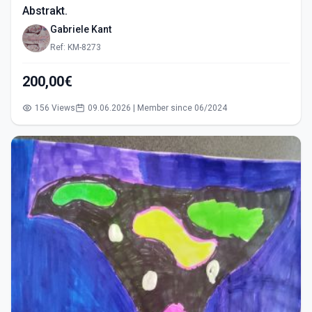
Abstrakt.
Gabriele Kant
Ref: KM-8273
200,00€
156 Views
09.06.2026 | Member since 06/2024