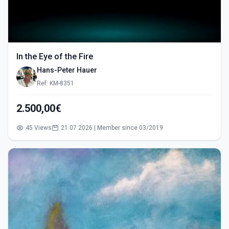
In the Eye of the Fire
Hans-Peter Hauer
Ref: KM-8351
2.500,00€
45 Views
21.07.2026 | Member since 03/2019