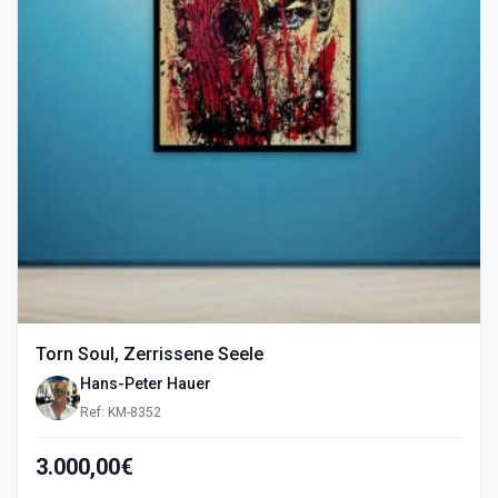
Torn Soul, Zerrissene Seele
Hans-Peter Hauer
Ref: KM-8352
3.000,00€