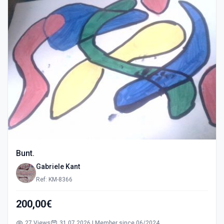
Bunt.
Gabriele Kant
Ref: KM-8366
200,00€
27 Views
31.07.2026 | Member since 06/2024