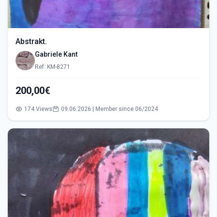
Abstrakt.
Gabriele Kant
Ref: KM-8271
200,00€
174 Views
09.06.2026 | Member since 06/2024