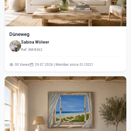
Düneweg
Sabina Wölwer
Ref: KM-8362
30 Views
29.07.2026 | Member since 01/2021