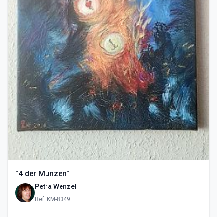
"4 der Münzen"
Petra Wenzel
Ref: KM-8349