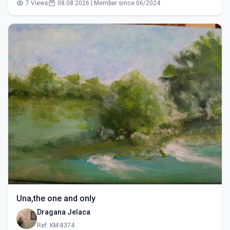
7 Views
08.08.2026 | Member since 06/2024
Una,the one and only
Dragana Jelaca
Ref: KM-8374