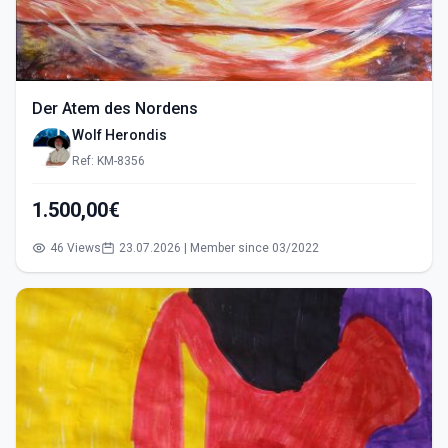
Der Atem des Nordens
Wolf Herondis
Ref: KM-8356
1.500,00€
46 Views
23.07.2026 | Member since 03/2022