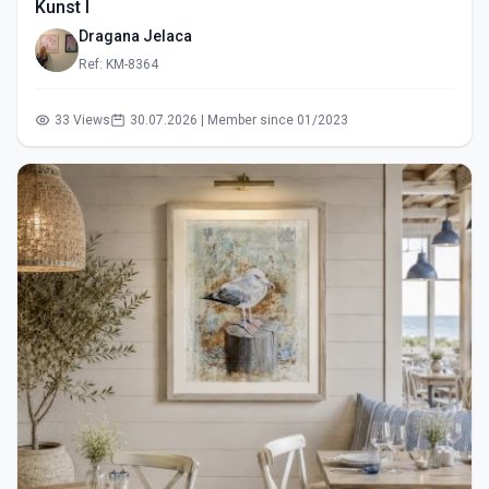
Kunst I
Dragana Jelaca
Ref: KM-8364
33 Views
30.07.2026 | Member since 01/2023