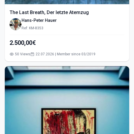
The Last Breath, Der letzte Atemzug
Hans-Peter Hauer
Ref: KM-8353
2.500,00€
50 Views
22.07.2026 | Member since 03/2019