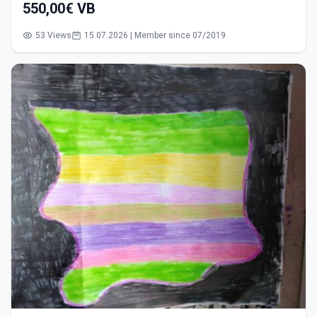
550,00€ VB
53 Views
15.07.2026 | Member since 07/2019