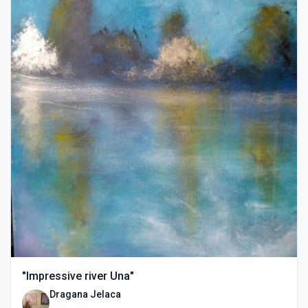
"Impressive river Una"
Dragana Jelaca