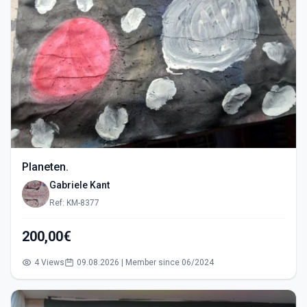
Planeten.
Gabriele Kant
Ref: KM-8377
200,00€
4 Views
09.08.2026 | Member since 06/2024