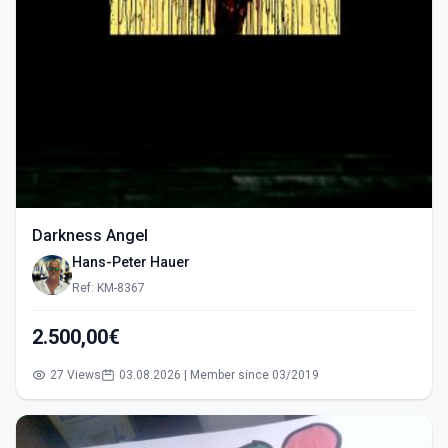
Darkness Angel
Hans-Peter Hauer
Ref: KM-8367
2.500,00€
27 Views
03.08.2026 | Member since 03/2019