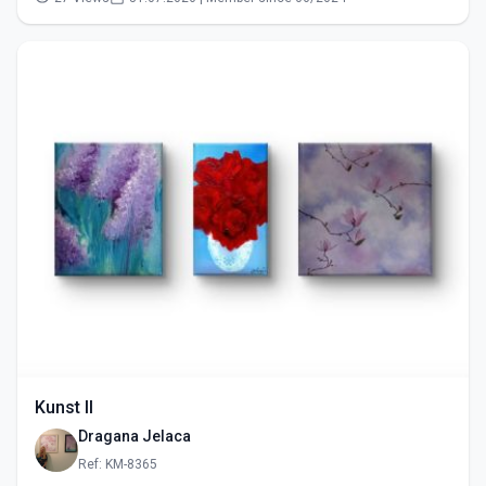
Kunst II
Dragana Jelaca
Ref: KM-8365