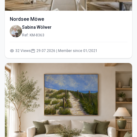
Nordsee Möwe
Sabina Wölwer
Ref: KM-8363
32 Views
29.07.2026 | Member since 01/2021