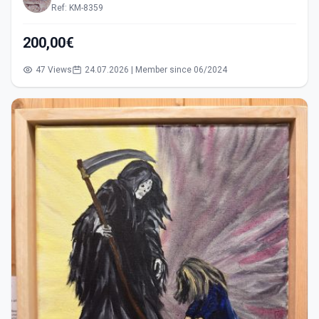
Ref: KM-8359
200,00€
47 Views
24.07.2026 | Member since 06/2024