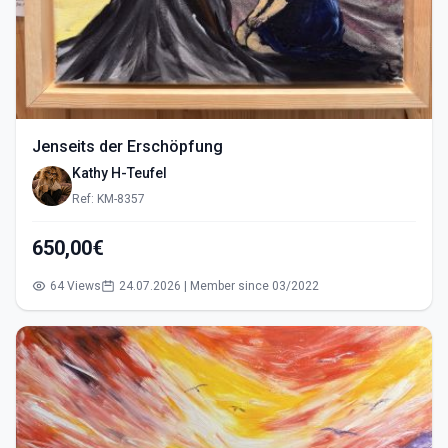
Jenseits der Erschöpfung
Kathy H-Teufel
Ref: KM-8357
650,00€
64 Views
24.07.2026 | Member since 03/2022