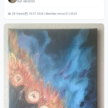
Ref: KM-8350
58 Views
18.07.2026 | Member since 01/2023