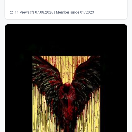
11 Views
07.08.2026 | Member since 01/2023