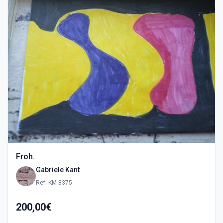
Froh.
Gabriele Kant
Ref: KM-8375
200,00€