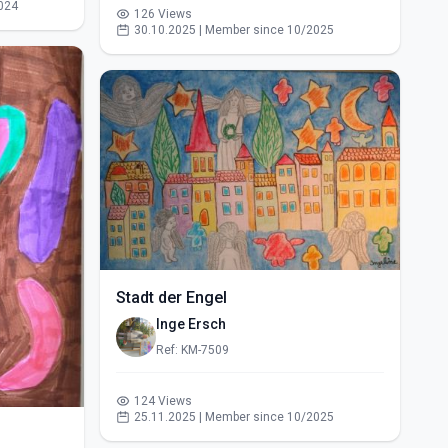
024
126 Views
30.10.2025 | Member since 10/2025
Stadt der Engel
Inge Ersch
Ref: KM-7509
124 Views
25.11.2025 | Member since 10/2025