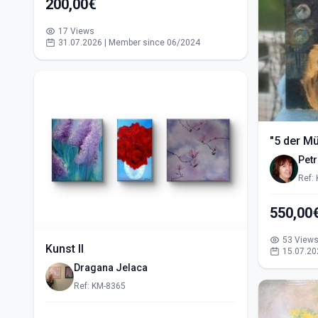
200,00€
17 Views
31.07.2026 | Member since 06/2024
"5 der M
Pet
Ref:
53 View
Kunst II
15.07.20
Dragana Jelaca
Ref: KM-8365