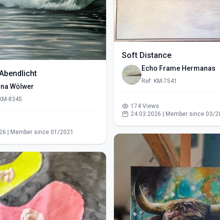
Soft Distance
Echo Frame Hermanas
Abendlicht
Ref: KM-7541
ina Wölwer
 KM-8345
174 Views
24.03.2026 | Member since 03/2
s
26 | Member since 01/2021