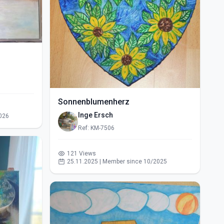
Sonnenblumenherz
Inge Ersch
026
Ref: KM-7506
121 Views
25.11.2025 | Member since 10/2025