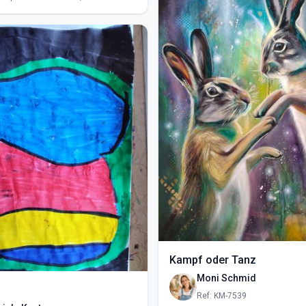
Kampf oder Tanz
Moni Schmid
Ref: KM-7539