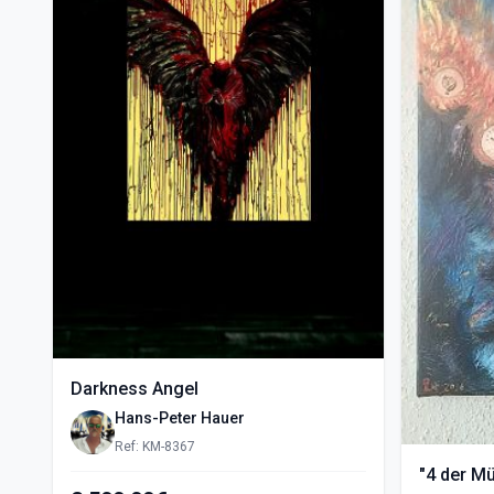
Darkness Angel
Hans-Peter Hauer
Ref: KM-8367
"4 der M