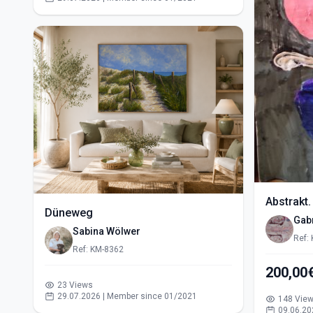
Abstrakt.
Düneweg
Gabr
Sabina Wölwer
Ref:
Ref: KM-8362
200,00
23 Views
29.07.2026 | Member since 01/2021
148 Vie
09.06.20