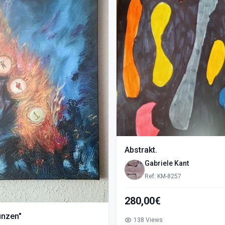
Abstrakt.
Gabriele Kant
Ref: KM-8257
280,00€
ünzen"
138 Views