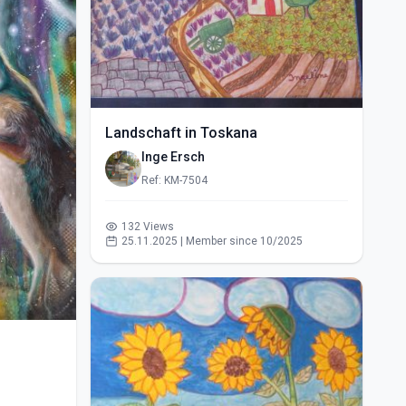
Landschaft in Toskana
Inge Ersch
Ref: KM-7504
132 Views
25.11.2025 | Member since 10/2025