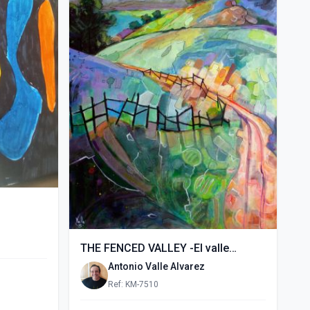
THE FENCED VALLEY -El valle
vallado- (2015)
Antonio Valle Alvarez
Ref: KM-7510