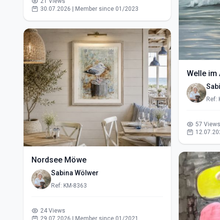
21 Views
30.07.2026 | Member since 01/2023
Welle im 
Sab
Ref:
57 View
12.07.20
Nordsee Möwe
Sabina Wölwer
Ref: KM-8363
24 Views
29.07.2026 | Member since 01/2021