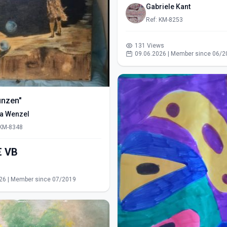
Gabriele Kant
Ref: KM-8253
131 Views
09.06.2026 | Member since 06/2
ünzen"
ra Wenzel
 KM-8348
550,00€ VB
s
26 | Member since 07/2019