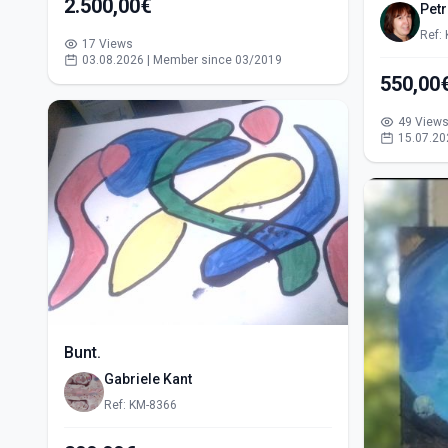
2.500,00€
Pet
Ref:
17 Views
03.08.2026 | Member since 03/2019
49 View
15.07.20
Bunt.
Gabriele Kant
Ref: KM-8366