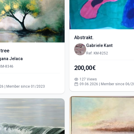
Abstrakt.
Gabriele Kant
 tree
Ref: KM-8252
gana Jelaca
 KM-8346
200,00€
127 Views
s
09.06.2026 | Member since 06/2
26 | Member since 01/2023