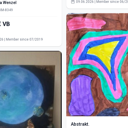
09.06.2026 | Member since 06/2
ra Wenzel
 KM-8349
550,00€ VB
s
26 | Member since 07/2019
Abstrakt.