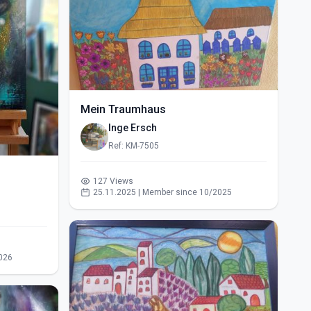
Mein Traumhaus
Inge Ersch
Ref: KM-7505
127 Views
25.11.2025 | Member since 10/2025
026