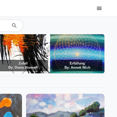
menu
search
Zufall
Erfüllung
By: Diana Alexeeff
By: Annett Wich
By