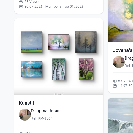
23 Views
30.07.2026 | Member since 01/2023
Jovana's
Dra
Ref:
56 View
14.07.20
Kunst I
Dragana Jelaca
Ref: KM-8364