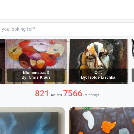
Blumenstrauß
O.T.
By: Chris Kraus
By: Isolde Lischka
821
7566
Artists
Paintings