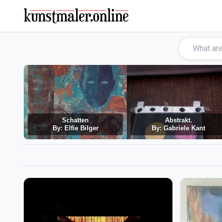
Schatten
Abstrakt.
By: Elfie Bilger
By: Gabriele Kant