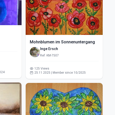
Mohnblumen im Sonnenuntergang
Inge Ersch
Ref: KM-7507
125 Views
024
25.11.2025 | Member since 10/2025