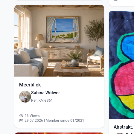
Meerblick
Sabina Wölwer
Ref: KM-8361
26 Views
29.07.2026 | Member since 01/2021
Abstrakt.