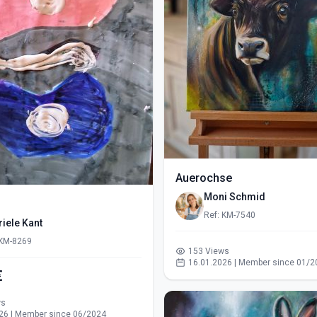
Auerochse
Moni Schmid
Ref: KM-7540
iele Kant
 KM-8269
153 Views
16.01.2026 | Member since 01/2
€
ws
26 | Member since 06/2024