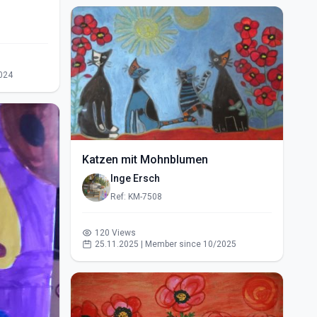
024
Katzen mit Mohnblumen
Inge Ersch
Ref: KM-7508
120 Views
25.11.2025 | Member since 10/2025