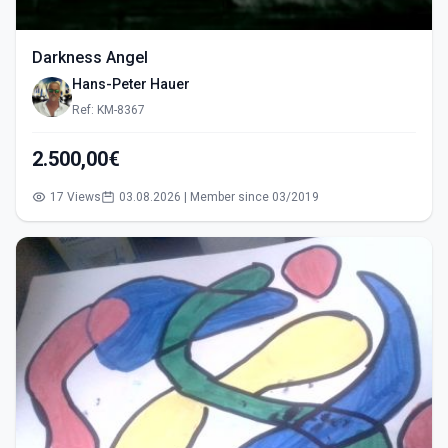
Darkness Angel
Hans-Peter Hauer
Ref: KM-8367
2.500,00€
17 Views
03.08.2026 | Member since 03/2019