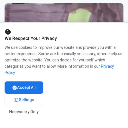
cookie
We Respect Your Privacy
We use cookies to improve our website and provide you with a
better experience. Some are technically necessary, others help us
optimize the website. You can decide for yourself which
categories you want to allow. More information in our
Privacy
Policy
.
check_circle
Accept All
tune
Settings
Necessary Only