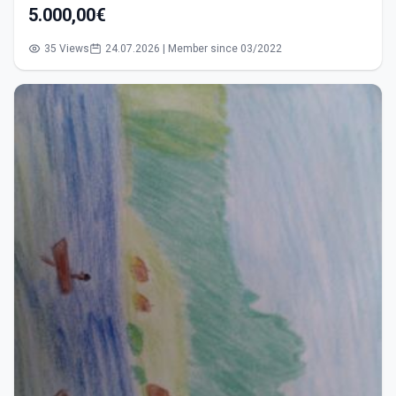
5.000,00€
35 Views
24.07.2026 | Member since 03/2022