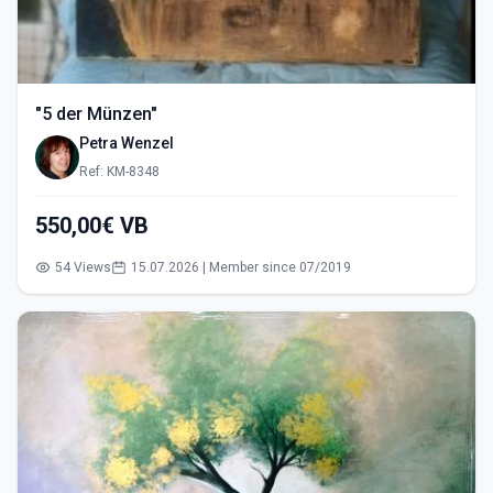
"5 der Münzen"
Petra Wenzel
Ref: KM-8348
550,00€ VB
54 Views
15.07.2026 | Member since 07/2019