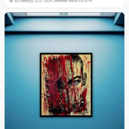
43 Views
22.07.2026 | Member since 03/2019