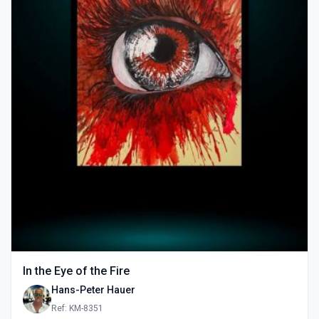
In the Eye of the Fire
Hans-Peter Hauer
Ref: KM-8351