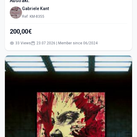
Abstrakt.
Gabriele Kant
Ref: KM-8355
200,00€
33 Views
23.07.2026 | Member since 06/2024