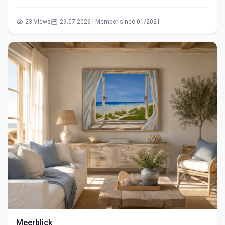
23 Views
29.07.2026 | Member since 01/2021
Meerblick