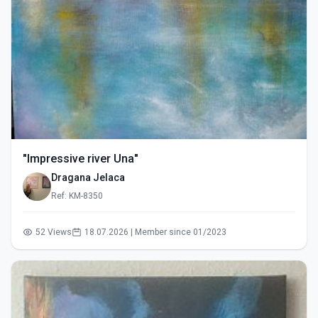
"Impressive river Una"
Dragana Jelaca
Ref: KM-8350
52 Views
18.07.2026 | Member since 01/2023