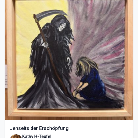
Jenseits der Erschöpfung
Kathy H-Teufel