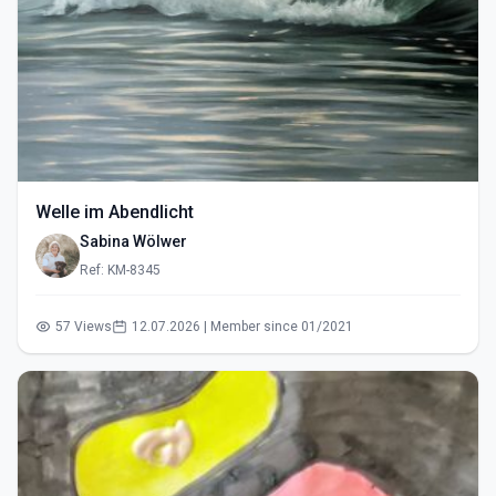
Welle im Abendlicht
Sabina Wölwer
Ref: KM-8345
57 Views
12.07.2026 | Member since 01/2021