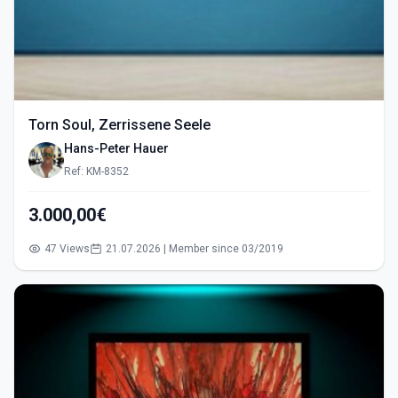
Torn Soul, Zerrissene Seele
Hans-Peter Hauer
Ref: KM-8352
3.000,00€
47 Views
21.07.2026 | Member since 03/2019