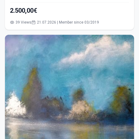
2.500,00€
39 Views
21.07.2026 | Member since 03/2019