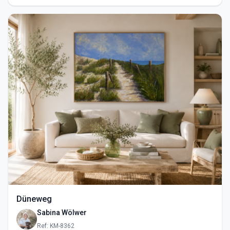
Düneweg
Sabina Wölwer
Ref: KM-8362