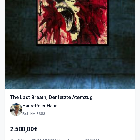
The Last Breath, Der letzte Atemzug
Hans-Peter Hauer
Ref: KM-8353
2.500,00€