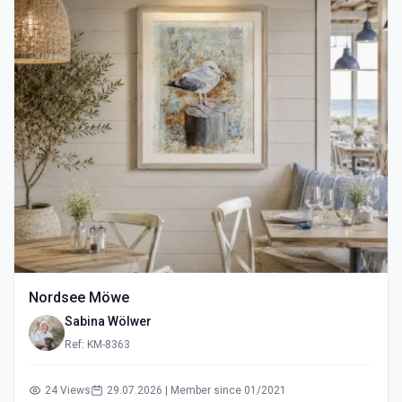
Nordsee Möwe
Sabina Wölwer
Ref: KM-8363
24 Views
29.07.2026 | Member since 01/2021