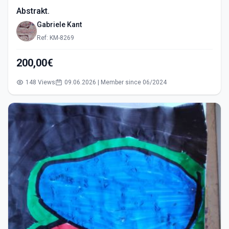
Abstrakt.
Gabriele Kant
Ref: KM-8269
200,00€
148 Views
09.06.2026 | Member since 06/2024