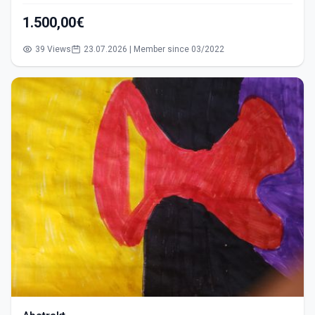
1.500,00€
39 Views
23.07.2026 | Member since 03/2022