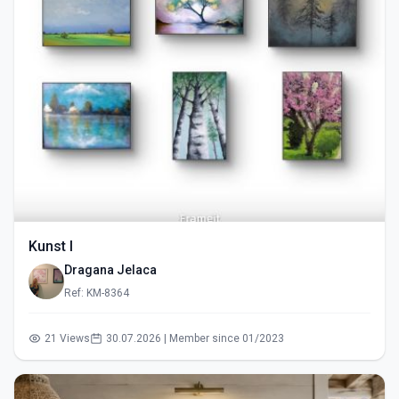
Kunst I
Dragana Jelaca
Ref: KM-8364
21 Views
30.07.2026 | Member since 01/2023