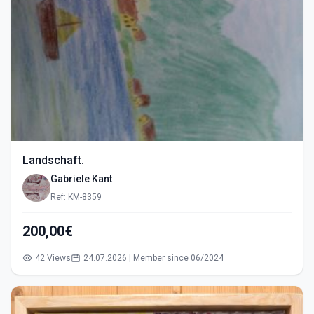
Landschaft.
Gabriele Kant
Ref: KM-8359
200,00€
42 Views
24.07.2026 | Member since 06/2024