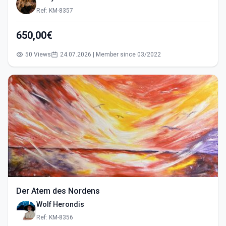
Ref: KM-8357
650,00€
50 Views
24.07.2026 | Member since 03/2022
Der Atem des Nordens
Wolf Herondis
Ref: KM-8356