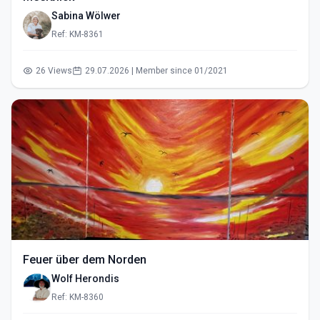
Sabina Wölwer
Ref: KM-8361
26 Views
29.07.2026 | Member since 01/2021
Feuer über dem Norden
Wolf Herondis
Ref: KM-8360