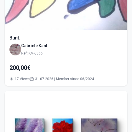
Bunt.
Gabriele Kant
Ref: KM-8366
200,00€
17 Views
31.07.2026 | Member since 06/2024