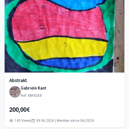
Abstrakt.
Gabriele Kant
Ref: KM-8268
200,00€
143 Views
09.06.2026 | Member since 06/2024