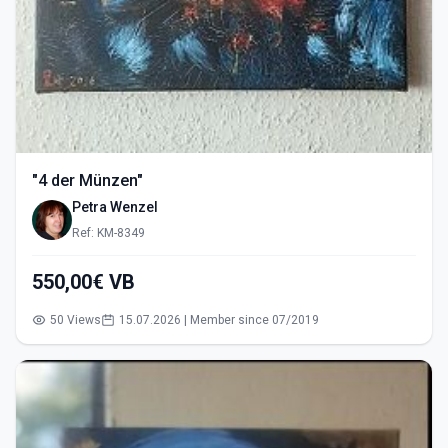
"4 der Münzen"
Petra Wenzel
Ref: KM-8349
550,00€ VB
50 Views
15.07.2026 | Member since 07/2019