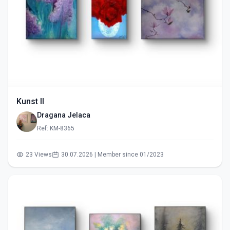
Kunst II
Dragana Jelaca
Ref: KM-8365
23 Views
30.07.2026 | Member since 01/2023