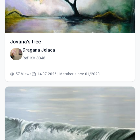
Jovana's tree
Dragana Jelaca
Ref: KM-8346
57 Views
14.07.2026 | Member since 01/2023