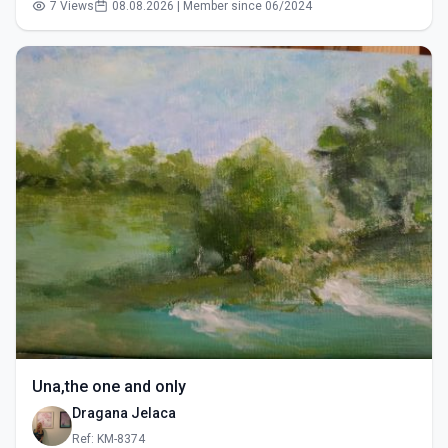
7 Views
08.08.2026 | Member since 06/2024
Una,the one and only
Dragana Jelaca
Ref: KM-8374