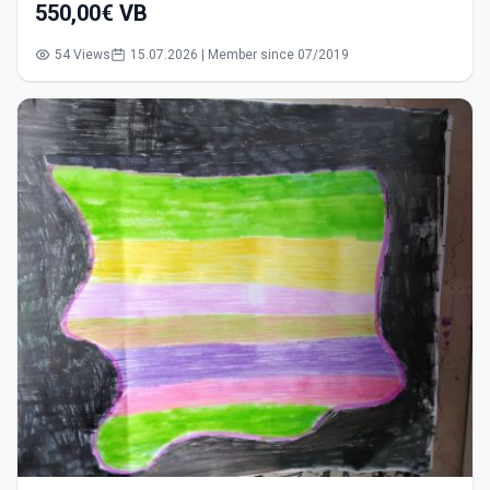
550,00€ VB
54 Views
15.07.2026 | Member since 07/2019