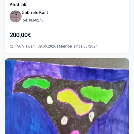
Abstrakt.
Gabriele Kant
Ref: KM-8273
200,00€
156 Views
09.06.2026 | Member since 06/2024