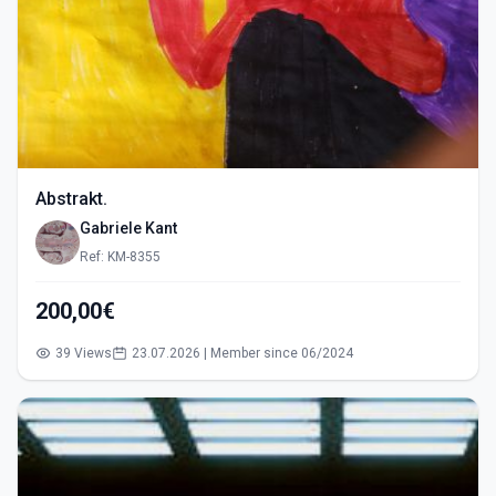
Abstrakt.
Gabriele Kant
Ref: KM-8355
200,00€
39 Views
23.07.2026 | Member since 06/2024