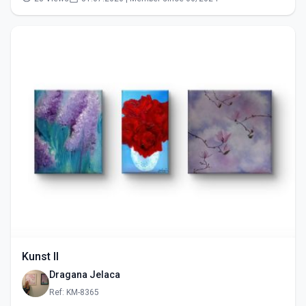
Kunst II
Dragana Jelaca
Ref: KM-8365