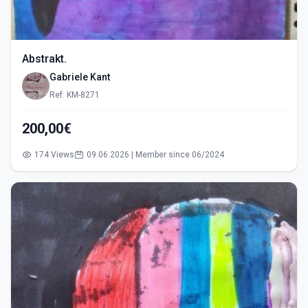
Abstrakt.
Gabriele Kant
Ref: KM-8271
200,00€
174 Views
09.06.2026 | Member since 06/2024