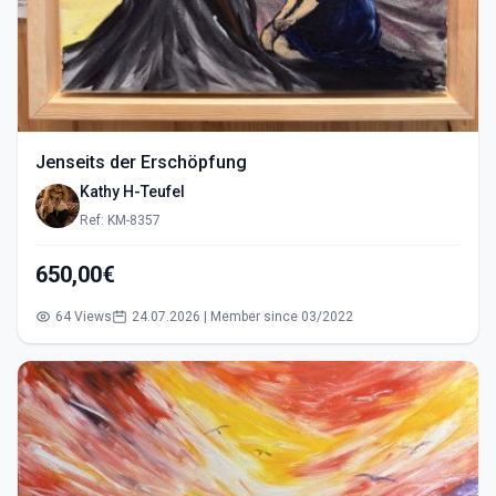
Jenseits der Erschöpfung
Kathy H-Teufel
Ref: KM-8357
650,00€
64 Views
24.07.2026 | Member since 03/2022