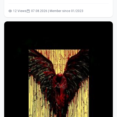
12 Views
07.08.2026 | Member since 01/2023