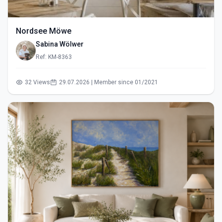
Nordsee Möwe
Sabina Wölwer
Ref: KM-8363
32 Views
29.07.2026 | Member since 01/2021