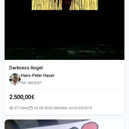
Darkness Angel
Hans-Peter Hauer
Ref: KM-8367
2.500,00€
27 Views
03.08.2026 | Member since 03/2019