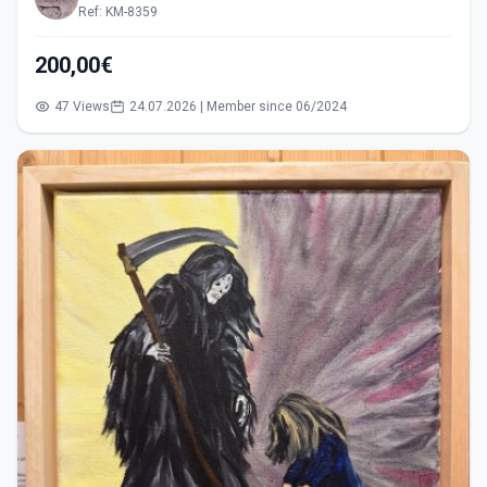
Ref: KM-8359
200,00€
47 Views
24.07.2026 | Member since 06/2024