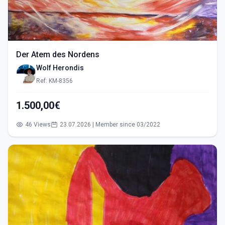
Der Atem des Nordens
Wolf Herondis
Ref: KM-8356
1.500,00€
46 Views
23.07.2026 | Member since 03/2022