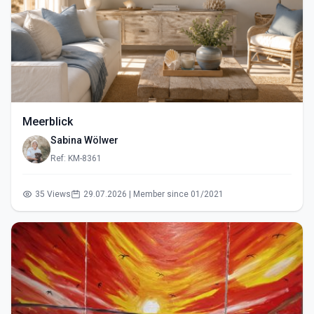
Meerblick
Sabina Wölwer
Ref: KM-8361
35 Views
29.07.2026 | Member since 01/2021