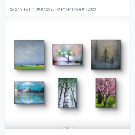
27 Views
30.07.2026 | Member since 01/2023