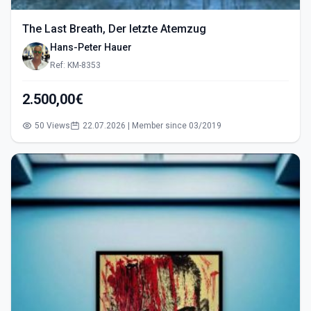
The Last Breath, Der letzte Atemzug
Hans-Peter Hauer
Ref: KM-8353
2.500,00€
50 Views
22.07.2026 | Member since 03/2019