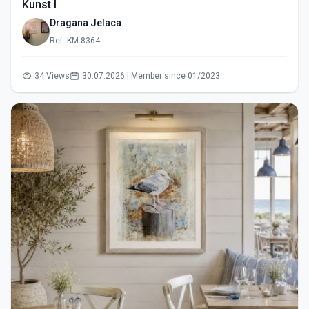
Kunst I
Dragana Jelaca
Ref: KM-8364
34 Views
30.07.2026 | Member since 01/2023