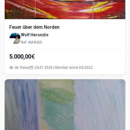
Feuer über dem Norden
Wolf Herondis
Ref: KM-8360
5.000,00€
46 Views
24.07.2026 | Member since 03/2022