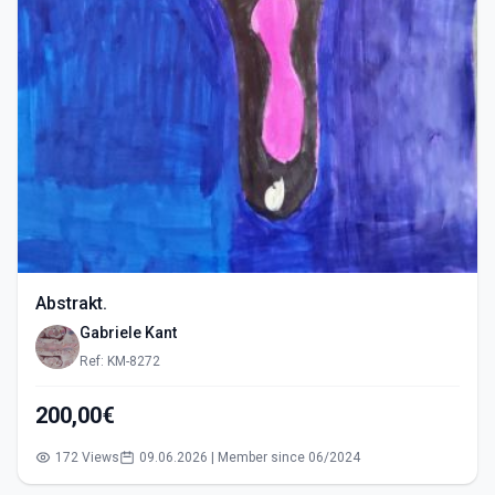
Abstrakt.
Gabriele Kant
Ref: KM-8272
200,00€
172 Views
09.06.2026 | Member since 06/2024