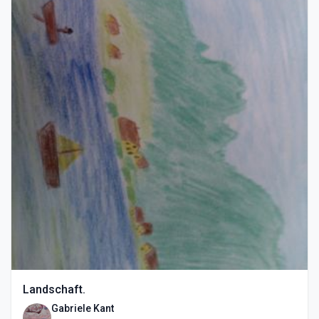
Landschaft.
Gabriele Kant