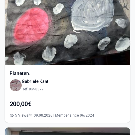
Planeten.
Gabriele Kant
Ref: KM-8377
200,00€
5 Views
09.08.2026 | Member since 06/2024