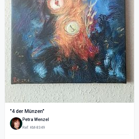
"4 der Münzen"
Petra Wenzel
Ref: KM-8349