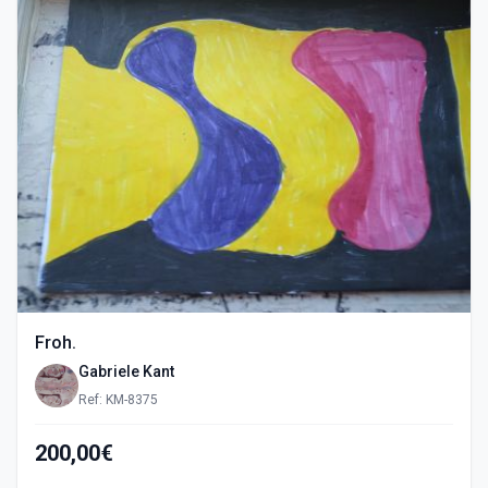
Froh.
Gabriele Kant
Ref: KM-8375
200,00€