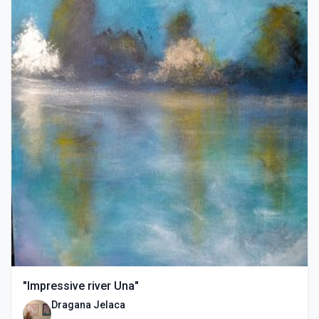
"Impressive river Una"
Dragana Jelaca