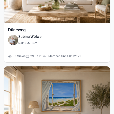
Düneweg
Sabina Wölwer
Ref: KM-8362
30 Views
29.07.2026 | Member since 01/2021