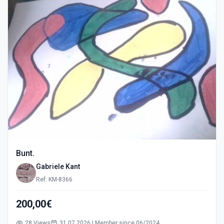
Bunt.
Gabriele Kant
Ref: KM-8366
200,00€
28 Views
31.07.2026 | Member since 06/2024