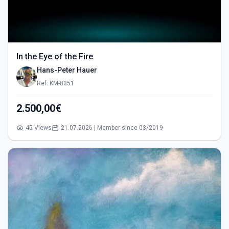
In the Eye of the Fire
Hans-Peter Hauer
Ref: KM-8351
2.500,00€
45 Views
21.07.2026 | Member since 03/2019