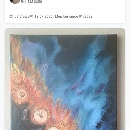
Ref: KM-8350
59 Views
18.07.2026 | Member since 01/2023