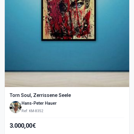
Torn Soul, Zerrissene Seele
Hans-Peter Hauer
Ref: KM-8352
3.000,00€