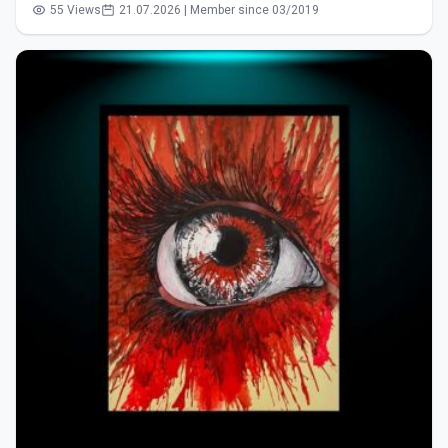
55 Views
21.07.2026 | Member since 03/2019