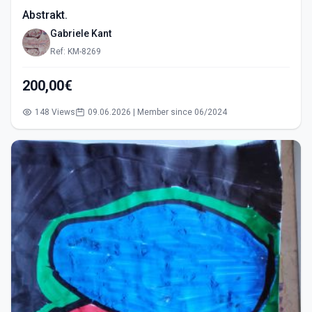
Abstrakt.
Gabriele Kant
Ref: KM-8269
200,00€
148 Views
09.06.2026 | Member since 06/2024