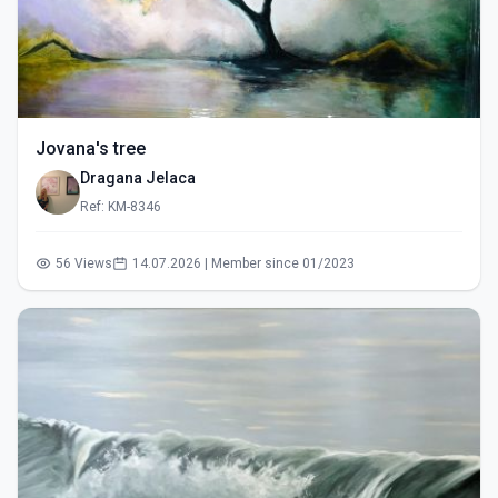
Jovana's tree
Dragana Jelaca
Ref: KM-8346
56 Views
14.07.2026 | Member since 01/2023