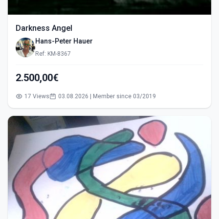
Darkness Angel
Hans-Peter Hauer
Ref: KM-8367
2.500,00€
17 Views
03.08.2026 | Member since 03/2019