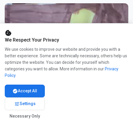
cookie
We Respect Your Privacy
We use cookies to improve our website and provide you with a
better experience. Some are technically necessary, others help us
optimize the website. You can decide for yourself which
categories you want to allow. More information in our
Privacy
Policy
.
check_circle
Accept All
tune
Settings
Necessary Only