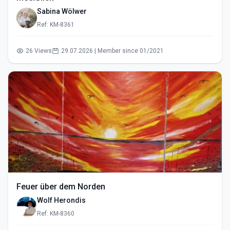
Sabina Wölwer
Ref: KM-8361
26 Views
29.07.2026 | Member since 01/2021
Feuer über dem Norden
Wolf Herondis
Ref: KM-8360