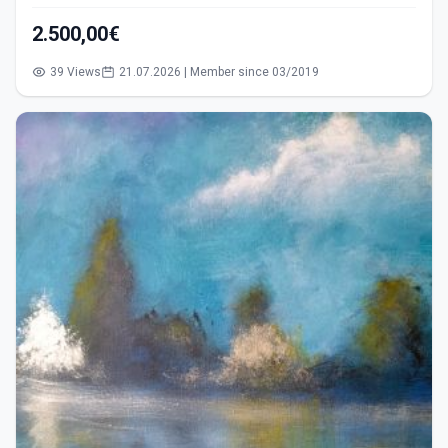
2.500,00€
39 Views
21.07.2026 | Member since 03/2019