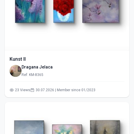
Kunst II
Dragana Jelaca
Ref: KM-8365
23 Views
30.07.2026 | Member since 01/2023