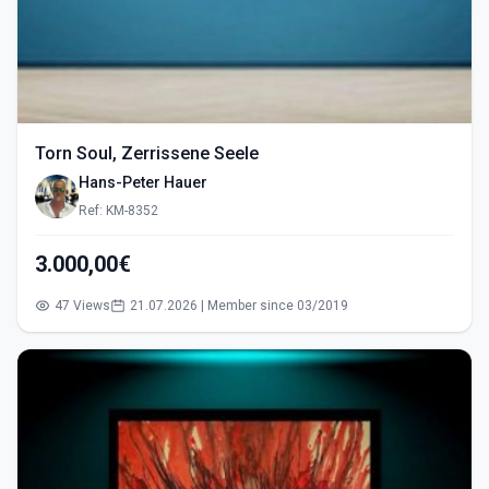
Torn Soul, Zerrissene Seele
Hans-Peter Hauer
Ref: KM-8352
3.000,00€
47 Views
21.07.2026 | Member since 03/2019