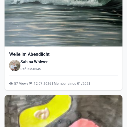
Welle im Abendlicht
Sabina Wölwer
Ref: KM-8345
57 Views
12.07.2026 | Member since 01/2021