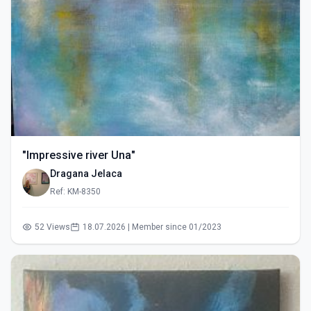
"Impressive river Una"
Dragana Jelaca
Ref: KM-8350
52 Views
18.07.2026 | Member since 01/2023