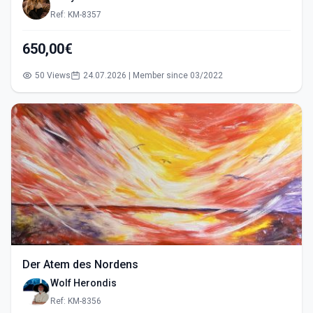
Ref: KM-8357
650,00€
50 Views
24.07.2026 | Member since 03/2022
Der Atem des Nordens
Wolf Herondis
Ref: KM-8356