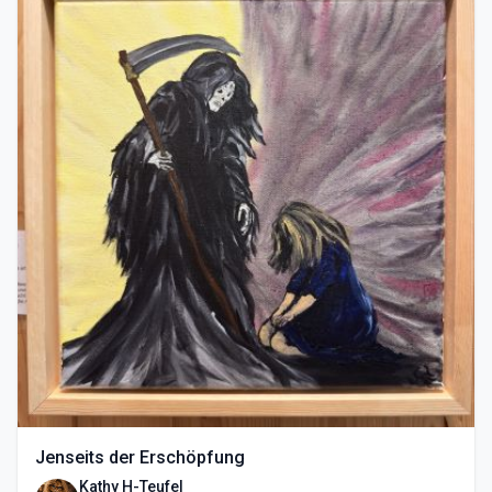
Jenseits der Erschöpfung
Kathy H-Teufel