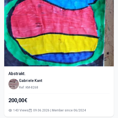
Abstrakt.
Gabriele Kant
Ref: KM-8268
200,00€
143 Views
09.06.2026 | Member since 06/2024