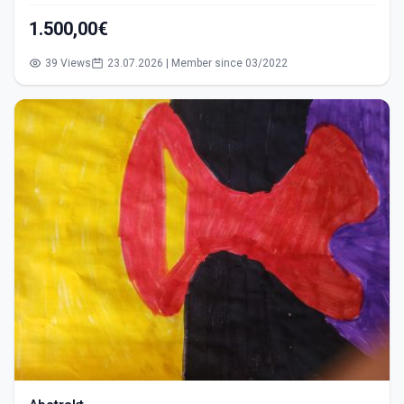
1.500,00€
39 Views
23.07.2026 | Member since 03/2022