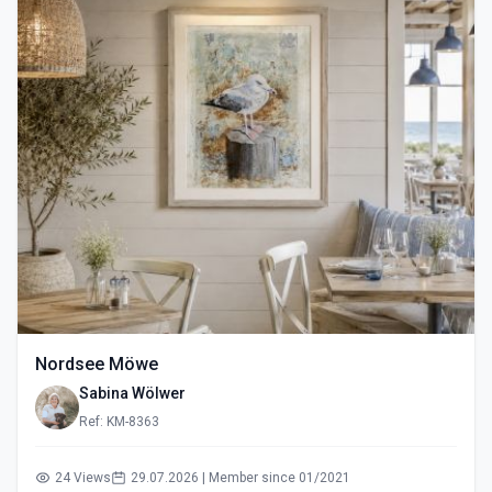
Nordsee Möwe
Sabina Wölwer
Ref: KM-8363
24 Views
29.07.2026 | Member since 01/2021