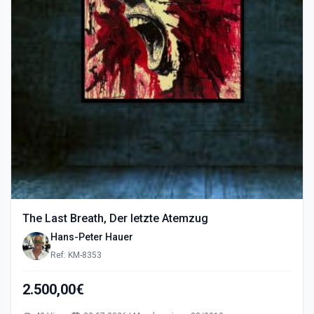
The Last Breath, Der letzte Atemzug
Hans-Peter Hauer
Ref: KM-8353
2.500,00€