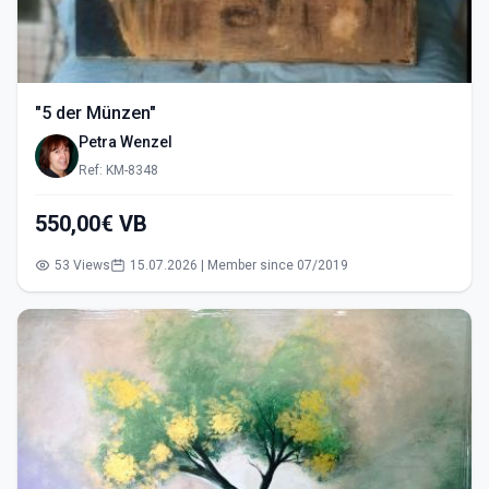
"5 der Münzen"
Petra Wenzel
Ref: KM-8348
550,00€ VB
53 Views
15.07.2026 | Member since 07/2019