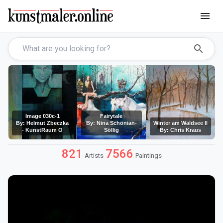
menu
search
Image 030c-1
Fairytale
By: Helmut Zbeczka
By: Nina Schönian-
Winter am Waldsee II
- KunstRaum O
Söllig
By: Chris Kraus
821
7566
Artists
Paintings