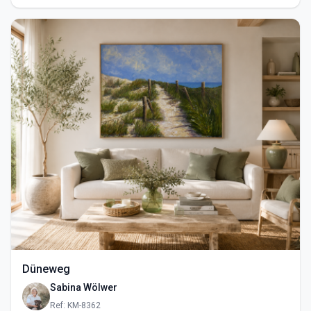
Düneweg
Sabina Wölwer
Ref: KM-8362