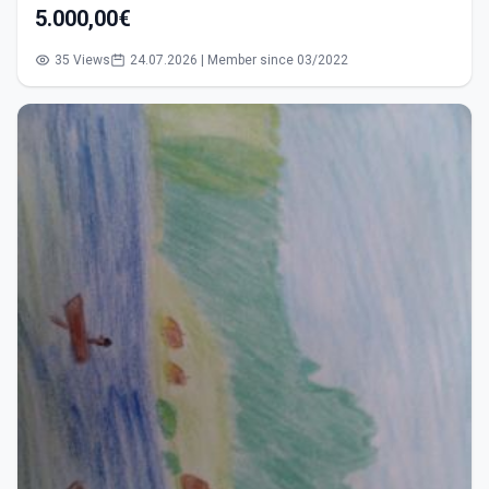
5.000,00€
35 Views
24.07.2026 | Member since 03/2022