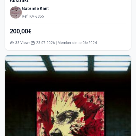
Abstrakt.
Gabriele Kant
Ref: KM-8355
200,00€
33 Views
23.07.2026 | Member since 06/2024