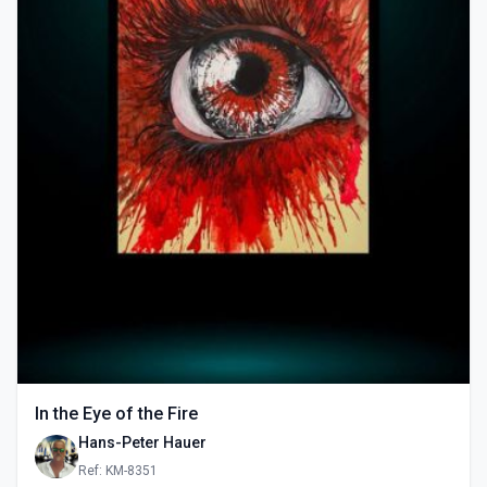
In the Eye of the Fire
Hans-Peter Hauer
Ref: KM-8351