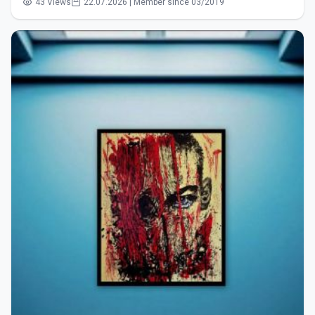
43 Views
22.07.2026 | Member since 03/2019