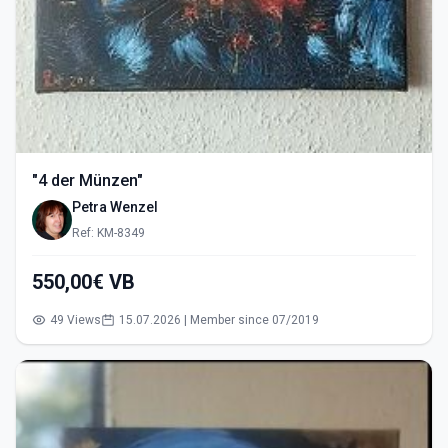
"4 der Münzen"
Petra Wenzel
Ref: KM-8349
550,00€ VB
49 Views
15.07.2026 | Member since 07/2019