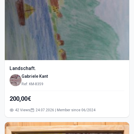
Landschaft.
Gabriele Kant
Ref: KM-8359
200,00€
42 Views
24.07.2026 | Member since 06/2024