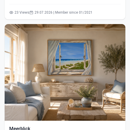
23 Views
29.07.2026 | Member since 01/2021
Meerblick