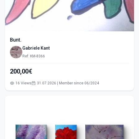
Bunt.
Gabriele Kant
Ref: KM-8366
200,00€
16 Views
31.07.2026 | Member since 06/2024