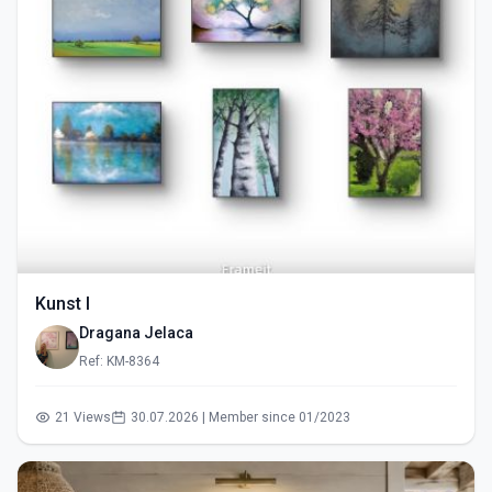
Kunst I
Dragana Jelaca
Ref: KM-8364
21 Views
30.07.2026 | Member since 01/2023