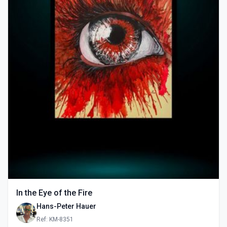
In the Eye of the Fire
Hans-Peter Hauer
Ref: KM-8351