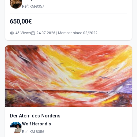
Ref: KM-8357
650,00€
45 Views
24.07.2026 | Member since 03/2022
Der Atem des Nordens
Wolf Herondis
Ref: KM-8356