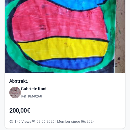
Abstrakt.
Gabriele Kant
Ref: KM-8268
200,00€
140 Views
09.06.2026 | Member since 06/2024