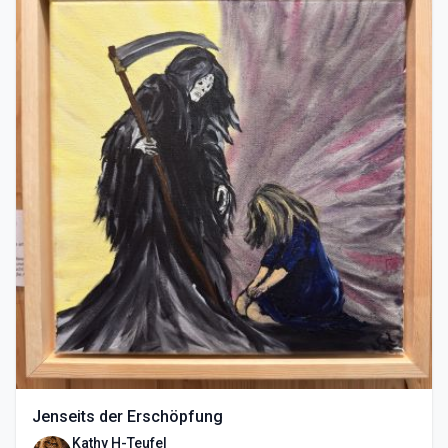
Jenseits der Erschöpfung
Kathy H-Teufel