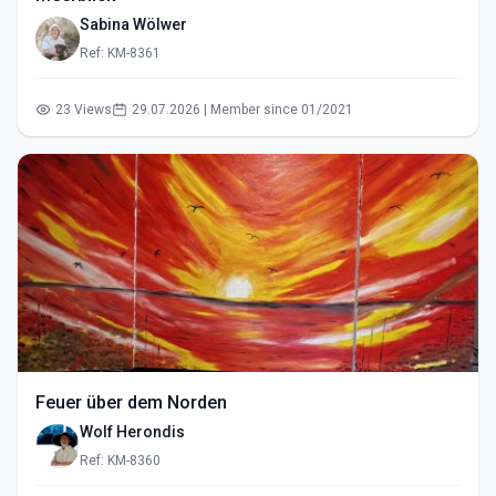
Sabina Wölwer
Ref: KM-8361
23 Views
29.07.2026 | Member since 01/2021
Feuer über dem Norden
Wolf Herondis
Ref: KM-8360