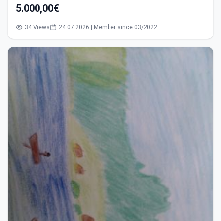
5.000,00€
34 Views
24.07.2026 | Member since 03/2022