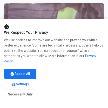
cookie
We Respect Your Privacy
We use cookies to improve our website and provide you with a
better experience. Some are technically necessary, others help us
optimize the website. You can decide for yourself which
categories you want to allow. More information in our
Privacy
Policy
.
check_circle
Accept All
tune
Settings
Necessary Only