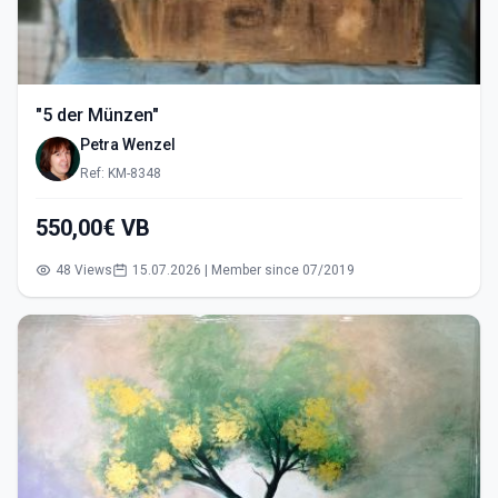
"5 der Münzen"
Petra Wenzel
Ref: KM-8348
550,00€ VB
48 Views
15.07.2026 | Member since 07/2019