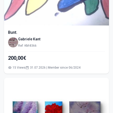
Bunt.
Gabriele Kant
Ref: KM-8366
200,00€
15 Views
31.07.2026 | Member since 06/2024