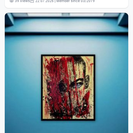
39 Views
22.07.2026 | Member since 03/2019