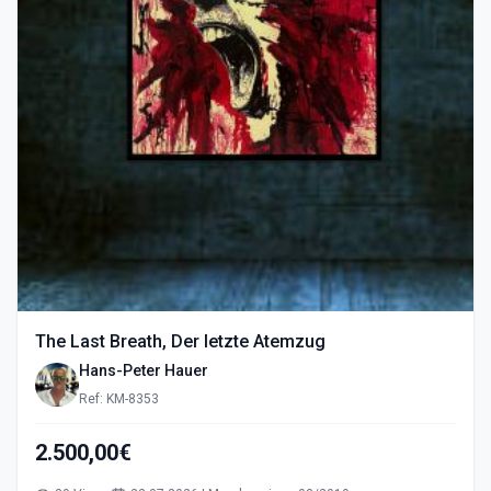
The Last Breath, Der letzte Atemzug
Hans-Peter Hauer
Ref: KM-8353
2.500,00€