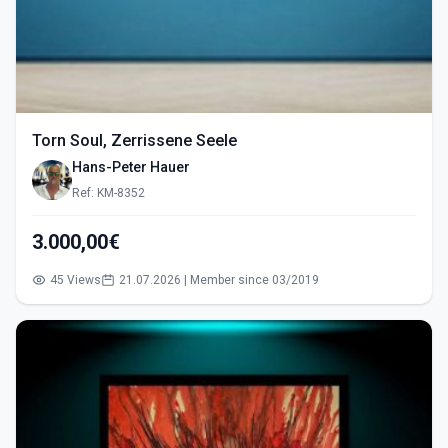
Torn Soul, Zerrissene Seele
Hans-Peter Hauer
Ref: KM-8352
3.000,00€
45 Views
21.07.2026 | Member since 03/2019