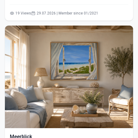
19 Views
29.07.2026 | Member since 01/2021
Meerblick