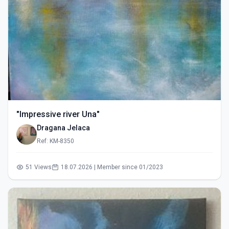
"Impressive river Una"
Dragana Jelaca
Ref: KM-8350
51 Views
18.07.2026 | Member since 01/2023