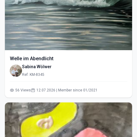
Welle im Abendlicht
Sabina Wölwer
Ref: KM-8345
56 Views
12.07.2026 | Member since 01/2021