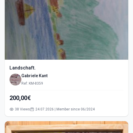
Landschaft.
Gabriele Kant
Ref: KM-8359
200,00€
38 Views
24.07.2026 | Member since 06/2024