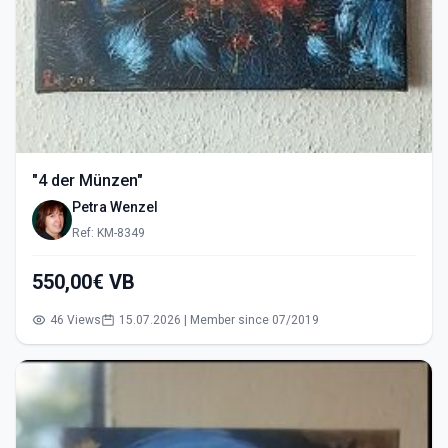
"4 der Münzen"
Petra Wenzel
Ref: KM-8349
550,00€ VB
46 Views
15.07.2026 | Member since 07/2019