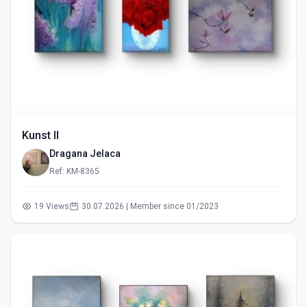
Kunst II
Dragana Jelaca
Ref: KM-8365
19 Views
30.07.2026 | Member since 01/2023