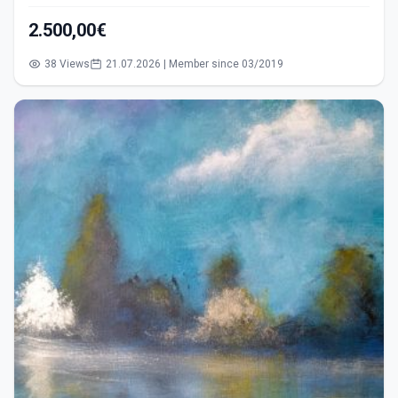
2.500,00€
38 Views
21.07.2026 | Member since 03/2019