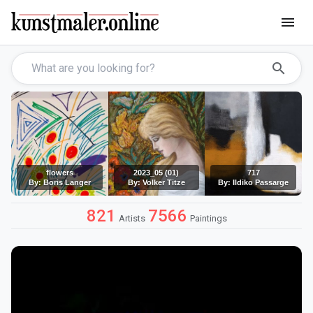
menu
search
flowers
2023_05 (01)
717
By: Boris Langer
By: Volker Titze
By: Ildiko Passarge
821
7566
Artists
Paintings