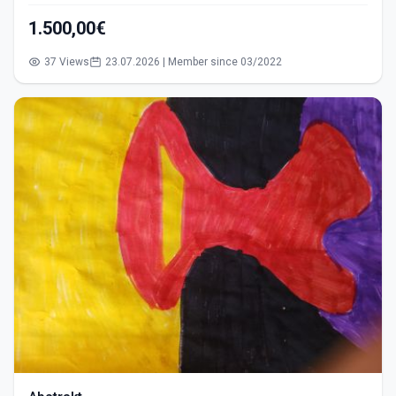
1.500,00€
37 Views
23.07.2026 | Member since 03/2022