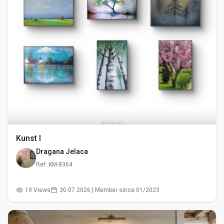
Kunst I
Dragana Jelaca
Ref: KM-8364
19 Views
30.07.2026 | Member since 01/2023