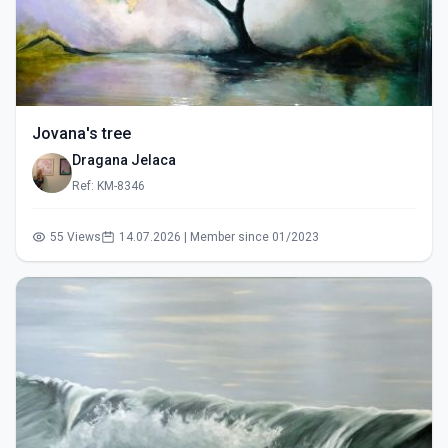
Jovana's tree
Dragana Jelaca
Ref: KM-8346
55 Views
14.07.2026 | Member since 01/2023