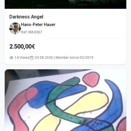
Darkness Angel
Hans-Peter Hauer
Ref: KM-8367
2.500,00€
14 Views
03.08.2026 | Member since 03/2019