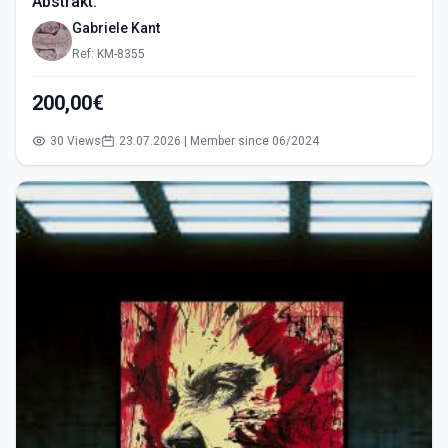
Abstrakt.
Gabriele Kant
Ref: KM-8355
200,00€
30 Views
23.07.2026 | Member since 06/2024