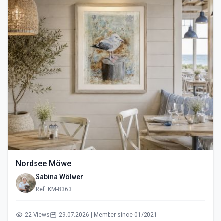
Nordsee Möwe
Sabina Wölwer
Ref: KM-8363
22 Views
29.07.2026 | Member since 01/2021