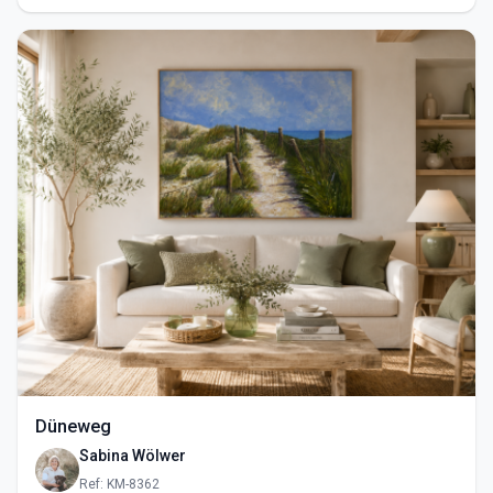
Düneweg
Sabina Wölwer
Ref: KM-8362