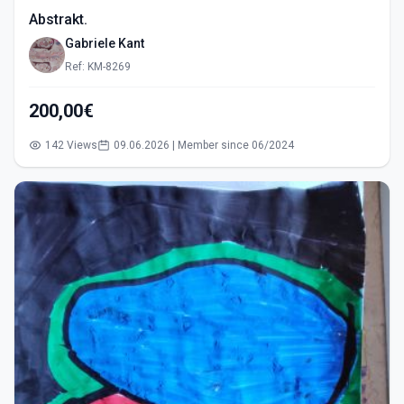
Abstrakt.
Gabriele Kant
Ref: KM-8269
200,00€
142 Views
09.06.2026 | Member since 06/2024