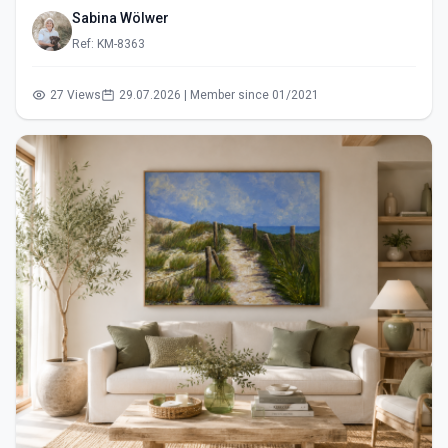
Sabina Wölwer
Ref: KM-8363
27 Views
29.07.2026 | Member since 01/2021