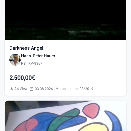
Darkness Angel
Hans-Peter Hauer
Ref: KM-8367
2.500,00€
24 Views
03.08.2026 | Member since 03/2019