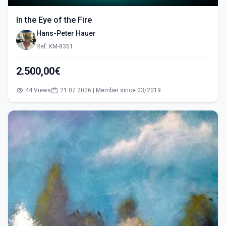
In the Eye of the Fire
Hans-Peter Hauer
Ref: KM-8351
2.500,00€
44 Views
21.07.2026 | Member since 03/2019