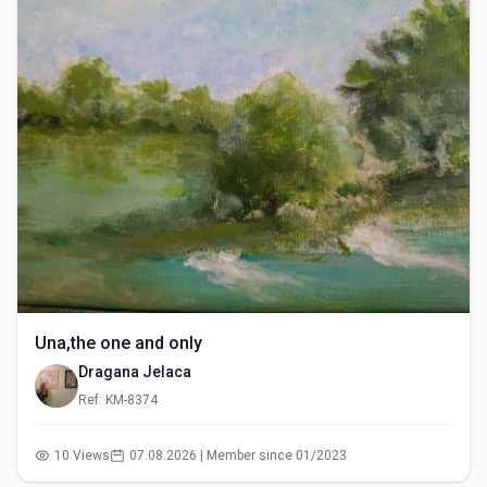
Una,the one and only
Dragana Jelaca
Ref: KM-8374
10 Views
07.08.2026 | Member since 01/2023