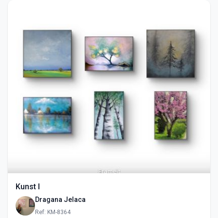
Kunst I
Dragana Jelaca
Ref: KM-8364