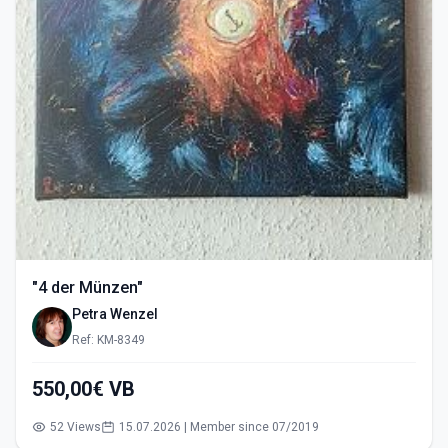
"4 der Münzen"
Petra Wenzel
Ref: KM-8349
550,00€ VB
52 Views
15.07.2026 | Member since 07/2019