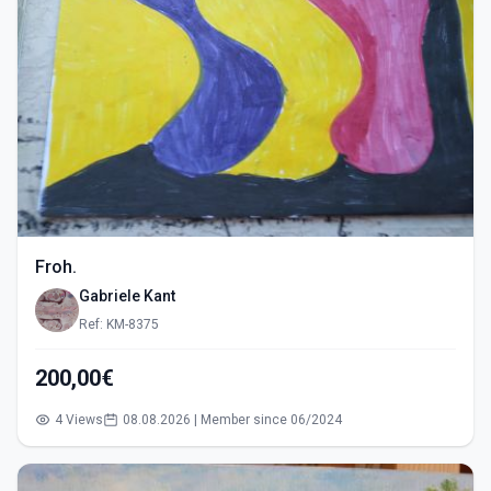
Froh.
Gabriele Kant
Ref: KM-8375
200,00€
4 Views
08.08.2026 | Member since 06/2024