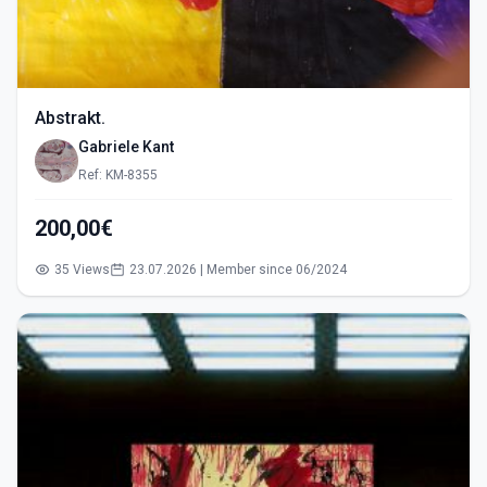
Abstrakt.
Gabriele Kant
Ref: KM-8355
200,00€
35 Views
23.07.2026 | Member since 06/2024