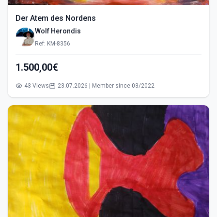
Der Atem des Nordens
Wolf Herondis
Ref: KM-8356
1.500,00€
43 Views
23.07.2026 | Member since 03/2022