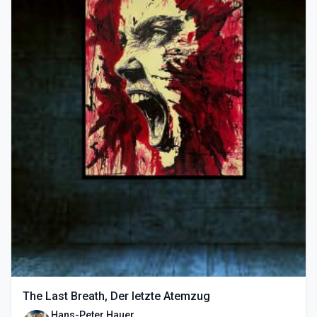
The Last Breath, Der letzte Atemzug
Hans-Peter Hauer