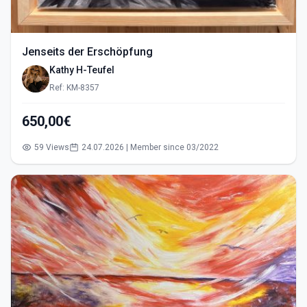
Jenseits der Erschöpfung
Kathy H-Teufel
Ref: KM-8357
650,00€
59 Views
24.07.2026 | Member since 03/2022