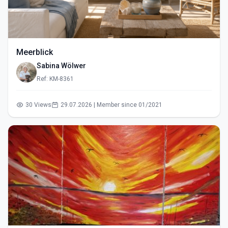
Meerblick
Sabina Wölwer
Ref: KM-8361
30 Views
29.07.2026 | Member since 01/2021