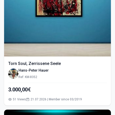
Torn Soul, Zerrissene Seele
Hans-Peter Hauer
Ref: KM-8352
3.000,00€
51 Views
21.07.2026 | Member since 03/2019