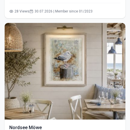
28 Views
30.07.2026 | Member since 01/2023
Nordsee Möwe