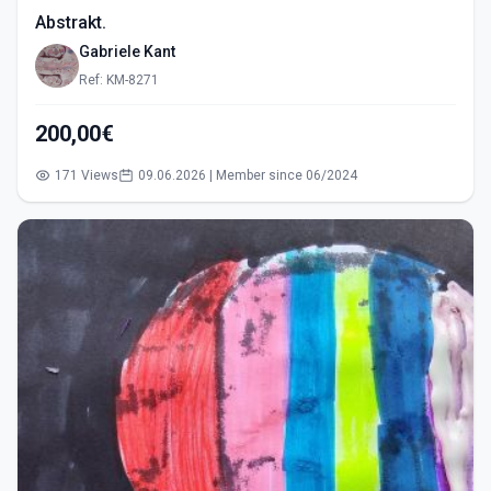
Abstrakt.
Gabriele Kant
Ref: KM-8271
200,00€
171 Views
09.06.2026 | Member since 06/2024