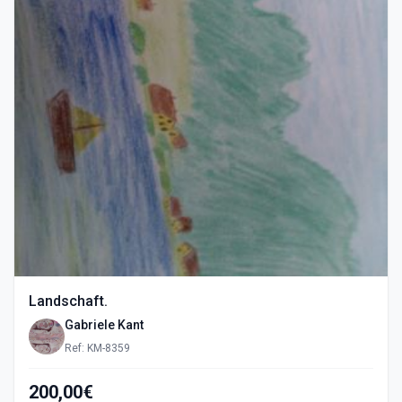
Landschaft.
Gabriele Kant
Ref: KM-8359
200,00€