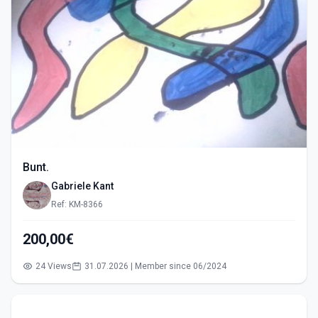
Bunt.
Gabriele Kant
Ref: KM-8366
200,00€
24 Views
31.07.2026 | Member since 06/2024