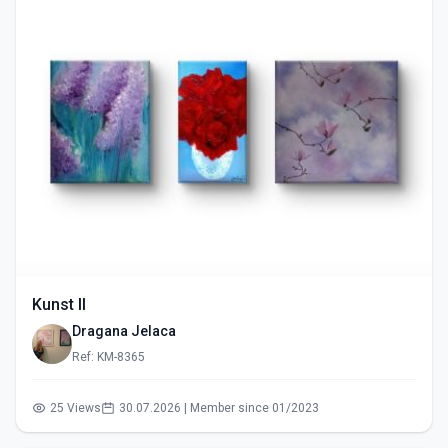
Kunst II
Dragana Jelaca
Ref: KM-8365
25 Views
30.07.2026 | Member since 01/2023