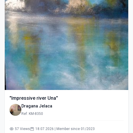
"Impressive river Una"
Dragana Jelaca
Ref: KM-8350
57 Views
18.07.2026 | Member since 01/2023