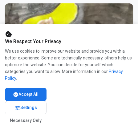
cookie
We Respect Your Privacy
We use cookies to improve our website and provide you with a
better experience. Some are technically necessary, others help us
optimize the website. You can decide for yourself which
categories you want to allow. More information in our
Privacy
Policy
.
check_circle
Accept All
tune
Settings
Necessary Only