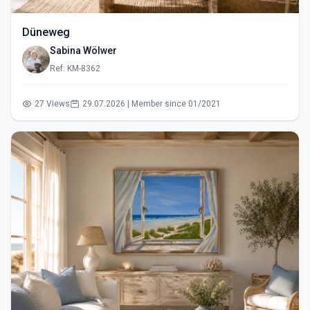
Düneweg
Sabina Wölwer
Ref: KM-8362
27 Views
29.07.2026 | Member since 01/2021