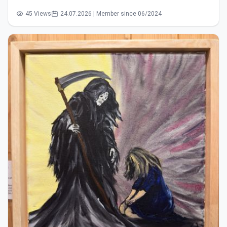
45 Views
24.07.2026 | Member since 06/2024