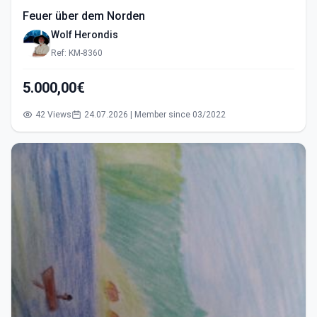
Feuer über dem Norden
Wolf Herondis
Ref: KM-8360
5.000,00€
42 Views
24.07.2026 | Member since 03/2022