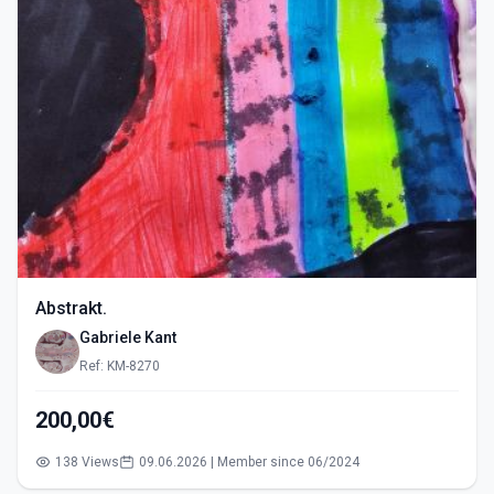
Abstrakt.
Gabriele Kant
Ref: KM-8270
200,00€
138 Views
09.06.2026 | Member since 06/2024