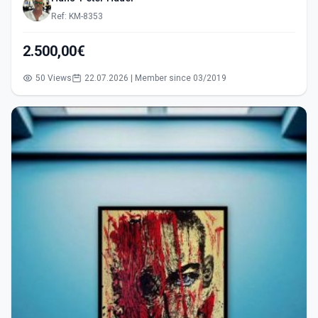
Ref: KM-8353
2.500,00€
50 Views
22.07.2026 | Member since 03/2019