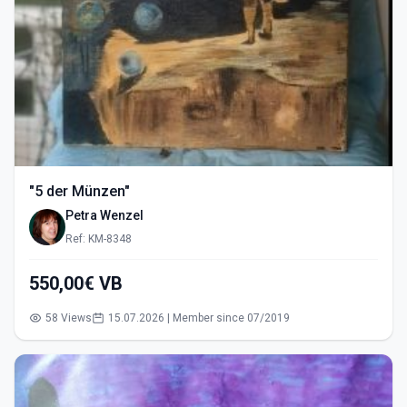
"5 der Münzen"
Petra Wenzel
Ref: KM-8348
550,00€ VB
58 Views
15.07.2026 | Member since 07/2019