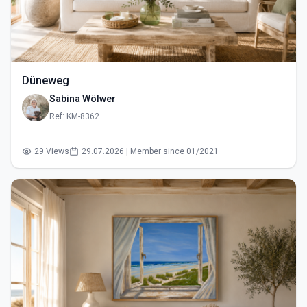
Düneweg
Sabina Wölwer
Ref: KM-8362
29 Views
29.07.2026 | Member since 01/2021