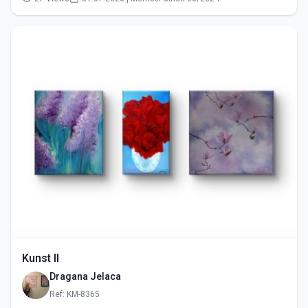
Kunst II
Dragana Jelaca
Ref: KM-8365