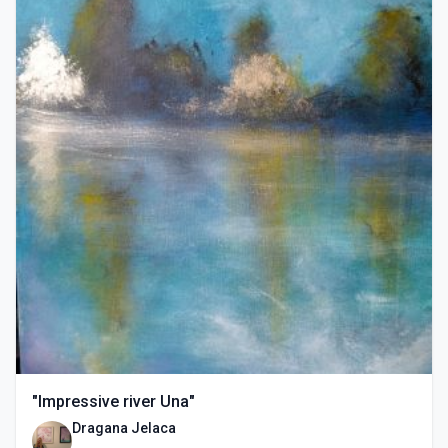
"Impressive river Una"
Dragana Jelaca