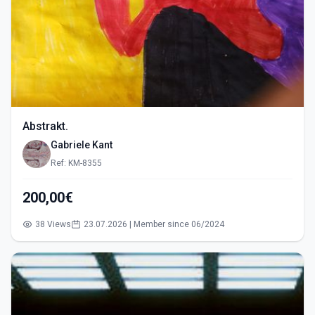
Abstrakt.
Gabriele Kant
Ref: KM-8355
200,00€
38 Views
23.07.2026 | Member since 06/2024