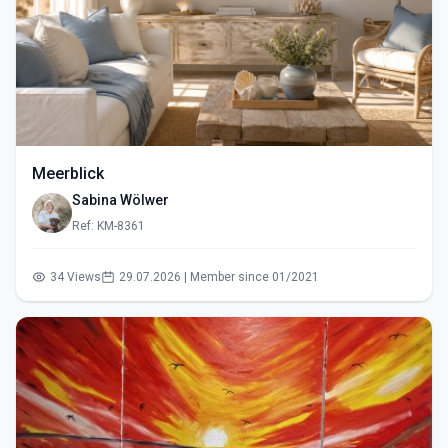
Meerblick
Sabina Wölwer
Ref: KM-8361
34 Views
29.07.2026 | Member since 01/2021