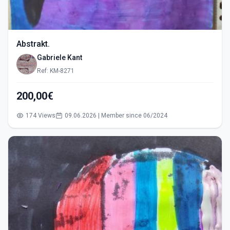
Abstrakt.
Gabriele Kant
Ref: KM-8271
200,00€
174 Views
09.06.2026 | Member since 06/2024