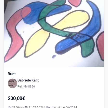
Bunt.
Gabriele Kant
Ref: KM-8366
200,00€
27 Views
31.07.2026 | Member since 06/2024