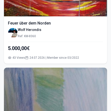
Feuer über dem Norden
Wolf Herondis
Ref: KM-8360
5.000,00€
43 Views
24.07.2026 | Member since 03/2022