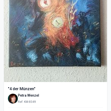
"4 der Münzen"
Petra Wenzel
Ref: KM-8349