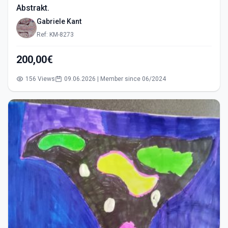
Abstrakt.
Gabriele Kant
Ref: KM-8273
200,00€
156 Views
09.06.2026 | Member since 06/2024