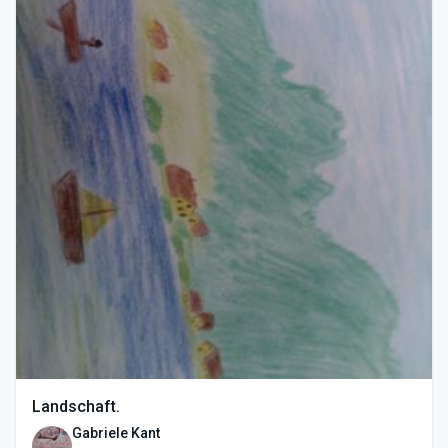
Landschaft.
Gabriele Kant