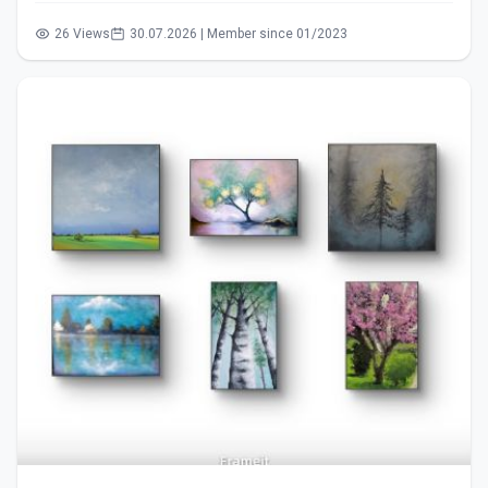
26 Views
30.07.2026 | Member since 01/2023