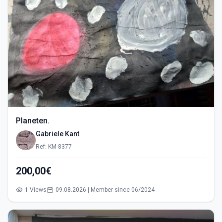
Planeten.
Gabriele Kant
Ref: KM-8377
200,00€
1 Views
09.08.2026 | Member since 06/2024