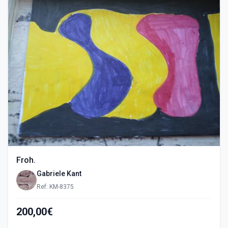
Froh.
Gabriele Kant
Ref: KM-8375
200,00€