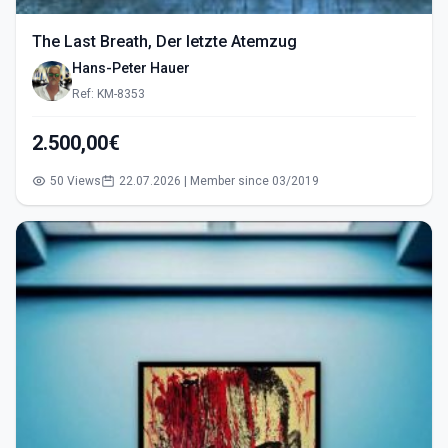
The Last Breath, Der letzte Atemzug
Hans-Peter Hauer
Ref: KM-8353
2.500,00€
50 Views
22.07.2026 | Member since 03/2019