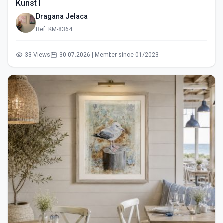
Kunst I
Dragana Jelaca
Ref: KM-8364
33 Views
30.07.2026 | Member since 01/2023