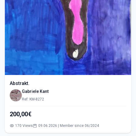
Abstrakt.
Gabriele Kant
Ref: KM-8272
200,00€
170 Views
09.06.2026 | Member since 06/2024