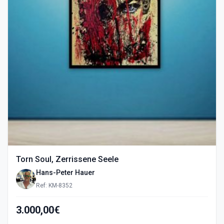
Torn Soul, Zerrissene Seele
Hans-Peter Hauer
Ref: KM-8352
3.000,00€