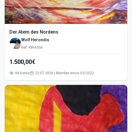
Der Atem des Nordens
Wolf Herondis
Ref: KM-8356
1.500,00€
44 Views
23.07.2026 | Member since 03/2022