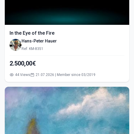
In the Eye of the Fire
Hans-Peter Hauer
Ref: KM-8351
2.500,00€
44 Views
21.07.2026 | Member since 03/2019