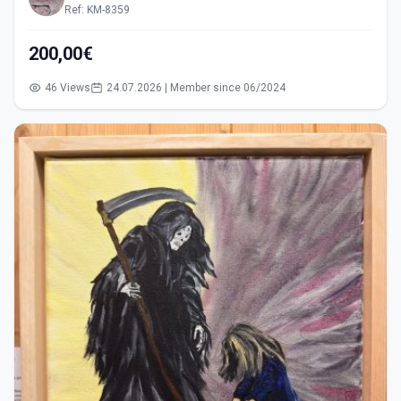
Ref: KM-8359
200,00€
46 Views
24.07.2026 | Member since 06/2024