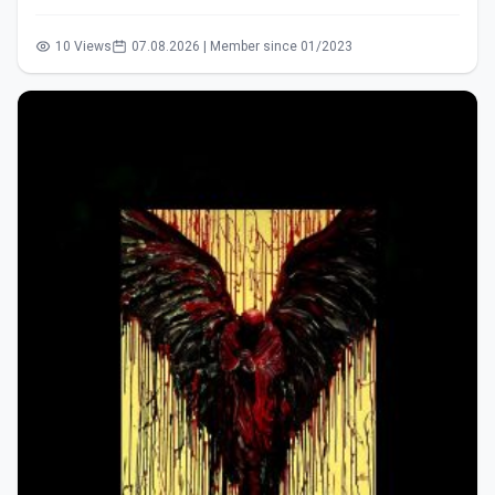
10 Views
07.08.2026 | Member since 01/2023