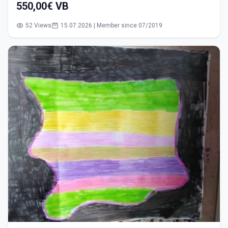
550,00€ VB
52 Views
15.07.2026 | Member since 07/2019