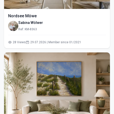
Nordsee Möwe
Sabina Wölwer
Ref: KM-8363
28 Views
29.07.2026 | Member since 01/2021