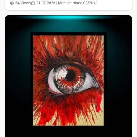
54 Views
21.07.2026 | Member since 03/2019