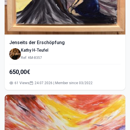
Jenseits der Erschöpfung
Kathy H-Teufel
Ref: KM-8357
650,00€
61 Views
24.07.2026 | Member since 03/2022