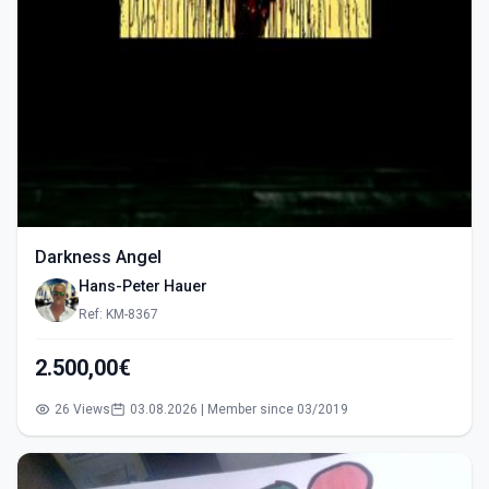
Darkness Angel
Hans-Peter Hauer
Ref: KM-8367
2.500,00€
26 Views
03.08.2026 | Member since 03/2019