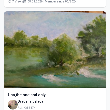
7 Views
08.08.2026 | Member since 06/2024
Una,the one and only
Dragana Jelaca
Ref: KM-8374