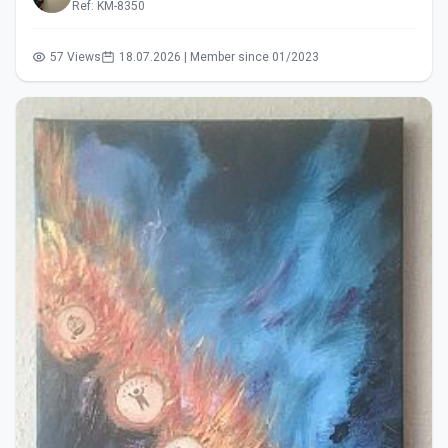
Ref: KM-8350
57 Views
18.07.2026 | Member since 01/2023